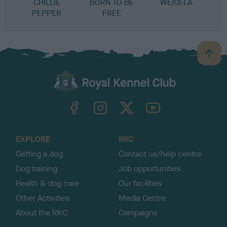
CHILLIE
BORN TO BE
WEIGELA
PEPPER
FREE
B
a
c
k
TheKennelClubUK on Facebook
TheKennelClubUK on Instagram
TheKennelClubUK on Twitter
TheKennelClubUK on YouTube
t
o
t
o
EXPLORE
RKC
p
Getting a dog
Contact us/help centre
Dog training
Job opportunities
Health & dog care
Our facilities
Other Activities
Media Centre
About the RKC
Campaigns