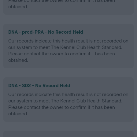
Please contact the owner to confirm if it has been
obtained.
DNA - prcd-PRA - No Record Held
Our records indicate this health result is not recorded on
our system to meet The Kennel Club Health Standard.
Please contact the owner to confirm if it has been
obtained.
DNA - SD2 - No Record Held
Our records indicate this health result is not recorded on
our system to meet The Kennel Club Health Standard.
Please contact the owner to confirm if it has been
obtained.