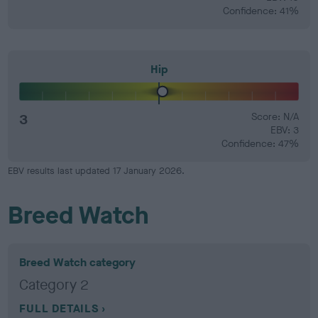
Confidence: 41%
Hip
3
Score: N/A
EBV: 3
Confidence: 47%
EBV results last updated 17 January 2026.
Breed Watch
Breed Watch category
Category 2
FULL DETAILS