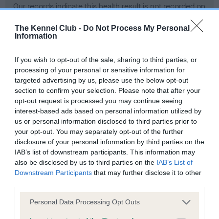
Our records indicate this health result is not recorded on
our system to meet The Kennel Club Health Standard.
Please contact the owner to confirm if it has been
The Kennel Club -
Do Not Process My Personal
Information
obtained.
If you wish to opt-out of the sale, sharing to third parties, or
processing of your personal or sensitive information for
BVA/KC Hip Dysplasia - No Record Held
targeted advertising by us, please use the below opt-out
section to confirm your selection. Please note that after your
Our records indicate this health result is not recorded on
opt-out request is processed you may continue seeing
our system to meet The Kennel Club Health Standard.
interest-based ads based on personal information utilized by
Please contact the owner to confirm if it has been
us or personal information disclosed to third parties prior to
obtained.
your opt-out. You may separately opt-out of the further
disclosure of your personal information by third parties on the
IAB’s list of downstream participants. This information may
BVA/KC/ISDS Eye Scheme - No Record Held
also be disclosed by us to third parties on the
IAB’s List of
Downstream Participants
that may further disclose it to other
Our records indicate this health result is not recorded on
third parties.
our system to meet The Kennel Club Health Standard.
Please contact the owner to confirm if it has been
Please note that this website/app uses one or more Google
Personal Data Processing Opt Outs
obtained.
services and may gather and store information including but