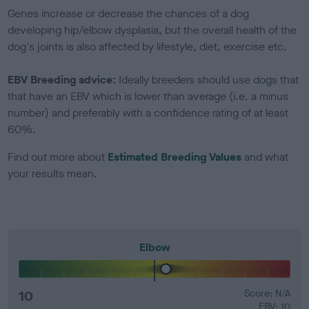
Genes increase or decrease the chances of a dog
developing hip/elbow dysplasia, but the overall health of the
dog's joints is also affected by lifestyle, diet, exercise etc.
EBV Breeding advice:
Ideally breeders should use dogs that
that have an EBV which is lower than average (i.e. a minus
number) and preferably with a confidence rating of at least
60%.
Find out more about
Estimated Breeding Values
and what
your results mean.
Elbow
10
Score: N/A
EBV: 10