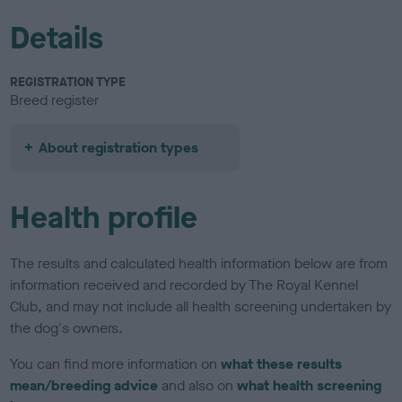
Details
REGISTRATION TYPE
Breed register
About registration types
Health profile
The results and calculated health information below are from
information received and recorded by The Royal Kennel
Club, and may not include all health screening undertaken by
the dog's owners.
You can find more information on
what these results
mean/breeding advice
and also on
what health screening