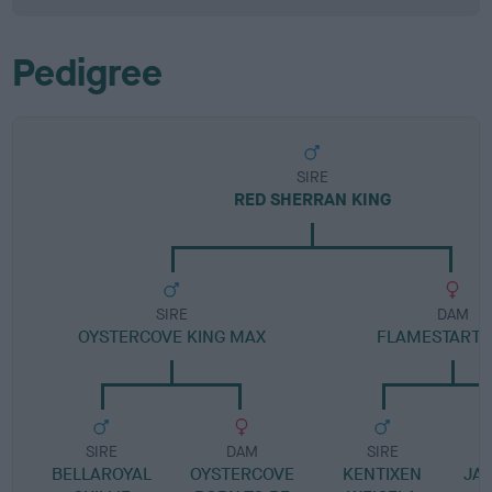
Pedigree
SIRE
RED SHERRAN KING
SIRE
DAM
OYSTERCOVE KING MAX
FLAMESTART 
SIRE
DAM
SIRE
BELLAROYAL
OYSTERCOVE
KENTIXEN
JA