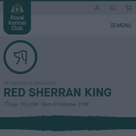
i
t
e
s
RETRIEVER (LABRADOR)
RED SHERRAN KING
S
C
Dog
YELLOW
Born
01 October 2019
e
o
x
l
o
u
r