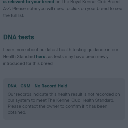
is relevant to your breed
on The Royal Kennel Club Breed
A-Z. Please note: you will need to click on your breed to see
the full list.
DNA tests
Learn more about our latest health testing guidance in our
Health Standard
here
, as tests may have been newly
introduced for this breed
DNA - CNM - No Record Held
Our records indicate this health result is not recorded on
our system to meet The Kennel Club Health Standard.
Please contact the owner to confirm if it has been
obtained.