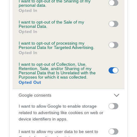
not limited to your visit or usage behaviour. You may click to
I want to opt-out of the Sharing of my
personal data.
grant or deny consent to Google and its third-party tags to
Opted In
use your data for below specified purposes in below Google
Inbreeding coefficient
consent section.
I want to opt-out of the Sale of my
Personal Data.
Opted In
Coefficient of Inbreeding (CoI)
I want to opt-out of processing my
Inbreeding coefficient for RED SHERRAN
Personal Data for Targeted Advertising.
Opted In
KING is 6.6%
I want to opt-out of Collection, Use,
30 generations available of which 9 are complete
Retention, Sale, and/or Sharing of my
Personal Data that Is Unrelated with the
Breed average CoI 6.5%
Purposes for which it was collected.
Opted Out
COI Description
Google consents
I want to allow Google to enable storage
related to advertising like cookies on web or
device identifiers in apps.
Estimated Breeding Values (EBVs)
Our estimated breeding values (EBVs) predict whether a dog
I want to allow my user data to be sent to