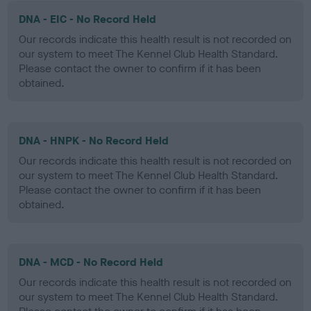
DNA - EIC - No Record Held
Our records indicate this health result is not recorded on
our system to meet The Kennel Club Health Standard.
Please contact the owner to confirm if it has been
obtained.
DNA - HNPK - No Record Held
Our records indicate this health result is not recorded on
our system to meet The Kennel Club Health Standard.
Please contact the owner to confirm if it has been
obtained.
DNA - MCD - No Record Held
Our records indicate this health result is not recorded on
our system to meet The Kennel Club Health Standard.