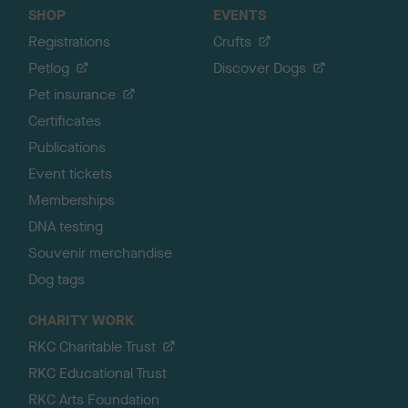
SHOP
EVENTS
Registrations
Crufts
Petlog
Discover Dogs
Pet insurance
Certificates
Publications
Event tickets
Memberships
DNA testing
Souvenir merchandise
Dog tags
CHARITY WORK
RKC Charitable Trust
RKC Educational Trust
RKC Arts Foundation