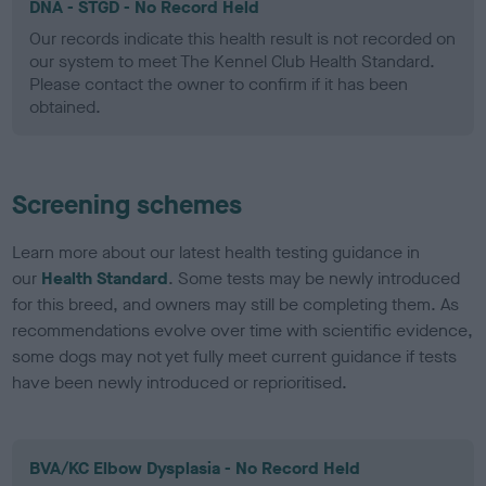
DNA - STGD - No Record Held
Our records indicate this health result is not recorded on
our system to meet The Kennel Club Health Standard.
Please contact the owner to confirm if it has been
obtained.
Screening schemes
Learn more about our latest health testing guidance in
our
Health Standard
. Some tests may be newly introduced
for this breed, and owners may still be completing them. As
recommendations evolve over time with scientific evidence,
some dogs may not yet fully meet current guidance if tests
have been newly introduced or reprioritised.
BVA/KC Elbow Dysplasia - No Record Held