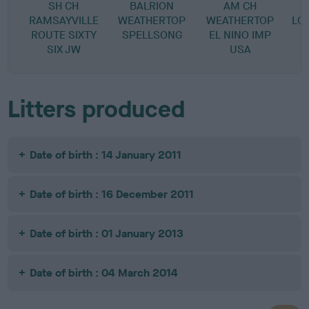
SH CH
BALRION
AM CH
RAMSAYVILLE
WEATHERTOP
WEATHERTOP
LO
ROUTE SIXTY
SPELLSONG
EL NINO IMP
SIX JW
USA
Litters produced
Date of birth : 14 January 2011
Date of birth : 16 December 2011
Date of birth : 01 January 2013
Date of birth : 04 March 2014