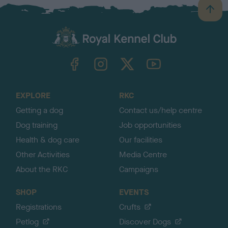
B
a
c
k
TheKennelClubUK on Facebook
TheKennelClubUK on Instagram
TheKennelClubUK on Twitter
TheKennelClubUK on YouTube
t
o
t
o
EXPLORE
RKC
p
Getting a dog
Contact us/help centre
Dog training
Job opportunities
Health & dog care
Our facilities
Other Activities
Media Centre
About the RKC
Campaigns
SHOP
EVENTS
Registrations
Crufts
Petlog
Discover Dogs