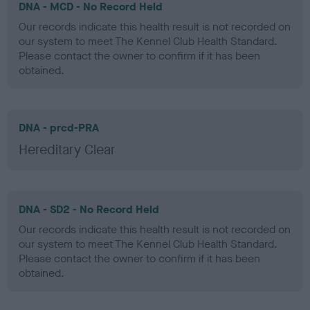
DNA - MCD - No Record Held
Our records indicate this health result is not recorded on
our system to meet The Kennel Club Health Standard.
Please contact the owner to confirm if it has been
obtained.
DNA - prcd-PRA
Hereditary Clear
DNA - SD2 - No Record Held
Our records indicate this health result is not recorded on
our system to meet The Kennel Club Health Standard.
Please contact the owner to confirm if it has been
obtained.