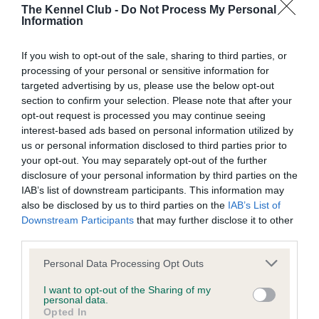
The Kennel Club -
Do Not Process My Personal
Information
BVA/KC/ISDS Eye Scheme
If you wish to opt-out of the sale, sharing to third parties, or
processing of your personal or sensitive information for
Unaffected
targeted advertising by us, please use the below opt-out
Test performed on 27 February 2014; aged 4 years, 9 months
section to confirm your selection. Please note that after your
opt-out request is processed you may continue seeing
interest-based ads based on personal information utilized by
us or personal information disclosed to third parties prior to
BVA/KC/ISDS Eye Scheme
your opt-out. You may separately opt-out of the further
disclosure of your personal information by third parties on the
Unaffected
IAB’s list of downstream participants. This information may
Test performed on 04 February 2013; aged 3 years, 8 months
also be disclosed by us to third parties on the
IAB’s List of
Downstream Participants
that may further disclose it to other
third parties.
BVA/KC/ISDS Eye Scheme
Please note that this website/app uses one or more Google
Personal Data Processing Opt Outs
services and may gather and store information including but
Unaffected
not limited to your visit or usage behaviour. You may click to
I want to opt-out of the Sharing of my
personal data.
grant or deny consent to Google and its third-party tags to
Test performed on 18 March 2011; aged 1 years, 9 months
Opted In