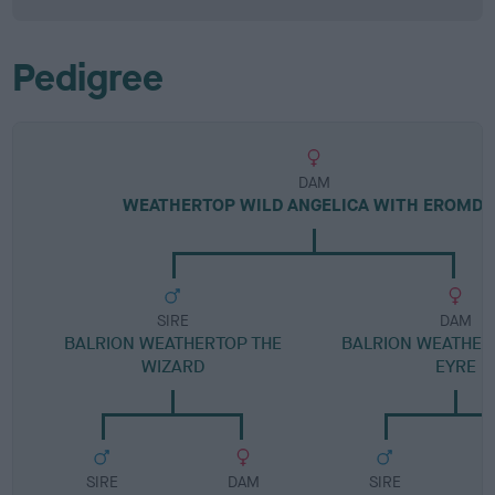
Pedigree
DAM
WEATHERTOP WILD ANGELICA WITH EROMD
SIRE
DAM
BALRION WEATHERTOP THE
BALRION WEATHER
WIZARD
EYRE
SIRE
DAM
SIRE