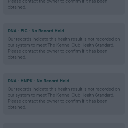
Please contact the owner to confirm if it has been
obtained.
DNA - EIC - No Record Held
Our records indicate this health result is not recorded on
our system to meet The Kennel Club Health Standard.
Please contact the owner to confirm if it has been
obtained.
DNA - HNPK - No Record Held
Our records indicate this health result is not recorded on
our system to meet The Kennel Club Health Standard.
Please contact the owner to confirm if it has been
obtained.