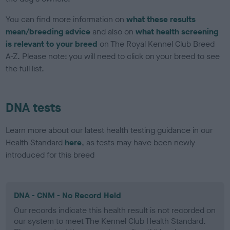
You can find more information on
what these results
mean/breeding advice
and also on
what health screening
is relevant to your breed
on The Royal Kennel Club Breed
A-Z. Please note: you will need to click on your breed to see
the full list.
DNA tests
Learn more about our latest health testing guidance in our
Health Standard
here
, as tests may have been newly
introduced for this breed
DNA - CNM - No Record Held
Our records indicate this health result is not recorded on
our system to meet The Kennel Club Health Standard.