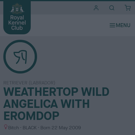
i
t
e
s
RETRIEVER (LABRADOR)
WEATHERTOP WILD
ANGELICA WITH
EROMDOP
S
C
Bitch
BLACK
Born
22 May 2009
e
o