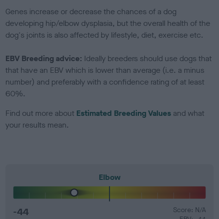
Genes increase or decrease the chances of a dog
developing hip/elbow dysplasia, but the overall health of the
dog's joints is also affected by lifestyle, diet, exercise etc.
EBV Breeding advice:
Ideally breeders should use dogs that
that have an EBV which is lower than average (i.e. a minus
number) and preferably with a confidence rating of at least
60%.
Find out more about
Estimated Breeding Values
and what
your results mean.
Elbow
-44
Score: N/A