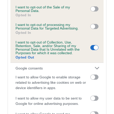
use your data for below specified purposes in below Google
consent section.
I want to opt-out of the Sale of my
Personal Data.
Opted In
Inbreeding coefficient
I want to opt-out of processing my
Personal Data for Targeted Advertising.
Opted In
Coefficient of Inbreeding (CoI)
Inbreeding coefficient for WEATHERTOP
I want to opt-out of Collection, Use,
Retention, Sale, and/or Sharing of my
WILD ANGELICA WITH EROMDOP is 8.6%
Personal Data that Is Unrelated with the
Purposes for which it was collected.
22 generations available of which 5 are complete
Opted Out
Breed average CoI 6.5%
Google consents
COI Description
I want to allow Google to enable storage
related to advertising like cookies on web or
device identifiers in apps.
I want to allow my user data to be sent to
Estimated Breeding Values (EBVs)
Google for online advertising purposes.
Our estimated breeding values (EBVs) predict whether a dog