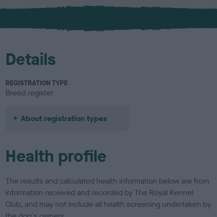
x
l
o
u
r
Details
REGISTRATION TYPE
Breed register
About registration types
Health profile
The results and calculated health information below are from
information received and recorded by The Royal Kennel
Club, and may not include all health screening undertaken by
the dog's owners.