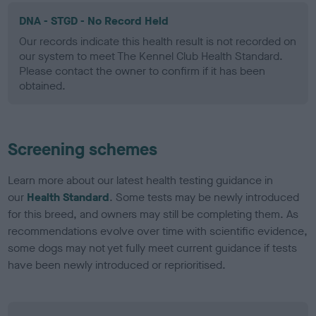
DNA - STGD - No Record Held
Our records indicate this health result is not recorded on
our system to meet The Kennel Club Health Standard.
Please contact the owner to confirm if it has been
obtained.
Screening schemes
Learn more about our latest health testing guidance in
our
Health Standard
. Some tests may be newly introduced
for this breed, and owners may still be completing them. As
recommendations evolve over time with scientific evidence,
some dogs may not yet fully meet current guidance if tests
have been newly introduced or reprioritised.