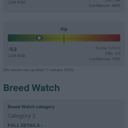
EBV: -44
LOW RISK
Confidence: 58%
Hip
-53
Score: 0/0=0
EBV: -53
LOW RISK
Confidence: 79%
EBV results last updated 17 January 2026.
Breed Watch
Breed Watch category
Category 2
FULL DETAILS