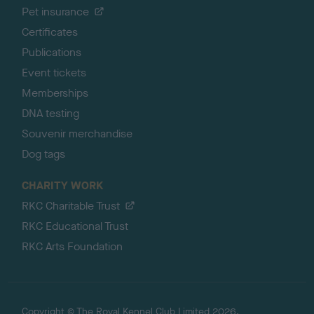
Pet insurance
Certificates
Publications
Event tickets
Memberships
DNA testing
Souvenir merchandise
Dog tags
CHARITY WORK
RKC Charitable Trust
RKC Educational Trust
RKC Arts Foundation
Copyright © The Royal Kennel Club Limited 2026.