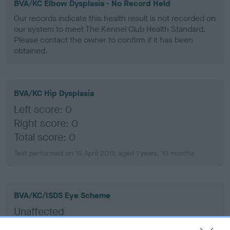
BVA/KC Elbow Dysplasia - No Record Held
Our records indicate this health result is not recorded on
our system to meet The Kennel Club Health Standard.
Please contact the owner to confirm if it has been
obtained.
BVA/KC Hip Dysplasia
Left score: 0
Right score: 0
Total score: 0
Test performed on 19 April 2011; aged 1 years, 10 months
BVA/KC/ISDS Eye Scheme
Unaffected
Test performed on 05 May 2016; aged 6 years, 11 months