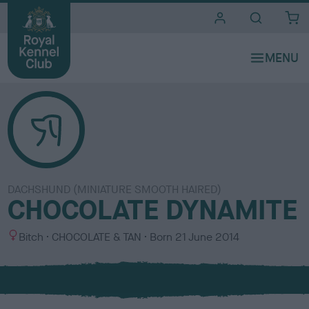
i
t
e
s
DACHSHUND (MINIATURE SMOOTH HAIRED)
CHOCOLATE DYNAMITE
S
C
Bitch
CHOCOLATE & TAN
Born
21 June 2014
e
o
x
l
o
u
r