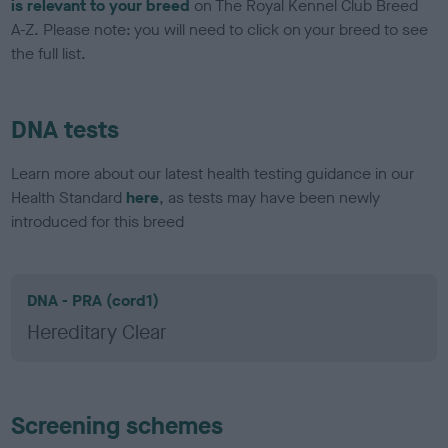
is relevant to your breed
on The Royal Kennel Club Breed
A-Z. Please note: you will need to click on your breed to see
the full list.
DNA tests
Learn more about our latest health testing guidance in our
Health Standard
here
, as tests may have been newly
introduced for this breed
DNA - PRA (cord1)
Hereditary Clear
Screening schemes