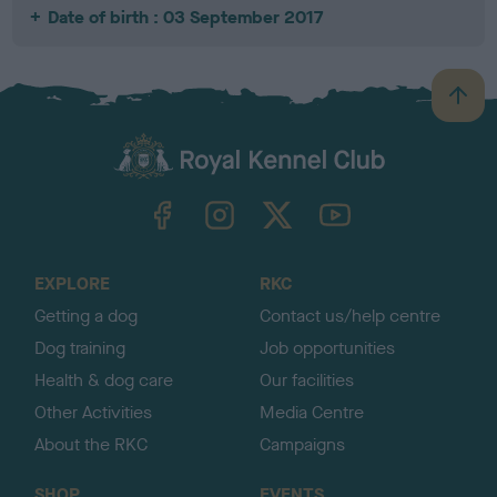
Date of birth : 03 September 2017
B
a
c
k
TheKennelClubUK on Facebook
TheKennelClubUK on Instagram
TheKennelClubUK on Twitter
TheKennelClubUK on YouTube
t
o
t
o
EXPLORE
RKC
p
Getting a dog
Contact us/help centre
Dog training
Job opportunities
Health & dog care
Our facilities
Other Activities
Media Centre
About the RKC
Campaigns
SHOP
EVENTS