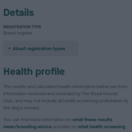
Details
REGISTRATION TYPE
Breed register
About registration types
Health profile
The results and calculated health information below are from
information received and recorded by The Royal Kennel
Club, and may not include all health screening undertaken by
the dog's owners.
You can find more information on
what these results
mean/breeding advice
and also on
what health screening