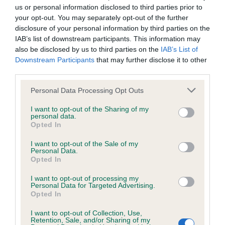
us or personal information disclosed to third parties prior to
Please contact the owner to confirm if it has been
your opt-out. You may separately opt-out of the further
obtained.
disclosure of your personal information by third parties on the
IAB’s list of downstream participants. This information may
also be disclosed by us to third parties on the
IAB’s List of
Downstream Participants
that may further disclose it to other
Inbreeding coefficient
third parties.
Please note that this website/app uses one or more Google
Personal Data Processing Opt Outs
Coefficient of Inbreeding (CoI)
services and may gather and store information including but
Inbreeding coefficient for CHOCOLATE
not limited to your visit or usage behaviour. You may click to
I want to opt-out of the Sharing of my
personal data.
grant or deny consent to Google and its third-party tags to
DYNAMITE is 10.8%
Opted In
use your data for below specified purposes in below Google
33 generations available of which 8 are complete
consent section.
I want to opt-out of the Sale of my
Personal Data.
Breed average CoI 4.8%
Opted In
I want to opt-out of processing my
COI Description
Personal Data for Targeted Advertising.
Opted In
I want to opt-out of Collection, Use,
Retention, Sale, and/or Sharing of my