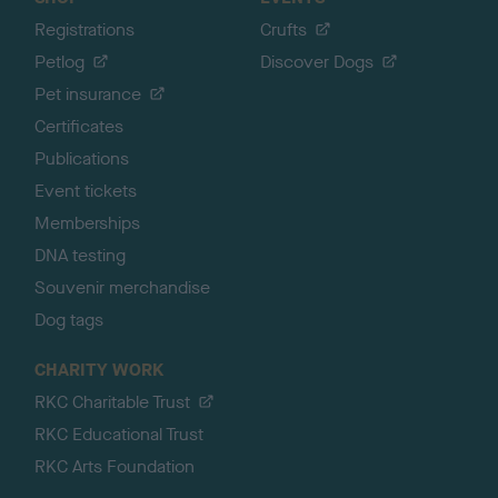
Registrations
Crufts
Petlog
Discover Dogs
Pet insurance
Certificates
Publications
Event tickets
Memberships
DNA testing
Souvenir merchandise
Dog tags
CHARITY WORK
RKC Charitable Trust
RKC Educational Trust
RKC Arts Foundation