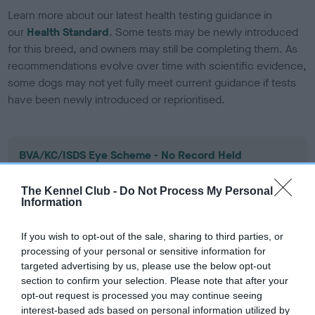
Learn more about our latest health testing guidance in
our
Health Standard
. Some tests may be newly introduced
for this breed, and owners may still be completing them. As
recommendations evolve over time with scientific evidence,
some dogs may not yet fully meet current guidance if tests
have been newly introduced or reprioritised.
BVA/KC/ISDS Eye Scheme - No Record Held
Our records indicate this health result is not recorded on
our system to meet The Kennel Club Health Standard.
The Kennel Club -
Do Not Process My Personal
Information
Please contact the owner to confirm if it has been
obtained.
If you wish to opt-out of the sale, sharing to third parties, or
processing of your personal or sensitive information for
targeted advertising by us, please use the below opt-out
KC/DHUK IVDD Scheme - No Record Held
section to confirm your selection. Please note that after your
opt-out request is processed you may continue seeing
Our records indicate this health result is not recorded on
interest-based ads based on personal information utilized by
our system to meet The Kennel Club Health Standard.