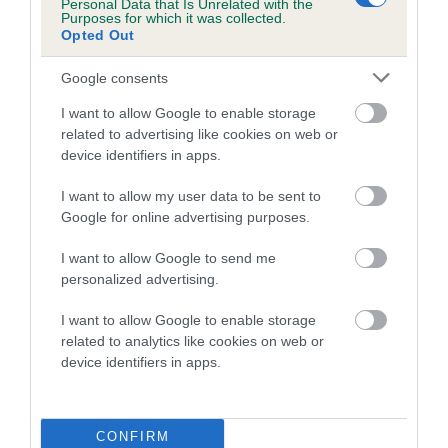
Breed Watch
Personal Data that Is Unrelated with the
Purposes for which it was collected.
Opted Out
Breed Watch category
Google consents
Category 2
I want to allow Google to enable storage
FULL DETAILS
related to advertising like cookies on web or
device identifiers in apps.
I want to allow my user data to be sent to
Pedigree
Google for online advertising purposes.
I want to allow Google to send me
personalized advertising.
DAM
I want to allow Google to enable storage
CHOCOLATE DYNAMITE
related to analytics like cookies on web or
device identifiers in apps.
SIRE
DAM
CONFIRM