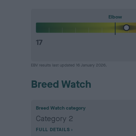
Elbow
17
EBV results last updated 16 January 2026.
Breed Watch
Breed Watch category
Category 2
FULL DETAILS