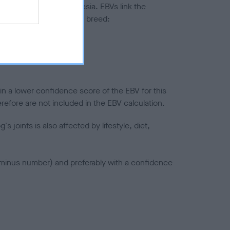
ted to hip/elbow dysplasia. EBVs link the
pares to the rest of the breed:
splasia
in a lower confidence score of the EBV for this
efore are not included in the EBV calculation.
joints is also affected by lifestyle, diet,
a minus number) and preferably with a confidence