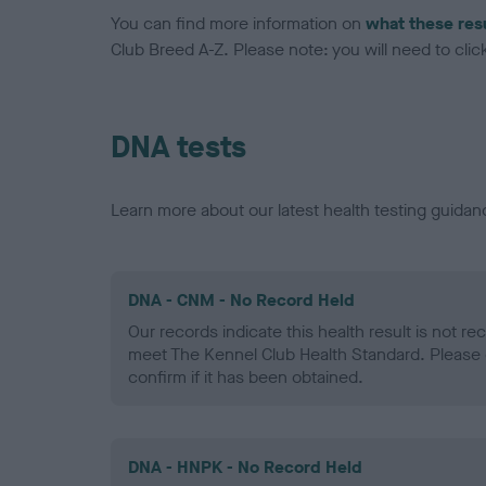
You can find more information on
what these res
Club Breed A-Z. Please note: you will need to click 
DNA tests
Learn more about our latest health testing guidan
DNA - CNM - No Record Held
Our records indicate this health result is not r
meet The Kennel Club Health Standard. Please 
confirm if it has been obtained.
DNA - HNPK - No Record Held