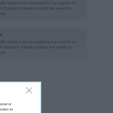
alth result is not recorded on our system to
h Standard. Please contact the owner to
ned.
ld
alth result is not recorded on our system to
h Standard. Please contact the owner to
ned.
sonal or
ection to