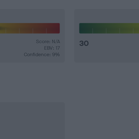
Score: N/A
30
EBV: 17
Confidence: 9%