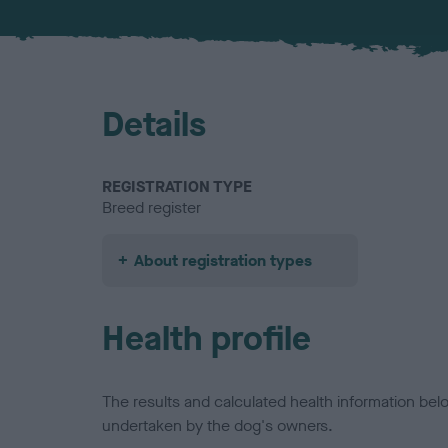
Details
REGISTRATION TYPE
Breed register
About registration types
Health profile
The results and calculated health information be
undertaken by the dog's owners.