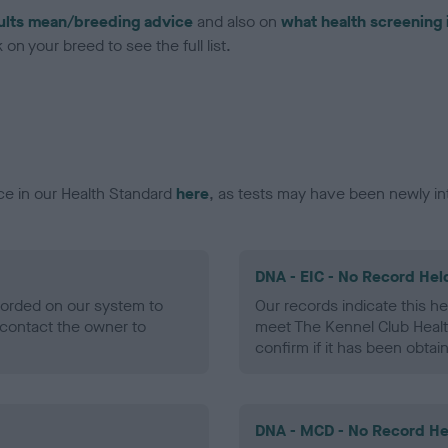
ults mean/breeding advice
and also on
what health screening 
on your breed to see the full list.
ce in our Health Standard
here
, as tests may have been newly in
DNA - EIC - No Record Hel
ecorded on our system to
Our records indicate this he
contact the owner to
meet The Kennel Club Healt
confirm if it has been obtai
DNA - MCD - No Record He