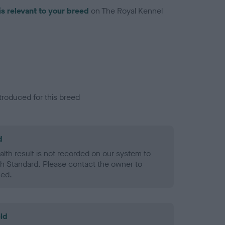
is relevant to your breed
on The Royal Kennel
troduced for this breed
d
alth result is not recorded on our system to
h Standard. Please contact the owner to
ned.
ld