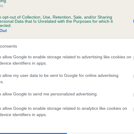
ing.
In
o opt-out of Collection, Use, Retention, Sale, and/or Sharing
ersonal Data that Is Unrelated with the Purposes for which it
lected.
Out
consents
 SAMUEL OF RENACRE FYLDE is 0.0%
o allow Google to enable storage related to advertising like cookies on
evice identifiers in apps.
te
o allow my user data to be sent to Google for online advertising
s.
scription
to allow Google to send me personalized advertising.
o allow Google to enable storage related to analytics like cookies on
evice identifiers in apps.
 (EBVs)