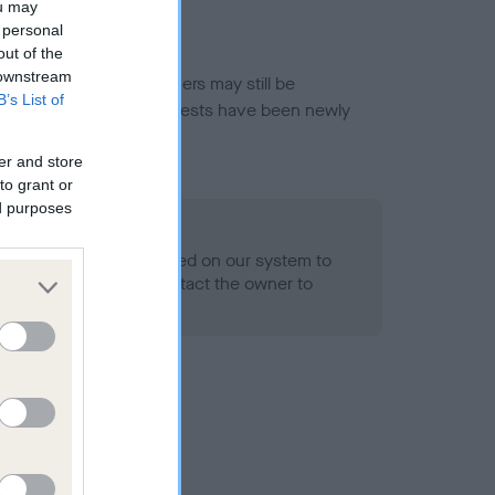
ou may
 personal
out of the
 downstream
or this breed, and owners may still be
B’s List of
et current guidance if tests have been newly
er and store
to grant or
ed purposes
 Record Held
alth result is not recorded on our system to
h Standard. Please contact the owner to
ned.