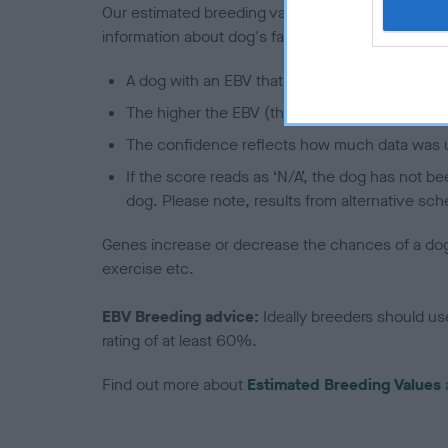
Our estimated breeding values (EBVs) predict whet
information about dog's family with data from th
A dog with an EBV that is a minus number has 
The higher the EBV (the further towards the re
The confidence reflects how much data was u
If the score reads as ‘N/A’, the dog has not b
dog. Please note, results from alternative sch
Genes increase or decrease the chances of a dog de
exercise etc.
EBV Breeding advice:
Ideally breeders should us
rating of at least 60%.
Find out more about
Estimated Breeding Values