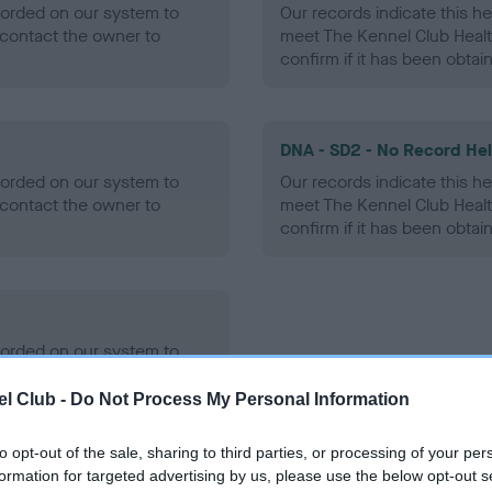
ecorded on our system to
Our records indicate this he
contact the owner to
meet The Kennel Club Healt
confirm if it has been obtai
DNA - SD2 - No Record He
ecorded on our system to
Our records indicate this he
contact the owner to
meet The Kennel Club Healt
confirm if it has been obtai
ecorded on our system to
contact the owner to
l Club -
Do Not Process My Personal Information
to opt-out of the sale, sharing to third parties, or processing of your per
formation for targeted advertising by us, please use the below opt-out s