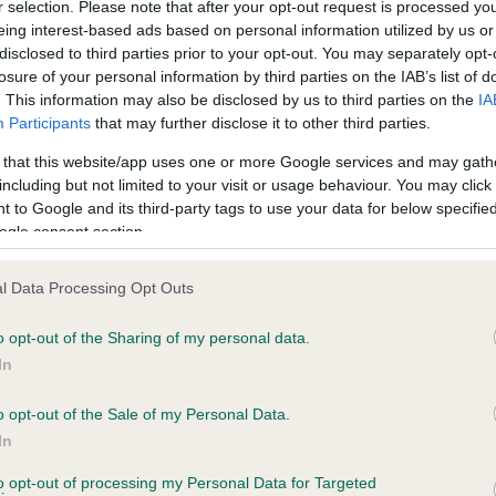
r selection. Please note that after your opt-out request is processed y
eing interest-based ads based on personal information utilized by us or
disclosed to third parties prior to your opt-out. You may separately opt-
losure of your personal information by third parties on the IAB’s list of
ce in our
Health Standard
. Some tests may be newly introduced f
. This information may also be disclosed by us to third parties on the
IA
 time with scientific evidence, some dogs may not yet fully me
Participants
that may further disclose it to other third parties.
 that this website/app uses one or more Google services and may gath
including but not limited to your visit or usage behaviour. You may click 
 to Google and its third-party tags to use your data for below specifi
BVA/KC Hip Dysplasia - No
ogle consent section.
ecorded on our system to
Our records indicate this he
contact the owner to
meet The Kennel Club Healt
l Data Processing Opt Outs
confirm if it has been obtai
o opt-out of the Sharing of my personal data.
In
o opt-out of the Sale of my Personal Data.
ecorded on our system to
In
contact the owner to
to opt-out of processing my Personal Data for Targeted