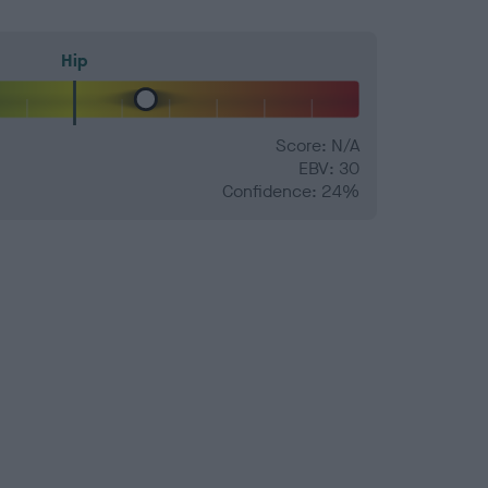
Hip
Score: N/A
EBV: 30
Confidence: 24%