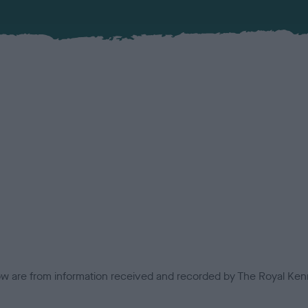
low are from information received and recorded by The Royal Kenn