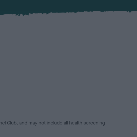
el Club, and may not include all health screening