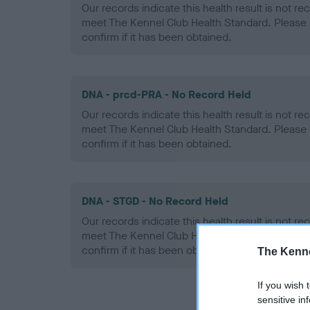
Our records indicate this health result is not r
meet The Kennel Club Health Standard. Please 
confirm if it has been obtained.
DNA - prcd-PRA - No Record Held
Our records indicate this health result is not r
meet The Kennel Club Health Standard. Please 
confirm if it has been obtained.
DNA - STGD - No Record Held
Our records indicate this health result is not r
meet The Kennel Club Health Standard. Please 
confirm if it has been obtained.
The Kenne
If you wish 
sensitive in