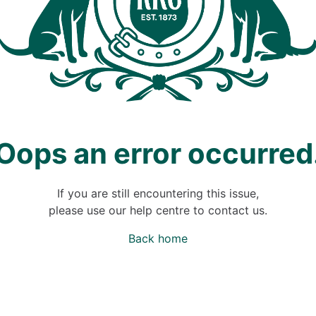
Oops an error occurred
If you are still encountering this issue,
please use our help centre to contact us.
Back home