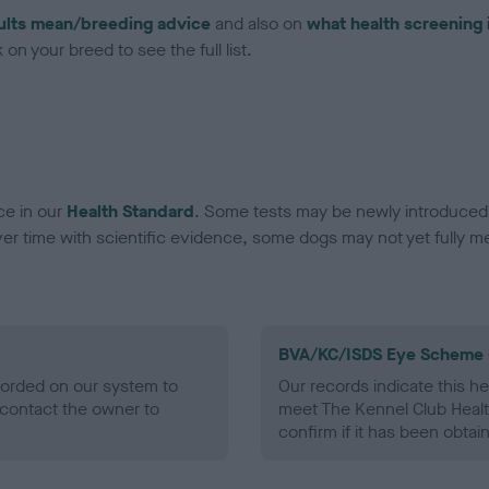
ults mean/breeding advice
and also on
what health screening 
on your breed to see the full list.
ce in our
Health Standard
. Some tests may be newly introduced f
 time with scientific evidence, some dogs may not yet fully me
BVA/KC/ISDS Eye Scheme 
ecorded on our system to
Our records indicate this he
contact the owner to
meet The Kennel Club Healt
confirm if it has been obtai