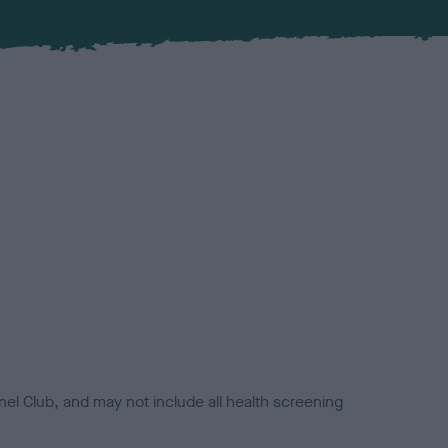
el Club, and may not include all health screening