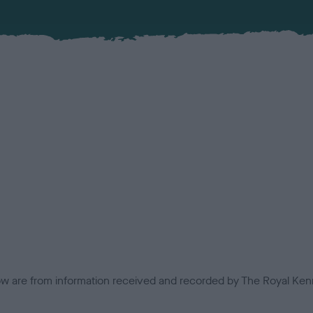
low are from information received and recorded by The Royal Kenn