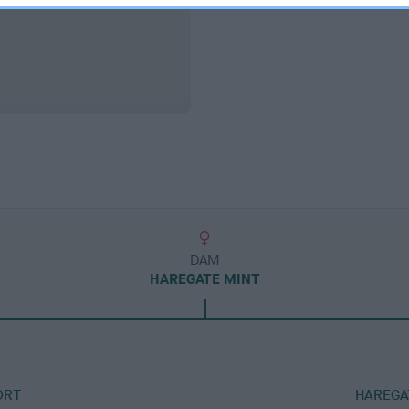
DAM
HAREGATE MINT
ORT
HAREGA