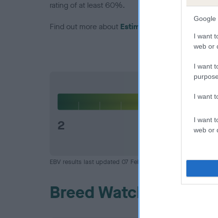
rating of at least 60%.
Google 
Find out more about
Estimated Breeding Values
I want t
web or d
I want t
purpose
Hip
I want 
I want t
2
web or d
EBV results last updated 07 February 2026.
Breed Watch