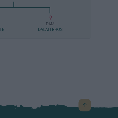
DAM
TE
DALATI RHOS
B
a