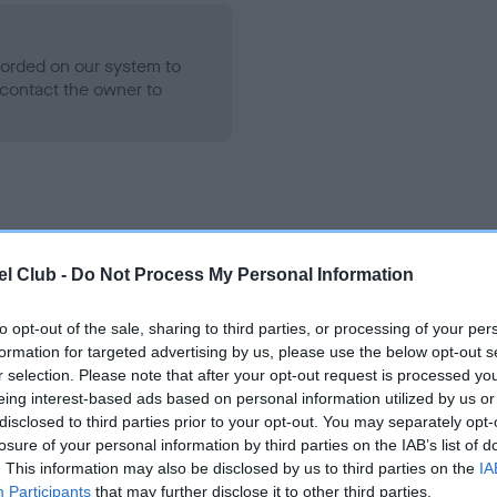
ecorded on our system to
contact the owner to
l Club -
Do Not Process My Personal Information
to opt-out of the sale, sharing to third parties, or processing of your per
HAREGATE MINT is 0.3%
formation for targeted advertising by us, please use the below opt-out s
r selection. Please note that after your opt-out request is processed y
e
eing interest-based ads based on personal information utilized by us or
disclosed to third parties prior to your opt-out. You may separately opt-
losure of your personal information by third parties on the IAB’s list of
. This information may also be disclosed by us to third parties on the
IA
scription
Participants
that may further disclose it to other third parties.