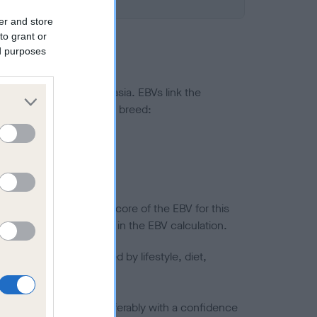
er and store
to grant or
ed purposes
ted to hip/elbow dysplasia. EBVs link the
pares to the rest of the breed:
splasia
in a lower confidence score of the EBV for this
efore are not included in the EBV calculation.
joints is also affected by lifestyle, diet,
a minus number) and preferably with a confidence