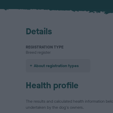
Details
REGISTRATION TYPE
Breed register
About registration types
Health profile
The results and calculated health information be
undertaken by the dog's owners.