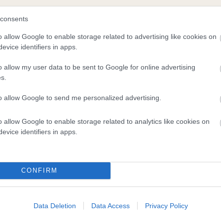
consents
and what your results mean.
o allow Google to enable storage related to advertising like cookies on
evice identifiers in apps.
o allow my user data to be sent to Google for online advertising
s.
to allow Google to send me personalized advertising.
o allow Google to enable storage related to analytics like cookies on
Score: N/A
evice identifiers in apps.
EBV: 2
Confidence: 24%
CONFIRM
Data Deletion
Data Access
Privacy Policy