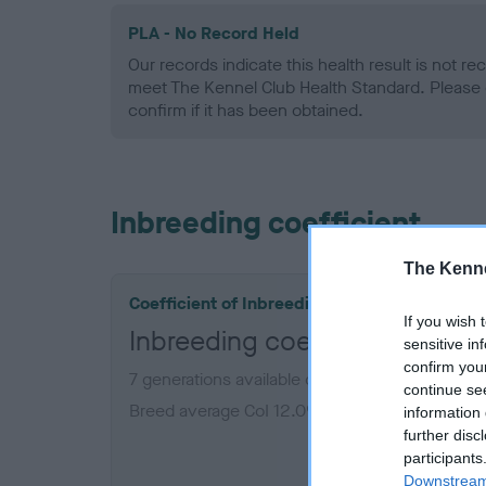
PLA - No Record Held
Our records indicate this health result is not r
meet The Kennel Club Health Standard. Please 
confirm if it has been obtained.
Inbreeding coefficient
The Kenne
Coefficient of Inbreeding (CoI)
If you wish 
Inbreeding coefficient for 
sensitive in
confirm you
7 generations available of which 2 are complet
continue se
Breed average CoI 12.0%
information 
further disc
participants
COI De
Downstream 