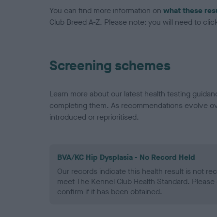
You can find more information on
what these res
Club Breed A-Z. Please note: you will need to click 
Screening schemes
Learn more about our latest health testing guidan
completing them. As recommendations evolve over
introduced or reprioritised.
BVA/KC Hip Dysplasia - No Record Held
Our records indicate this health result is not r
meet The Kennel Club Health Standard. Please 
confirm if it has been obtained.