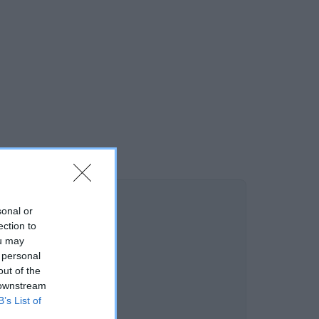
sonal or
ection to
ou may
 personal
out of the
 downstream
B’s List of