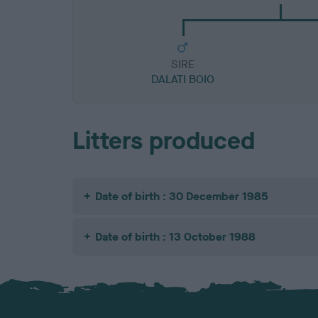
SIRE
DALATI BOIO
Litters produced
Date of birth : 30 December 1985
Date of birth : 13 October 1988