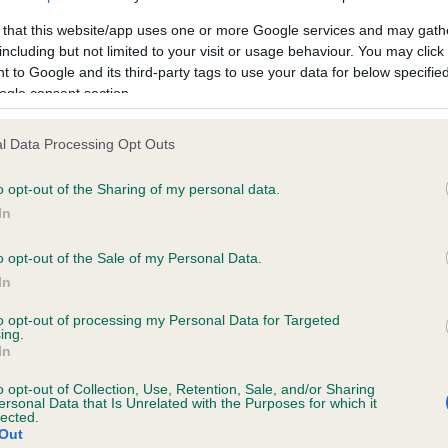
 that this website/app uses one or more Google services and may gath
including but not limited to your visit or usage behaviour. You may click 
 to Google and its third-party tags to use your data for below specifi
ogle consent section.
 (EBVs)
her a dog is more or less likely to have, and pass on genes, rela
l Data Processing Opt Outs
e BVA/KC health schemes.
They tell us how the individual dog com
o opt-out of the Sharing of my personal data.
a lower than average risk of having genes linked to hip/elbow dy
In
d), the higher the risk
o opt-out of the Sale of my Personal Data.
sed to calculate the EBV
In
een tested under the BVA/KC Schemes. This is typically reflected 
emes do not contribute to The Royal Kennel Club dataset and ther
to opt-out of processing my Personal Data for Targeted
ing.
In
veloping hip/elbow dysplasia, but the overall health of the dog's 
o opt-out of Collection, Use, Retention, Sale, and/or Sharing
ersonal Data that Is Unrelated with the Purposes for which it
lected.
e dogs that that have an EBV which is lower than average (i.e. 
Out