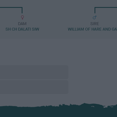
DAM
SIRE
SH CH DALATI SIW
WILLIAM OF HARE AND GA