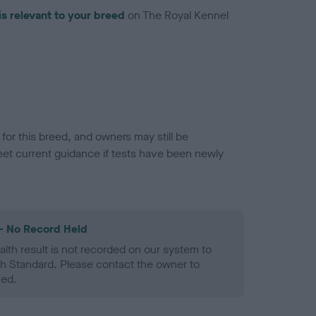
is relevant to your breed
on The Royal Kennel
or this breed, and owners may still be
et current guidance if tests have been newly
- No Record Held
alth result is not recorded on our system to
h Standard. Please contact the owner to
ned.