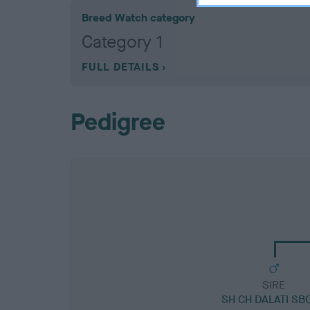
Breed Watch category
Category 1
FULL DETAILS
Pedigree
SIRE
SH CH DALATI SB