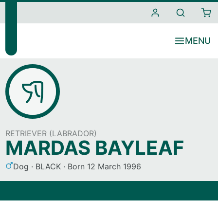
i
t
e
s
RETRIEVER (LABRADOR)
MARDAS BAYLEAF
S
C
Dog
BLACK
Born
12 March 1996
e
o
x
l
o
u
r