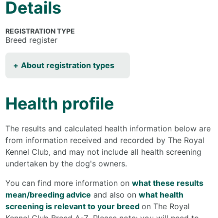
Details
REGISTRATION TYPE
Breed register
About registration types
Health profile
The results and calculated health information below are
from information received and recorded by The Royal
Kennel Club, and may not include all health screening
undertaken by the dog's owners.
You can find more information on
what these results
mean/breeding advice
and also on
what health
screening is relevant to your breed
on The Royal