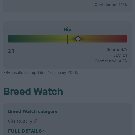
Confidence: 12%
Hip
21
Score: N/A
EBV: 21
Confidence: 41%
EBV results last updated 17 January 2026.
Breed Watch
Breed Watch category
Category 2
FULL DETAILS