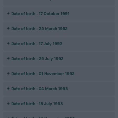
Date of birth : 17 October 1991
Date of birth : 25 March 1992
Date of birth : 17 July 1992
Date of birth : 25 July 1992
Date of birth : 01 November 1992
Date of birth : 04 March 1993
Date of birth : 18 July 1993