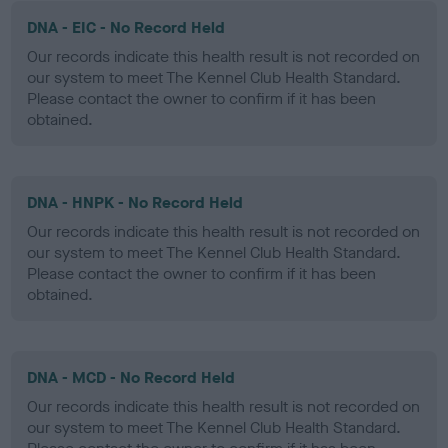
DNA - EIC - No Record Held
Our records indicate this health result is not recorded on
our system to meet The Kennel Club Health Standard.
Please contact the owner to confirm if it has been
obtained.
DNA - HNPK - No Record Held
Our records indicate this health result is not recorded on
our system to meet The Kennel Club Health Standard.
Please contact the owner to confirm if it has been
obtained.
DNA - MCD - No Record Held
Our records indicate this health result is not recorded on
our system to meet The Kennel Club Health Standard.