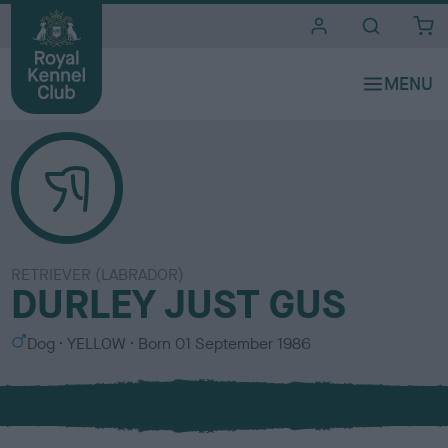
i
t
e
s
RETRIEVER (LABRADOR)
DURLEY JUST GUS
S
C
Dog
YELLOW
Born
01 September 1986
e
o
x
l
o
u
r