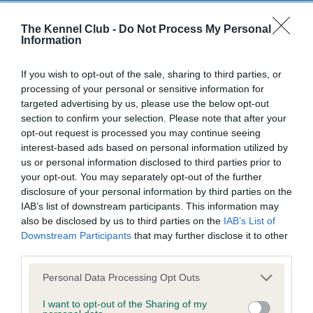
The Kennel Club -
Do Not Process My Personal
Information
Inbreeding coefficient
If you wish to opt-out of the sale, sharing to third parties, or
Coefficient of Inbreeding (CoI)
processing of your personal or sensitive information for
targeted advertising by us, please use the below opt-out
Inbreeding coefficient for DURLEY JUST
section to confirm your selection. Please note that after your
GUS is 0.0%
opt-out request is processed you may continue seeing
interest-based ads based on personal information utilized by
5 generations available of which 3 are complete
us or personal information disclosed to third parties prior to
Breed average CoI 6.5%
your opt-out. You may separately opt-out of the further
disclosure of your personal information by third parties on the
COI Description
IAB’s list of downstream participants. This information may
also be disclosed by us to third parties on the
IAB’s List of
Downstream Participants
that may further disclose it to other
third parties.
Please note that this website/app uses one or more Google
Estimated Breeding Values (EBVs)
Personal Data Processing Opt Outs
services and may gather and store information including but
Our estimated breeding values (EBVs) predict whether a dog
not limited to your visit or usage behaviour. You may click to
I want to opt-out of the Sharing of my