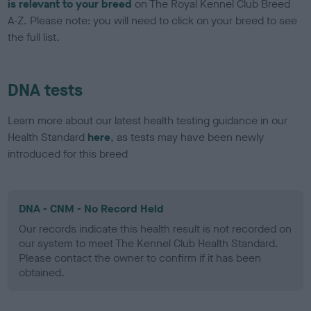
is relevant to your breed
on The Royal Kennel Club Breed
A-Z. Please note: you will need to click on your breed to see
the full list.
DNA tests
Learn more about our latest health testing guidance in our
Health Standard
here
, as tests may have been newly
introduced for this breed
DNA - CNM - No Record Held
Our records indicate this health result is not recorded on
our system to meet The Kennel Club Health Standard.
Please contact the owner to confirm if it has been
obtained.