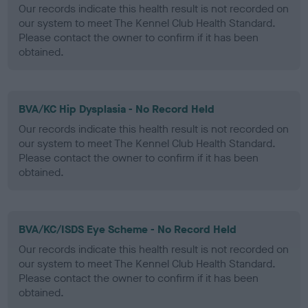
Our records indicate this health result is not recorded on
our system to meet The Kennel Club Health Standard.
Please contact the owner to confirm if it has been
obtained.
BVA/KC Hip Dysplasia - No Record Held
Our records indicate this health result is not recorded on
our system to meet The Kennel Club Health Standard.
Please contact the owner to confirm if it has been
obtained.
BVA/KC/ISDS Eye Scheme - No Record Held
Our records indicate this health result is not recorded on
our system to meet The Kennel Club Health Standard.
Please contact the owner to confirm if it has been
obtained.