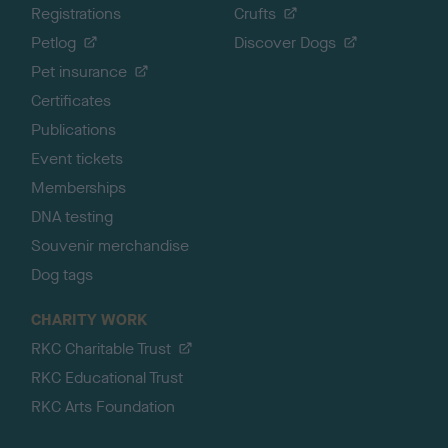
Registrations
Crufts
Petlog
Discover Dogs
Pet insurance
Certificates
Publications
Event tickets
Memberships
DNA testing
Souvenir merchandise
Dog tags
CHARITY WORK
RKC Charitable Trust
RKC Educational Trust
RKC Arts Foundation