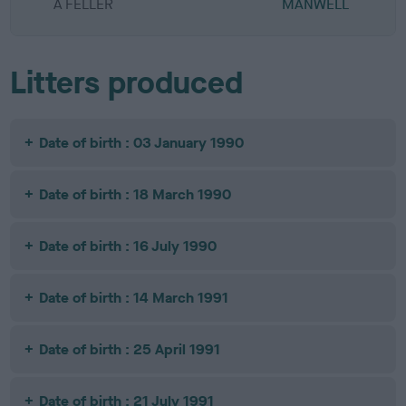
A FELLER
MANWELL
Litters produced
Date of birth : 03 January 1990
Date of birth : 18 March 1990
Date of birth : 16 July 1990
Date of birth : 14 March 1991
Date of birth : 25 April 1991
Date of birth : 21 July 1991