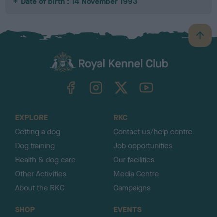
Date of birth : 14 November 1993
B
a
c
k
TheKennelClubUK on Facebook
TheKennelClubUK on Instagram
TheKennelClubUK on Twitter
TheKennelClubUK on YouTube
t
o
t
o
EXPLORE
RKC
p
Getting a dog
Contact us/help centre
Dog training
Job opportunities
Health & dog care
Our facilities
Other Activities
Media Centre
About the RKC
Campaigns
SHOP
EVENTS