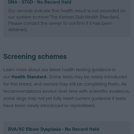
DNA - STGD - No Record Held
Our records indicate this health result is not recorded on
our system to meet The Kennel Club Health Standard.
Please contact the owner to confirm if it has been
obtained.
Screening schemes
Learn more about our latest health testing guidance in
our
Health Standard
. Some tests may be newly introduced
for this breed, and owners may still be completing them. As
recommendations evolve over time with scientific evidence,
some dogs may not yet fully meet current guidance if tests
have been newly introduced or reprioritised.
BVA/KC Elbow Dysplasia - No Record Held