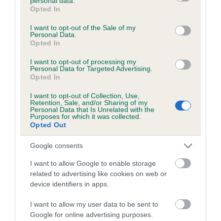
personal data.
is more or less likely to have, and pass on genes, related to
grant or deny consent to Google and its third-party tags to
Opted In
hip/elbow dysplasia. EBVs link the information about dog's
use your data for below specified purposes in below Google
family with data from the BVA/KC health schemes.
They tell
consent section.
I want to opt-out of the Sale of my
Personal Data.
us how the individual dog compares to the rest of the breed:
Opted In
A dog with an EBV that is a minus number has a lower
I want to opt-out of processing my
than average risk of having genes linked to hip/elbow
Personal Data for Targeted Advertising.
Opted In
dysplasia
The higher the EBV (the further towards the red), the
I want to opt-out of Collection, Use,
Retention, Sale, and/or Sharing of my
higher the risk
Personal Data that Is Unrelated with the
Purposes for which it was collected.
The confidence reflects how much data was used to
Opted Out
calculate the EBV
Google consents
If the score reads as ‘N/A’, the dog has not been tested
under the BVA/KC Schemes. This is typically reflected in
I want to allow Google to enable storage
related to advertising like cookies on web or
a lower confidence score of the EBV for this dog. Please
device identifiers in apps.
note, results from alternative schemes do not contribute
to The Royal Kennel Club dataset and therefore are not
I want to allow my user data to be sent to
included in the EBV calculation.
Google for online advertising purposes.