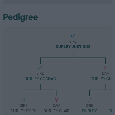
Pedigree
SIRE
DURLEY JUST GUS
SIRE
DAM
DURLEY COGNAC
DURLEY CHA
SIRE
DAM
SIRE
DURLEY ROCK
DURLEY CLAIR
DURLEY
DU