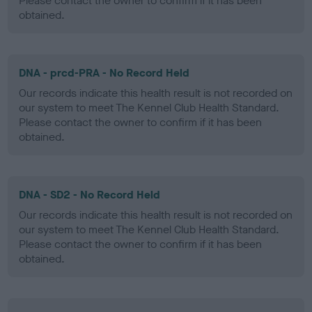
Please contact the owner to confirm if it has been
obtained.
DNA - prcd-PRA - No Record Held
Our records indicate this health result is not recorded on
our system to meet The Kennel Club Health Standard.
Please contact the owner to confirm if it has been
obtained.
DNA - SD2 - No Record Held
Our records indicate this health result is not recorded on
our system to meet The Kennel Club Health Standard.
Please contact the owner to confirm if it has been
obtained.