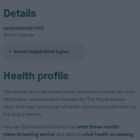
Details
REGISTRATION TYPE
Breed register
About registration types
Health profile
The results and calculated health information below are from
information received and recorded by The Royal Kennel
Club, and may not include all health screening undertaken by
the dog's owners.
You can find more information on
what these results
mean/breeding advice
and also on
what health screening