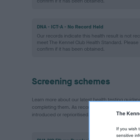
confirm if it has been obtained.
DNA - ICT-A - No Record Held
Our records indicate this health result is not r
meet The Kennel Club Health Standard. Please 
confirm if it has been obtained.
Screening schemes
Learn more about our latest health testing guidan
completing them. As recommendations evolve over
The Kenne
introduced or reprioritised.
If you wish 
sensitive in