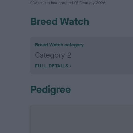
EBV results last updated 07 February 2026.
Breed Watch
Breed Watch category
Category 2
FULL DETAILS
Pedigree