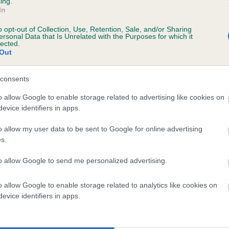
ing.
In
e
o opt-out of Collection, Use, Retention, Sale, and/or Sharing
ersonal Data that Is Unrelated with the Purposes for which it
lected.
Out
scription
consents
o allow Google to enable storage related to advertising like cookies on
evice identifiers in apps.
 (EBVs)
o allow my user data to be sent to Google for online advertising
her a dog is more or less likely to have, and pass on genes, rela
s.
e BVA/KC health schemes.
They tell us how the individual dog com
to allow Google to send me personalized advertising.
a lower than average risk of having genes linked to hip/elbow dy
d), the higher the risk
o allow Google to enable storage related to analytics like cookies on
evice identifiers in apps.
sed to calculate the EBV
een tested under the BVA/KC Schemes. This is typically reflected 
emes do not contribute to The Royal Kennel Club dataset and ther