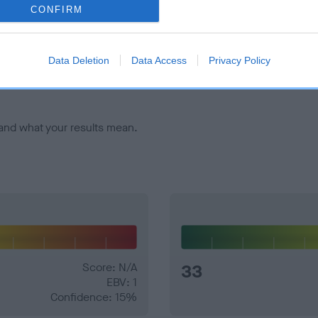
CONFIRM
veloping hip/elbow dysplasia, but the overall health of the dog's 
Data Deletion
Data Access
Privacy Policy
e dogs that that have an EBV which is lower than average (i.e. 
and what your results mean.
Score: N/A
33
EBV: 1
Confidence: 15%