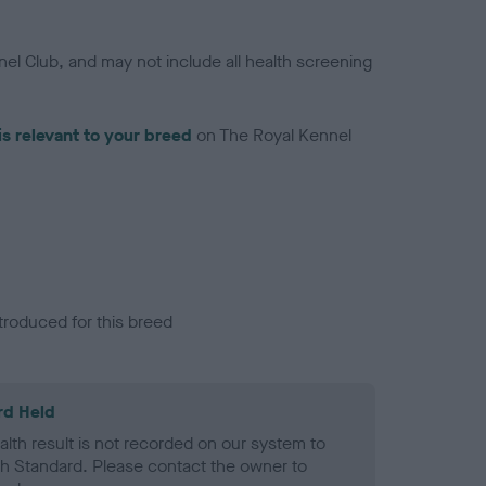
el Club, and may not include all health screening
is relevant to your breed
on The Royal Kennel
troduced for this breed
rd Held
alth result is not recorded on our system to
h Standard. Please contact the owner to