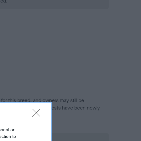
ned.
or this breed, and owners may still be
et current guidance if tests have been newly
sonal or
ection to