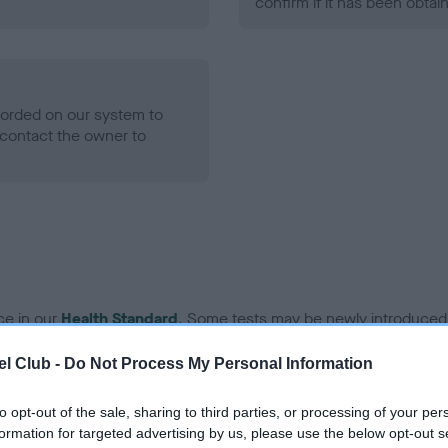
confirm if it has been obtai
ecorded on our system to
contact the owner to
ce in our
Health Standard
. Some tests may be newly introduced f
 time with scientific evidence, some dogs may not yet fully me
l Club -
Do Not Process My Personal Information
to opt-out of the sale, sharing to third parties, or processing of your per
formation for targeted advertising by us, please use the below opt-out s