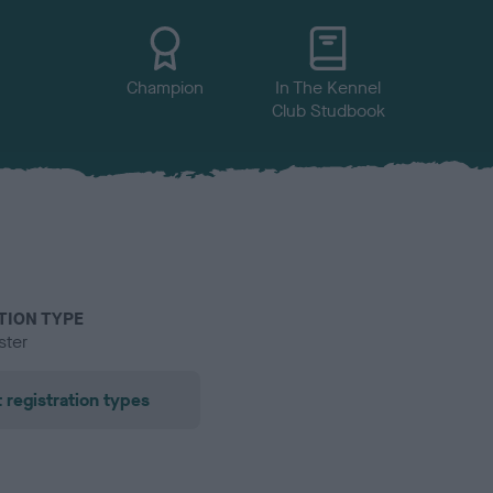
Champion
In The Kennel
Club Studbook
TION TYPE
ster
 registration types