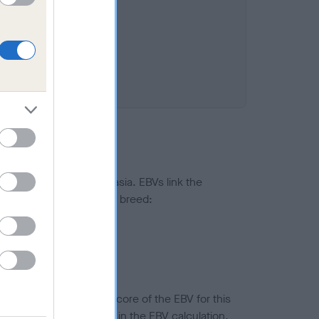
ted to hip/elbow dysplasia. EBVs link the
pares to the rest of the breed:
splasia
in a lower confidence score of the EBV for this
efore are not included in the EBV calculation.