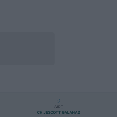
SIRE
CH JESCOTT GALAHAD