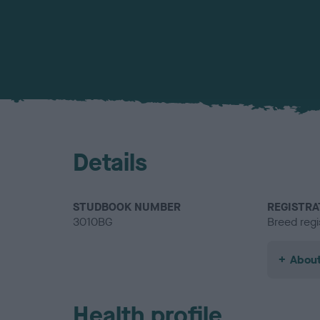
Details
STUDBOOK NUMBER
REGISTRA
3010BG
Breed regi
About
Health profile