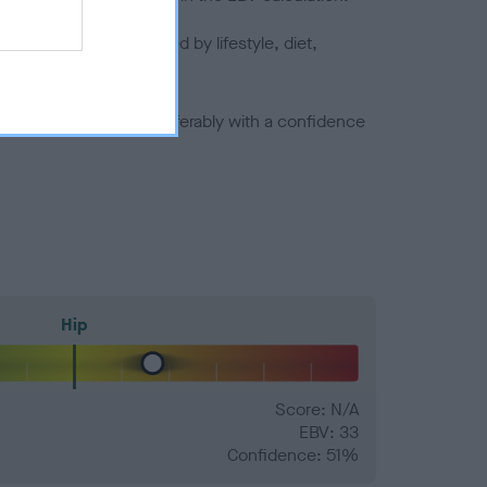
joints is also affected by lifestyle, diet,
a minus number) and preferably with a confidence
Hip
Score: N/A
EBV: 33
Confidence: 51%