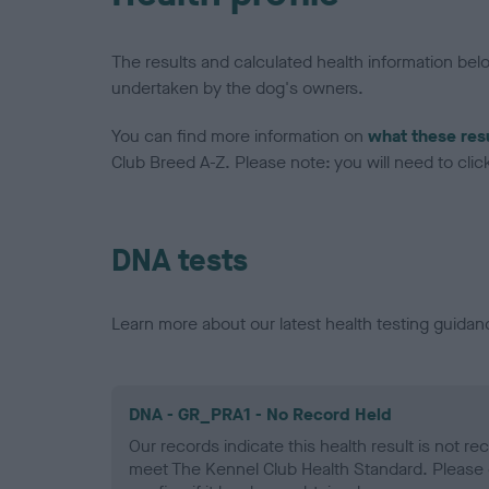
The results and calculated health information be
undertaken by the dog's owners.
You can find more information on
what these res
Club Breed A-Z. Please note: you will need to click 
DNA tests
Learn more about our latest health testing guidan
DNA - GR_PRA1 - No Record Held
Our records indicate this health result is not r
meet The Kennel Club Health Standard. Please 