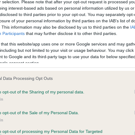
BVA/KC Hip Dysplasia - No
r selection. Please note that after your opt-out request is processed y
eing interest-based ads based on personal information utilized by us or
ecorded on our system to
Our records indicate this he
disclosed to third parties prior to your opt-out. You may separately opt-
contact the owner to
meet The Kennel Club Healt
losure of your personal information by third parties on the IAB’s list of
confirm if it has been obtai
. This information may also be disclosed by us to third parties on the
IA
Participants
that may further disclose it to other third parties.
 that this website/app uses one or more Google services and may gath
PLA - No Record Held
including but not limited to your visit or usage behaviour. You may click 
ecorded on our system to
Our records indicate this he
 to Google and its third-party tags to use your data for below specifi
contact the owner to
meet The Kennel Club Healt
ogle consent section.
confirm if it has been obtai
l Data Processing Opt Outs
o opt-out of the Sharing of my personal data.
In
o opt-out of the Sale of my Personal Data.
In
CH JESCOTT GALAHAD is 0.0%
to opt-out of processing my Personal Data for Targeted