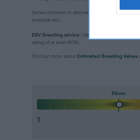
Genes increase or decrease the chances of a dog de
exercise etc.
EBV Breeding advice:
Ideally breeders should us
rating of at least 60%.
Find out more about
Estimated Breeding Values
Elbow
1