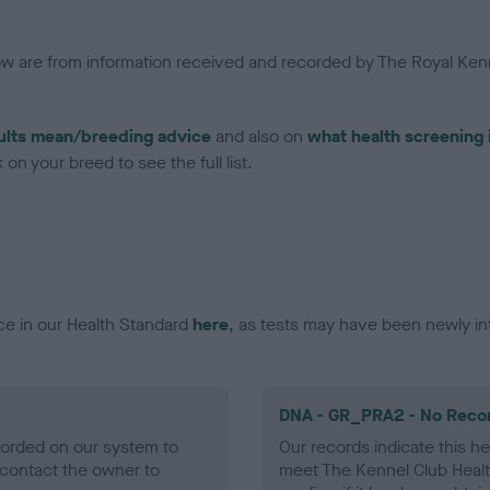
low are from information received and recorded by The Royal Kenn
ults mean/breeding advice
and also on
what health screening 
on your breed to see the full list.
ce in our Health Standard
here
, as tests may have been newly in
DNA - GR_PRA2 - No Reco
ecorded on our system to
Our records indicate this he
contact the owner to
meet The Kennel Club Healt