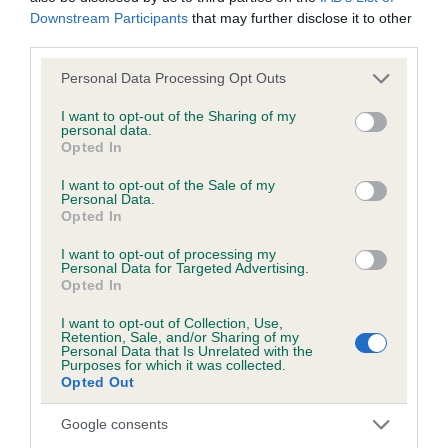
Downstream Participants
that may further disclose it to other
third parties.
KC/DHUK IVDD Scheme - No Record Held
Our records indicate this health result is not recorded on
Please note that this website/app uses one or more Google
Personal Data Processing Opt Outs
our system to meet The Kennel Club Health Standard.
services and may gather and store information including but
Please contact the owner to confirm if it has been
not limited to your visit or usage behaviour. You may click to
I want to opt-out of the Sharing of my
personal data.
obtained.
grant or deny consent to Google and its third-party tags to
Opted In
use your data for below specified purposes in below Google
consent section.
I want to opt-out of the Sale of my
Personal Data.
Opted In
Inbreeding coefficient
I want to opt-out of processing my
Personal Data for Targeted Advertising.
Coefficient of Inbreeding (CoI)
Opted In
Inbreeding coefficient for SHEMBYS SILVER
I want to opt-out of Collection, Use,
Retention, Sale, and/or Sharing of my
MISS ARCHER is 8.0%
Personal Data that Is Unrelated with the
Purposes for which it was collected.
18 generations available of which 4 are complete
Opted Out
Breed average CoI 4.8%
Google consents