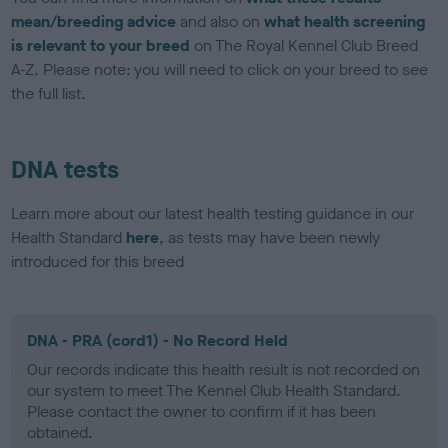
mean/breeding advice
and also on
what health screening
is relevant to your breed
on The Royal Kennel Club Breed
A-Z. Please note: you will need to click on your breed to see
the full list.
DNA tests
Learn more about our latest health testing guidance in our
Health Standard
here
, as tests may have been newly
introduced for this breed
DNA - PRA (cord1) - No Record Held
Our records indicate this health result is not recorded on
our system to meet The Kennel Club Health Standard.
Please contact the owner to confirm if it has been
obtained.