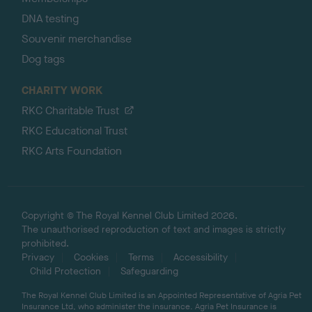
DNA testing
Souvenir merchandise
Dog tags
CHARITY WORK
RKC Charitable Trust
RKC Educational Trust
RKC Arts Foundation
Copyright © The Royal Kennel Club Limited 2026.
The unauthorised reproduction of text and images is strictly
prohibited.
Privacy
Cookies
Terms
Accessibility
Child Protection
Safeguarding
The Royal Kennel Club Limited is an Appointed Representative of Agria Pet
Insurance Ltd, who administer the insurance. Agria Pet Insurance is