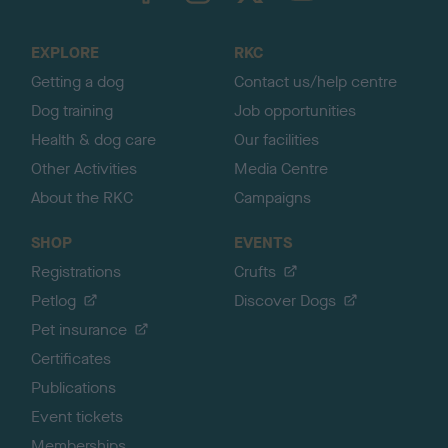
t
o
EXPLORE
RKC
p
Getting a dog
Contact us/help centre
Dog training
Job opportunities
Health & dog care
Our facilities
Other Activities
Media Centre
About the RKC
Campaigns
SHOP
EVENTS
Registrations
Crufts
Petlog
Discover Dogs
Pet insurance
Certificates
Publications
Event tickets
Memberships