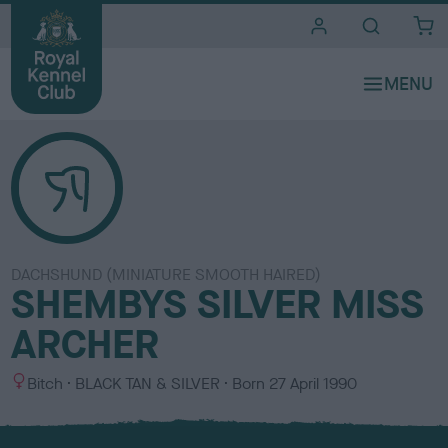
i
t
e
s
DACHSHUND (MINIATURE SMOOTH HAIRED)
SHEMBYS SILVER MISS
ARCHER
S
C
Bitch
BLACK TAN & SILVER
Born
27 April 1990
e
o
x
l
o