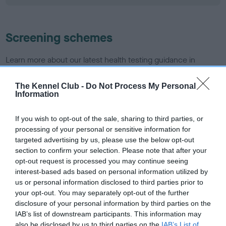
Screening schemes
Learn more about our latest health testing guidance in
our
Health Standard
. Some tests may be newly introduced
for this breed, and owners may still be completing them. As
The Kennel Club -
Do Not Process My Personal
Information
recommendations evolve over time with scientific evidence,
some dogs may not yet fully meet current guidance if tests
If you wish to opt-out of the sale, sharing to third parties, or
have been newly introduced or reprioritised.
processing of your personal or sensitive information for
targeted advertising by us, please use the below opt-out
section to confirm your selection. Please note that after your
BVA/KC/ISDS Eye Scheme - No Record Held
opt-out request is processed you may continue seeing
interest-based ads based on personal information utilized by
Our records indicate this health result is not recorded on
us or personal information disclosed to third parties prior to
our system to meet The Kennel Club Health Standard.
your opt-out. You may separately opt-out of the further
Please contact the owner to confirm if it has been
disclosure of your personal information by third parties on the
obtained.
IAB’s list of downstream participants. This information may
also be disclosed by us to third parties on the
IAB’s List of