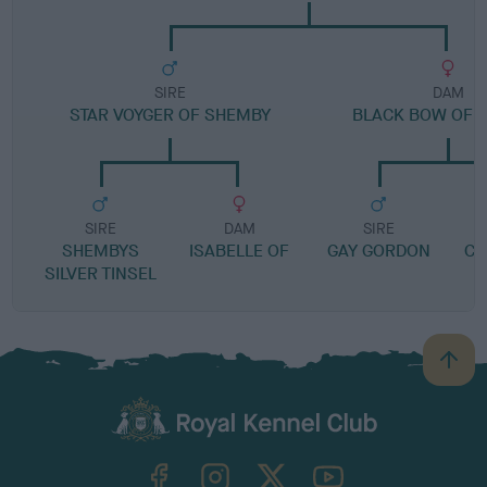
SIRE
DAM
STAR VOYGER OF SHEMBY
BLACK BOW OF 
SIRE
DAM
SIRE
SHEMBYS
ISABELLE OF
GAY GORDON
CA
SILVER TINSEL
B
a
c
k
TheKennelClubUK on Facebook
TheKennelClubUK on Instagram
TheKennelClubUK on Twitter
TheKennelClubUK on YouTube
t
o