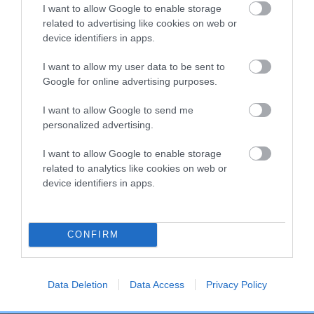
COI Description
I want to allow Google to enable storage
related to advertising like cookies on web or
device identifiers in apps.
Breed Watch
I want to allow my user data to be sent to
Google for online advertising purposes.
I want to allow Google to send me
Breed Watch category
personalized advertising.
Category 2
I want to allow Google to enable storage
FULL DETAILS
related to analytics like cookies on web or
device identifiers in apps.
Pedigree
CONFIRM
Data Deletion
Data Access
Privacy Policy
DAM
SHEMBYS SILVER MISS ARCHER