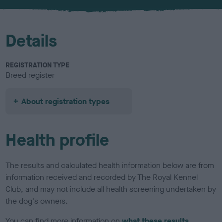
u
r
Details
REGISTRATION TYPE
Breed register
About registration types
Health profile
The results and calculated health information below are from
information received and recorded by The Royal Kennel
Club, and may not include all health screening undertaken by
the dog's owners.
You can find more information on
what these results