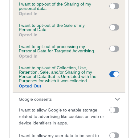
not limited to your visit or usage behaviour. You may click to
I want to opt-out of the Sharing of my
personal data.
grant or deny consent to Google and its third-party tags to
Opted In
use your data for below specified purposes in below Google
Inbreeding coefficient
consent section.
I want to opt-out of the Sale of my
Personal Data.
Opted In
Coefficient of Inbreeding (CoI)
I want to opt-out of processing my
Inbreeding coefficient for GROVEVALLEY
Personal Data for Targeted Advertising.
JAMIE is 10.9%
Opted In
17 generations available of which 7 are complete
I want to opt-out of Collection, Use,
Retention, Sale, and/or Sharing of my
Breed average CoI 6.5%
Personal Data that Is Unrelated with the
Purposes for which it was collected.
Opted Out
COI Description
Google consents
I want to allow Google to enable storage
related to advertising like cookies on web or
Estimated Breeding Values (EBVs)
device identifiers in apps.
Our estimated breeding values (EBVs) predict whether a dog
I want to allow my user data to be sent to