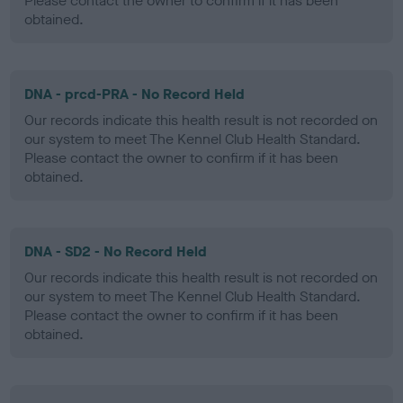
Please contact the owner to confirm if it has been
obtained.
DNA - prcd-PRA - No Record Held
Our records indicate this health result is not recorded on
our system to meet The Kennel Club Health Standard.
Please contact the owner to confirm if it has been
obtained.
DNA - SD2 - No Record Held
Our records indicate this health result is not recorded on
our system to meet The Kennel Club Health Standard.
Please contact the owner to confirm if it has been
obtained.