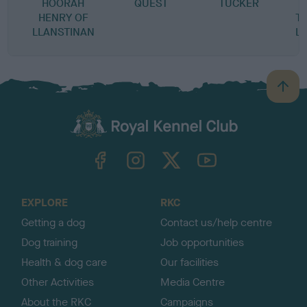
HOORAH
QUEST
TUCKER
P
HENRY OF
T
LLANSTINAN
L
B
a
c
k
TheKennelClubUK on Facebook
TheKennelClubUK on Instagram
TheKennelClubUK on Twitter
TheKennelClubUK on YouTube
t
o
t
o
EXPLORE
RKC
p
Getting a dog
Contact us/help centre
Dog training
Job opportunities
Health & dog care
Our facilities
Other Activities
Media Centre
About the RKC
Campaigns