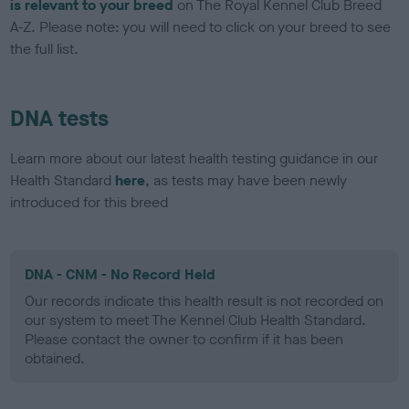
is relevant to your breed
on The Royal Kennel Club Breed
A-Z. Please note: you will need to click on your breed to see
the full list.
DNA tests
Learn more about our latest health testing guidance in our
Health Standard
here
, as tests may have been newly
introduced for this breed
DNA - CNM - No Record Held
Our records indicate this health result is not recorded on
our system to meet The Kennel Club Health Standard.
Please contact the owner to confirm if it has been
obtained.