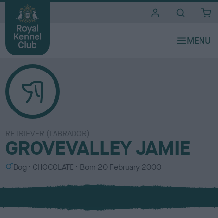
i
t
e
s
RETRIEVER (LABRADOR)
GROVEVALLEY JAMIE
S
C
Dog
CHOCOLATE
Born
20 February 2000
e
o
x
l
o
u
r