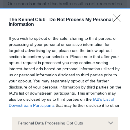
Our records indicate this health result is not recorded on
our system to meet The Kennel Club Health Standard.
Please contact the owner to confirm if it has been
The Kennel Club -
Do Not Process My Personal
obtained.
Information
If you wish to opt-out of the sale, sharing to third parties, or
processing of your personal or sensitive information for
BVA/KC Hip Dysplasia - No Record Held
targeted advertising by us, please use the below opt-out
Our records indicate this health result is not recorded on
section to confirm your selection. Please note that after your
our system to meet The Kennel Club Health Standard.
opt-out request is processed you may continue seeing
Please contact the owner to confirm if it has been
interest-based ads based on personal information utilized by
obtained.
us or personal information disclosed to third parties prior to
your opt-out. You may separately opt-out of the further
disclosure of your personal information by third parties on the
IAB’s list of downstream participants. This information may
BVA/KC/ISDS Eye Scheme - No Record Held
also be disclosed by us to third parties on the
IAB’s List of
Our records indicate this health result is not recorded on
Downstream Participants
that may further disclose it to other
our system to meet The Kennel Club Health Standard.
third parties.
Please contact the owner to confirm if it has been
Please note that this website/app uses one or more Google
obtained.
Personal Data Processing Opt Outs
services and may gather and store information including but