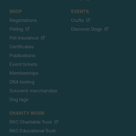
SHOP
EVENTS
Registrations
Crufts
Petlog
Discover Dogs
Pet insurance
Certificates
Publications
Event tickets
Memberships
DNA testing
Souvenir merchandise
Dog tags
CHARITY WORK
RKC Charitable Trust
RKC Educational Trust