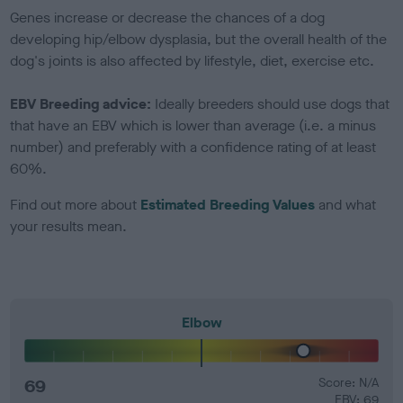
Genes increase or decrease the chances of a dog
developing hip/elbow dysplasia, but the overall health of the
dog's joints is also affected by lifestyle, diet, exercise etc.
EBV Breeding advice:
Ideally breeders should use dogs that
that have an EBV which is lower than average (i.e. a minus
number) and preferably with a confidence rating of at least
60%.
Find out more about
Estimated Breeding Values
and what
your results mean.
Elbow
69
Score: N/A
EBV: 69