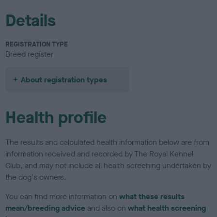
Details
REGISTRATION TYPE
Breed register
About registration types
Health profile
The results and calculated health information below are from
information received and recorded by The Royal Kennel
Club, and may not include all health screening undertaken by
the dog's owners.
You can find more information on
what these results
mean/breeding advice
and also on
what health screening