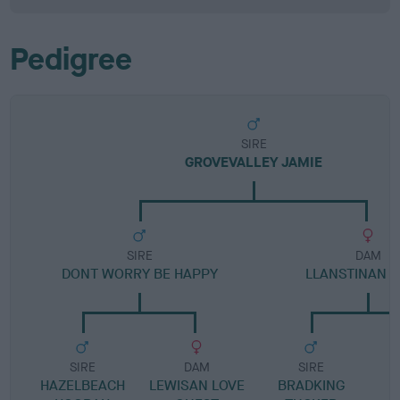
Pedigree
SIRE
GROVEVALLEY JAMIE
SIRE
DAM
DONT WORRY BE HAPPY
LLANSTINAN B
SIRE
DAM
SIRE
HAZELBEACH
LEWISAN LOVE
BRADKING
G