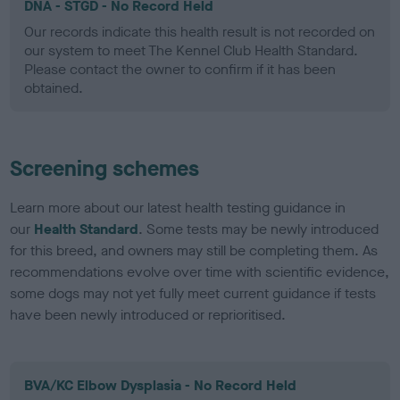
DNA - STGD - No Record Held
Our records indicate this health result is not recorded on
our system to meet The Kennel Club Health Standard.
Please contact the owner to confirm if it has been
obtained.
Screening schemes
Learn more about our latest health testing guidance in
our
Health Standard
. Some tests may be newly introduced
for this breed, and owners may still be completing them. As
recommendations evolve over time with scientific evidence,
some dogs may not yet fully meet current guidance if tests
have been newly introduced or reprioritised.
BVA/KC Elbow Dysplasia - No Record Held