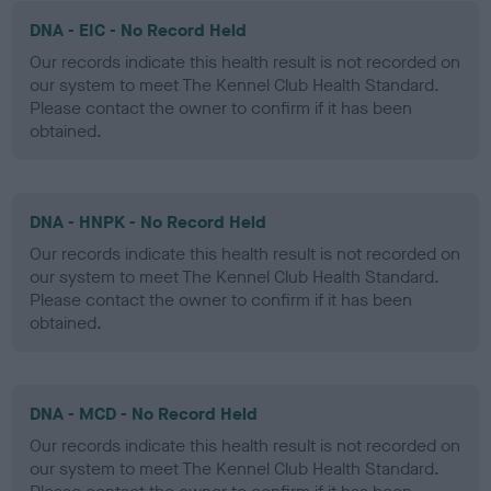
DNA - EIC - No Record Held
Our records indicate this health result is not recorded on
our system to meet The Kennel Club Health Standard.
Please contact the owner to confirm if it has been
obtained.
DNA - HNPK - No Record Held
Our records indicate this health result is not recorded on
our system to meet The Kennel Club Health Standard.
Please contact the owner to confirm if it has been
obtained.
DNA - MCD - No Record Held
Our records indicate this health result is not recorded on
our system to meet The Kennel Club Health Standard.