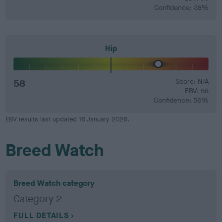
Confidence: 38%
Hip
58
Score: N/A
EBV: 58
Confidence: 56%
EBV results last updated 16 January 2026.
Breed Watch
Breed Watch category
Category 2
FULL DETAILS