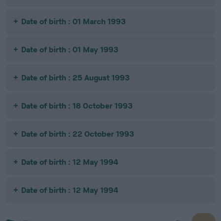
Date of birth : 01 March 1993
Date of birth : 01 May 1993
Date of birth : 25 August 1993
Date of birth : 18 October 1993
Date of birth : 22 October 1993
Date of birth : 12 May 1994
Date of birth : 12 May 1994