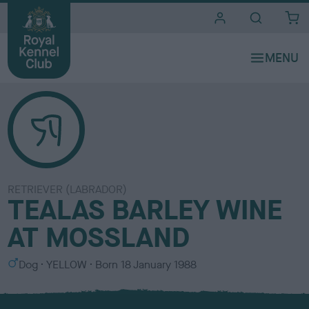
i
t
e
s
RETRIEVER (LABRADOR)
TEALAS BARLEY WINE
AT MOSSLAND
S
C
Dog
YELLOW
Born
18 January 1988
e
o
x
l
o