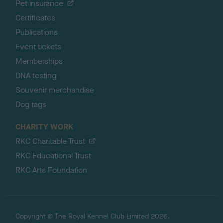
Pet insurance
Certificates
Publications
Event tickets
Memberships
DNA testing
Souvenir merchandise
Dog tags
CHARITY WORK
RKC Charitable Trust
RKC Educational Trust
RKC Arts Foundation
Copyright © The Royal Kennel Club Limited 2026.