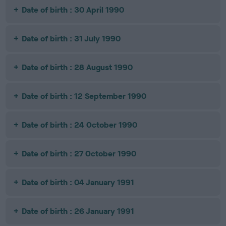
Date of birth : 30 April 1990
Date of birth : 31 July 1990
Date of birth : 28 August 1990
Date of birth : 12 September 1990
Date of birth : 24 October 1990
Date of birth : 27 October 1990
Date of birth : 04 January 1991
Date of birth : 26 January 1991