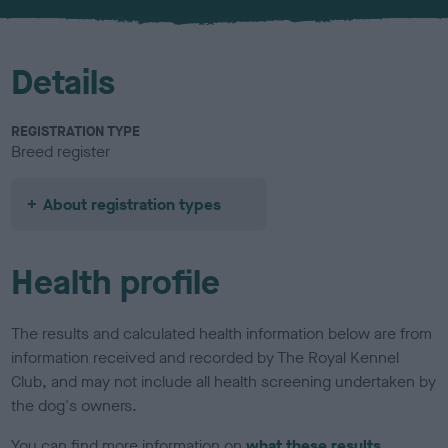
u
r
Details
REGISTRATION TYPE
Breed register
About registration types
Health profile
The results and calculated health information below are from
information received and recorded by The Royal Kennel
Club, and may not include all health screening undertaken by
the dog's owners.
You can find more information on
what these results