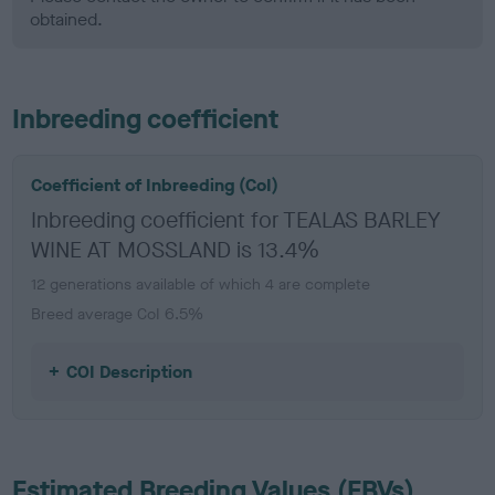
obtained.
Inbreeding coefficient
Coefficient of Inbreeding (CoI)
Inbreeding coefficient for TEALAS BARLEY
WINE AT MOSSLAND is 13.4%
12 generations available of which 4 are complete
Breed average CoI 6.5%
COI Description
Estimated Breeding Values (EBVs)