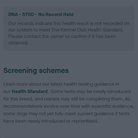
DNA - STGD - No Record Held
Our records indicate this health result is not recorded on
our system to meet The Kennel Club Health Standard.
Please contact the owner to confirm if it has been
obtained.
Screening schemes
Learn more about our latest health testing guidance in
our
Health Standard
. Some tests may be newly introduced
for this breed, and owners may still be completing them. As
recommendations evolve over time with scientific evidence,
some dogs may not yet fully meet current guidance if tests
have been newly introduced or reprioritised.