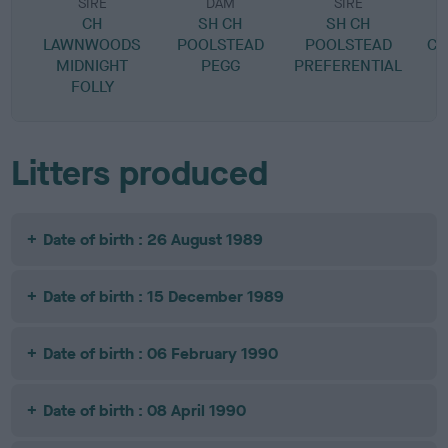
SIRE
DAM
SIRE
CH
SH CH
SH CH
LAWNWOODS
POOLSTEAD
POOLSTEAD
CH
MIDNIGHT
PEGG
PREFERENTIAL
FOLLY
Litters produced
Date of birth : 26 August 1989
Date of birth : 15 December 1989
Date of birth : 06 February 1990
Date of birth : 08 April 1990