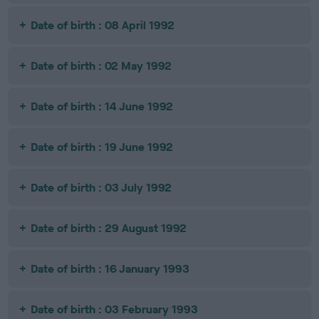
Date of birth : 08 April 1992
Date of birth : 02 May 1992
Date of birth : 14 June 1992
Date of birth : 19 June 1992
Date of birth : 03 July 1992
Date of birth : 29 August 1992
Date of birth : 16 January 1993
Date of birth : 03 February 1993