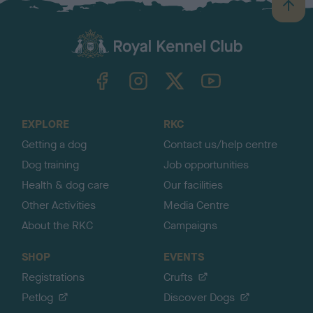
B
a
c
k
TheKennelClubUK on Facebook
TheKennelClubUK on Instagram
TheKennelClubUK on Twitter
TheKennelClubUK on YouTube
t
o
t
o
EXPLORE
RKC
p
Getting a dog
Contact us/help centre
Dog training
Job opportunities
Health & dog care
Our facilities
Other Activities
Media Centre
About the RKC
Campaigns
SHOP
EVENTS
Registrations
Crufts
Petlog
Discover Dogs