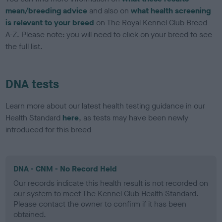
mean/breeding advice
and also on
what health screening
is relevant to your breed
on The Royal Kennel Club Breed
A-Z. Please note: you will need to click on your breed to see
the full list.
DNA tests
Learn more about our latest health testing guidance in our
Health Standard
here
, as tests may have been newly
introduced for this breed
DNA - CNM - No Record Held
Our records indicate this health result is not recorded on
our system to meet The Kennel Club Health Standard.
Please contact the owner to confirm if it has been
obtained.