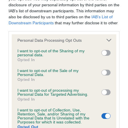
included in the EBV calculation.
disclosure of your personal information by third parties on the
IAB’s list of downstream participants. This information may
Genes increase or decrease the chances of a dog
also be disclosed by us to third parties on the
IAB’s List of
Downstream Participants
that may further disclose it to other
developing hip/elbow dysplasia, but the overall health of the
third parties.
dog's joints is also affected by lifestyle, diet, exercise etc.
Please note that this website/app uses one or more Google
Personal Data Processing Opt Outs
EBV Breeding advice:
Ideally breeders should use dogs that
services and may gather and store information including but
that have an EBV which is lower than average (i.e. a minus
not limited to your visit or usage behaviour. You may click to
I want to opt-out of the Sharing of my
personal data.
grant or deny consent to Google and its third-party tags to
number) and preferably with a confidence rating of at least
Opted In
use your data for below specified purposes in below Google
60%.
consent section.
I want to opt-out of the Sale of my
Personal Data.
Find out more about
Estimated Breeding Values
and what
Opted In
your results mean.
I want to opt-out of processing my
Personal Data for Targeted Advertising.
Opted In
I want to opt-out of Collection, Use,
Elbow
Retention, Sale, and/or Sharing of my
Personal Data that Is Unrelated with the
Purposes for which it was collected.
Opted Out