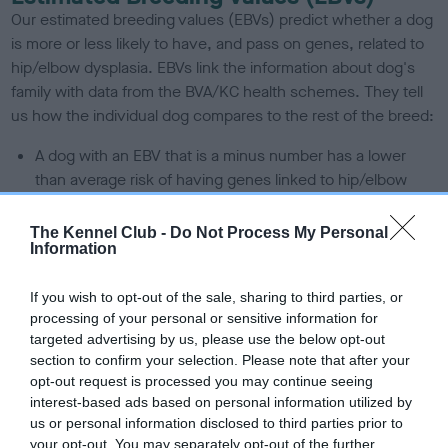
Our estimated breeding values (EBVs) predict whether a dog
is more or less likely to have, and pass on genes, related to
hip/elbow dysplasia. EBVs link the information about dog's
family with data from the BVA/KC health schemes.
They tell
us how the individual dog compares to the rest of the breed:
A dog with an EBV that is a minus number has a lower
than average risk of having genes linked to hip/elbow
dysplasia
The Kennel Club -
Do Not Process My Personal
The higher the EBV (the further towards the red), the
Information
higher the risk
The confidence reflects how much data was used to
If you wish to opt-out of the sale, sharing to third parties, or
calculate the EBV
processing of your personal or sensitive information for
targeted advertising by us, please use the below opt-out
If the score reads as ‘N/A’, the dog has not been tested
section to confirm your selection. Please note that after your
under the BVA/KC Schemes. This is typically reflected in
opt-out request is processed you may continue seeing
a lower confidence score of the EBV for this dog. Please
interest-based ads based on personal information utilized by
note, results from alternative schemes do not contribute
us or personal information disclosed to third parties prior to
to The Royal Kennel Club dataset and therefore are not
your opt-out. You may separately opt-out of the further