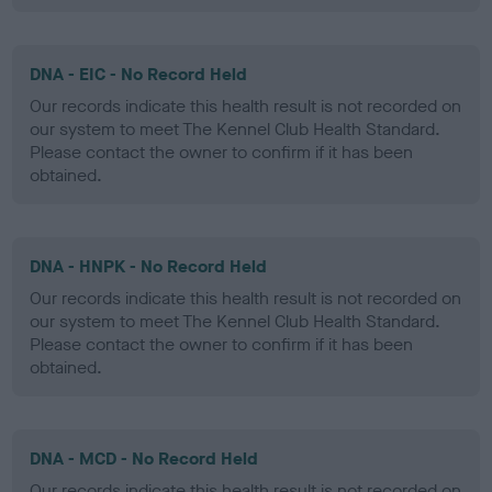
DNA - EIC - No Record Held
Our records indicate this health result is not recorded on
our system to meet The Kennel Club Health Standard.
Please contact the owner to confirm if it has been
obtained.
DNA - HNPK - No Record Held
Our records indicate this health result is not recorded on
our system to meet The Kennel Club Health Standard.
Please contact the owner to confirm if it has been
obtained.
DNA - MCD - No Record Held
Our records indicate this health result is not recorded on