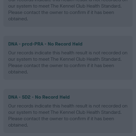
our system to meet The Kennel Club Health Standard.
Please contact the owner to confirm if it has been
obtained.
DNA - prcd-PRA - No Record Held
Our records indicate this health result is not recorded on
our system to meet The Kennel Club Health Standard.
Please contact the owner to confirm if it has been
obtained.
DNA - SD2 - No Record Held
Our records indicate this health result is not recorded on
our system to meet The Kennel Club Health Standard.
Please contact the owner to confirm if it has been
obtained.