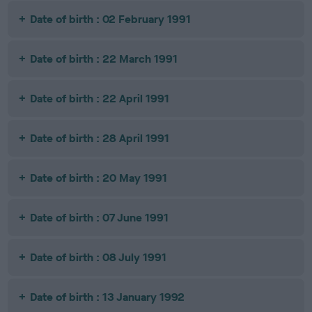
Date of birth : 02 February 1991
Date of birth : 22 March 1991
Date of birth : 22 April 1991
Date of birth : 28 April 1991
Date of birth : 20 May 1991
Date of birth : 07 June 1991
Date of birth : 08 July 1991
Date of birth : 13 January 1992