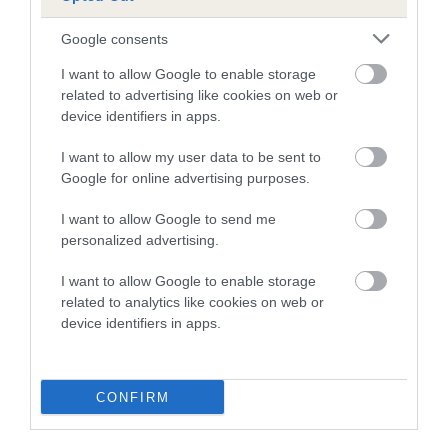
-3
Score: N/A
EBV: -3
Google consents
LOW RISK
Confidence: 42%
I want to allow Google to enable storage
related to advertising like cookies on web or
device identifiers in apps.
Hip
I want to allow my user data to be sent to
Google for online advertising purposes.
12
Score: N/A
I want to allow Google to send me
EBV: 12
personalized advertising.
Confidence: 73%
EBV results last updated 16 January 2026.
I want to allow Google to enable storage
related to analytics like cookies on web or
device identifiers in apps.
Breed Watch
CONFIRM
Breed Watch category
Category 2