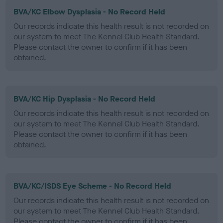
BVA/KC Elbow Dysplasia - No Record Held
Our records indicate this health result is not recorded on
our system to meet The Kennel Club Health Standard.
Please contact the owner to confirm if it has been
obtained.
BVA/KC Hip Dysplasia - No Record Held
Our records indicate this health result is not recorded on
our system to meet The Kennel Club Health Standard.
Please contact the owner to confirm if it has been
obtained.
BVA/KC/ISDS Eye Scheme - No Record Held
Our records indicate this health result is not recorded on
our system to meet The Kennel Club Health Standard.
Please contact the owner to confirm if it has been