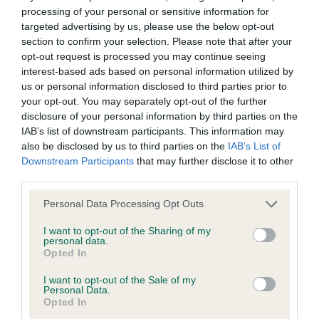
AGUZANNIS OF CHATSWORTH (IMP SVK) is
processing of your personal or sensitive information for
10.5%
targeted advertising by us, please use the below opt-out
section to confirm your selection. Please note that after your
23 generations available of which 8 are complete
opt-out request is processed you may continue seeing
Breed average CoI 6.5%
interest-based ads based on personal information utilized by
us or personal information disclosed to third parties prior to
COI Description
your opt-out. You may separately opt-out of the further
disclosure of your personal information by third parties on the
IAB’s list of downstream participants. This information may
also be disclosed by us to third parties on the
IAB’s List of
Downstream Participants
that may further disclose it to other
Estimated Breeding Values (EBVs)
third parties.
Our estimated breeding values (EBVs) predict whether a dog
Please note that this website/app uses one or more Google
Personal Data Processing Opt Outs
is more or less likely to have, and pass on genes, related to
services and may gather and store information including but
hip/elbow dysplasia. EBVs link the information about dog's
not limited to your visit or usage behaviour. You may click to
I want to opt-out of the Sharing of my
personal data.
family with data from the BVA/KC health schemes.
They tell
grant or deny consent to Google and its third-party tags to
Opted In
us how the individual dog compares to the rest of the breed:
use your data for below specified purposes in below Google
consent section.
I want to opt-out of the Sale of my
A dog with an EBV that is a minus number has a lower
Personal Data.
Opted In
than average risk of having genes linked to hip/elbow