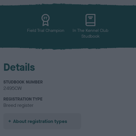
x
l
o
u
r
Field Trial Champion
In The Kennel Club
Studbook
Details
STUDBOOK NUMBER
2495CW
REGISTRATION TYPE
Breed register
About registration types