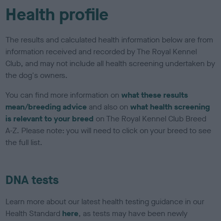
Health profile
The results and calculated health information below are from
information received and recorded by The Royal Kennel
Club, and may not include all health screening undertaken by
the dog's owners.
You can find more information on
what these results
mean/breeding advice
and also on
what health screening
is relevant to your breed
on The Royal Kennel Club Breed
A-Z. Please note: you will need to click on your breed to see
the full list.
DNA tests
Learn more about our latest health testing guidance in our
Health Standard
here
, as tests may have been newly