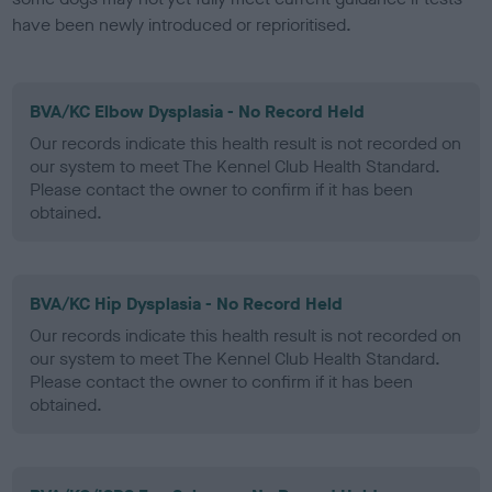
have been newly introduced or reprioritised.
BVA/KC Elbow Dysplasia - No Record Held
Our records indicate this health result is not recorded on
our system to meet The Kennel Club Health Standard.
Please contact the owner to confirm if it has been
obtained.
BVA/KC Hip Dysplasia - No Record Held
Our records indicate this health result is not recorded on
our system to meet The Kennel Club Health Standard.
Please contact the owner to confirm if it has been
obtained.