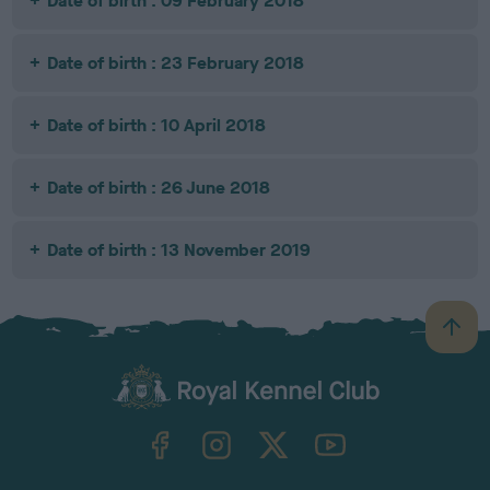
Date of birth : 09 February 2018
Date of birth : 23 February 2018
Date of birth : 10 April 2018
Date of birth : 26 June 2018
Date of birth : 13 November 2019
B
a
c
k
TheKennelClubUK on Facebook
TheKennelClubUK on Instagram
TheKennelClubUK on Twitter
TheKennelClubUK on YouTube
t
o
t