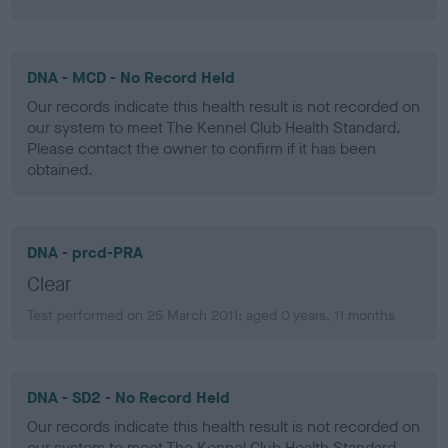
DNA - MCD - No Record Held
Our records indicate this health result is not recorded on
our system to meet The Kennel Club Health Standard.
Please contact the owner to confirm if it has been
obtained.
DNA - prcd-PRA
Clear
Test performed on 25 March 2011; aged 0 years, 11 months
DNA - SD2 - No Record Held
Our records indicate this health result is not recorded on
our system to meet The Kennel Club Health Standard.