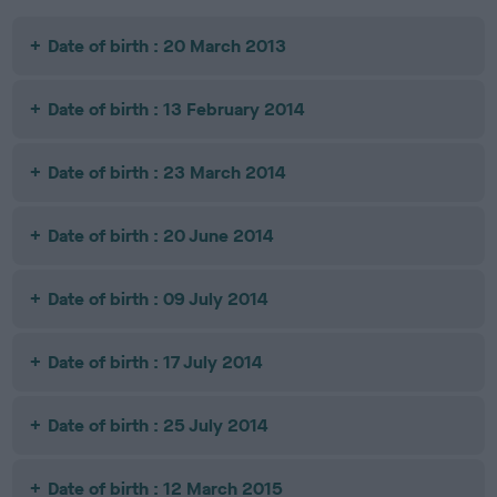
Date of birth : 20 March 2013
Date of birth : 13 February 2014
Date of birth : 23 March 2014
Date of birth : 20 June 2014
Date of birth : 09 July 2014
Date of birth : 17 July 2014
Date of birth : 25 July 2014
Date of birth : 12 March 2015