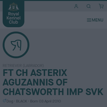
i
t
e
s
RETRIEVER (LABRADOR)
FT CH ASTERIX
AGUZANNIS OF
CHATSWORTH IMP SVK
S
C
Dog
BLACK
Born
03 April 2010
e
o