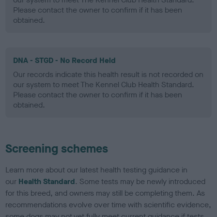
Please contact the owner to confirm if it has been
obtained.
DNA - STGD - No Record Held
Our records indicate this health result is not recorded on
our system to meet The Kennel Club Health Standard.
Please contact the owner to confirm if it has been
obtained.
Screening schemes
Learn more about our latest health testing guidance in
our
Health Standard
. Some tests may be newly introduced
for this breed, and owners may still be completing them. As
recommendations evolve over time with scientific evidence,
some dogs may not yet fully meet current guidance if tests