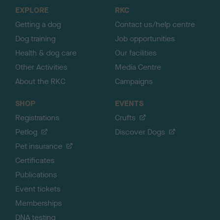
o
EXPLORE
RKC
p
Getting a dog
Contact us/help centre
Dog training
Job opportunities
Health & dog care
Our facilities
Other Activities
Media Centre
About the RKC
Campaigns
SHOP
EVENTS
Registrations
Crufts
Petlog
Discover Dogs
Pet insurance
Certificates
Publications
Event tickets
Memberships
DNA testing