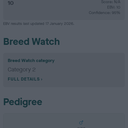
10
Score: N/A
EBV: 10
Confidence: 95%
EBV results last updated 17 January 2026.
Breed Watch
Breed Watch category
Category 2
FULL DETAILS
Pedigree