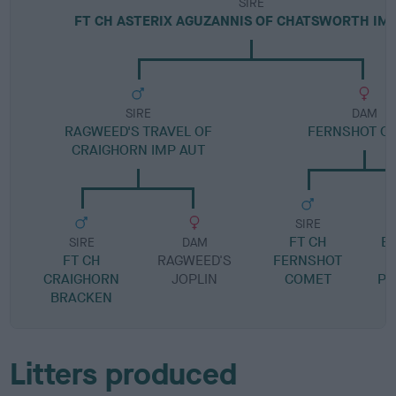
SIRE
FT CH ASTERIX AGUZANNIS OF CHATSWORTH IM
SIRE
DAM
RAGWEED'S TRAVEL OF
FERNSHOT OL
CRAIGHORN IMP AUT
SIRE
FT CH
E
SIRE
DAM
FT CH
RAGWEED'S
FERNSHOT
CRAIGHORN
JOPLIN
COMET
PR
BRACKEN
F
Litters produced