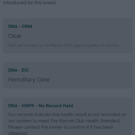
introduced for this breed
DNA - CNM
Clear
Test performed on 25 March 2011; aged 0 years, 11 months
DNA - EIC
Hereditary Clear
DNA - HNPK - No Record Held
Our records indicate this health result is not recorded on
our system to meet The Kennel Club Health Standard.
Please contact the owner to confirm if it has been
obtained.