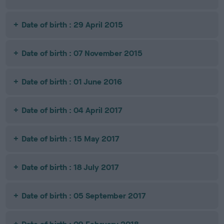
Date of birth : 29 April 2015
Date of birth : 07 November 2015
Date of birth : 01 June 2016
Date of birth : 04 April 2017
Date of birth : 15 May 2017
Date of birth : 18 July 2017
Date of birth : 05 September 2017