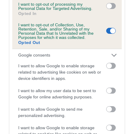
dysplasia
I want to opt-out of processing my
Personal Data for Targeted Advertising.
The higher the EBV (the further towards the red), the
Opted In
higher the risk
I want to opt-out of Collection, Use,
The confidence reflects how much data was used to
Retention, Sale, and/or Sharing of my
Personal Data that Is Unrelated with the
calculate the EBV
Purposes for which it was collected.
Opted Out
If the score reads as ‘N/A’, the dog has not been tested
under the BVA/KC Schemes. This is typically reflected in
Google consents
a lower confidence score of the EBV for this dog. Please
note, results from alternative schemes do not contribute
I want to allow Google to enable storage
related to advertising like cookies on web or
to The Royal Kennel Club dataset and therefore are not
device identifiers in apps.
included in the EBV calculation.
I want to allow my user data to be sent to
Genes increase or decrease the chances of a dog
Google for online advertising purposes.
developing hip/elbow dysplasia, but the overall health of the
dog's joints is also affected by lifestyle, diet, exercise etc.
I want to allow Google to send me
personalized advertising.
EBV Breeding advice:
Ideally breeders should use dogs that
I want to allow Google to enable storage
that have an EBV which is lower than average (i.e. a minus
related to analytics like cookies on web or