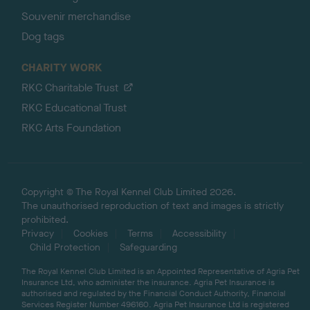
Souvenir merchandise
Dog tags
CHARITY WORK
RKC Charitable Trust
RKC Educational Trust
RKC Arts Foundation
Copyright © The Royal Kennel Club Limited 2026.
The unauthorised reproduction of text and images is strictly
prohibited.
Privacy
Cookies
Terms
Accessibility
Child Protection
Safeguarding
The Royal Kennel Club Limited is an Appointed Representative of Agria Pet
Insurance Ltd, who administer the insurance. Agria Pet Insurance is
authorised and regulated by the Financial Conduct Authority, Financial
Services Register Number 496160. Agria Pet Insurance Ltd is registered