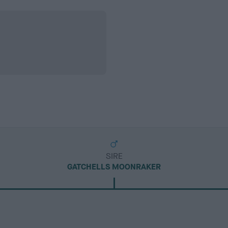
SIRE
GATCHELLS MOONRAKER