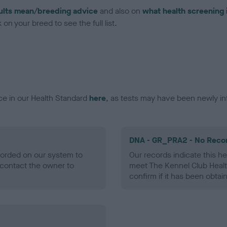
ults mean/breeding advice
and also on
what health screening 
on your breed to see the full list.
ce in our Health Standard
here
, as tests may have been newly in
DNA - GR_PRA2 - No Reco
ecorded on our system to
Our records indicate this he
contact the owner to
meet The Kennel Club Healt
confirm if it has been obtai