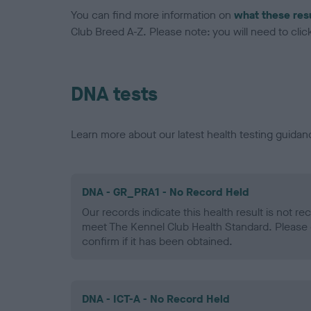
You can find more information on
what these res
Club Breed A-Z. Please note: you will need to click 
DNA tests
Learn more about our latest health testing guidan
DNA - GR_PRA1 - No Record Held
Our records indicate this health result is not r
meet The Kennel Club Health Standard. Please 
confirm if it has been obtained.
DNA - ICT-A - No Record Held