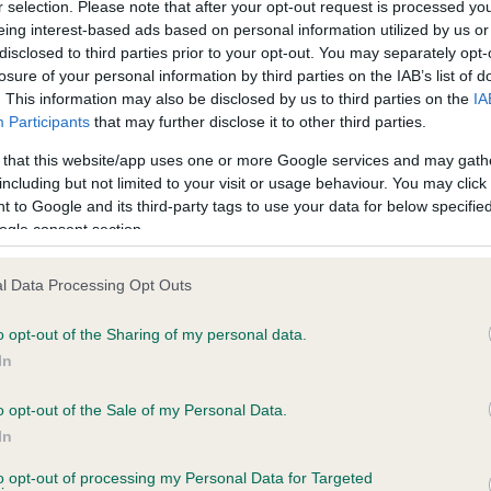
r selection. Please note that after your opt-out request is processed y
eing interest-based ads based on personal information utilized by us or
disclosed to third parties prior to your opt-out. You may separately opt-
PLA - No Record Held
losure of your personal information by third parties on the IAB’s list of
ecorded on our system to
Our records indicate this he
. This information may also be disclosed by us to third parties on the
IA
contact the owner to
meet The Kennel Club Healt
Participants
that may further disclose it to other third parties.
confirm if it has been obtai
 that this website/app uses one or more Google services and may gath
including but not limited to your visit or usage behaviour. You may click 
 to Google and its third-party tags to use your data for below specifi
ogle consent section.
l Data Processing Opt Outs
o opt-out of the Sharing of my personal data.
 GATCHELLS MOONRAKER is 5.0%
In
te
o opt-out of the Sale of my Personal Data.
In
to opt-out of processing my Personal Data for Targeted