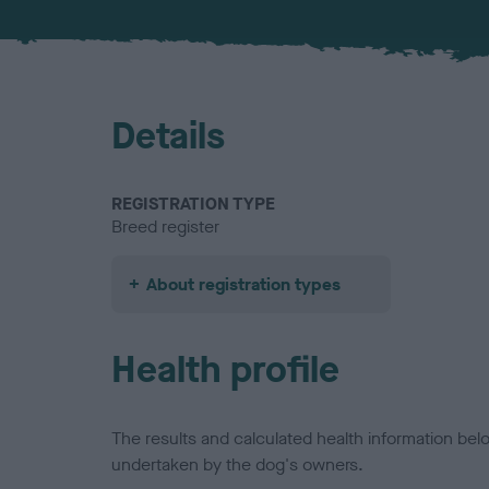
Details
REGISTRATION TYPE
Breed register
About registration types
Health profile
The results and calculated health information be
undertaken by the dog's owners.