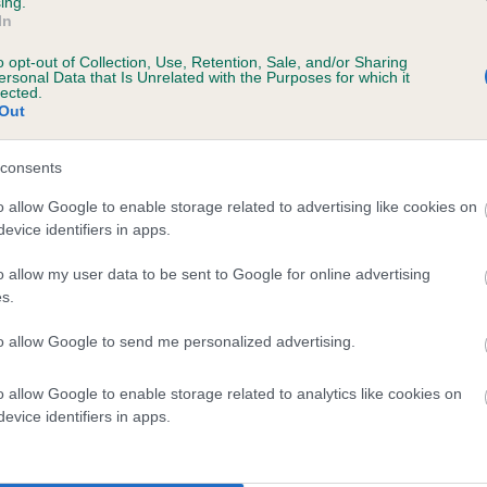
ing.
scription
In
o opt-out of Collection, Use, Retention, Sale, and/or Sharing
ersonal Data that Is Unrelated with the Purposes for which it
lected.
Out
 (EBVs)
her a dog is more or less likely to have, and pass on genes, rela
consents
e BVA/KC health schemes.
They tell us how the individual dog com
o allow Google to enable storage related to advertising like cookies on
evice identifiers in apps.
a lower than average risk of having genes linked to hip/elbow dy
d), the higher the risk
o allow my user data to be sent to Google for online advertising
s.
sed to calculate the EBV
to allow Google to send me personalized advertising.
een tested under the BVA/KC Schemes. This is typically reflected 
emes do not contribute to The Royal Kennel Club dataset and ther
o allow Google to enable storage related to analytics like cookies on
veloping hip/elbow dysplasia, but the overall health of the dog's 
evice identifiers in apps.