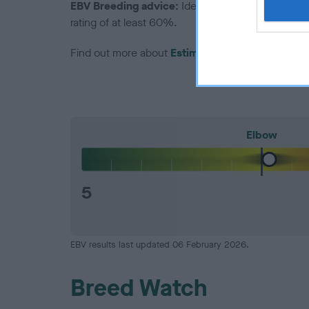
EBV Breeding advice:
Ideally breeders should us
rating of at least 60%.
Find out more about
Estimated Breeding Values
Elbow
5
EBV results last updated 06 February 2026.
Breed Watch