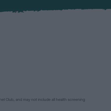
el Club, and may not include all health screening