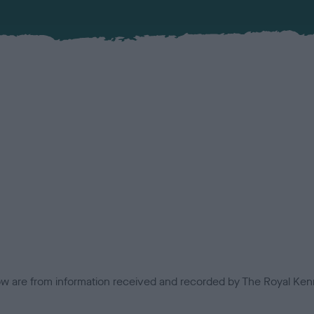
low are from information received and recorded by The Royal Kenn