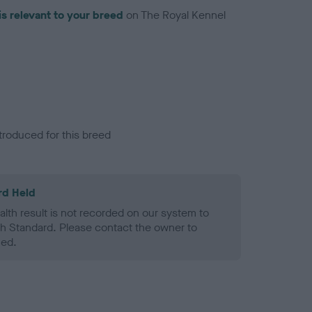
is relevant to your breed
on The Royal Kennel
troduced for this breed
rd Held
alth result is not recorded on our system to
h Standard. Please contact the owner to
ned.