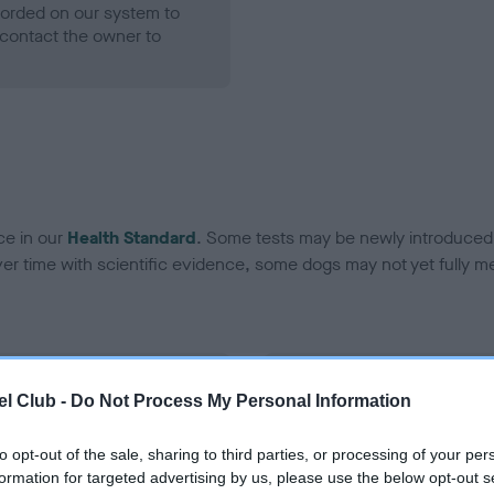
ecorded on our system to
contact the owner to
ce in our
Health Standard
. Some tests may be newly introduced f
 time with scientific evidence, some dogs may not yet fully me
BVA/KC Hip Dysplasia - No
l Club -
Do Not Process My Personal Information
ecorded on our system to
Our records indicate this he
contact the owner to
meet The Kennel Club Healt
to opt-out of the sale, sharing to third parties, or processing of your per
confirm if it has been obtai
formation for targeted advertising by us, please use the below opt-out s