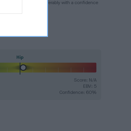
a minus number) and preferably with a confidence
Hip
Score: N/A
EBV: 5
Confidence: 60%