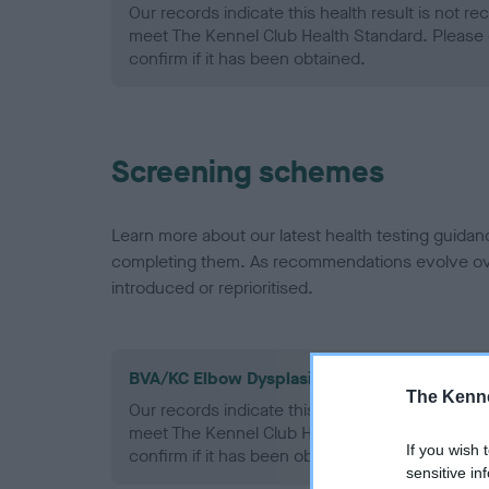
Our records indicate this health result is not r
meet The Kennel Club Health Standard. Please 
confirm if it has been obtained.
Screening schemes
Learn more about our latest health testing guidan
completing them. As recommendations evolve over
introduced or reprioritised.
BVA/KC Elbow Dysplasia - No Record Held
The Kenne
Our records indicate this health result is not r
meet The Kennel Club Health Standard. Please 
If you wish 
confirm if it has been obtained.
sensitive in