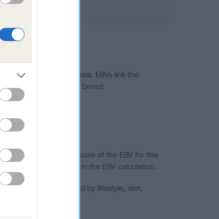
ted to hip/elbow dysplasia. EBVs link the
pares to the rest of the breed:
splasia
in a lower confidence score of the EBV for this
efore are not included in the EBV calculation.
joints is also affected by lifestyle, diet,