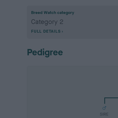
Breed Watch category
Category 2
FULL DETAILS
Pedigree
SIRE