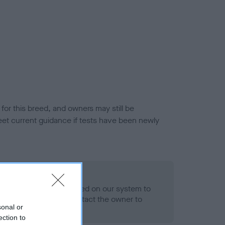
or this breed, and owners may still be
et current guidance if tests have been newly
 Record Held
alth result is not recorded on our system to
h Standard. Please contact the owner to
sonal or
ned.
ection to