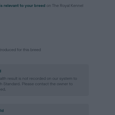
is relevant to your breed
on The Royal Kennel
troduced for this breed
d
alth result is not recorded on our system to
h Standard. Please contact the owner to
ned.
ld