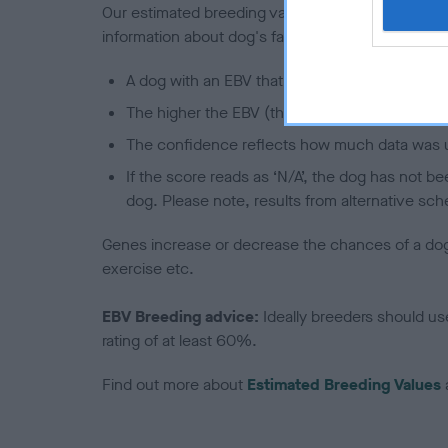
Our estimated breeding values (EBVs) predict whet
information about dog's family with data from th
A dog with an EBV that is a minus number has 
The higher the EBV (the further towards the re
The confidence reflects how much data was u
If the score reads as ‘N/A’, the dog has not b
dog. Please note, results from alternative sch
Genes increase or decrease the chances of a dog de
exercise etc.
EBV Breeding advice:
Ideally breeders should us
rating of at least 60%.
Find out more about
Estimated Breeding Values