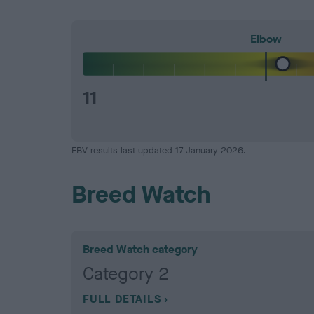
Elbow
11
EBV results last updated 17 January 2026.
Breed Watch
Breed Watch category
Category 2
FULL DETAILS