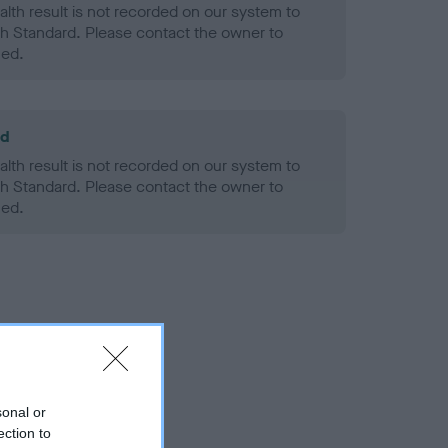
alth result is not recorded on our system to
h Standard. Please contact the owner to
ned.
ld
alth result is not recorded on our system to
h Standard. Please contact the owner to
ned.
sonal or
ection to