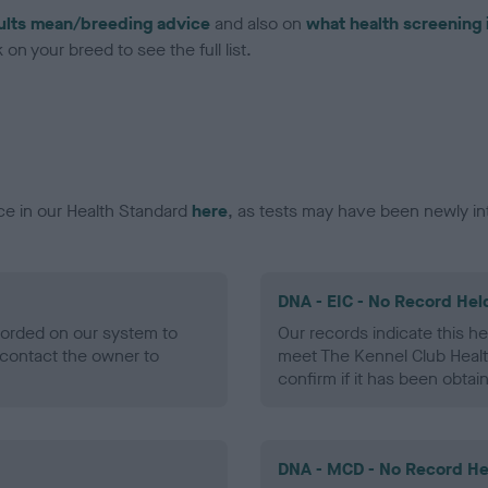
ults mean/breeding advice
and also on
what health screening 
on your breed to see the full list.
ce in our Health Standard
here
, as tests may have been newly in
DNA - EIC - No Record Hel
ecorded on our system to
Our records indicate this he
contact the owner to
meet The Kennel Club Healt
confirm if it has been obtai
DNA - MCD - No Record He