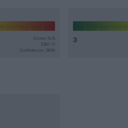
Score: N/A
3
EBV: 11
Confidence: 38%