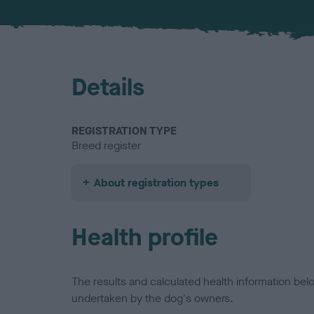
Details
REGISTRATION TYPE
Breed register
About registration types
Health profile
The results and calculated health information be
undertaken by the dog's owners.