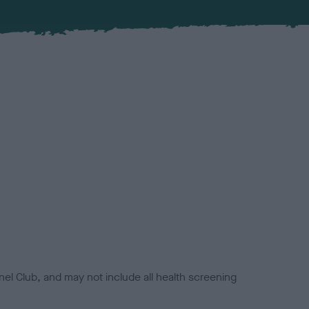
el Club, and may not include all health screening