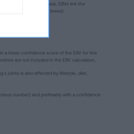
ted to hip/elbow dysplasia. EBVs link the
pares to the rest of the breed:
splasia
in a lower confidence score of the EBV for this
efore are not included in the EBV calculation.
joints is also affected by lifestyle, diet,
a minus number) and preferably with a confidence