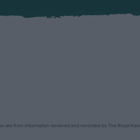
low are from information received and recorded by The Royal Kenn