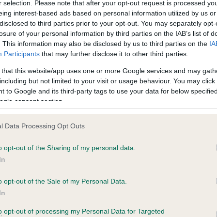
r selection. Please note that after your opt-out request is processed y
eing interest-based ads based on personal information utilized by us or
disclosed to third parties prior to your opt-out. You may separately opt-
losure of your personal information by third parties on the IAB’s list of
ce in our
Health Standard
. Some tests may be newly introduced f
. This information may also be disclosed by us to third parties on the
IA
 time with scientific evidence, some dogs may not yet fully me
Participants
that may further disclose it to other third parties.
 that this website/app uses one or more Google services and may gath
including but not limited to your visit or usage behaviour. You may click 
 to Google and its third-party tags to use your data for below specifi
BVA/KC Hip Dysplasia - No
ogle consent section.
ecorded on our system to
Our records indicate this he
contact the owner to
meet The Kennel Club Healt
l Data Processing Opt Outs
confirm if it has been obtai
o opt-out of the Sharing of my personal data.
In
o opt-out of the Sale of my Personal Data.
ecorded on our system to
In
contact the owner to
to opt-out of processing my Personal Data for Targeted