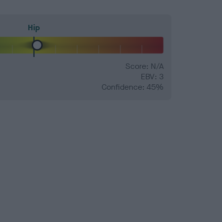
Hip
Score: N/A
EBV: 3
Confidence: 45%