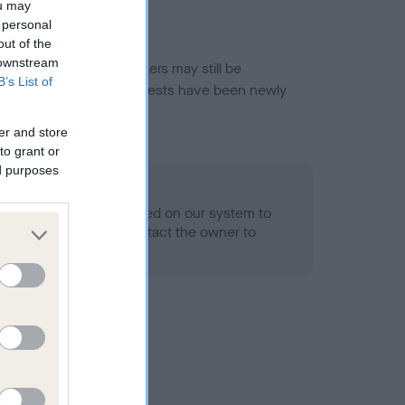
ou may
 personal
out of the
 downstream
or this breed, and owners may still be
B’s List of
et current guidance if tests have been newly
er and store
to grant or
ed purposes
 Record Held
alth result is not recorded on our system to
h Standard. Please contact the owner to
ned.