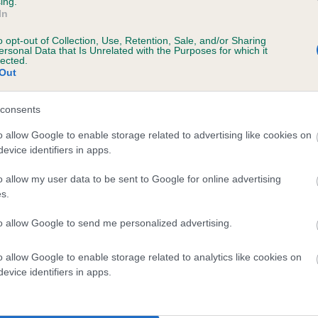
ing.
In
o opt-out of Collection, Use, Retention, Sale, and/or Sharing
ersonal Data that Is Unrelated with the Purposes for which it
lected.
Out
consents
 KENYNTEN MARBLE TONE is 2.0%
o allow Google to enable storage related to advertising like cookies on
evice identifiers in apps.
te
o allow my user data to be sent to Google for online advertising
s.
scription
to allow Google to send me personalized advertising.
o allow Google to enable storage related to analytics like cookies on
evice identifiers in apps.
 (EBVs)