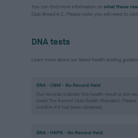
You can find more information on
what these res
Club Breed A-Z. Please note: you will need to click 
DNA tests
Learn more about our latest health testing guidan
DNA - CNM - No Record Held
Our records indicate this health result is not r
meet The Kennel Club Health Standard. Please 
confirm if it has been obtained.
DNA - HNPK - No Record Held