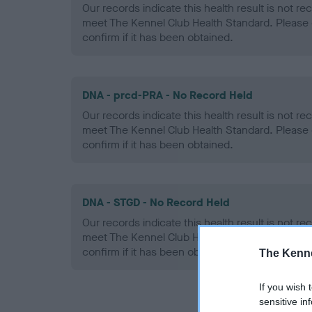
Our records indicate this health result is not r
meet The Kennel Club Health Standard. Please 
confirm if it has been obtained.
DNA - prcd-PRA - No Record Held
Our records indicate this health result is not r
meet The Kennel Club Health Standard. Please 
confirm if it has been obtained.
DNA - STGD - No Record Held
Our records indicate this health result is not r
meet The Kennel Club Health Standard. Please 
confirm if it has been obtained.
The Kenne
If you wish 
sensitive in