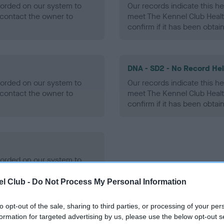
ecorded on our system to
Our records indicate this he
contact the owner to
meet The Kennel Club Healt
confirm if it has been obtai
DNA - SD2 - No Record He
ecorded on our system to
Our records indicate this he
contact the owner to
meet The Kennel Club Healt
confirm if it has been obtai
ecorded on our system to
contact the owner to
l Club -
Do Not Process My Personal Information
to opt-out of the sale, sharing to third parties, or processing of your per
formation for targeted advertising by us, please use the below opt-out s