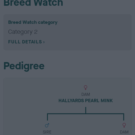
Breed Watch
Breed Watch category
Category 2
FULL DETAILS
Pedigree
DAM
HALLYARDS PEARL MINK
SIRE
DAM