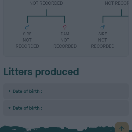
NOT RECORDED
NOT RECOR
SIRE
DAM
SIRE
NOT
NOT
NOT
RECORDED
RECORDED
RECORDED
R
Litters produced
Date of birth :
Date of birth :
B