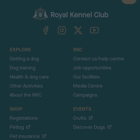
a
c
k
TheKennelClubUK on Facebook
TheKennelClubUK on Instagram
TheKennelClubUK on Twitter
TheKennelClubUK on YouTube
t
o
t
o
EXPLORE
RKC
p
Getting a dog
Contact us/help centre
Dog training
Job opportunities
Health & dog care
Our facilities
Other Activities
Media Centre
About the RKC
Campaigns
SHOP
EVENTS
Registrations
Crufts
Petlog
Discover Dogs
Pet insurance