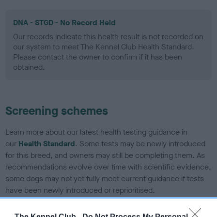
DNA - STGD - No Record Held
Our records indicate this health result is not recorded on
our system to meet The Kennel Club Health Standard.
Please contact the owner to confirm if it has been
obtained.
Screening schemes
Learn more about our latest health testing guidance in
our
Health Standard
. Some tests may be newly introduced
for this breed, and owners may still be completing them. As
recommendations evolve over time with scientific evidence,
some dogs may not yet fully meet current guidance if tests
have been newly introduced or reprioritised.
The Kennel Club -
Do Not Process My Personal