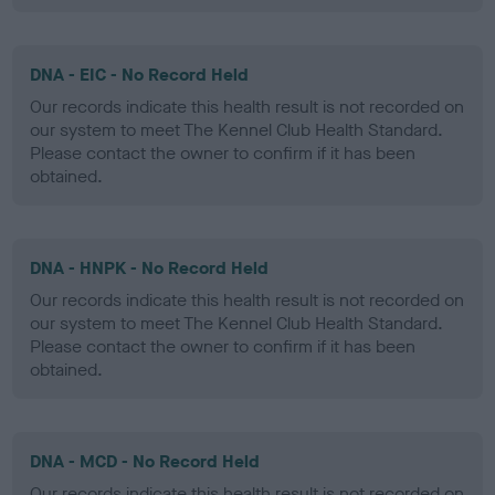
DNA - EIC - No Record Held
Our records indicate this health result is not recorded on
our system to meet The Kennel Club Health Standard.
Please contact the owner to confirm if it has been
obtained.
DNA - HNPK - No Record Held
Our records indicate this health result is not recorded on
our system to meet The Kennel Club Health Standard.
Please contact the owner to confirm if it has been
obtained.
DNA - MCD - No Record Held
Our records indicate this health result is not recorded on