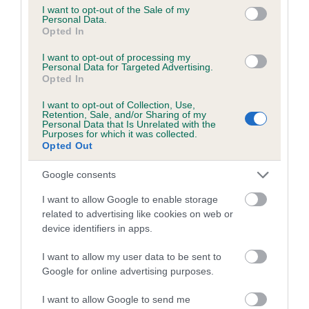
consent section.
I want to opt-out of the Sale of my
obtained.
Personal Data.
Opted In
I want to opt-out of processing my
Personal Data for Targeted Advertising.
Estimated Breeding Values (EBVs)
Opted In
Our estimated breeding values (EBVs) predict whether a dog
I want to opt-out of Collection, Use,
is more or less likely to have, and pass on genes, related to
Retention, Sale, and/or Sharing of my
hip/elbow dysplasia. EBVs link the information about dog's
Personal Data that Is Unrelated with the
Purposes for which it was collected.
family with data from the BVA/KC health schemes.
They tell
Opted Out
us how the individual dog compares to the rest of the breed:
Google consents
A dog with an EBV that is a minus number has a lower
I want to allow Google to enable storage
than average risk of having genes linked to hip/elbow
related to advertising like cookies on web or
dysplasia
device identifiers in apps.
The higher the EBV (the further towards the red), the
higher the risk
I want to allow my user data to be sent to
Google for online advertising purposes.
The confidence reflects how much data was used to
calculate the EBV
I want to allow Google to send me