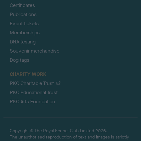
Certificates
Publications
Event tickets
Memberships
DNA testing
Souvenir merchandise
Dog tags
CHARITY WORK
RKC Charitable Trust
RKC Educational Trust
RKC Arts Foundation
Copyright © The Royal Kennel Club Limited 2026.
The unauthorised reproduction of text and images is strictly