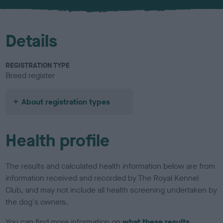
Details
REGISTRATION TYPE
Breed register
About registration types
Health profile
The results and calculated health information below are from
information received and recorded by The Royal Kennel
Club, and may not include all health screening undertaken by
the dog's owners.
You can find more information on
what these results