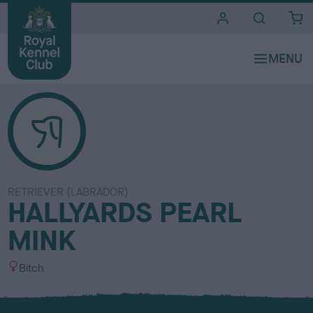
i
t
e
s
RETRIEVER (LABRADOR)
HALLYARDS PEARL
MINK
S
Bitch
e
x