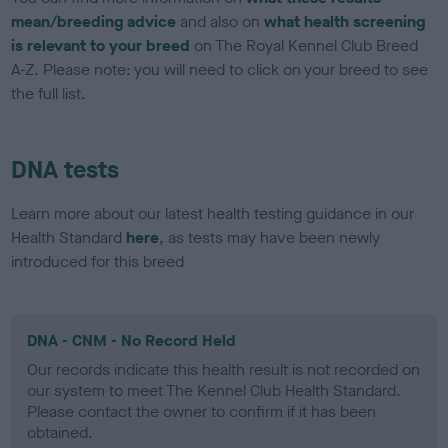
mean/breeding advice
and also on
what health screening
is relevant to your breed
on The Royal Kennel Club Breed
A-Z. Please note: you will need to click on your breed to see
the full list.
DNA tests
Learn more about our latest health testing guidance in our
Health Standard
here
, as tests may have been newly
introduced for this breed
DNA - CNM - No Record Held
Our records indicate this health result is not recorded on
our system to meet The Kennel Club Health Standard.
Please contact the owner to confirm if it has been
obtained.