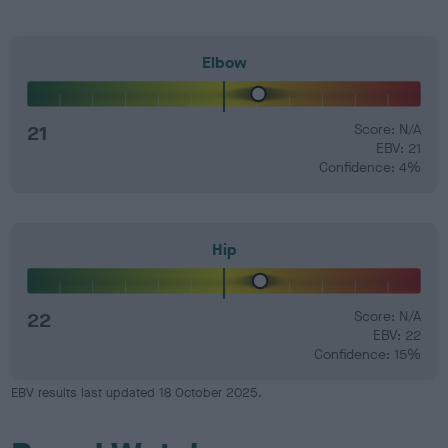
Elbow
21
Score: N/A
EBV: 21
Confidence: 4%
Hip
22
Score: N/A
EBV: 22
Confidence: 15%
EBV results last updated 18 October 2025.