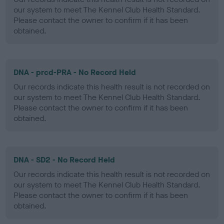
our system to meet The Kennel Club Health Standard.
Please contact the owner to confirm if it has been
obtained.
DNA - prcd-PRA - No Record Held
Our records indicate this health result is not recorded on
our system to meet The Kennel Club Health Standard.
Please contact the owner to confirm if it has been
obtained.
DNA - SD2 - No Record Held
Our records indicate this health result is not recorded on
our system to meet The Kennel Club Health Standard.
Please contact the owner to confirm if it has been
obtained.