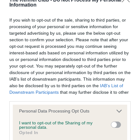
Information
BVA/KC Elbow Dysplasia - No Record Held
Our records indicate this health result is not recorded on
If you wish to opt-out of the sale, sharing to third parties, or
our system to meet The Kennel Club Health Standard.
processing of your personal or sensitive information for
Please contact the owner to confirm if it has been
targeted advertising by us, please use the below opt-out
obtained.
section to confirm your selection. Please note that after your
opt-out request is processed you may continue seeing
interest-based ads based on personal information utilized by
us or personal information disclosed to third parties prior to
BVA/KC Hip Dysplasia - No Record Held
your opt-out. You may separately opt-out of the further
Our records indicate this health result is not recorded on
disclosure of your personal information by third parties on the
our system to meet The Kennel Club Health Standard.
IAB’s list of downstream participants. This information may
Please contact the owner to confirm if it has been
also be disclosed by us to third parties on the
IAB’s List of
obtained.
Downstream Participants
that may further disclose it to other
third parties.
Please note that this website/app uses one or more Google
Personal Data Processing Opt Outs
BVA/KC/ISDS Eye Scheme - No Record Held
services and may gather and store information including but
not limited to your visit or usage behaviour. You may click to
I want to opt-out of the Sharing of my
Our records indicate this health result is not recorded on
personal data.
grant or deny consent to Google and its third-party tags to
our system to meet The Kennel Club Health Standard.
Opted In
use your data for below specified purposes in below Google
Please contact the owner to confirm if it has been