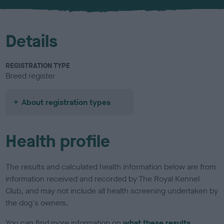
u
r
Details
REGISTRATION TYPE
Breed register
About registration types
Health profile
The results and calculated health information below are from
information received and recorded by The Royal Kennel
Club, and may not include all health screening undertaken by
the dog's owners.
You can find more information on
what these results