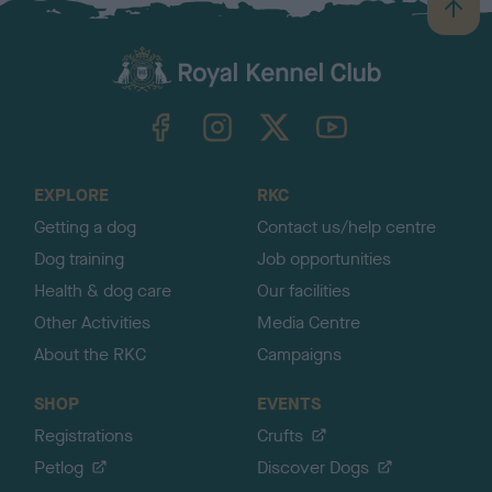
B
a
c
k
TheKennelClubUK on Facebook
TheKennelClubUK on Instagram
TheKennelClubUK on Twitter
TheKennelClubUK on YouTube
t
o
t
o
EXPLORE
RKC
p
Getting a dog
Contact us/help centre
Dog training
Job opportunities
Health & dog care
Our facilities
Other Activities
Media Centre
About the RKC
Campaigns
SHOP
EVENTS
Registrations
Crufts
Petlog
Discover Dogs