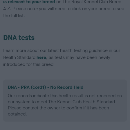
is relevant to your breed
on The Royal Kennel Club Breed
A-Z. Please note: you will need to click on your breed to see
the full list.
DNA tests
Learn more about our latest health testing guidance in our
Health Standard
here
, as tests may have been newly
introduced for this breed
DNA - PRA (cord1) - No Record Held
Our records indicate this health result is not recorded on
our system to meet The Kennel Club Health Standard.
Please contact the owner to confirm if it has been
obtained.