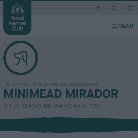
i
t
e
s
DACHSHUND (MINIATURE SMOOTH HAIRED)
MINIMEAD MIRADOR
S
C
Bitch
BLACK & TAN
Born
09 March 1991
e
o
x
l
o
u
r