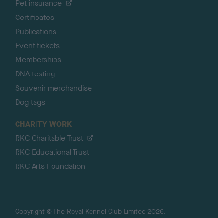
Pet insurance
Certificates
Publications
Event tickets
Memberships
DNA testing
Souvenir merchandise
Dog tags
CHARITY WORK
RKC Charitable Trust
RKC Educational Trust
RKC Arts Foundation
Copyright © The Royal Kennel Club Limited 2026.