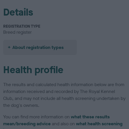
Details
REGISTRATION TYPE
Breed register
About registration types
Health profile
The results and calculated health information below are from
information received and recorded by The Royal Kennel
Club, and may not include all health screening undertaken by
the dog's owners.
You can find more information on
what these results
mean/breeding advice
and also on
what health screening