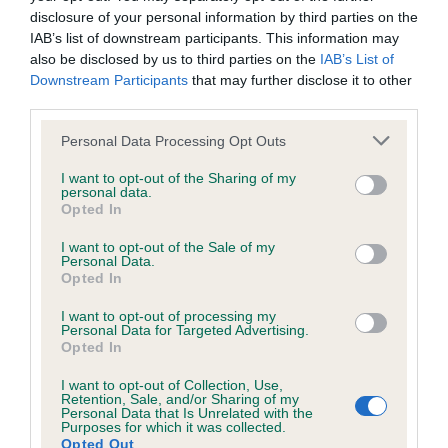
KC/DHUK IVDD Scheme - No Record Held
disclosure of your personal information by third parties on the
Our records indicate this health result is not recorded on
IAB’s list of downstream participants. This information may
our system to meet The Kennel Club Health Standard.
also be disclosed by us to third parties on the
IAB’s List of
Please contact the owner to confirm if it has been
Downstream Participants
that may further disclose it to other
obtained.
third parties.
Please note that this website/app uses one or more Google
Personal Data Processing Opt Outs
services and may gather and store information including but
not limited to your visit or usage behaviour. You may click to
I want to opt-out of the Sharing of my
Inbreeding coefficient
personal data.
grant or deny consent to Google and its third-party tags to
Opted In
use your data for below specified purposes in below Google
consent section.
Coefficient of Inbreeding (CoI)
I want to opt-out of the Sale of my
Personal Data.
Inbreeding coefficient for MINIMEAD
Opted In
MIRADOR is 9.3%
I want to opt-out of processing my
Personal Data for Targeted Advertising.
20 generations available of which 5 are complete
Opted In
Breed average CoI 4.8%
I want to opt-out of Collection, Use,
Retention, Sale, and/or Sharing of my
COI Description
Personal Data that Is Unrelated with the
Purposes for which it was collected.
Opted Out