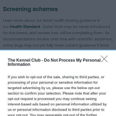
Screening schemes
Learn more about our latest health testing guidance in
our
Health Standard
. Some tests may be newly introduced
for this breed, and owners may still be completing them. As
recommendations evolve over time with scientific evidence,
some dogs may not yet fully meet current guidance if tests
have been newly introduced or reprioritised.
The Kennel Club -
Do Not Process My Personal
Information
BVA/KC/ISDS Eye Scheme - No Record Held
If you wish to opt-out of the sale, sharing to third parties, or
Our records indicate this health result is not recorded on
processing of your personal or sensitive information for
our system to meet The Kennel Club Health Standard.
targeted advertising by us, please use the below opt-out
Please contact the owner to confirm if it has been
section to confirm your selection. Please note that after your
obtained.
opt-out request is processed you may continue seeing
interest-based ads based on personal information utilized by
us or personal information disclosed to third parties prior to
your opt-out. You may separately opt-out of the further