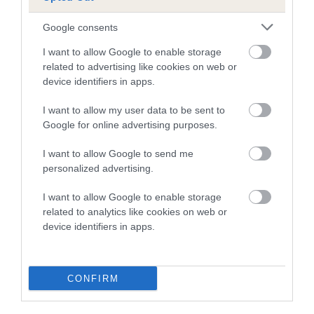
Google consents
Breed Watch
I want to allow Google to enable storage
related to advertising like cookies on web or
device identifiers in apps.
Breed Watch category
Category 2
I want to allow my user data to be sent to
Google for online advertising purposes.
FULL DETAILS
I want to allow Google to send me
personalized advertising.
Pedigree
I want to allow Google to enable storage
related to analytics like cookies on web or
device identifiers in apps.
DAM
MINIMEAD MIRADOR
CONFIRM