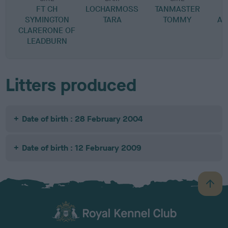
FT CH
LOCHARMOSS
TANMASTER
SYMINGTON
TARA
TOMMY
AM
CLARERONE OF
LEADBURN
Litters produced
Date of birth : 28 February 2004
Date of birth : 12 February 2009
B
a
c
k