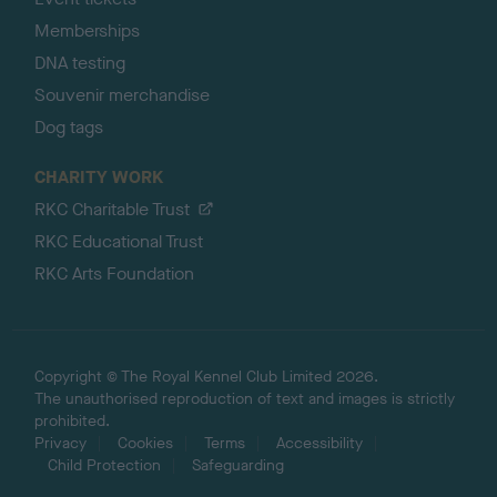
Memberships
DNA testing
Souvenir merchandise
Dog tags
CHARITY WORK
RKC Charitable Trust
RKC Educational Trust
RKC Arts Foundation
Copyright © The Royal Kennel Club Limited 2026.
The unauthorised reproduction of text and images is strictly
prohibited.
Privacy
Cookies
Terms
Accessibility
Child Protection
Safeguarding