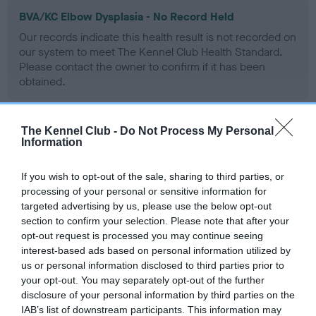
BVA/KC Elbow Dysplasia - No Record Held
Our records indicate this health result is not recorded on
our system to meet The Kennel Club Health Standard.
Please contact the owner to confirm if it has been
obtained.
The Kennel Club -
Do Not Process My Personal
BVA/KC Hip Dysplasia
Information
Left score: 6
If you wish to opt-out of the sale, sharing to third parties, or
Right score: 6
processing of your personal or sensitive information for
Total score: 12
targeted advertising by us, please use the below opt-out
section to confirm your selection. Please note that after your
Test performed on 16 February 2004; aged 1 years, 10 months
opt-out request is processed you may continue seeing
interest-based ads based on personal information utilized by
us or personal information disclosed to third parties prior to
BVA/KC/ISDS Eye Scheme
your opt-out. You may separately opt-out of the further
disclosure of your personal information by third parties on the
Unaffected
IAB’s list of downstream participants. This information may