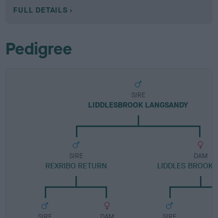
FULL DETAILS
Pedigree
SIRE
LIDDLESBROOK LANGSANDY
SIRE
DAM
REXRIBO RETURN
LIDDLES BROOK 
SIRE
DAM
SIRE