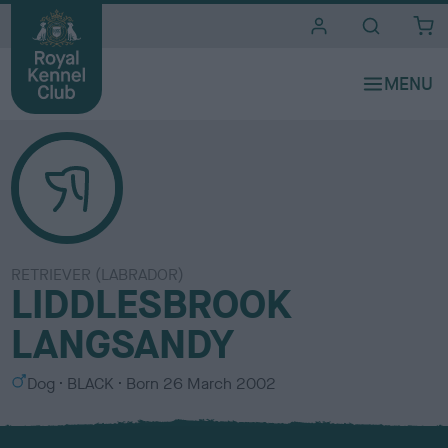
i
t
e
s
RETRIEVER (LABRADOR)
LIDDLESBROOK
LANGSANDY
S
C
Dog
BLACK
Born
26 March 2002
e
o
x
l
o