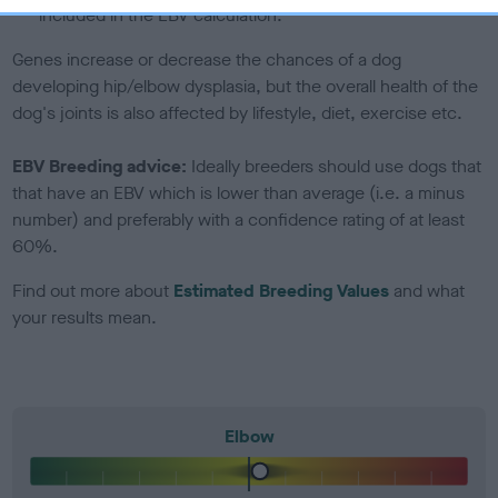
included in the EBV calculation.
Genes increase or decrease the chances of a dog
developing hip/elbow dysplasia, but the overall health of the
dog's joints is also affected by lifestyle, diet, exercise etc.
EBV Breeding advice:
Ideally breeders should use dogs that
that have an EBV which is lower than average (i.e. a minus
number) and preferably with a confidence rating of at least
60%.
Find out more about
Estimated Breeding Values
and what
your results mean.
Elbow