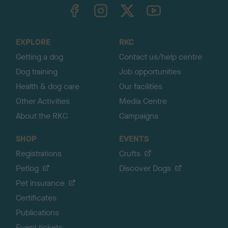
TheKennelClubUK on Facebook
TheKennelClubUK on Instagram
TheKennelClubUK on Twitter
TheKennelClubUK on YouTube
t
o
t
o
EXPLORE
RKC
p
Getting a dog
Contact us/help centre
Dog training
Job opportunities
Health & dog care
Our facilities
Other Activities
Media Centre
About the RKC
Campaigns
SHOP
EVENTS
Registrations
Crufts
Petlog
Discover Dogs
Pet insurance
Certificates
Publications
Event tickets