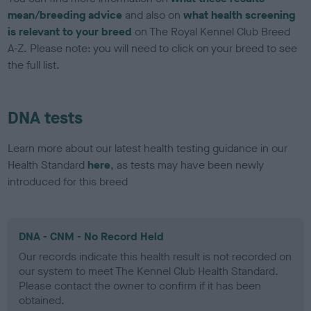
mean/breeding advice
and also on
what health screening
is relevant to your breed
on The Royal Kennel Club Breed
A-Z. Please note: you will need to click on your breed to see
the full list.
DNA tests
Learn more about our latest health testing guidance in our
Health Standard
here
, as tests may have been newly
introduced for this breed
DNA - CNM - No Record Held
Our records indicate this health result is not recorded on
our system to meet The Kennel Club Health Standard.
Please contact the owner to confirm if it has been
obtained.