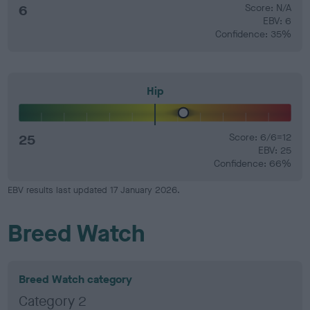
6
Score: N/A
EBV: 6
Confidence: 35%
Hip
25
Score: 6/6=12
EBV: 25
Confidence: 66%
EBV results last updated 17 January 2026.
Breed Watch
Breed Watch category
Category 2