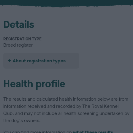
u
r
Details
REGISTRATION TYPE
Breed register
About registration types
Health profile
The results and calculated health information below are from
information received and recorded by The Royal Kennel
Club, and may not include all health screening undertaken by
the dog's owners.
You can find more information on
what these results