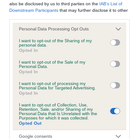
Test performed on 22 March 2004; aged 1 years, 11 months
also be disclosed by us to third parties on the
IAB’s List of
Downstream Participants
that may further disclose it to other
third parties.
Please note that this website/app uses one or more Google
Personal Data Processing Opt Outs
Inbreeding coefficient
services and may gather and store information including but
not limited to your visit or usage behaviour. You may click to
I want to opt-out of the Sharing of my
personal data.
grant or deny consent to Google and its third-party tags to
Coefficient of Inbreeding (CoI)
Opted In
use your data for below specified purposes in below Google
Inbreeding coefficient for LIDDLESBROOK
consent section.
I want to opt-out of the Sale of my
Personal Data.
LANGSANDY is 2.9%
Opted In
22 generations available of which 5 are complete
I want to opt-out of processing my
Breed average CoI 6.5%
Personal Data for Targeted Advertising.
Opted In
COI Description
I want to opt-out of Collection, Use,
Retention, Sale, and/or Sharing of my
Personal Data that Is Unrelated with the
Purposes for which it was collected.
Opted Out
Estimated Breeding Values (EBVs)
Google consents