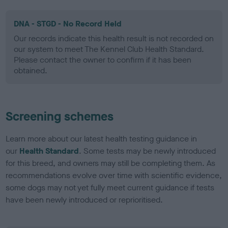
DNA - STGD - No Record Held
Our records indicate this health result is not recorded on
our system to meet The Kennel Club Health Standard.
Please contact the owner to confirm if it has been
obtained.
Screening schemes
Learn more about our latest health testing guidance in
our
Health Standard
. Some tests may be newly introduced
for this breed, and owners may still be completing them. As
recommendations evolve over time with scientific evidence,
some dogs may not yet fully meet current guidance if tests
have been newly introduced or reprioritised.