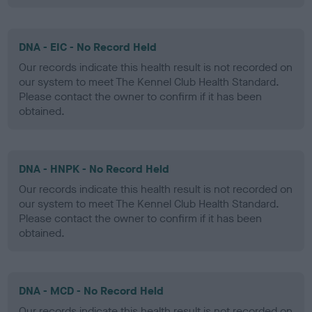
DNA - EIC - No Record Held
Our records indicate this health result is not recorded on
our system to meet The Kennel Club Health Standard.
Please contact the owner to confirm if it has been
obtained.
DNA - HNPK - No Record Held
Our records indicate this health result is not recorded on
our system to meet The Kennel Club Health Standard.
Please contact the owner to confirm if it has been
obtained.
DNA - MCD - No Record Held
Our records indicate this health result is not recorded on