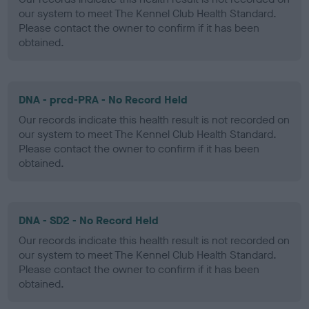
our system to meet The Kennel Club Health Standard.
Please contact the owner to confirm if it has been
obtained.
DNA - prcd-PRA - No Record Held
Our records indicate this health result is not recorded on
our system to meet The Kennel Club Health Standard.
Please contact the owner to confirm if it has been
obtained.
DNA - SD2 - No Record Held
Our records indicate this health result is not recorded on
our system to meet The Kennel Club Health Standard.
Please contact the owner to confirm if it has been
obtained.