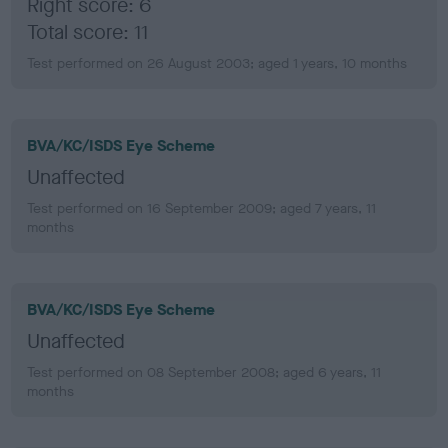
Right score: 6
Total score: 11
Test performed on 26 August 2003; aged 1 years, 10 months
BVA/KC/ISDS Eye Scheme
Unaffected
Test performed on 16 September 2009; aged 7 years, 11
months
BVA/KC/ISDS Eye Scheme
Unaffected
Test performed on 08 September 2008; aged 6 years, 11
months