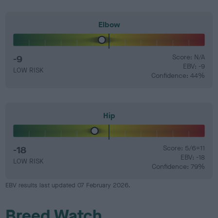
Elbow
-9
Score: N/A
EBV: -9
LOW RISK
Confidence: 44%
Hip
-18
Score: 5/6=11
EBV: -18
LOW RISK
Confidence: 79%
EBV results last updated 07 February 2026.
Breed Watch