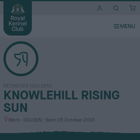
i
t
e
s
RETRIEVER (GOLDEN)
KNOWLEHILL RISING
SUN
S
C
Bitch
GOLDEN
Born
05 October 2001
e
o
x
l
o