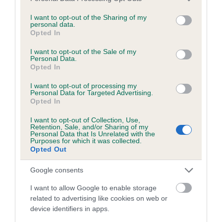
services and may gather and store information including but
not limited to your visit or usage behaviour. You may click to
I want to opt-out of the Sharing of my
personal data.
grant or deny consent to Google and its third-party tags to
Opted In
use your data for below specified purposes in below Google
Estimated Breeding Values (EBVs)
consent section.
I want to opt-out of the Sale of my
Our estimated breeding values (EBVs) predict whether a dog
Personal Data.
Opted In
is more or less likely to have, and pass on genes, related to
hip/elbow dysplasia. EBVs link the information about dog's
I want to opt-out of processing my
Personal Data for Targeted Advertising.
family with data from the BVA/KC health schemes.
They tell
Opted In
us how the individual dog compares to the rest of the breed:
I want to opt-out of Collection, Use,
A dog with an EBV that is a minus number has a lower
Retention, Sale, and/or Sharing of my
Personal Data that Is Unrelated with the
than average risk of having genes linked to hip/elbow
Purposes for which it was collected.
Opted Out
dysplasia
The higher the EBV (the further towards the red), the
Google consents
higher the risk
I want to allow Google to enable storage
The confidence reflects how much data was used to
related to advertising like cookies on web or
calculate the EBV
device identifiers in apps.
If the score reads as ‘N/A’, the dog has not been tested