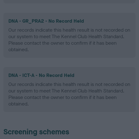
DNA - GR_PRA2 - No Record Held
Our records indicate this health result is not recorded on
our system to meet The Kennel Club Health Standard.
Please contact the owner to confirm if it has been
obtained.
DNA - ICT-A - No Record Held
Our records indicate this health result is not recorded on
our system to meet The Kennel Club Health Standard.
Please contact the owner to confirm if it has been
obtained.
Screening schemes