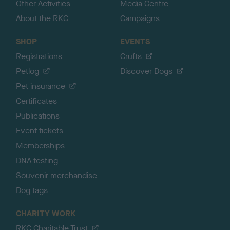
Other Activities
Media Centre
About the RKC
Campaigns
SHOP
EVENTS
Registrations
Crufts
Petlog
Discover Dogs
Pet insurance
Certificates
Publications
Event tickets
Memberships
DNA testing
Souvenir merchandise
Dog tags
CHARITY WORK
RKC Charitable Trust