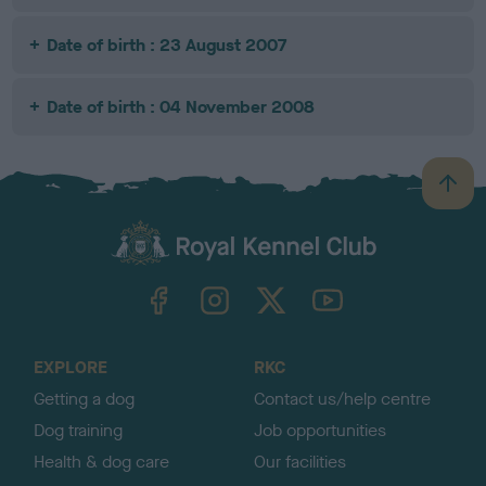
Date of birth : 23 August 2007
Date of birth : 04 November 2008
B
a
c
k
TheKennelClubUK on Facebook
TheKennelClubUK on Instagram
TheKennelClubUK on Twitter
TheKennelClubUK on YouTube
t
o
t
o
EXPLORE
RKC
p
Getting a dog
Contact us/help centre
Dog training
Job opportunities
Health & dog care
Our facilities