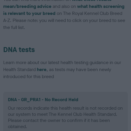
mean/breeding advice
and also on
what health screening
is relevant to your breed
on The Royal Kennel Club Breed
A-Z. Please note: you will need to click on your breed to see
the full list.
DNA tests
Learn more about our latest health testing guidance in our
Health Standard
here
, as tests may have been newly
introduced for this breed
DNA - GR_PRA1 - No Record Held
Our records indicate this health result is not recorded on
our system to meet The Kennel Club Health Standard.
Please contact the owner to confirm if it has been
obtained.