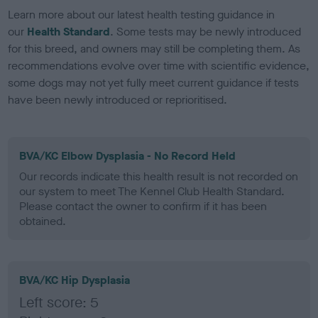
Learn more about our latest health testing guidance in
our
Health Standard
. Some tests may be newly introduced
for this breed, and owners may still be completing them. As
recommendations evolve over time with scientific evidence,
some dogs may not yet fully meet current guidance if tests
have been newly introduced or reprioritised.
BVA/KC Elbow Dysplasia - No Record Held
Our records indicate this health result is not recorded on
our system to meet The Kennel Club Health Standard.
Please contact the owner to confirm if it has been
obtained.
BVA/KC Hip Dysplasia
Left score: 5