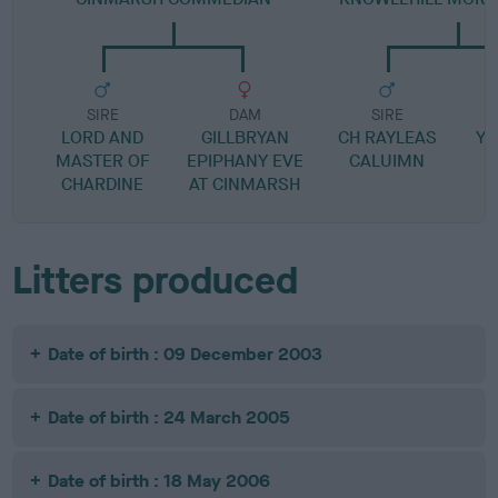
SIRE
DAM
SIRE
LORD AND
GILLBRYAN
CH RAYLEAS
YE
MASTER OF
EPIPHANY EVE
CALUIMN
CHARDINE
AT CINMARSH
Litters produced
Date of birth : 09 December 2003
Date of birth : 24 March 2005
Date of birth : 18 May 2006