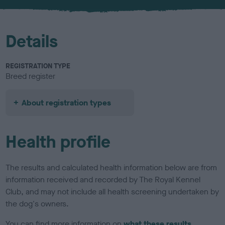
u
r
Details
REGISTRATION TYPE
Breed register
About registration types
Health profile
The results and calculated health information below are from
information received and recorded by The Royal Kennel
Club, and may not include all health screening undertaken by
the dog's owners.
You can find more information on
what these results