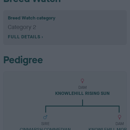
Breed Watch category
Category 2
FULL DETAILS
Pedigree
DAM
KNOWLEHILL RISING SUN
SIRE
DAM
CINMARSH COMMEDIAN
KNOWLEHILL MORNI