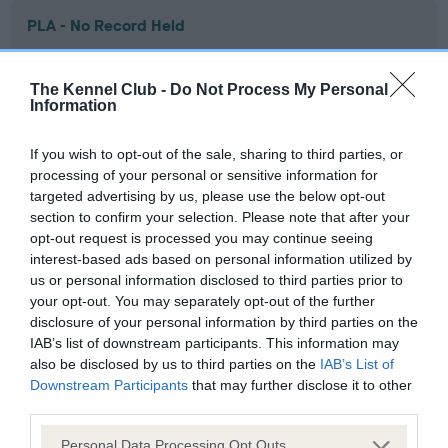
PLA - No Record Held
Our records indicate this health result is not recorded on
our system to meet The Kennel Club Health Standard.
The Kennel Club -
Do Not Process My Personal
Please contact the owner to confirm if it has been
Information
obtained.
If you wish to opt-out of the sale, sharing to third parties, or
processing of your personal or sensitive information for
targeted advertising by us, please use the below opt-out
Inbreeding coefficient
section to confirm your selection. Please note that after your
opt-out request is processed you may continue seeing
interest-based ads based on personal information utilized by
Coefficient of Inbreeding (CoI)
us or personal information disclosed to third parties prior to
Inbreeding coefficient for KNOWLEHILL
your opt-out. You may separately opt-out of the further
RISING SUN is 5.9%
disclosure of your personal information by third parties on the
IAB’s list of downstream participants. This information may
29 generations available of which 7 are complete
also be disclosed by us to third parties on the
IAB’s List of
Breed average CoI 6.4%
Downstream Participants
that may further disclose it to other
third parties.
COI Description
Please note that this website/app uses one or more Google
Personal Data Processing Opt Outs