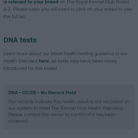
is relevant to your breed
on The Royal Kennel Club Breed
A-Z. Please note: you will need to click on your breed to see
the full list.
DNA tests
Learn more about our latest health testing guidance in our
Health Standard
here
, as tests may have been newly
introduced for this breed
DNA - CC/DE - No Record Held
Our records indicate this health result is not recorded on
our system to meet The Kennel Club Health Standard.
Please contact the owner to confirm if it has been
obtained.