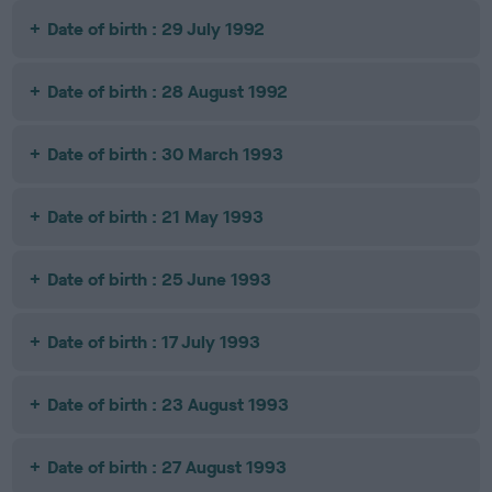
Date of birth : 29 July 1992
Date of birth : 28 August 1992
Date of birth : 30 March 1993
Date of birth : 21 May 1993
Date of birth : 25 June 1993
Date of birth : 17 July 1993
Date of birth : 23 August 1993
Date of birth : 27 August 1993