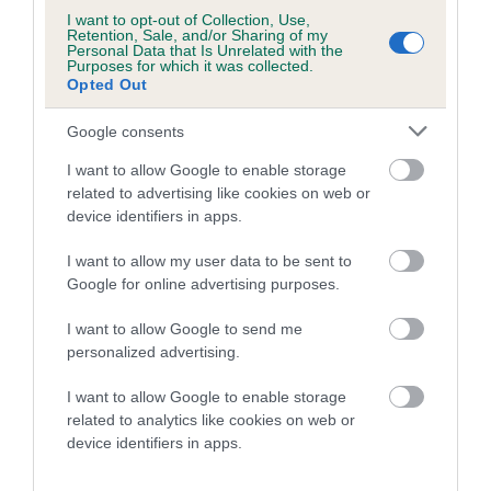
I want to opt-out of Collection, Use,
Retention, Sale, and/or Sharing of my
Litters produced
Personal Data that Is Unrelated with the
Purposes for which it was collected.
Opted Out
Google consents
Date of birth : 01 May 1990
I want to allow Google to enable storage
related to advertising like cookies on web or
Date of birth : 26 September 1990
device identifiers in apps.
Date of birth : 08 January 1991
I want to allow my user data to be sent to
Google for online advertising purposes.
Date of birth : 30 March 1991
I want to allow Google to send me
personalized advertising.
Date of birth : 30 April 1991
I want to allow Google to enable storage
related to analytics like cookies on web or
device identifiers in apps.
Date of birth : 20 May 1991