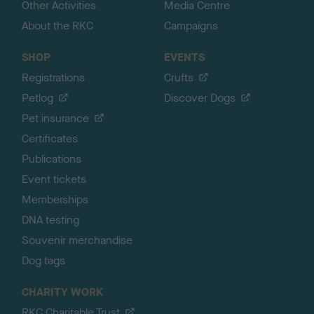
Other Activities
Media Centre
About the RKC
Campaigns
SHOP
EVENTS
Registrations
Crufts
Petlog
Discover Dogs
Pet insurance
Certificates
Publications
Event tickets
Memberships
DNA testing
Souvenir merchandise
Dog tags
CHARITY WORK
RKC Charitable Trust