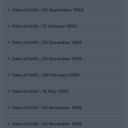
Date of birth : 03 September 1993
Date of birth : 12 October 1993
Date of birth : 25 December 1993
Date of birth : 30 December 1993
Date of birth : 26 February 1995
Date of birth : 18 May 1995
Date of birth : 04 November 1995
Date of birth : 24 December 1995