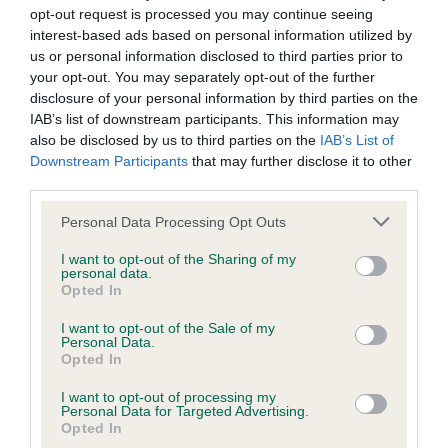
opt-out request is processed you may continue seeing
interest-based ads based on personal information utilized by
us or personal information disclosed to third parties prior to
your opt-out. You may separately opt-out of the further
SIRE
disclosure of your personal information by third parties on the
SHENLYN MAY MURPHY
IAB’s list of downstream participants. This information may
also be disclosed by us to third parties on the
IAB’s List of
Downstream Participants
that may further disclose it to other
third parties.
SIRE
DAM
Please note that this website/app uses one or more Google
Personal Data Processing Opt Outs
FAHA GENERAL CUSTER
SHENLYN APRIL A
services and may gather and store information including but
not limited to your visit or usage behaviour. You may click to
I want to opt-out of the Sharing of my
personal data.
grant or deny consent to Google and its third-party tags to
Opted In
use your data for below specified purposes in below Google
consent section.
I want to opt-out of the Sale of my
SIRE
DAM
SIRE
Personal Data.
CH CHEROKEE
FAHA MISTY
SHENLYN
Opted In
OF
BLUE
NOVEMBER
S
ROSSBONNY
NICE GUY
I want to opt-out of processing my
Personal Data for Targeted Advertising.
DELHAZE
Opted In