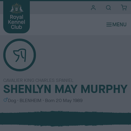
i
t
e
s
CAVALIER KING CHARLES SPANIEL
SHENLYN MAY MURPHY
S
C
Dog
BLENHEIM
Born
20 May 1989
e
o
x
l
o
u
r