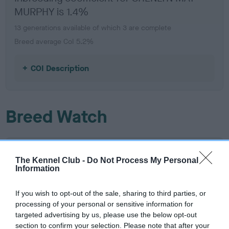
MURPHY is 1.4%
13 generations available of which 3 are complete
Breed average CoI 5.2%
COI Description
Breed Watch
Breed Watch category
The Kennel Club -
Do Not Process My Personal
Category 2
Information
FULL DETAILS
If you wish to opt-out of the sale, sharing to third parties, or
processing of your personal or sensitive information for
targeted advertising by us, please use the below opt-out
Pedigree
section to confirm your selection. Please note that after your