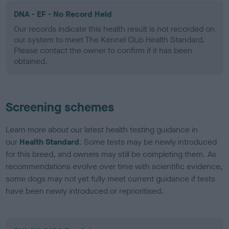
DNA - EF - No Record Held
Our records indicate this health result is not recorded on
our system to meet The Kennel Club Health Standard.
Please contact the owner to confirm if it has been
obtained.
Screening schemes
Learn more about our latest health testing guidance in
our
Health Standard
. Some tests may be newly introduced
for this breed, and owners may still be completing them. As
recommendations evolve over time with scientific evidence,
some dogs may not yet fully meet current guidance if tests
have been newly introduced or reprioritised.