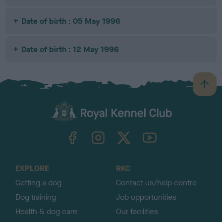
Date of birth : 05 May 1996
Date of birth : 12 May 1996
B
a
c
k
TheKennelClubUK on Facebook
TheKennelClubUK on Instagram
TheKennelClubUK on Twitter
TheKennelClubUK on YouTube
t
o
t
o
EXPLORE
RKC
p
Getting a dog
Contact us/help centre
Dog training
Job opportunities
Health & dog care
Our facilities