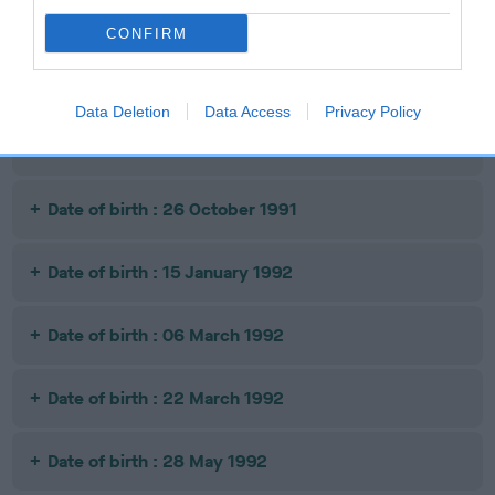
Date of birth : 10 June 1991
CONFIRM
Date of birth : 04 September 1991
Data Deletion
Data Access
Privacy Policy
Date of birth : 10 October 1991
Date of birth : 26 October 1991
Date of birth : 15 January 1992
Date of birth : 06 March 1992
Date of birth : 22 March 1992
Date of birth : 28 May 1992