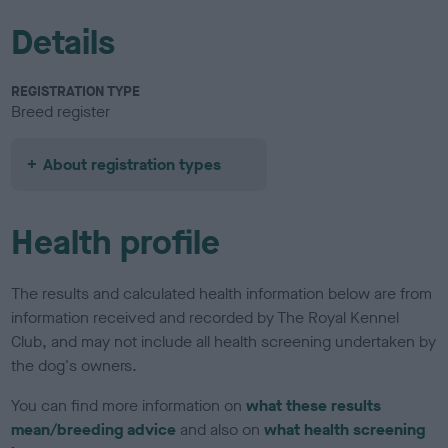
Details
REGISTRATION TYPE
Breed register
About registration types
Health profile
The results and calculated health information below are from
information received and recorded by The Royal Kennel
Club, and may not include all health screening undertaken by
the dog's owners.
You can find more information on
what these results
mean/breeding advice
and also on
what health screening