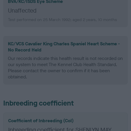
BVA/KC/ISDS Eye Scheme
Unaffected
Test performed on 25 March 1992; aged 2 years, 10 months
KC/VCS Cavalier King Charles Spaniel Heart Scheme -
No Record Held
Our records indicate this health result is not recorded on
our system to meet The Kennel Club Health Standard.
Please contact the owner to confirm if it has been
obtained.
Inbreeding coefficient
Coefficient of Inbreeding (CoI)
Inbreeding coefficient for SHENLYN MAY