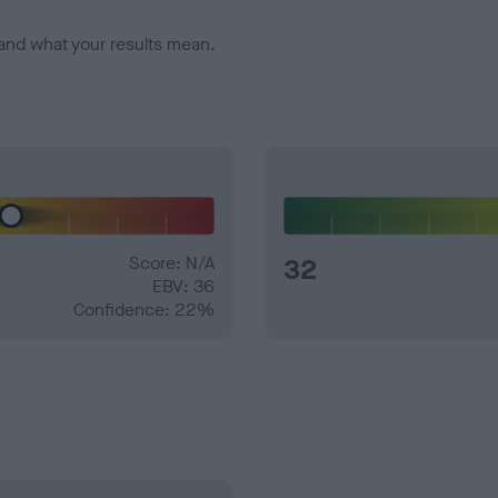
and what your results mean.
Score: N/A
32
EBV: 36
Confidence: 22%