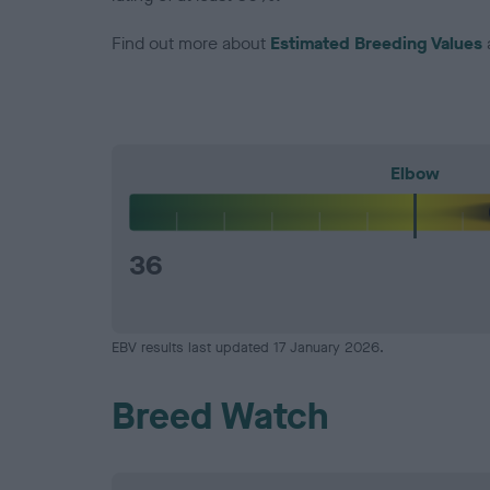
Find out more about
Estimated Breeding Values
Elbow
36
EBV results last updated 17 January 2026.
Breed Watch