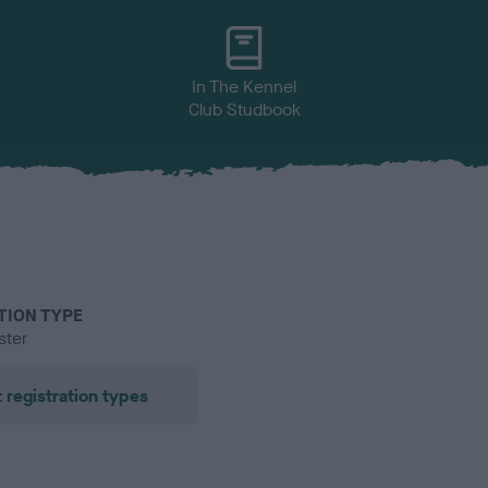
In The Kennel
Club Studbook
TION TYPE
ster
 registration types