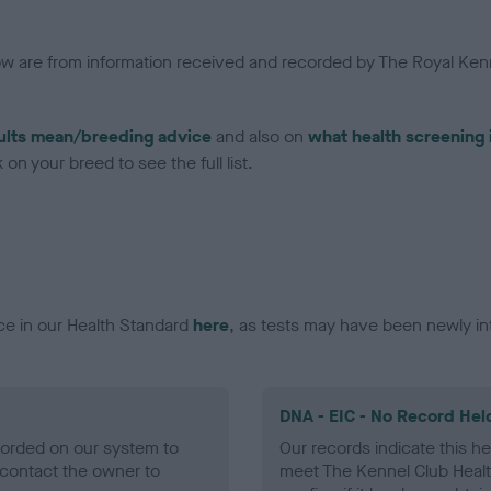
low are from information received and recorded by The Royal Kenn
ults mean/breeding advice
and also on
what health screening 
on your breed to see the full list.
ce in our Health Standard
here
, as tests may have been newly in
DNA - EIC - No Record Hel
ecorded on our system to
Our records indicate this he
contact the owner to
meet The Kennel Club Healt