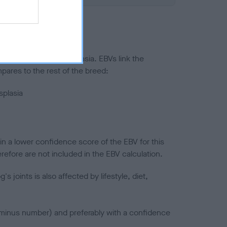
ted to hip/elbow dysplasia. EBVs link the
pares to the rest of the breed:
splasia
in a lower confidence score of the EBV for this
efore are not included in the EBV calculation.
joints is also affected by lifestyle, diet,
a minus number) and preferably with a confidence