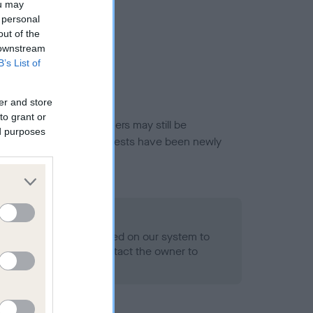
ou may
 personal
out of the
 downstream
B’s List of
er and store
to grant or
or this breed, and owners may still be
ed purposes
et current guidance if tests have been newly
 Record Held
alth result is not recorded on our system to
h Standard. Please contact the owner to
ned.