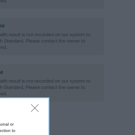
ned.
ld
alth result is not recorded on our system to
h Standard. Please contact the owner to
ned.
ld
alth result is not recorded on our system to
h Standard. Please contact the owner to
ned.
sonal or
ection to