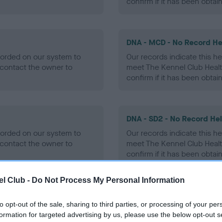
confirm if it has been obtai
DNA - MCD - No Record He
ecorded on our system to
Our records indicate this he
contact the owner to
meet The Kennel Club Healt
confirm if it has been obtai
DNA - SD2 - No Record He
ecorded on our system to
Our records indicate this he
contact the owner to
meet The Kennel Club Healt
confirm if it has been obtai
l Club -
Do Not Process My Personal Information
to opt-out of the sale, sharing to third parties, or processing of your per
ecorded on our system to
formation for targeted advertising by us, please use the below opt-out s
contact the owner to