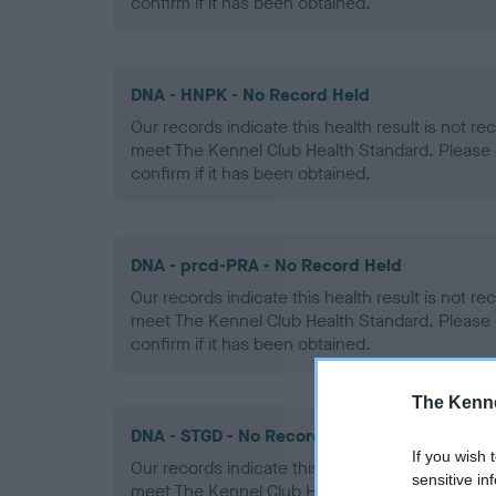
confirm if it has been obtained.
DNA - HNPK - No Record Held
Our records indicate this health result is not r
meet The Kennel Club Health Standard. Please 
confirm if it has been obtained.
DNA - prcd-PRA - No Record Held
Our records indicate this health result is not r
meet The Kennel Club Health Standard. Please 
confirm if it has been obtained.
The Kenne
DNA - STGD - No Record Held
If you wish 
Our records indicate this health result is not r
sensitive in
meet The Kennel Club Health Standard. Please 