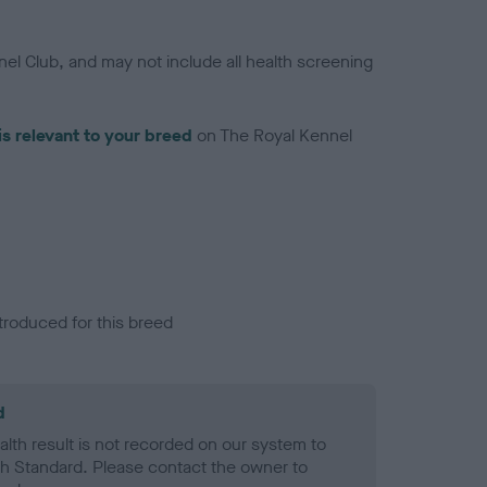
el Club, and may not include all health screening
is relevant to your breed
on The Royal Kennel
troduced for this breed
d
alth result is not recorded on our system to
h Standard. Please contact the owner to