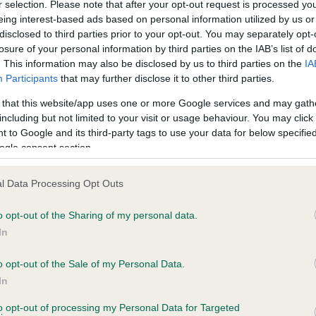
r selection. Please note that after your opt-out request is processed y
eing interest-based ads based on personal information utilized by us or
disclosed to third parties prior to your opt-out. You may separately opt-
losure of your personal information by third parties on the IAB’s list of
. This information may also be disclosed by us to third parties on the
IA
Participants
that may further disclose it to other third parties.
 that this website/app uses one or more Google services and may gath
including but not limited to your visit or usage behaviour. You may click 
ce in our
Health Standard
. Some tests may be newly introduced f
 to Google and its third-party tags to use your data for below specifi
 time with scientific evidence, some dogs may not yet fully me
ogle consent section.
l Data Processing Opt Outs
o opt-out of the Sharing of my personal data.
BVA/KC Hip Dysplasia - No
In
ecorded on our system to
Our records indicate this he
contact the owner to
meet The Kennel Club Healt
o opt-out of the Sale of my Personal Data.
confirm if it has been obtai
In
to opt-out of processing my Personal Data for Targeted