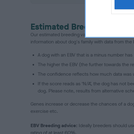
Estimated Breeding Values
Our estimated breeding values (EBVs) predict whet
information about dog's family with data from th
A dog with an EBV that is a minus number has 
The higher the EBV (the further towards the re
The confidence reflects how much data was u
If the score reads as ‘N/A’, the dog has not b
dog. Please note, results from alternative sch
Genes increase or decrease the chances of a dog de
exercise etc.
EBV Breeding advice:
Ideally breeders should us
rating of at least 60%.