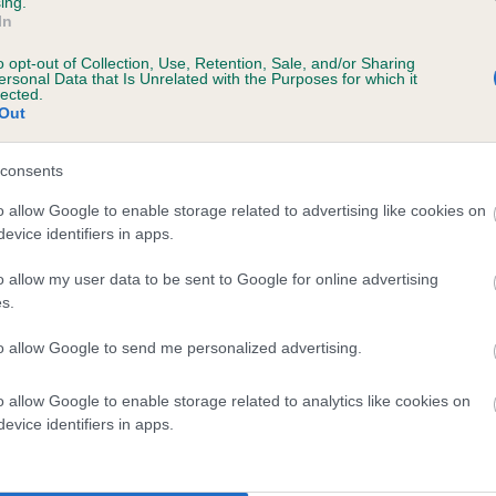
ing.
In
ecorded on our system to
o opt-out of Collection, Use, Retention, Sale, and/or Sharing
contact the owner to
ersonal Data that Is Unrelated with the Purposes for which it
lected.
Out
consents
o allow Google to enable storage related to advertising like cookies on
evice identifiers in apps.
o allow my user data to be sent to Google for online advertising
s.
 COPPERGROUSE SHEENA is 1.5%
to allow Google to send me personalized advertising.
te
o allow Google to enable storage related to analytics like cookies on
evice identifiers in apps.
scription