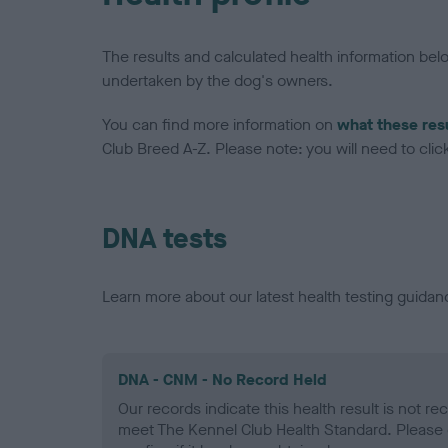
The results and calculated health information be
undertaken by the dog's owners.
You can find more information on
what these res
Club Breed A-Z. Please note: you will need to click 
DNA tests
Learn more about our latest health testing guidan
DNA - CNM - No Record Held
Our records indicate this health result is not r
meet The Kennel Club Health Standard. Please 