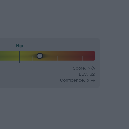
Hip
Score: N/A
EBV: 32
Confidence: 51%