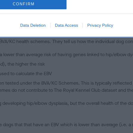
CONFIRM
 (EBVs)
Data Deletion
Data Access
Privacy Policy
her a dog is more or less likely to have, and pass on genes, rela
e BVA/KC health schemes.
They tell us how the individual dog com
a lower than average risk of having genes linked to hip/elbow dy
d), the higher the risk
sed to calculate the EBV
een tested under the BVA/KC Schemes. This is typically reflected 
emes do not contribute to The Royal Kennel Club dataset and ther
veloping hip/elbow dysplasia, but the overall health of the dog's 
e dogs that that have an EBV which is lower than average (i.e. 