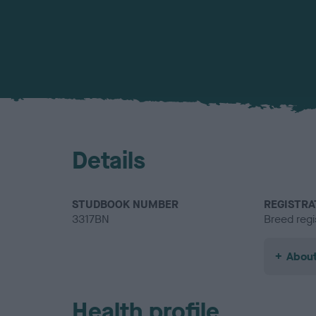
Details
STUDBOOK NUMBER
REGISTRA
3317BN
Breed regi
About
Health profile