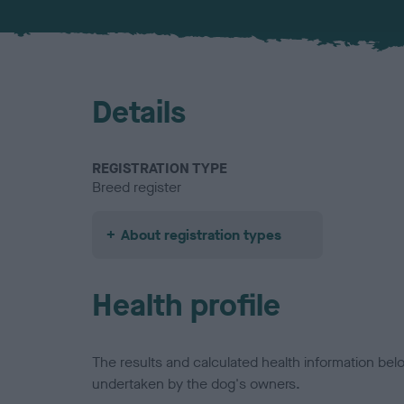
Details
REGISTRATION TYPE
Breed register
About registration types
Health profile
The results and calculated health information be
undertaken by the dog's owners.