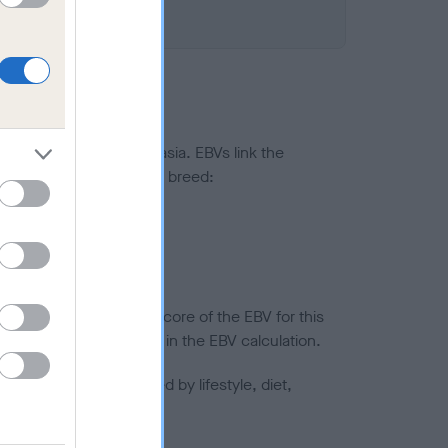
ted to hip/elbow dysplasia. EBVs link the
pares to the rest of the breed:
splasia
in a lower confidence score of the EBV for this
efore are not included in the EBV calculation.
joints is also affected by lifestyle, diet,