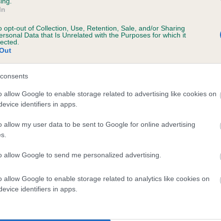
ing.
scription
In
o opt-out of Collection, Use, Retention, Sale, and/or Sharing
ersonal Data that Is Unrelated with the Purposes for which it
lected.
Out
 (EBVs)
her a dog is more or less likely to have, and pass on genes, rela
consents
e BVA/KC health schemes.
They tell us how the individual dog com
o allow Google to enable storage related to advertising like cookies on
evice identifiers in apps.
a lower than average risk of having genes linked to hip/elbow dy
d), the higher the risk
o allow my user data to be sent to Google for online advertising
s.
sed to calculate the EBV
to allow Google to send me personalized advertising.
een tested under the BVA/KC Schemes. This is typically reflected 
emes do not contribute to The Royal Kennel Club dataset and ther
o allow Google to enable storage related to analytics like cookies on
veloping hip/elbow dysplasia, but the overall health of the dog's 
evice identifiers in apps.