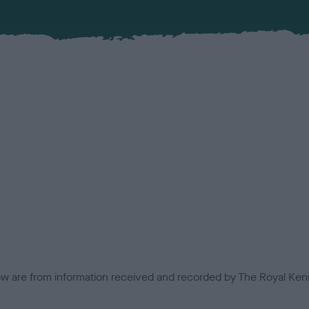
low are from information received and recorded by The Royal Kenn