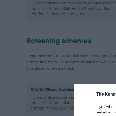
Our records indicate this health result is not r
meet The Kennel Club Health Standard. Please 
confirm if it has been obtained.
Screening schemes
Learn more about our latest health testing guidan
completing them. As recommendations evolve over
introduced or reprioritised.
BVA/KC Elbow Dysplasia - No Record Held
The Kenne
Our records indicate this health result is not r
meet The Kennel Club Health Standard. Please 
If you wish 
confirm if it has been obtained.
sensitive in