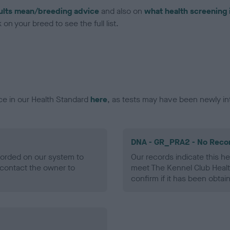
ults mean/breeding advice
and also on
what health screening 
on your breed to see the full list.
ce in our Health Standard
here
, as tests may have been newly in
DNA - GR_PRA2 - No Reco
ecorded on our system to
Our records indicate this he
contact the owner to
meet The Kennel Club Healt
confirm if it has been obtai