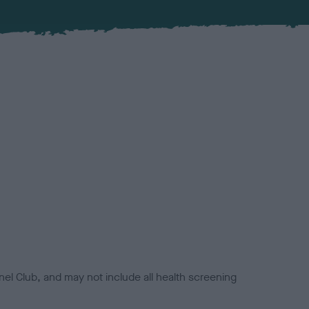
el Club, and may not include all health screening