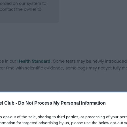
ecorded on our system to
contact the owner to
ce in our
Health Standard
. Some tests may be newly introduced f
 time with scientific evidence, some dogs may not yet fully me
BVA/KC Hip Dysplasia - No
l Club -
Do Not Process My Personal Information
ecorded on our system to
Our records indicate this he
contact the owner to
meet The Kennel Club Healt
to opt-out of the sale, sharing to third parties, or processing of your per
confirm if it has been obtai
formation for targeted advertising by us, please use the below opt-out s