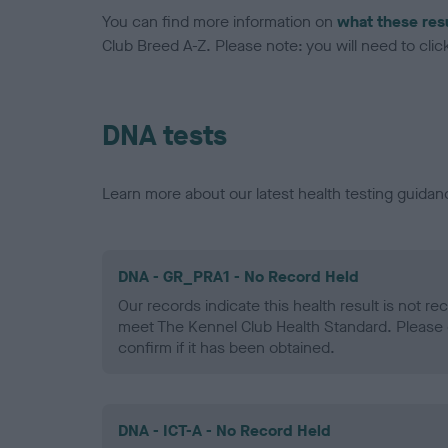
You can find more information on
what these res
Club Breed A-Z. Please note: you will need to click 
DNA tests
Learn more about our latest health testing guidan
DNA - GR_PRA1 - No Record Held
Our records indicate this health result is not r
meet The Kennel Club Health Standard. Please 
confirm if it has been obtained.
DNA - ICT-A - No Record Held