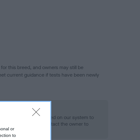
or this breed, and owners may still be
et current guidance if tests have been newly
 Record Held
alth result is not recorded on our system to
h Standard. Please contact the owner to
sonal or
ned.
ection to