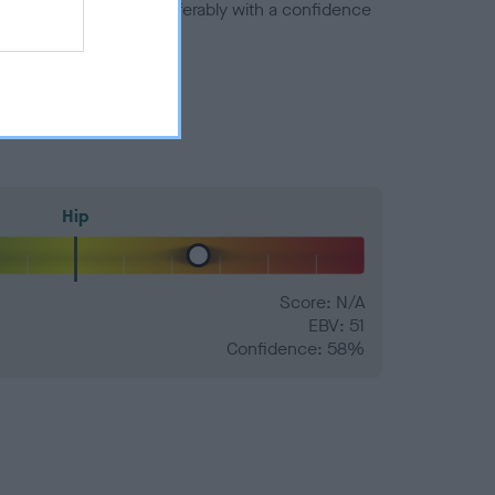
a minus number) and preferably with a confidence
Hip
Score: N/A
EBV: 51
Confidence: 58%