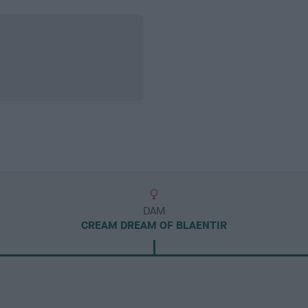
DAM
CREAM DREAM OF BLAENTIR