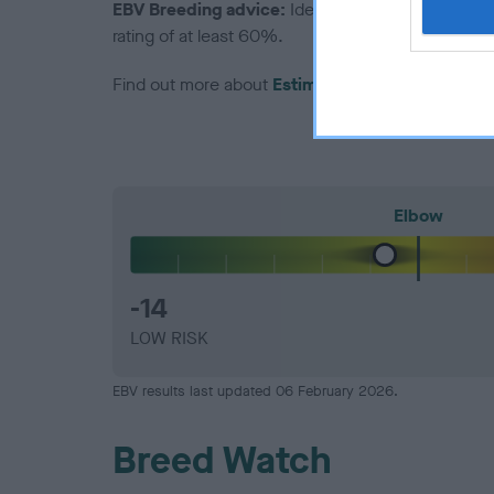
EBV Breeding advice:
Ideally breeders should us
rating of at least 60%.
Find out more about
Estimated Breeding Values
Elbow
-14
LOW RISK
EBV results last updated 06 February 2026.
Breed Watch