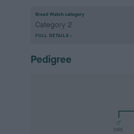
Breed Watch category
Category 2
FULL DETAILS
Pedigree
SIRE