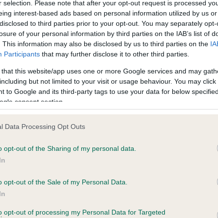
r selection. Please note that after your opt-out request is processed y
eing interest-based ads based on personal information utilized by us or
disclosed to third parties prior to your opt-out. You may separately opt-
PLA - No Record Held
losure of your personal information by third parties on the IAB’s list of
Our records indicate this he
. This information may also be disclosed by us to third parties on the
IA
meet The Kennel Club Healt
Participants
that may further disclose it to other third parties.
, 5 months
confirm if it has been obtai
 that this website/app uses one or more Google services and may gath
including but not limited to your visit or usage behaviour. You may click 
 to Google and its third-party tags to use your data for below specifi
ogle consent section.
l Data Processing Opt Outs
o opt-out of the Sharing of my personal data.
 CREAM DREAM OF BLAENTIR is 3.9%
In
te
o opt-out of the Sale of my Personal Data.
In
to opt-out of processing my Personal Data for Targeted