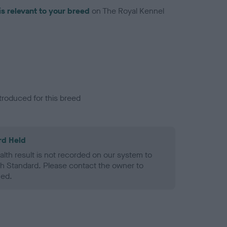
is relevant to your breed
on The Royal Kennel
troduced for this breed
rd Held
alth result is not recorded on our system to
h Standard. Please contact the owner to
ned.