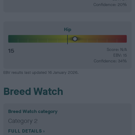
Confidence: 20%
Hip
15
Score: N/A
EBV: 15
Confidence: 34%
EBV results last updated 16 January 2026.
Breed Watch
Breed Watch category
Category 2
FULL DETAILS