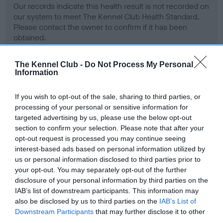
Our records indicate this health result is not recorded on
our system to meet The Kennel Club Health Standard.
Please contact the owner to confirm if it has been
obtained.
The Kennel Club -
Do Not Process My Personal
Information
BVA/KC Hip Dysplasia - No Record Held
Our records indicate this health result is not recorded on
If you wish to opt-out of the sale, sharing to third parties, or
our system to meet The Kennel Club Health Standard.
processing of your personal or sensitive information for
Please contact the owner to confirm if it has been
targeted advertising by us, please use the below opt-out
obtained.
section to confirm your selection. Please note that after your
opt-out request is processed you may continue seeing
interest-based ads based on personal information utilized by
us or personal information disclosed to third parties prior to
BVA/KC/ISDS Eye Scheme - No Record Held
your opt-out. You may separately opt-out of the further
Our records indicate this health result is not recorded on
disclosure of your personal information by third parties on the
our system to meet The Kennel Club Health Standard.
IAB’s list of downstream participants. This information may
Please contact the owner to confirm if it has been
also be disclosed by us to third parties on the
IAB’s List of
obtained.
Downstream Participants
that may further disclose it to other
third parties.