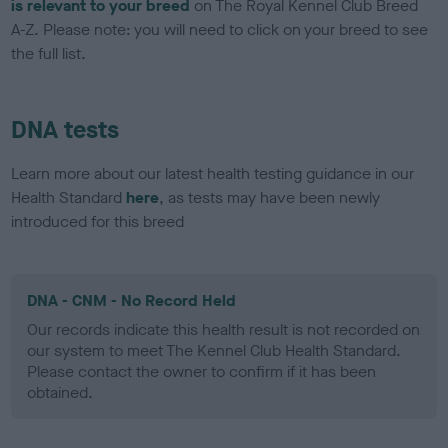
is relevant to your breed
on The Royal Kennel Club Breed
A-Z. Please note: you will need to click on your breed to see
the full list.
DNA tests
Learn more about our latest health testing guidance in our
Health Standard
here
, as tests may have been newly
introduced for this breed
DNA - CNM - No Record Held
Our records indicate this health result is not recorded on
our system to meet The Kennel Club Health Standard.
Please contact the owner to confirm if it has been
obtained.