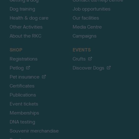
Dog training
Job opportunities
Health & dog care
Our facilities
Other Activities
Media Centre
About the RKC
Campaigns
SHOP
EVENTS
Registrations
Crufts
Petlog
Discover Dogs
Pet insurance
Certificates
Publications
Event tickets
Memberships
DNA testing
Souvenir merchandise