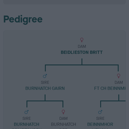
Pedigree
DAM
BEIDLIESTON BRITT
SIRE
DAM
BURNHATCH GAIRN
FT CH BEINNMHO
SIRE
DAM
SIRE
BURNHATCH
BURNHATCH
BEINNMHOR