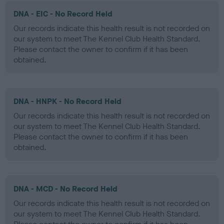
DNA - EIC - No Record Held
Our records indicate this health result is not recorded on
our system to meet The Kennel Club Health Standard.
Please contact the owner to confirm if it has been
obtained.
DNA - HNPK - No Record Held
Our records indicate this health result is not recorded on
our system to meet The Kennel Club Health Standard.
Please contact the owner to confirm if it has been
obtained.
DNA - MCD - No Record Held
Our records indicate this health result is not recorded on
our system to meet The Kennel Club Health Standard.