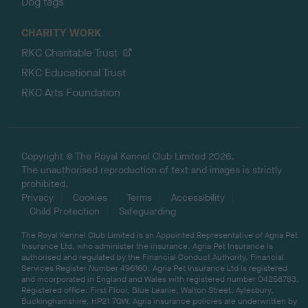
Dog tags
CHARITY WORK
RKC Charitable Trust
RKC Educational Trust
RKC Arts Foundation
Copyright © The Royal Kennel Club Limited 2026.
The unauthorised reproduction of text and images is strictly
prohibited.
Privacy
Cookies
Terms
Accessibility
Child Protection
Safeguarding
The Royal Kennel Club Limited is an Appointed Representative of Agria Pet
Insurance Ltd, who administer the insurance. Agria Pet Insurance is
authorised and regulated by the Financial Conduct Authority, Financial
Services Register Number 496160. Agria Pet Insurance Ltd is registered
and incorporated in England and Wales with registered number 04258783.
Registered office: First Floor, Blue Leanie, Walton Street, Aylesbury,
Buckinghamshire, HP21 7QW. Agria insurance policies are underwritten by