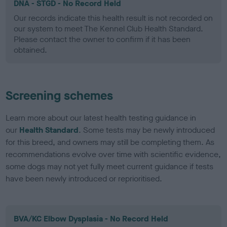
DNA - STGD - No Record Held
Our records indicate this health result is not recorded on
our system to meet The Kennel Club Health Standard.
Please contact the owner to confirm if it has been
obtained.
Screening schemes
Learn more about our latest health testing guidance in
our
Health Standard
. Some tests may be newly introduced
for this breed, and owners may still be completing them. As
recommendations evolve over time with scientific evidence,
some dogs may not yet fully meet current guidance if tests
have been newly introduced or reprioritised.
BVA/KC Elbow Dysplasia - No Record Held