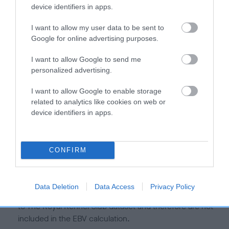
is more or less likely to have, and pass on genes, related to
device identifiers in apps.
hip/elbow dysplasia. EBVs link the information about dog's
family with data from the BVA/KC health schemes.
They tell
I want to allow my user data to be sent to
us how the individual dog compares to the rest of the breed:
Google for online advertising purposes.
A dog with an EBV that is a minus number has a lower
I want to allow Google to send me
personalized advertising.
than average risk of having genes linked to hip/elbow
dysplasia
I want to allow Google to enable storage
The higher the EBV (the further towards the red), the
related to analytics like cookies on web or
higher the risk
device identifiers in apps.
The confidence reflects how much data was used to
calculate the EBV
CONFIRM
If the score reads as ‘N/A’, the dog has not been tested
under the BVA/KC Schemes. This is typically reflected in
a lower confidence score of the EBV for this dog. Please
Data Deletion
Data Access
Privacy Policy
note, results from alternative schemes do not contribute
to The Royal Kennel Club dataset and therefore are not
included in the EBV calculation.