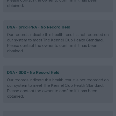
Please contact the owner to confirm if it has been
obtained.
DNA - prcd-PRA - No Record Held
Our records indicate this health result is not recorded on
our system to meet The Kennel Club Health Standard.
Please contact the owner to confirm if it has been
obtained.
DNA - SD2 - No Record Held
Our records indicate this health result is not recorded on
our system to meet The Kennel Club Health Standard.
Please contact the owner to confirm if it has been
obtained.