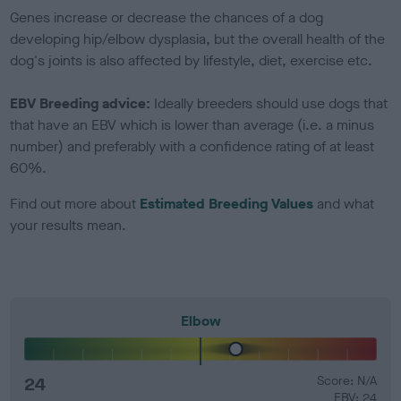
Genes increase or decrease the chances of a dog
developing hip/elbow dysplasia, but the overall health of the
dog's joints is also affected by lifestyle, diet, exercise etc.
EBV Breeding advice:
Ideally breeders should use dogs that
that have an EBV which is lower than average (i.e. a minus
number) and preferably with a confidence rating of at least
60%.
Find out more about
Estimated Breeding Values
and what
your results mean.
Elbow
24
Score: N/A
EBV: 24