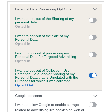
Please note that this website/app uses one or more Google
Personal Data Processing Opt Outs
services and may gather and store information including but
Inbreeding coefficient
not limited to your visit or usage behaviour. You may click to
I want to opt-out of the Sharing of my
personal data.
grant or deny consent to Google and its third-party tags to
Opted In
use your data for below specified purposes in below Google
Coefficient of Inbreeding (CoI)
consent section.
I want to opt-out of the Sale of my
Inbreeding coefficient for BEIDLIESTON
Personal Data.
Opted In
BRITT is 0.3%
I want to opt-out of processing my
9 generations available of which 3 are complete
Personal Data for Targeted Advertising.
Breed average CoI 6.5%
Opted In
I want to opt-out of Collection, Use,
COI Description
Retention, Sale, and/or Sharing of my
Personal Data that Is Unrelated with the
Purposes for which it was collected.
Opted Out
Google consents
Estimated Breeding Values (EBVs)
I want to allow Google to enable storage
Our estimated breeding values (EBVs) predict whether a dog
related to advertising like cookies on web or