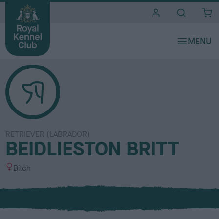
i
t
e
s
RETRIEVER (LABRADOR)
BEIDLIESTON BRITT
S
Bitch
e
x