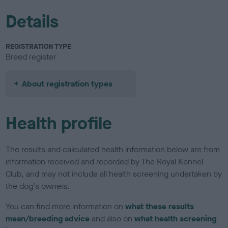
Details
REGISTRATION TYPE
Breed register
About registration types
Health profile
The results and calculated health information below are from
information received and recorded by The Royal Kennel
Club, and may not include all health screening undertaken by
the dog's owners.
You can find more information on
what these results
mean/breeding advice
and also on
what health screening