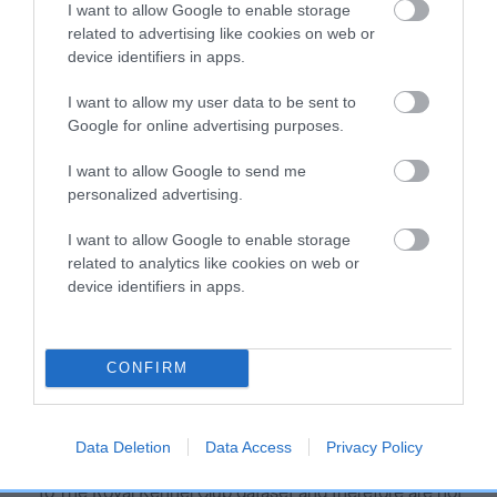
I want to allow Google to enable storage
Our estimated breeding values (EBVs) predict whether a dog
related to advertising like cookies on web or
is more or less likely to have, and pass on genes, related to
device identifiers in apps.
hip/elbow dysplasia. EBVs link the information about dog's
family with data from the BVA/KC health schemes.
They tell
I want to allow my user data to be sent to
Google for online advertising purposes.
us how the individual dog compares to the rest of the breed:
A dog with an EBV that is a minus number has a lower
I want to allow Google to send me
personalized advertising.
than average risk of having genes linked to hip/elbow
dysplasia
I want to allow Google to enable storage
The higher the EBV (the further towards the red), the
related to analytics like cookies on web or
higher the risk
device identifiers in apps.
The confidence reflects how much data was used to
calculate the EBV
CONFIRM
If the score reads as ‘N/A’, the dog has not been tested
under the BVA/KC Schemes. This is typically reflected in
a lower confidence score of the EBV for this dog. Please
Data Deletion
Data Access
Privacy Policy
note, results from alternative schemes do not contribute
to The Royal Kennel Club dataset and therefore are not