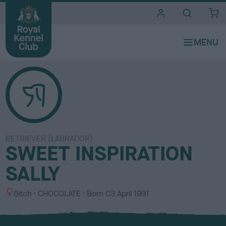
i
t
e
s
RETRIEVER (LABRADOR)
SWEET INSPIRATION
SALLY
S
C
Bitch
CHOCOLATE
Born
03 April 1991
e
o
x
l
o