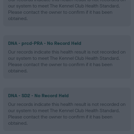
our system to meet The Kennel Club Health Standard.
Please contact the owner to confirm if it has been
obtained.
DNA - prcd-PRA - No Record Held
Our records indicate this health result is not recorded on
our system to meet The Kennel Club Health Standard.
Please contact the owner to confirm if it has been
obtained.
DNA - SD2 - No Record Held
Our records indicate this health result is not recorded on
our system to meet The Kennel Club Health Standard.
Please contact the owner to confirm if it has been
obtained.