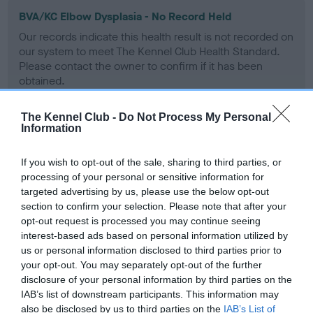
BVA/KC Elbow Dysplasia - No Record Held
Our records indicate this health result is not recorded on
our system to meet The Kennel Club Health Standard.
Please contact the owner to confirm if it has been
obtained.
The Kennel Club -
Do Not Process My Personal
Information
BVA/KC Hip Dysplasia - No Record Held
Our records indicate this health result is not recorded on
If you wish to opt-out of the sale, sharing to third parties, or
our system to meet The Kennel Club Health Standard.
processing of your personal or sensitive information for
Please contact the owner to confirm if it has been
targeted advertising by us, please use the below opt-out
obtained.
section to confirm your selection. Please note that after your
opt-out request is processed you may continue seeing
interest-based ads based on personal information utilized by
us or personal information disclosed to third parties prior to
BVA/KC/ISDS Eye Scheme - No Record Held
your opt-out. You may separately opt-out of the further
disclosure of your personal information by third parties on the
Our records indicate this health result is not recorded on
IAB’s list of downstream participants. This information may
our system to meet The Kennel Club Health Standard.
also be disclosed by us to third parties on the
IAB’s List of
Please contact the owner to confirm if it has been