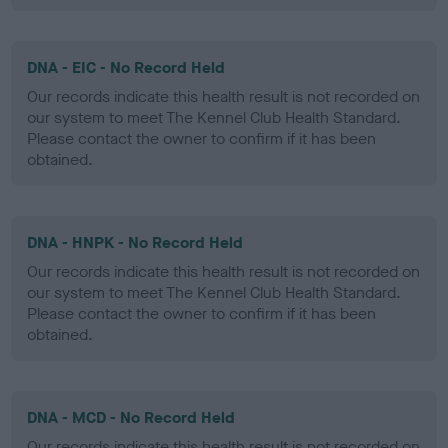
DNA - EIC - No Record Held
Our records indicate this health result is not recorded on
our system to meet The Kennel Club Health Standard.
Please contact the owner to confirm if it has been
obtained.
DNA - HNPK - No Record Held
Our records indicate this health result is not recorded on
our system to meet The Kennel Club Health Standard.
Please contact the owner to confirm if it has been
obtained.
DNA - MCD - No Record Held
Our records indicate this health result is not recorded on