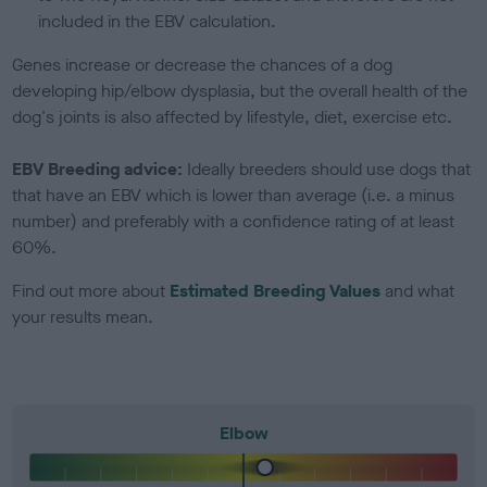
included in the EBV calculation.
Genes increase or decrease the chances of a dog
developing hip/elbow dysplasia, but the overall health of the
dog's joints is also affected by lifestyle, diet, exercise etc.
EBV Breeding advice:
Ideally breeders should use dogs that
that have an EBV which is lower than average (i.e. a minus
number) and preferably with a confidence rating of at least
60%.
Find out more about
Estimated Breeding Values
and what
your results mean.
Elbow