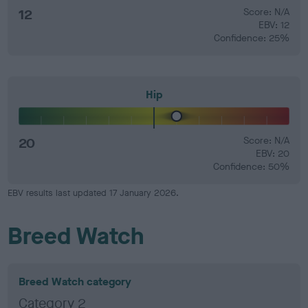
12
Score: N/A
EBV: 12
Confidence: 25%
Hip
20
Score: N/A
EBV: 20
Confidence: 50%
EBV results last updated 17 January 2026.
Breed Watch
Breed Watch category
Category 2