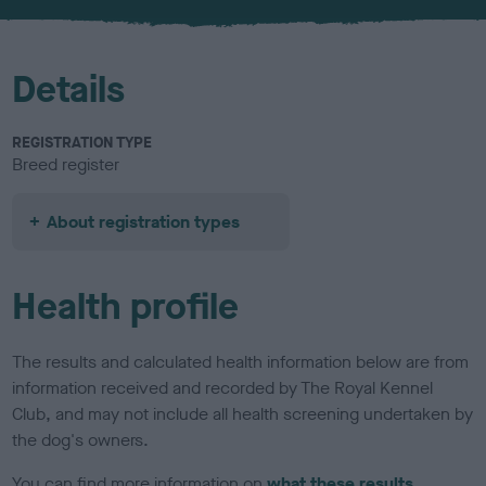
u
r
Details
REGISTRATION TYPE
Breed register
About registration types
Health profile
The results and calculated health information below are from
information received and recorded by The Royal Kennel
Club, and may not include all health screening undertaken by
the dog's owners.
You can find more information on
what these results