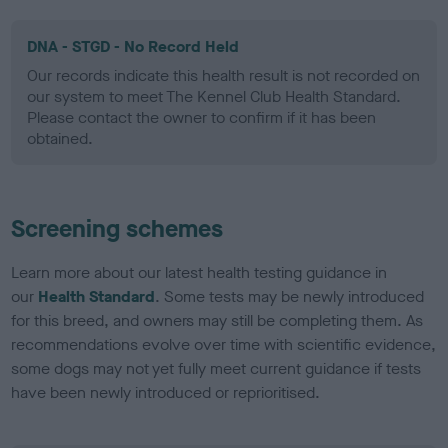
DNA - STGD - No Record Held
Our records indicate this health result is not recorded on
our system to meet The Kennel Club Health Standard.
Please contact the owner to confirm if it has been
obtained.
Screening schemes
Learn more about our latest health testing guidance in
our
Health Standard
. Some tests may be newly introduced
for this breed, and owners may still be completing them. As
recommendations evolve over time with scientific evidence,
some dogs may not yet fully meet current guidance if tests
have been newly introduced or reprioritised.