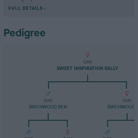
FULL DETAILS
Pedigree
DAM
SWEET INSPIRATION SALLY
SIRE
DAM
BIRCHWOOD BEN
BIRCHWOOD 