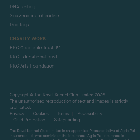
DNA testing
Souvenir merchandise
Dog tags
CHARITY WORK
RKC Charitable Trust
RKC Educational Trust
RKC Arts Foundation
Copyright © The Royal Kennel Club Limited 2026.
The unauthorised reproduction of text and images is strictly
prohibited.
Privacy
Cookies
Terms
Accessibility
Child Protection
Safeguarding
The Royal Kennel Club Limited is an Appointed Representative of Agria Pet
Insurance Ltd, who administer the insurance. Agria Pet Insurance is