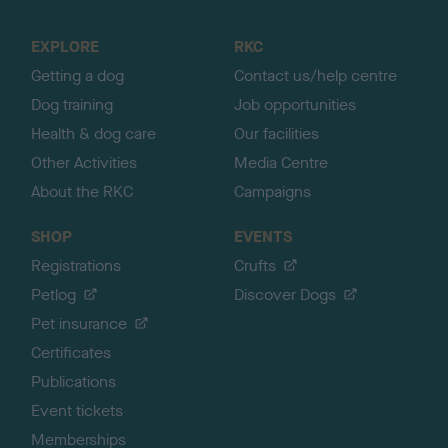
t
o
EXPLORE
RKC
p
Getting a dog
Contact us/help centre
Dog training
Job opportunities
Health & dog care
Our facilities
Other Activities
Media Centre
About the RKC
Campaigns
SHOP
EVENTS
Registrations
Crufts
Petlog
Discover Dogs
Pet insurance
Certificates
Publications
Event tickets
Memberships