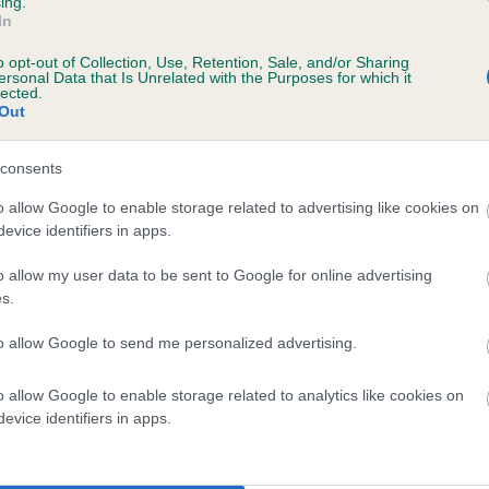
ing.
In
o opt-out of Collection, Use, Retention, Sale, and/or Sharing
ersonal Data that Is Unrelated with the Purposes for which it
lected.
Out
consents
GOLDEN CRYSTAL is 0.0%
o allow Google to enable storage related to advertising like cookies on
evice identifiers in apps.
e
o allow my user data to be sent to Google for online advertising
s.
scription
to allow Google to send me personalized advertising.
o allow Google to enable storage related to analytics like cookies on
evice identifiers in apps.
 (EBVs)