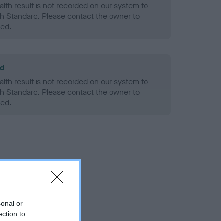
alth result is not recorded on our system to
h Standard. Please contact the owner to
ned.
ld
alth result is not recorded on our system to
h Standard. Please contact the owner to
ned.
sonal or
ection to