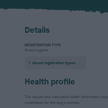
Details
REGISTRATION TYPE
Breed register
About registration types
Health profile
The results and calculated health information be
undertaken by the dog's owners.