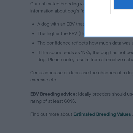
Our estimated breeding values (EBVs) predict whet
information about dog's family with data from th
A dog with an EBV that is a minus number has 
The higher the EBV (the further towards the re
The confidence reflects how much data was u
If the score reads as ‘N/A’, the dog has not b
dog. Please note, results from alternative sch
Genes increase or decrease the chances of a dog de
exercise etc.
EBV Breeding advice:
Ideally breeders should us
rating of at least 60%.
Find out more about
Estimated Breeding Values