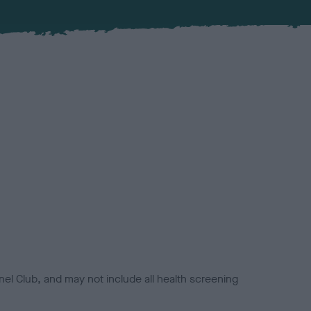
el Club, and may not include all health screening