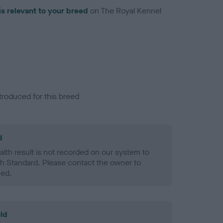
is relevant to your breed
on The Royal Kennel
troduced for this breed
d
alth result is not recorded on our system to
h Standard. Please contact the owner to
ned.
ld