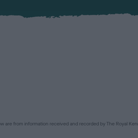
low are from information received and recorded by The Royal Kenn