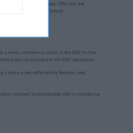
ted to hip/elbow dysplasia. EBVs link the
pares to the rest of the breed:
splasia
in a lower confidence score of the EBV for this
efore are not included in the EBV calculation.
joints is also affected by lifestyle, diet,
a minus number) and preferably with a confidence