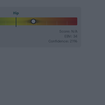
Hip
Score: N/A
EBV: 34
Confidence: 21%