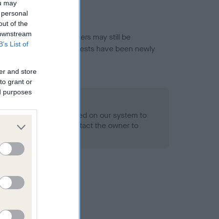
ou may
 personal
out of the
 downstream
or this breed, and owners may still be
B’s List of
et current guidance if tests have been newly
er and store
to grant or
ed purposes
 Record Held
alth result is not recorded on our system to
h Standard. Please contact the owner to
ned.