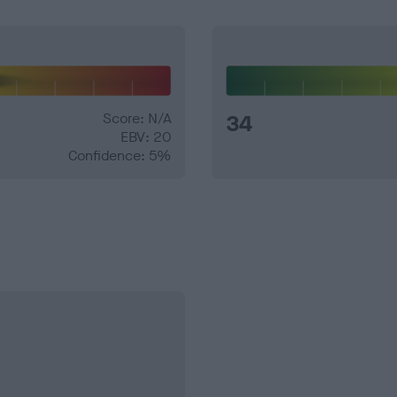
Score: N/A
34
EBV: 20
Confidence: 5%