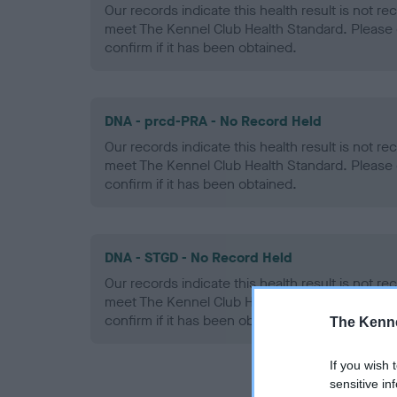
Our records indicate this health result is not r
meet The Kennel Club Health Standard. Please 
confirm if it has been obtained.
DNA - prcd-PRA - No Record Held
Our records indicate this health result is not r
meet The Kennel Club Health Standard. Please 
confirm if it has been obtained.
DNA - STGD - No Record Held
Our records indicate this health result is not r
meet The Kennel Club Health Standard. Please 
confirm if it has been obtained.
The Kenne
If you wish 
sensitive in