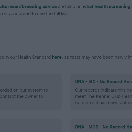
ults mean/breeding advice
and also on
what health screening 
on your breed to see the full list.
ce in our Health Standard
here
, as tests may have been newly in
DNA - EIC - No Record Hel
ecorded on our system to
Our records indicate this he
contact the owner to
meet The Kennel Club Healt
confirm if it has been obtai
DNA - MCD - No Record He