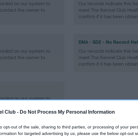
ecorded on our system to
Our records indicate this he
contact the owner to
meet The Kennel Club Healt
confirm if it has been obtai
DNA - SD2 - No Record He
ecorded on our system to
Our records indicate this he
contact the owner to
meet The Kennel Club Healt
confirm if it has been obtai
ecorded on our system to
contact the owner to
l Club -
Do Not Process My Personal Information
to opt-out of the sale, sharing to third parties, or processing of your per
formation for targeted advertising by us, please use the below opt-out s