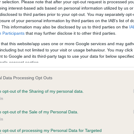
r selection. Please note that after your opt-out request is processed y
eing interest-based ads based on personal information utilized by us or
disclosed to third parties prior to your opt-out. You may separately opt-
losure of your personal information by third parties on the IAB’s list of
ce in our
Health Standard
. Some tests may be newly introduced f
. This information may also be disclosed by us to third parties on the
IA
 time with scientific evidence, some dogs may not yet fully me
Participants
that may further disclose it to other third parties.
 that this website/app uses one or more Google services and may gath
including but not limited to your visit or usage behaviour. You may click 
 to Google and its third-party tags to use your data for below specifi
BVA/KC Hip Dysplasia - No
ogle consent section.
ecorded on our system to
Our records indicate this he
contact the owner to
meet The Kennel Club Healt
l Data Processing Opt Outs
confirm if it has been obtai
o opt-out of the Sharing of my personal data.
In
o opt-out of the Sale of my Personal Data.
ecorded on our system to
In
contact the owner to
to opt-out of processing my Personal Data for Targeted