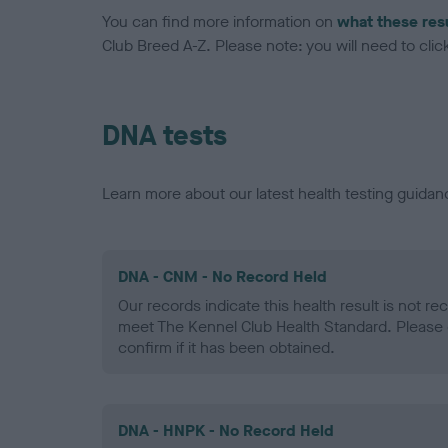
You can find more information on
what these res
Club Breed A-Z. Please note: you will need to click 
DNA tests
Learn more about our latest health testing guidan
DNA - CNM - No Record Held
Our records indicate this health result is not r
meet The Kennel Club Health Standard. Please 
confirm if it has been obtained.
DNA - HNPK - No Record Held