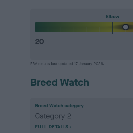
Elbow
20
EBV results last updated 17 January 2026.
Breed Watch
Breed Watch category
Category 2
FULL DETAILS