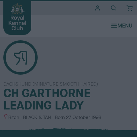
i
t
e
s
DACHSHUND (MINIATURE SMOOTH HAIRED)
CH GARTHORNE
LEADING LADY
S
C
Bitch
BLACK & TAN
Born
27 October 1998
e
o
x
l
o