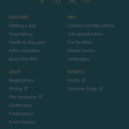
o
t
o
EXPLORE
RKC
p
Getting a dog
Contact us/help centre
Dog training
Job opportunities
Health & dog care
Our facilities
Other Activities
Media Centre
About the RKC
Campaigns
SHOP
EVENTS
Registrations
Crufts
Petlog
Discover Dogs
Pet insurance
Certificates
Publications
Event tickets