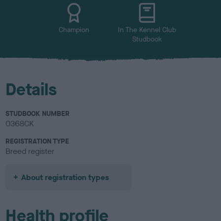
u
r
Champion
In The Kennel Club
Studbook
Details
STUDBOOK NUMBER
0368CK
REGISTRATION TYPE
Breed register
About registration types
Health profile