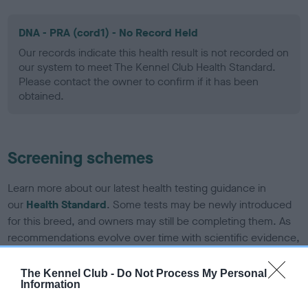
DNA - PRA (cord1) - No Record Held
Our records indicate this health result is not recorded on
our system to meet The Kennel Club Health Standard.
Please contact the owner to confirm if it has been
obtained.
Screening schemes
Learn more about our latest health testing guidance in
our
Health Standard
. Some tests may be newly introduced
for this breed, and owners may still be completing them. As
recommendations evolve over time with scientific evidence,
some dogs may not yet fully meet current guidance if tests
have been newly introduced or reprioritised.
The Kennel Club -
Do Not Process My Personal
Information