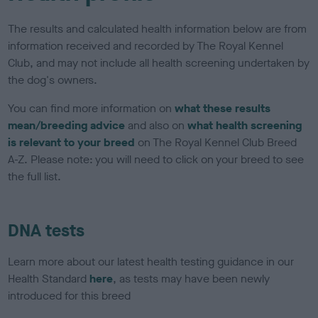
The results and calculated health information below are from
information received and recorded by The Royal Kennel
Club, and may not include all health screening undertaken by
the dog's owners.
You can find more information on
what these results
mean/breeding advice
and also on
what health screening
is relevant to your breed
on The Royal Kennel Club Breed
A-Z. Please note: you will need to click on your breed to see
the full list.
DNA tests
Learn more about our latest health testing guidance in our
Health Standard
here
, as tests may have been newly
introduced for this breed