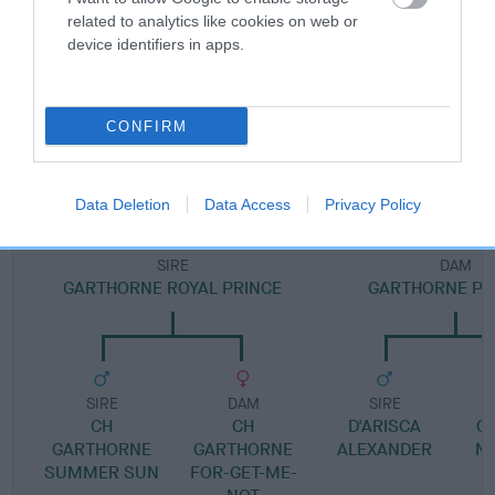
Pedigree
related to analytics like cookies on web or
device identifiers in apps.
DAM
CONFIRM
CH GARTHORNE LEADING LADY
Data Deletion
Data Access
Privacy Policy
SIRE
DAM
GARTHORNE ROYAL PRINCE
GARTHORNE PHI
SIRE
DAM
SIRE
CH
CH
D'ARISCA
G
GARTHORNE
GARTHORNE
ALEXANDER
N
SUMMER SUN
FOR-GET-ME-