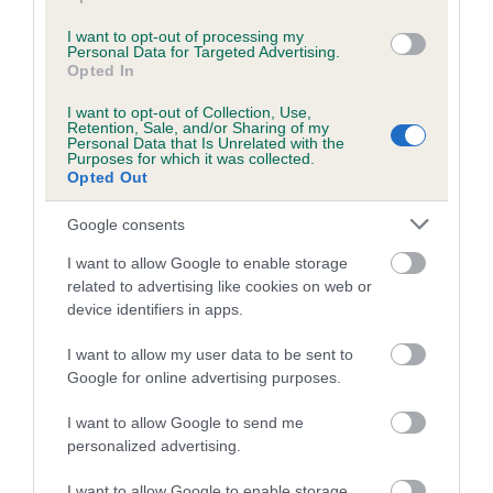
Inbreeding coefficient for CH GARTHORNE
I want to opt-out of processing my
LEADING LADY is 19.6%
Personal Data for Targeted Advertising.
Opted In
24 generations available of which 5 are complete
I want to opt-out of Collection, Use,
Breed average CoI 4.8%
Retention, Sale, and/or Sharing of my
Personal Data that Is Unrelated with the
Purposes for which it was collected.
COI Description
Opted Out
Google consents
I want to allow Google to enable storage
Breed Watch
related to advertising like cookies on web or
device identifiers in apps.
Breed Watch category
I want to allow my user data to be sent to
Google for online advertising purposes.
Category 2
I want to allow Google to send me
FULL DETAILS
personalized advertising.
I want to allow Google to enable storage