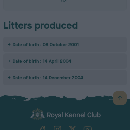
NOT
Litters produced
Date of birth : 08 October 2001
Date of birth : 14 April 2004
Date of birth : 14 December 2004
B
a
c
k
TheKennelClubUK on Facebook
TheKennelClubUK on Instagram
TheKennelClubUK on Twitter
TheKennelClubUK on YouTube
t