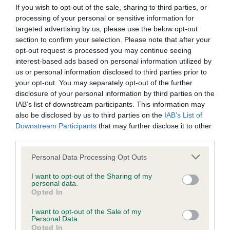
If you wish to opt-out of the sale, sharing to third parties, or
BVA/KC/ISDS Eye Scheme - No Record Held
processing of your personal or sensitive information for
Our records indicate this health result is not recorded on
targeted advertising by us, please use the below opt-out
our system to meet The Kennel Club Health Standard.
section to confirm your selection. Please note that after your
Please contact the owner to confirm if it has been
opt-out request is processed you may continue seeing
obtained.
interest-based ads based on personal information utilized by
us or personal information disclosed to third parties prior to
your opt-out. You may separately opt-out of the further
disclosure of your personal information by third parties on the
KC/DHUK IVDD Scheme - No Record Held
IAB’s list of downstream participants. This information may
also be disclosed by us to third parties on the
IAB’s List of
Our records indicate this health result is not recorded on
Downstream Participants
that may further disclose it to other
our system to meet The Kennel Club Health Standard.
third parties.
Please contact the owner to confirm if it has been
obtained.
Please note that this website/app uses one or more Google
Personal Data Processing Opt Outs
services and may gather and store information including but
not limited to your visit or usage behaviour. You may click to
I want to opt-out of the Sharing of my
personal data.
grant or deny consent to Google and its third-party tags to
Inbreeding coefficient
Opted In
use your data for below specified purposes in below Google
consent section.
I want to opt-out of the Sale of my
Personal Data.
Coefficient of Inbreeding (CoI)
Opted In