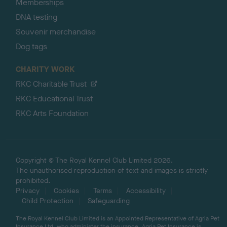
Memberships
DNA testing
Souvenir merchandise
Dog tags
CHARITY WORK
RKC Charitable Trust
RKC Educational Trust
RKC Arts Foundation
Copyright © The Royal Kennel Club Limited 2026.
The unauthorised reproduction of text and images is strictly
prohibited.
Privacy
Cookies
Terms
Accessibility
Child Protection
Safeguarding
The Royal Kennel Club Limited is an Appointed Representative of Agria Pet
Insurance Ltd, who administer the insurance. Agria Pet Insurance is