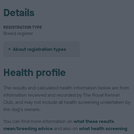
Details
REGISTRATION TYPE
Breed register
About registration types
Health profile
The results and calculated health information below are from
information received and recorded by The Royal Kennel
Club, and may not include all health screening undertaken by
the dog's owners.
You can find more information on
what these results
mean/breeding advice
and also on
what health screening