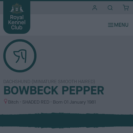
i
t
e
s
DACHSHUND (MINIATURE SMOOTH HAIRED)
BOWBECK PEPPER
S
C
Bitch
SHADED RED
Born
01 January 1981
e
o
x
l
o
u
r