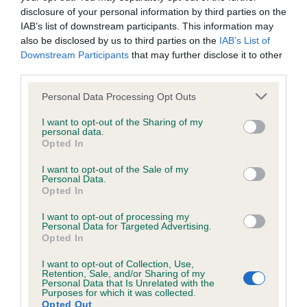
KC/DHUK IVDD Scheme - No Record Held
disclosure of your personal information by third parties on the
Our records indicate this health result is not recorded on
IAB’s list of downstream participants. This information may
our system to meet The Kennel Club Health Standard.
also be disclosed by us to third parties on the
IAB’s List of
Please contact the owner to confirm if it has been
Downstream Participants
that may further disclose it to other
obtained.
third parties.
Please note that this website/app uses one or more Google
Personal Data Processing Opt Outs
services and may gather and store information including but
not limited to your visit or usage behaviour. You may click to
I want to opt-out of the Sharing of my
Inbreeding coefficient
personal data.
grant or deny consent to Google and its third-party tags to
Opted In
use your data for below specified purposes in below Google
consent section.
Coefficient of Inbreeding (CoI)
I want to opt-out of the Sale of my
Personal Data.
Inbreeding coefficient for BOWBECK
Opted In
PEPPER is 0.0%
I want to opt-out of processing my
Personal Data for Targeted Advertising.
9 generations available of which 2 are complete
Opted In
Breed average CoI 4.8%
I want to opt-out of Collection, Use,
Retention, Sale, and/or Sharing of my
COI Description
Personal Data that Is Unrelated with the
Purposes for which it was collected.
Opted Out