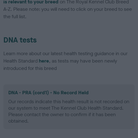
is relevant to your breed
on The Royal Kennel Club Breed
A-Z. Please note: you will need to click on your breed to see
the full list.
DNA tests
Learn more about our latest health testing guidance in our
Health Standard
here
, as tests may have been newly
introduced for this breed
DNA - PRA (cord1) - No Record Held
Our records indicate this health result is not recorded on
our system to meet The Kennel Club Health Standard.
Please contact the owner to confirm if it has been
obtained.