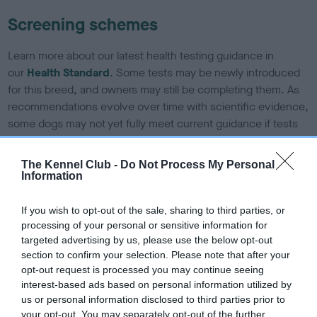
Screening schemes
Learn more about our latest health testing guidance in
our
Health Standard
. Some tests may be newly introduced
for this breed, and owners may still be completing them. As
recommendations evolve over time with scientific evidence,
some dogs may not yet fully meet current guidance if tests
have been newly introduced or reprioritised.
The Kennel Club -
Do Not Process My Personal
Information
BVA/KC/ISDS Eye Scheme - No Record Held
If you wish to opt-out of the sale, sharing to third parties, or
Our records indicate this health result is not recorded on
processing of your personal or sensitive information for
our system to meet The Kennel Club Health Standard.
targeted advertising by us, please use the below opt-out
Please contact the owner to confirm if it has been
section to confirm your selection. Please note that after your
obtained.
opt-out request is processed you may continue seeing
interest-based ads based on personal information utilized by
us or personal information disclosed to third parties prior to
your opt-out. You may separately opt-out of the further