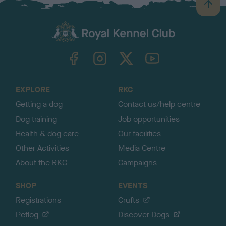
B
a
c
k
TheKennelClubUK on Facebook
TheKennelClubUK on Instagram
TheKennelClubUK on Twitter
TheKennelClubUK on YouTube
t
o
t
o
EXPLORE
RKC
p
Getting a dog
Contact us/help centre
Dog training
Job opportunities
Health & dog care
Our facilities
Other Activities
Media Centre
About the RKC
Campaigns
SHOP
EVENTS
Registrations
Crufts
Petlog
Discover Dogs