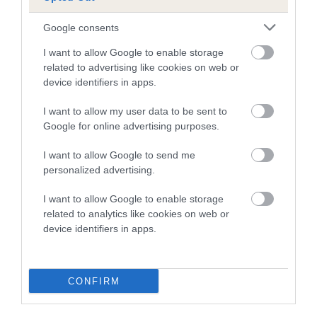
Google consents
Breed Watch
I want to allow Google to enable storage
related to advertising like cookies on web or
device identifiers in apps.
Breed Watch category
Category 2
I want to allow my user data to be sent to
Google for online advertising purposes.
FULL DETAILS
I want to allow Google to send me
personalized advertising.
Pedigree
I want to allow Google to enable storage
related to analytics like cookies on web or
device identifiers in apps.
DAM
BOWBECK PEPPER
CONFIRM