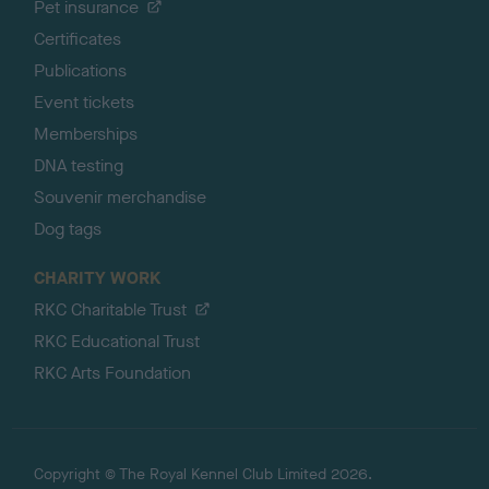
Pet insurance
Certificates
Publications
Event tickets
Memberships
DNA testing
Souvenir merchandise
Dog tags
CHARITY WORK
RKC Charitable Trust
RKC Educational Trust
RKC Arts Foundation
Copyright © The Royal Kennel Club Limited 2026.