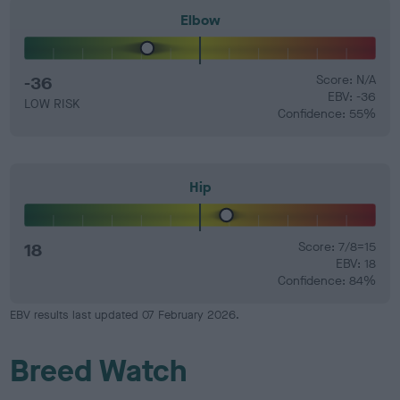
Elbow
-36
Score: N/A
EBV: -36
LOW RISK
Confidence: 55%
Hip
18
Score: 7/8=15
EBV: 18
Confidence: 84%
EBV results last updated 07 February 2026.
Breed Watch