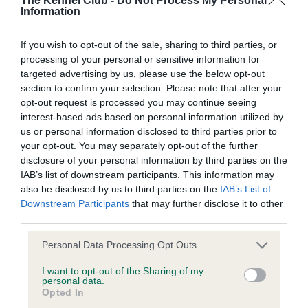
The Kennel Club -
Do Not Process My Personal
Information
Our records indicate this health result is not recorded on
our system to meet The Kennel Club Health Standard.
If you wish to opt-out of the sale, sharing to third parties, or
Please contact the owner to confirm if it has been
processing of your personal or sensitive information for
obtained.
targeted advertising by us, please use the below opt-out
section to confirm your selection. Please note that after your
opt-out request is processed you may continue seeing
interest-based ads based on personal information utilized by
Inbreeding coefficient
us or personal information disclosed to third parties prior to
your opt-out. You may separately opt-out of the further
disclosure of your personal information by third parties on the
Coefficient of Inbreeding (CoI)
IAB’s list of downstream participants. This information may
Inbreeding coefficient for RAINSCOURT
also be disclosed by us to third parties on the
IAB’s List of
BOW BELLS OF KNOCKOTHIE is 9.9%
Downstream Participants
that may further disclose it to other
third parties.
29 generations available of which 6 are complete
Please note that this website/app uses one or more Google
Breed average CoI 6.4%
Personal Data Processing Opt Outs
services and may gather and store information including but
not limited to your visit or usage behaviour. You may click to
I want to opt-out of the Sharing of my
COI Description
personal data.
grant or deny consent to Google and its third-party tags to
Opted In
use your data for below specified purposes in below Google