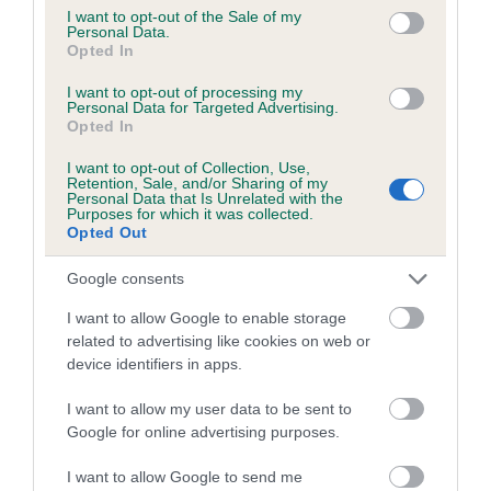
consent section.
I want to opt-out of the Sale of my
Personal Data.
Opted In
Estimated Breeding Values (EBVs)
I want to opt-out of processing my
Our estimated breeding values (EBVs) predict whether a dog
Personal Data for Targeted Advertising.
is more or less likely to have, and pass on genes, related to
Opted In
hip/elbow dysplasia. EBVs link the information about dog's
I want to opt-out of Collection, Use,
family with data from the BVA/KC health schemes.
They tell
Retention, Sale, and/or Sharing of my
Personal Data that Is Unrelated with the
us how the individual dog compares to the rest of the breed:
Purposes for which it was collected.
Opted Out
A dog with an EBV that is a minus number has a lower
than average risk of having genes linked to hip/elbow
Google consents
dysplasia
I want to allow Google to enable storage
The higher the EBV (the further towards the red), the
related to advertising like cookies on web or
higher the risk
device identifiers in apps.
The confidence reflects how much data was used to
I want to allow my user data to be sent to
calculate the EBV
Google for online advertising purposes.
If the score reads as ‘N/A’, the dog has not been tested
I want to allow Google to send me
under the BVA/KC Schemes. This is typically reflected in