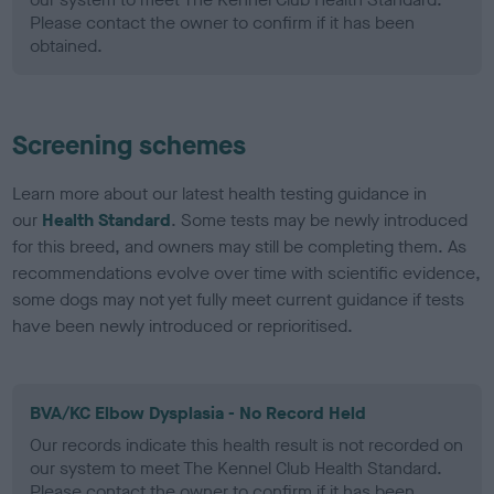
Please contact the owner to confirm if it has been
obtained.
Screening schemes
Learn more about our latest health testing guidance in
our
Health Standard
. Some tests may be newly introduced
for this breed, and owners may still be completing them. As
recommendations evolve over time with scientific evidence,
some dogs may not yet fully meet current guidance if tests
have been newly introduced or reprioritised.
BVA/KC Elbow Dysplasia - No Record Held
Our records indicate this health result is not recorded on
our system to meet The Kennel Club Health Standard.
Please contact the owner to confirm if it has been