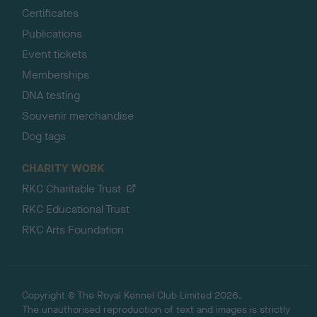
Certificates
Publications
Event tickets
Memberships
DNA testing
Souvenir merchandise
Dog tags
CHARITY WORK
RKC Charitable Trust
RKC Educational Trust
RKC Arts Foundation
Copyright © The Royal Kennel Club Limited 2026.
The unauthorised reproduction of text and images is strictly