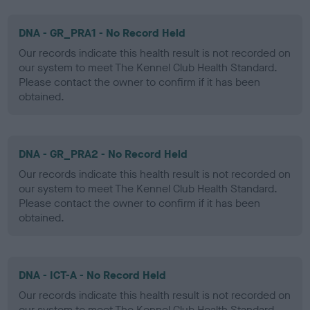
DNA - GR_PRA1 - No Record Held
Our records indicate this health result is not recorded on
our system to meet The Kennel Club Health Standard.
Please contact the owner to confirm if it has been
obtained.
DNA - GR_PRA2 - No Record Held
Our records indicate this health result is not recorded on
our system to meet The Kennel Club Health Standard.
Please contact the owner to confirm if it has been
obtained.
DNA - ICT-A - No Record Held
Our records indicate this health result is not recorded on
our system to meet The Kennel Club Health Standard.