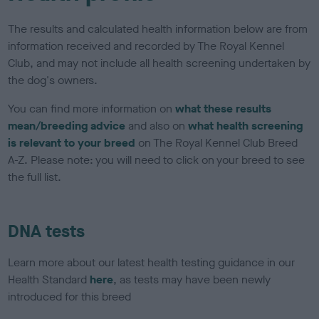
The results and calculated health information below are from
information received and recorded by The Royal Kennel
Club, and may not include all health screening undertaken by
the dog's owners.
You can find more information on
what these results
mean/breeding advice
and also on
what health screening
is relevant to your breed
on The Royal Kennel Club Breed
A-Z. Please note: you will need to click on your breed to see
the full list.
DNA tests
Learn more about our latest health testing guidance in our
Health Standard
here
, as tests may have been newly
introduced for this breed