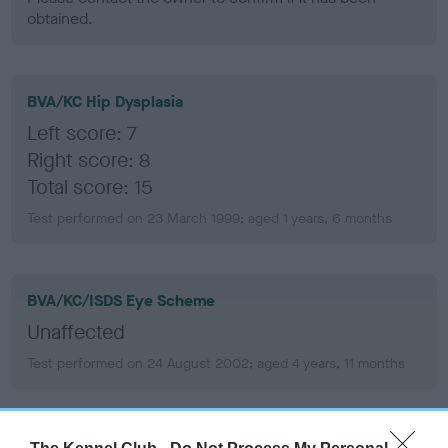
obtained.
BVA/KC Hip Dysplasia
Left score: 7
Right score: 8
Total score: 15
Test performed on 23 March 1999; aged 1 years, 6 months
BVA/KC/ISDS Eye Scheme
Unaffected
Test performed on 24 August 2002; aged 4 years, 11 months
PLA - No Record Held