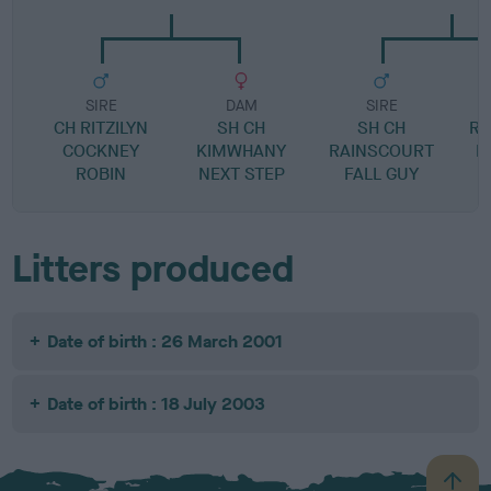
SIRE
DAM
SIRE
CH RITZILYN
SH CH
SH CH
RA
COCKNEY
KIMWHANY
RAINSCOURT
I
ROBIN
NEXT STEP
FALL GUY
Litters produced
Date of birth : 26 March 2001
Date of birth : 18 July 2003