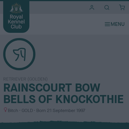
i
t
e
s
RETRIEVER (GOLDEN)
RAINSCOURT BOW
BELLS OF KNOCKOTHIE
S
C
Bitch
GOLD
Born
21 September 1997
e
o
x
l
o