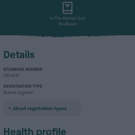
u
r
In The Kennel Club
Studbook
Details
STUDBOOK NUMBER
0814CP
REGISTRATION TYPE
Breed register
About registration types
Health profile