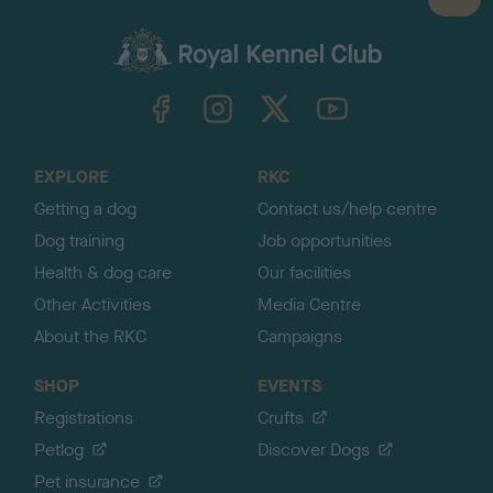
B
a
c
k
TheKennelClubUK on Facebook
TheKennelClubUK on Instagram
TheKennelClubUK on Twitter
TheKennelClubUK on YouTube
t
o
t
o
EXPLORE
RKC
p
Getting a dog
Contact us/help centre
Dog training
Job opportunities
Health & dog care
Our facilities
Other Activities
Media Centre
About the RKC
Campaigns
SHOP
EVENTS
Registrations
Crufts
Petlog
Discover Dogs
Pet insurance