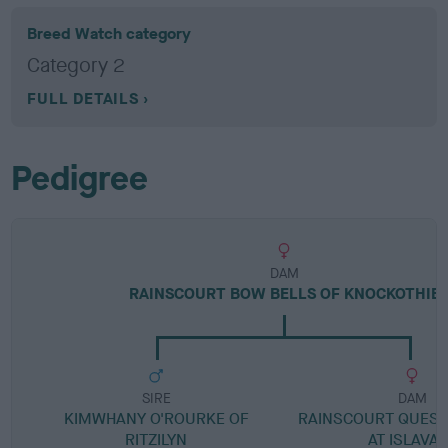
Breed Watch category
Category 2
FULL DETAILS
Pedigree
DAM
RAINSCOURT BOW BELLS OF KNOCKOTHIE
SIRE
DAM
KIMWHANY O'ROURKE OF
RAINSCOURT QUEST
RITZILYN
AT ISLAVA