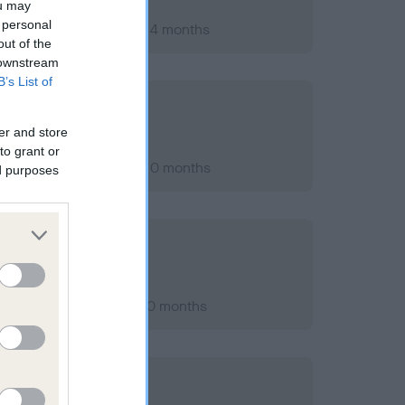
ou may
 personal
ary 2013; aged 1 years, 4 months
out of the
 downstream
B’s List of
er and store
to grant or
ber 2016; aged 5 years, 0 months
ed purposes
er 2013; aged 2 years, 0 months