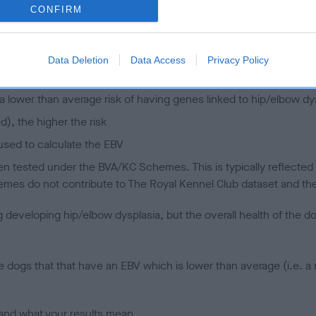
CONFIRM
 (EBVs)
her a dog is more or less likely to have, and pass on genes, rela
Data Deletion
Data Access
Privacy Policy
e BVA/KC health schemes.
They tell us how the individual dog com
a lower than average risk of having genes linked to hip/elbow dy
d), the higher the risk
sed to calculate the EBV
een tested under the BVA/KC Schemes. This is typically reflected 
emes do not contribute to The Royal Kennel Club dataset and ther
veloping hip/elbow dysplasia, but the overall health of the dog's 
e dogs that that have an EBV which is lower than average (i.e. 
and what your results mean.