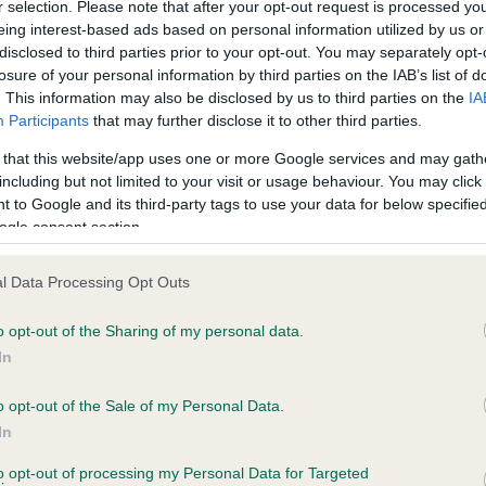
r selection. Please note that after your opt-out request is processed y
eing interest-based ads based on personal information utilized by us or
ars, 4 months
Test performed on 25 Febru
disclosed to third parties prior to your opt-out. You may separately opt-
losure of your personal information by third parties on the IAB’s list of
. This information may also be disclosed by us to third parties on the
IA
Participants
that may further disclose it to other third parties.
BVA/KC/ISDS Eye Scheme
Unaffected
 that this website/app uses one or more Google services and may gath
including but not limited to your visit or usage behaviour. You may click 
ars, 0 months
Test performed on 20 Octo
 to Google and its third-party tags to use your data for below specifi
ogle consent section.
l Data Processing Opt Outs
BVA/KC/ISDS Eye Scheme
Unaffected
o opt-out of the Sharing of my personal data.
In
ars, 0 months
Test performed on 16 Octob
o opt-out of the Sale of my Personal Data.
In
PLA
to opt-out of processing my Personal Data for Targeted