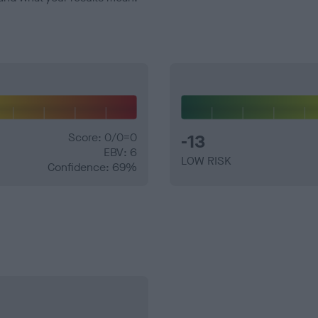
Score: 0/0=0
-13
EBV: 6
LOW RISK
Confidence: 69%