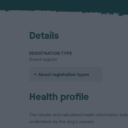
Details
REGISTRATION TYPE
Breed register
About registration types
Health profile
The results and calculated health information be
undertaken by the dog's owners.