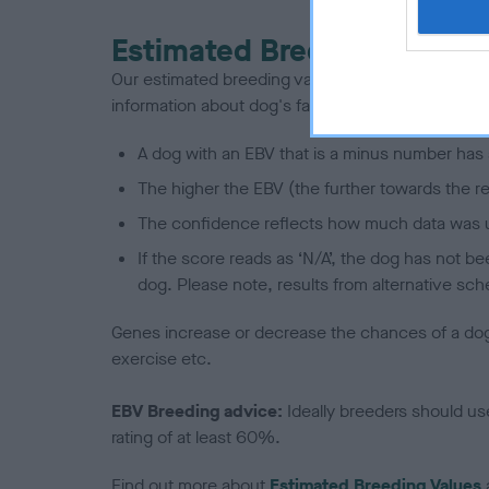
Estimated Breeding Values
Our estimated breeding values (EBVs) predict whet
information about dog's family with data from th
A dog with an EBV that is a minus number has 
The higher the EBV (the further towards the re
The confidence reflects how much data was u
If the score reads as ‘N/A’, the dog has not b
dog. Please note, results from alternative sch
Genes increase or decrease the chances of a dog de
exercise etc.
EBV Breeding advice:
Ideally breeders should us
rating of at least 60%.
Find out more about
Estimated Breeding Values