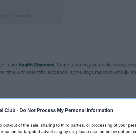
years, 2 months
ce in our
Health Standard
. Some tests may be newly introduced f
 time with scientific evidence, some dogs may not yet fully me
BVA/KC Hip Dysplasia
l Club -
Do Not Process My Personal Information
Left score: 4
Right score: 4
to opt-out of the sale, sharing to third parties, or processing of your per
formation for targeted advertising by us, please use the below opt-out s
Total score: 8