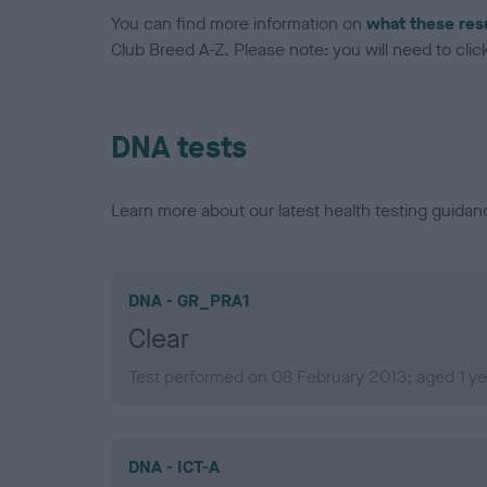
You can find more information on
what these res
Club Breed A-Z. Please note: you will need to click 
DNA tests
Learn more about our latest health testing guidan
DNA - GR_PRA1
Clear
Test performed on 08 February 2013; aged 1 ye
DNA - ICT-A