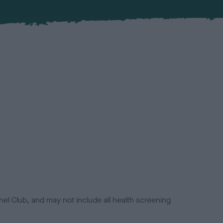
el Club, and may not include all health screening