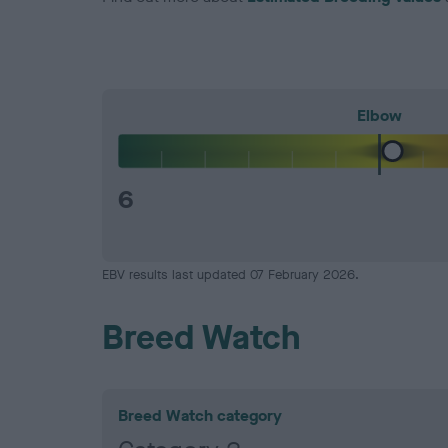
Elbow
6
EBV results last updated 07 February 2026.
Breed Watch
Breed Watch category