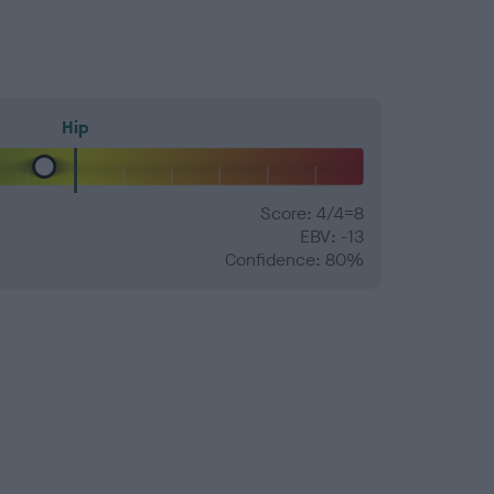
Hip
Score: 4/4=8
EBV: -13
Confidence: 80%