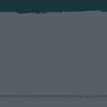
low are from information received and recorded by The Royal Kenn