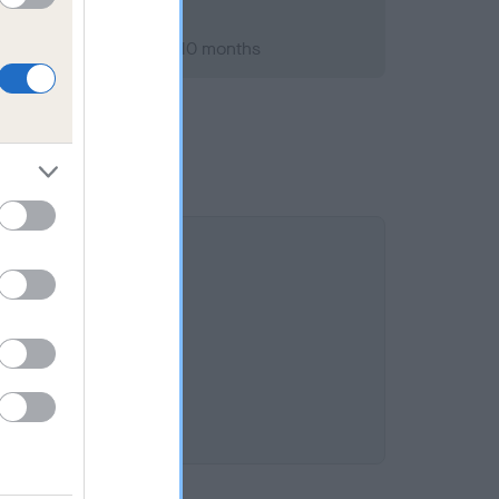
st 2020; aged 8 years, 10 months