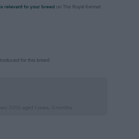
is relevant to your breed
on The Royal Kennel
troduced for this breed
ary 2013; aged 1 years, 3 months