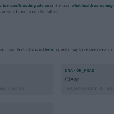
ults mean/breeding advice
and also on
what health screening 
on your breed to see the full list.
ce in our Health Standard
here
, as tests may have been newly in
DNA - GR_PRA2
Clear
ars, 3 months
Test performed on 08 Febru