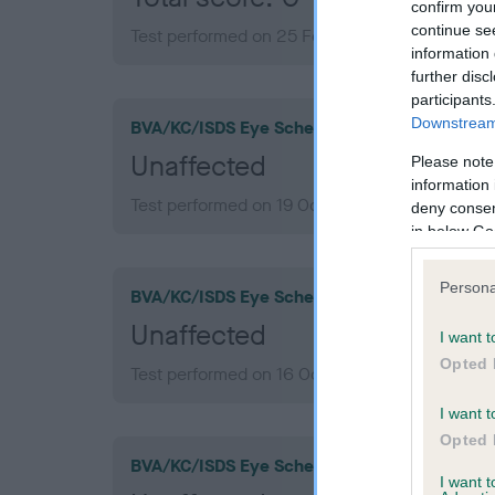
confirm you
continue se
Test performed on 25 February 2013; aged 1 ye
information 
further disc
participants
Downstream 
BVA/KC/ISDS Eye Scheme
Unaffected
Please note
information 
Test performed on 19 October 2017; aged 6 ye
deny consent
in below Go
Persona
BVA/KC/ISDS Eye Scheme
Unaffected
I want t
Opted 
Test performed on 16 October 2014; aged 3 ye
I want t
Opted 
BVA/KC/ISDS Eye Scheme
I want 