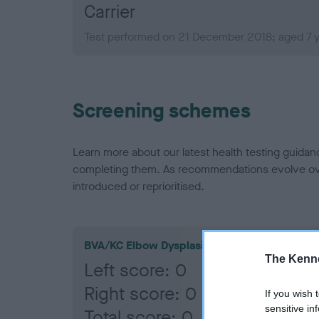
Carrier
Test performed on 21 December 2018; aged 7 
Screening schemes
Learn more about our latest health testing guidan
completing them. As recommendations evolve over
introduced or reprioritised.
BVA/KC Elbow Dysplasia
The Kenne
Left score: 0
Right score: 0
If you wish 
sensitive in
Total score: 0