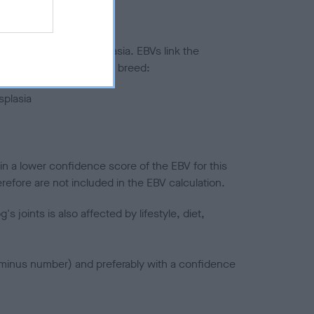
ted to hip/elbow dysplasia. EBVs link the
pares to the rest of the breed:
splasia
in a lower confidence score of the EBV for this
efore are not included in the EBV calculation.
joints is also affected by lifestyle, diet,
a minus number) and preferably with a confidence