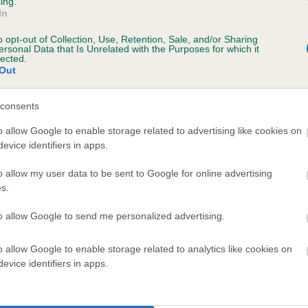
Grade: 1
ing.
In
rs, 0 months
Test performed on 30 Augu
o opt-out of Collection, Use, Retention, Sale, and/or Sharing
ersonal Data that Is Unrelated with the Purposes for which it
lected.
Out
consents
o allow Google to enable storage related to advertising like cookies on
evice identifiers in apps.
ENFIELD PASS THE PEPPER is 10.1%
o allow my user data to be sent to Google for online advertising
s.
te
to allow Google to send me personalized advertising.
o allow Google to enable storage related to analytics like cookies on
scription
evice identifiers in apps.