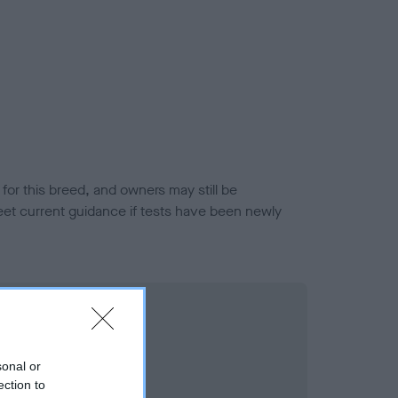
or this breed, and owners may still be
et current guidance if tests have been newly
sonal or
ection to