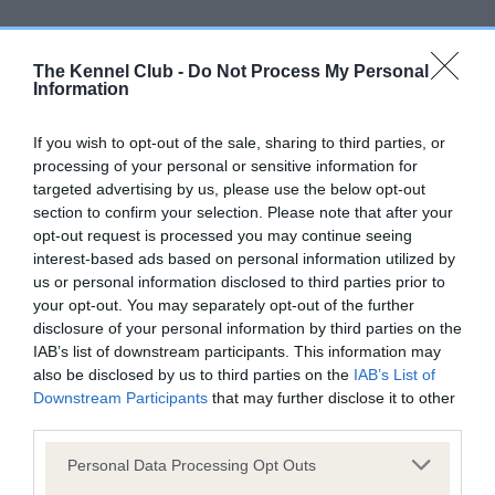
Screening schemes
The Kennel Club -
Do Not Process My Personal
Learn more about our latest health testing guidance in
Information
our
Health Standard
. Some tests may be newly introduced
for this breed, and owners may still be completing them. As
If you wish to opt-out of the sale, sharing to third parties, or
recommendations evolve over time with scientific evidence,
processing of your personal or sensitive information for
targeted advertising by us, please use the below opt-out
some dogs may not yet fully meet current guidance if tests
section to confirm your selection. Please note that after your
have been newly introduced or reprioritised.
opt-out request is processed you may continue seeing
interest-based ads based on personal information utilized by
us or personal information disclosed to third parties prior to
BVA/KC/ISDS Eye Scheme - No Record Held
your opt-out. You may separately opt-out of the further
disclosure of your personal information by third parties on the
Our records indicate this health result is not recorded on
IAB’s list of downstream participants. This information may
our system to meet The Kennel Club Health Standard.
also be disclosed by us to third parties on the
IAB’s List of
Please contact the owner to confirm if it has been
Downstream Participants
that may further disclose it to other
obtained.
third parties.
Please note that this website/app uses one or more Google
Personal Data Processing Opt Outs
services and may gather and store information including but