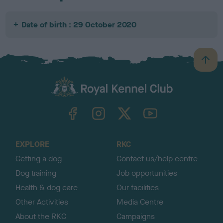
Date of birth : 29 October 2020
B
a
c
k
TheKennelClubUK on Facebook
TheKennelClubUK on Instagram
TheKennelClubUK on Twitter
TheKennelClubUK on YouTube
t
o
t
o
EXPLORE
RKC
p
Getting a dog
Contact us/help centre
Dog training
Job opportunities
Health & dog care
Our facilities
Other Activities
Media Centre
About the RKC
Campaigns