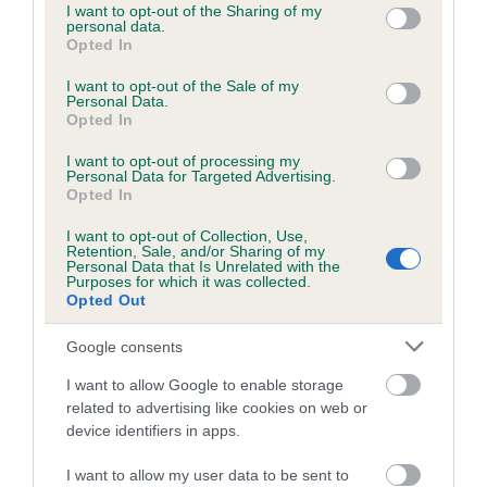
KC/DHUK IVDD Scheme - No Record Held
not limited to your visit or usage behaviour. You may click to
I want to opt-out of the Sharing of my
personal data.
Our records indicate this health result is not recorded on
grant or deny consent to Google and its third-party tags to
Opted In
our system to meet The Kennel Club Health Standard.
use your data for below specified purposes in below Google
Please contact the owner to confirm if it has been
consent section.
I want to opt-out of the Sale of my
Personal Data.
obtained.
Opted In
I want to opt-out of processing my
Breed Watch
Personal Data for Targeted Advertising.
Opted In
I want to opt-out of Collection, Use,
Retention, Sale, and/or Sharing of my
Breed Watch category
Personal Data that Is Unrelated with the
Purposes for which it was collected.
Category 2
Opted Out
FULL DETAILS
Google consents
I want to allow Google to enable storage
Pedigree
related to advertising like cookies on web or
device identifiers in apps.
I want to allow my user data to be sent to