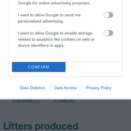
Google for online advertising purposes.
DAM
BRIGHT TANNA BAMBI
I want to allow Google to send me
personalized advertising.
I want to allow Google to enable storage
related to analytics like cookies on web or
device identifiers in apps.
SIRE
DAM
KENQUINCE CHOCO CHIP
COCO BEAN KENK
CONFIRM
SIRE
DAM
SIRE
RUNNING WITH
KENTREDECIM
COCKY DUDE
LOL
Data Deletion
Data Access
Privacy Policy
VAMPIRES FOR
BEACH
EDENSHELLS
FLOWERS
Litters produced