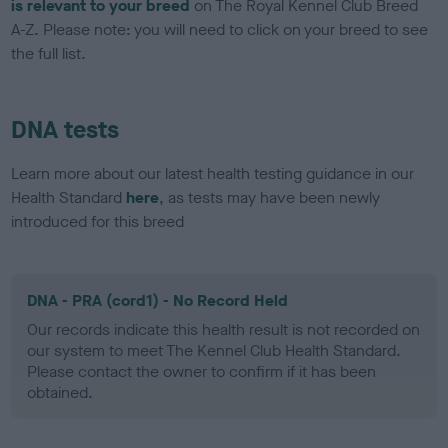
is relevant to your breed
on The Royal Kennel Club Breed
A-Z. Please note: you will need to click on your breed to see
the full list.
DNA tests
Learn more about our latest health testing guidance in our
Health Standard
here
, as tests may have been newly
introduced for this breed
DNA - PRA (cord1) - No Record Held
Our records indicate this health result is not recorded on
our system to meet The Kennel Club Health Standard.
Please contact the owner to confirm if it has been
obtained.