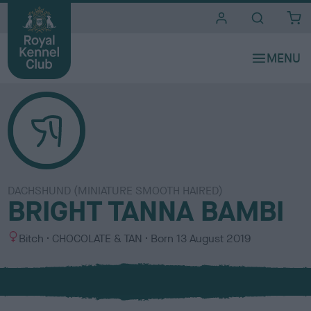
i
t
e
s
DACHSHUND (MINIATURE SMOOTH HAIRED)
BRIGHT TANNA BAMBI
S
C
Bitch
CHOCOLATE & TAN
Born
13 August 2019
e
o
x
l
o
u
r