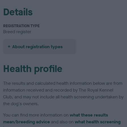
Details
REGISTRATION TYPE
Breed register
About registration types
Health profile
The results and calculated health information below are from
information received and recorded by The Royal Kennel
Club, and may not include all health screening undertaken by
the dog's owners.
You can find more information on
what these results
mean/breeding advice
and also on
what health screening