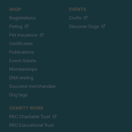
SHOP
EVENTS
Registrations
Crufts
Petlog
Discover Dogs
Pet insurance
Certificates
Publications
Event tickets
Memberships
DNA testing
Souvenir merchandise
Dog tags
CHARITY WORK
RKC Charitable Trust
RKC Educational Trust