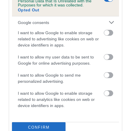
Personal Data that Is Unrelated with the
COI Description
Purposes for which it was collected.
Opted Out
Google consents
Breed Watch
I want to allow Google to enable storage
related to advertising like cookies on web or
device identifiers in apps.
Breed Watch category
Category 2
I want to allow my user data to be sent to
Google for online advertising purposes.
FULL DETAILS
I want to allow Google to send me
personalized advertising.
Pedigree
I want to allow Google to enable storage
related to analytics like cookies on web or
device identifiers in apps.
DAM
CARRIEBECK NEW FLAME
CONFIRM