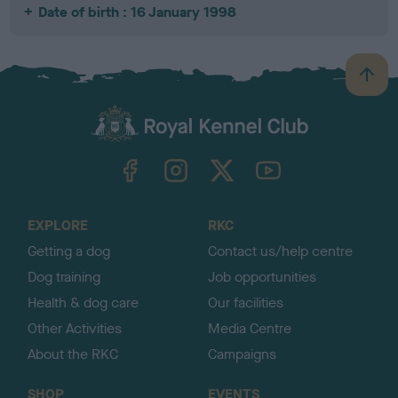
Date of birth : 16 January 1998
B
a
c
k
TheKennelClubUK on Facebook
TheKennelClubUK on Instagram
TheKennelClubUK on Twitter
TheKennelClubUK on YouTube
t
o
t
o
EXPLORE
RKC
p
Getting a dog
Contact us/help centre
Dog training
Job opportunities
Health & dog care
Our facilities
Other Activities
Media Centre
About the RKC
Campaigns
SHOP
EVENTS