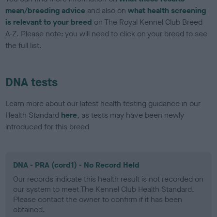
mean/breeding advice
and also on
what health screening
is relevant to your breed
on The Royal Kennel Club Breed
A-Z. Please note: you will need to click on your breed to see
the full list.
DNA tests
Learn more about our latest health testing guidance in our
Health Standard
here
, as tests may have been newly
introduced for this breed
DNA - PRA (cord1) - No Record Held
Our records indicate this health result is not recorded on
our system to meet The Kennel Club Health Standard.
Please contact the owner to confirm if it has been
obtained.