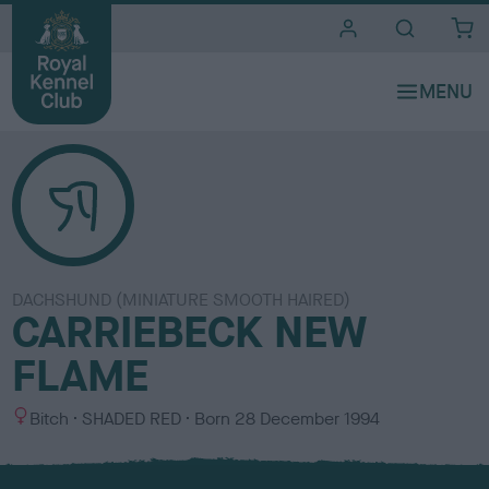
i
t
e
s
DACHSHUND (MINIATURE SMOOTH HAIRED)
CARRIEBECK NEW
FLAME
S
C
Bitch
SHADED RED
Born
28 December 1994
e
o
x
l
o