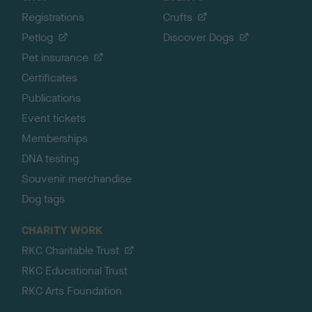
Registrations
Crufts
Petlog
Discover Dogs
Pet insurance
Certificates
Publications
Event tickets
Memberships
DNA testing
Souvenir merchandise
Dog tags
CHARITY WORK
RKC Charitable Trust
RKC Educational Trust
RKC Arts Foundation