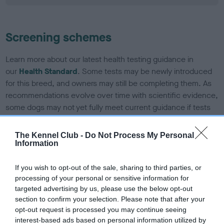
Screening schemes
Learn more about our latest health testing guidance in
our
Health Standard
. Some tests may be newly introduced
for this breed, and owners may still be completing them. As
recommendations evolve over time with scientific evidence,
some dogs may not yet fully meet current guidance if tests
have been newly introduced or reprioritised.
The Kennel Club -
Do Not Process My Personal
Information
BVA/KC/ISDS Eye Scheme - No Record Held
If you wish to opt-out of the sale, sharing to third parties, or
Our records indicate this health result is not recorded on
processing of your personal or sensitive information for
our system to meet The Kennel Club Health Standard.
targeted advertising by us, please use the below opt-out
Please contact the owner to confirm if it has been
section to confirm your selection. Please note that after your
obtained.
opt-out request is processed you may continue seeing
interest-based ads based on personal information utilized by