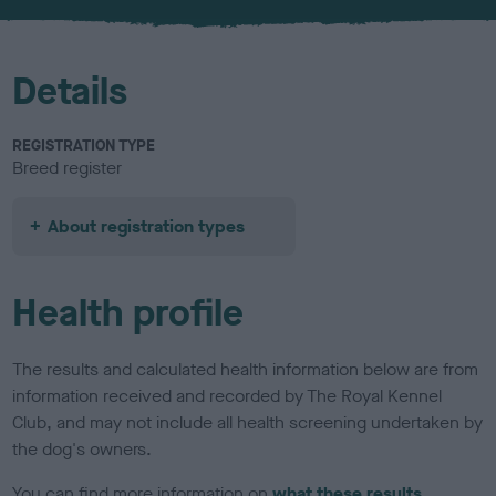
u
r
Details
REGISTRATION TYPE
Breed register
About registration types
Health profile
The results and calculated health information below are from
information received and recorded by The Royal Kennel
Club, and may not include all health screening undertaken by
the dog's owners.
You can find more information on
what these results