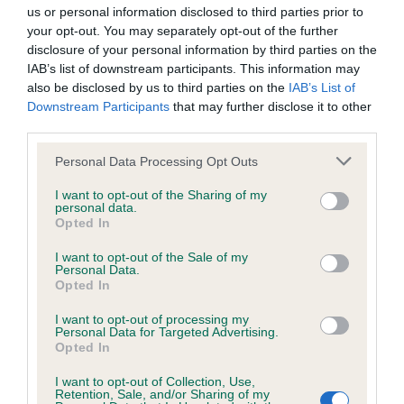
us or personal information disclosed to third parties prior to
your opt-out. You may separately opt-out of the further
KC/DHUK IVDD Scheme - No Record Held
disclosure of your personal information by third parties on the
Our records indicate this health result is not recorded on
IAB’s list of downstream participants. This information may
our system to meet The Kennel Club Health Standard.
also be disclosed by us to third parties on the
IAB’s List of
Please contact the owner to confirm if it has been
Downstream Participants
that may further disclose it to other
obtained.
third parties.
Please note that this website/app uses one or more Google
Personal Data Processing Opt Outs
services and may gather and store information including but
not limited to your visit or usage behaviour. You may click to
I want to opt-out of the Sharing of my
Inbreeding coefficient
personal data.
grant or deny consent to Google and its third-party tags to
Opted In
use your data for below specified purposes in below Google
consent section.
Coefficient of Inbreeding (CoI)
I want to opt-out of the Sale of my
Personal Data.
Inbreeding coefficient for CARRIEBECK NEW
Opted In
FLAME is 4.0%
I want to opt-out of processing my
Personal Data for Targeted Advertising.
19 generations available of which 3 are complete
Opted In
Breed average CoI 4.8%
I want to opt-out of Collection, Use,
Retention, Sale, and/or Sharing of my