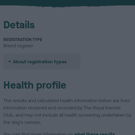
u
r
Details
REGISTRATION TYPE
Breed register
About registration types
Health profile
The results and calculated health information below are from
information received and recorded by The Royal Kennel
Club, and may not include all health screening undertaken by
the dog's owners.
You can find more information on
what these results