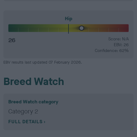
Hip
26
Score: N/A
EBV: 26
Confidence: 62%
EBV results last updated 07 February 2026.
Breed Watch
Breed Watch category
Category 2
FULL DETAILS