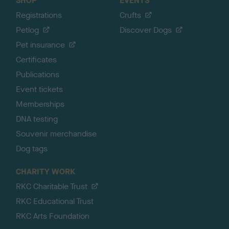
SHOP
EVENTS
Registrations
Crufts
Petlog
Discover Dogs
Pet insurance
Certificates
Publications
Event tickets
Memberships
DNA testing
Souvenir merchandise
Dog tags
CHARITY WORK
RKC Charitable Trust
RKC Educational Trust
RKC Arts Foundation