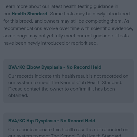
Learn more about our latest health testing guidance in
our
Health Standard
. Some tests may be newly introduced
for this breed, and owners may still be completing them. As
recommendations evolve over time with scientific evidence,
some dogs may not yet fully meet current guidance if tests
have been newly introduced or reprioritised.
BVA/KC Elbow Dysplasia - No Record Held
Our records indicate this health result is not recorded on
our system to meet The Kennel Club Health Standard.
Please contact the owner to confirm if it has been
obtained.
BVA/KC Hip Dysplasia - No Record Held
Our records indicate this health result is not recorded on
our system to meet The Kennel Club Health Standard.