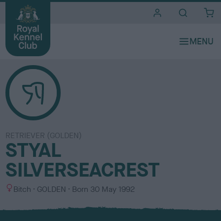
i
t
e
s
RETRIEVER (GOLDEN)
STYAL
SILVERSEACREST
S
C
Bitch
GOLDEN
Born
30 May 1992
e
o
x
l
o