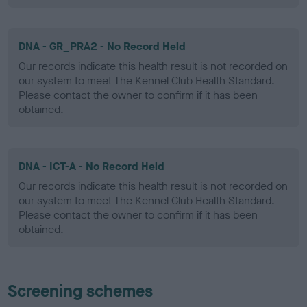
DNA - GR_PRA2 - No Record Held
Our records indicate this health result is not recorded on
our system to meet The Kennel Club Health Standard.
Please contact the owner to confirm if it has been
obtained.
DNA - ICT-A - No Record Held
Our records indicate this health result is not recorded on
our system to meet The Kennel Club Health Standard.
Please contact the owner to confirm if it has been
obtained.
Screening schemes