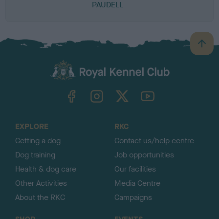
PAUDELL
B
a
c
k
TheKennelClubUK on Facebook
TheKennelClubUK on Instagram
TheKennelClubUK on Twitter
TheKennelClubUK on YouTube
t
o
t
o
EXPLORE
RKC
p
Getting a dog
Contact us/help centre
Dog training
Job opportunities
Health & dog care
Our facilities
Other Activities
Media Centre
About the RKC
Campaigns