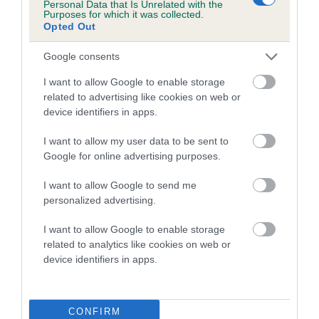
Personal Data that Is Unrelated with the
family with data from the BVA/KC health schemes.
They tell
Purposes for which it was collected.
us how the individual dog compares to the rest of the breed:
Opted Out
A dog with an EBV that is a minus number has a lower
Google consents
than average risk of having genes linked to hip/elbow
I want to allow Google to enable storage
dysplasia
related to advertising like cookies on web or
The higher the EBV (the further towards the red), the
device identifiers in apps.
higher the risk
I want to allow my user data to be sent to
The confidence reflects how much data was used to
Google for online advertising purposes.
calculate the EBV
I want to allow Google to send me
If the score reads as ‘N/A’, the dog has not been tested
personalized advertising.
under the BVA/KC Schemes. This is typically reflected in
a lower confidence score of the EBV for this dog. Please
I want to allow Google to enable storage
note, results from alternative schemes do not contribute
related to analytics like cookies on web or
device identifiers in apps.
to The Royal Kennel Club dataset and therefore are not
included in the EBV calculation.
Genes increase or decrease the chances of a dog
CONFIRM