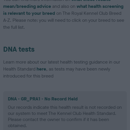
mean/breeding advice
and also on
what health screening
is relevant to your breed
on The Royal Kennel Club Breed
A-Z. Please note: you will need to click on your breed to see
the full list.
DNA tests
Learn more about our latest health testing guidance in our
Health Standard
here
, as tests may have been newly
introduced for this breed
DNA - GR_PRA1 - No Record Held
Our records indicate this health result is not recorded on
our system to meet The Kennel Club Health Standard.
Please contact the owner to confirm if it has been
obtained.