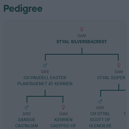
Pedigree
DAM
STYAL SILVERSEACREST
SIRE
DAM
CH PAUDELL EASTER
STYAL SUPERS
PLANTAGENET AT KERRIEN
SIRE
CH STYAL
SH
SIRE
DAM
SANSUE
KERRIEN
SCOTT OF
S
CASTALIAN
CALYPSO OF
GLENGILDE