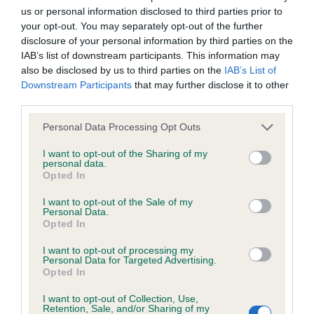
us or personal information disclosed to third parties prior to
Inbreeding coefficient
your opt-out. You may separately opt-out of the further
disclosure of your personal information by third parties on the
IAB’s list of downstream participants. This information may
Coefficient of Inbreeding (CoI)
also be disclosed by us to third parties on the
IAB’s List of
Inbreeding coefficient for STYAL
Downstream Participants
that may further disclose it to other
third parties.
SILVERSEACREST is 11.8%
Please note that this website/app uses one or more Google
24 generations available of which 5 are complete
Personal Data Processing Opt Outs
services and may gather and store information including but
Breed average CoI 6.4%
not limited to your visit or usage behaviour. You may click to
I want to opt-out of the Sharing of my
personal data.
grant or deny consent to Google and its third-party tags to
Opted In
COI Description
use your data for below specified purposes in below Google
consent section.
I want to opt-out of the Sale of my
Personal Data.
Opted In
I want to opt-out of processing my
Estimated Breeding Values (EBVs)
Personal Data for Targeted Advertising.
Opted In
Our estimated breeding values (EBVs) predict whether a dog
is more or less likely to have, and pass on genes, related to
I want to opt-out of Collection, Use,
hip/elbow dysplasia. EBVs link the information about dog's
Retention, Sale, and/or Sharing of my