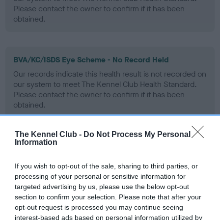
Please contact the owner to confirm if it has been
obtained.
BVA/KC/ISDS Eye Scheme - No Record Held
Our records indicate this health result is not recorded on
our system to meet The Kennel Club Health Standard.
Please contact the owner to confirm if it has been
obtained.
The Kennel Club -
Do Not Process My Personal
Information
PLA - No Record Held
Our records indicate this health result is not recorded on
If you wish to opt-out of the sale, sharing to third parties, or
our system to meet The Kennel Club Health Standard.
processing of your personal or sensitive information for
Please contact the owner to confirm if it has been
targeted advertising by us, please use the below opt-out
obtained.
section to confirm your selection. Please note that after your
opt-out request is processed you may continue seeing
interest-based ads based on personal information utilized by