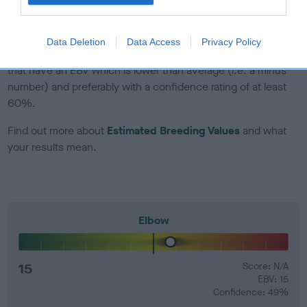
developing hip/elbow dysplasia, but the overall health of the
dog's joints is also affected by lifestyle, diet, exercise etc.
Data Deletion
Data Access
Privacy Policy
EBV Breeding advice:
Ideally breeders should use dogs that
that have an EBV which is lower than average (i.e. a minus
number) and preferably with a confidence rating of at least
60%.
Find out more about
Estimated Breeding Values
and what
your results mean.
Elbow
15
Score: N/A
EBV: 15
Confidence: 49%