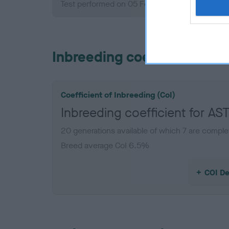
Test performed on 05 February 2012; aged 1 y
Inbreeding coefficient
Coefficient of Inbreeding (CoI)
Inbreeding coefficient for 
20 generations available of which 7 are comple
Breed average CoI 6.5%
COI De