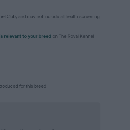
el Club, and may not include all health screening
is relevant to your breed
on The Royal Kennel
troduced for this breed