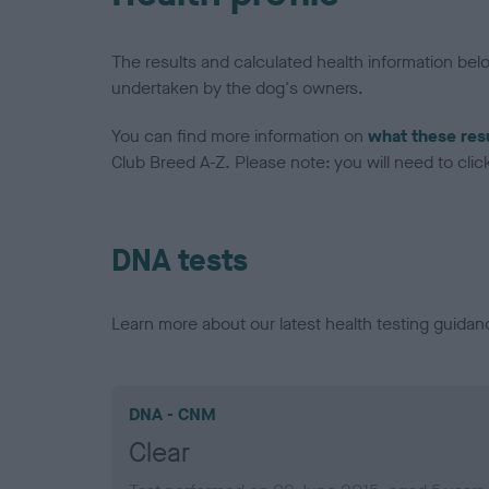
The results and calculated health information be
undertaken by the dog's owners.
You can find more information on
what these res
Club Breed A-Z. Please note: you will need to click 
DNA tests
Learn more about our latest health testing guidan
DNA - CNM
Clear