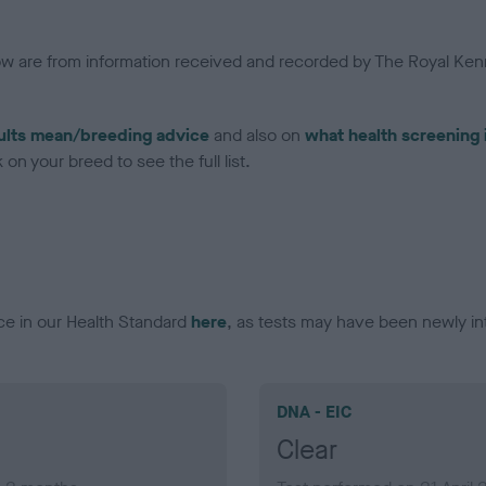
low are from information received and recorded by The Royal Kenn
ults mean/breeding advice
and also on
what health screening 
on your breed to see the full list.
ce in our Health Standard
here
, as tests may have been newly in
DNA - EIC
Clear