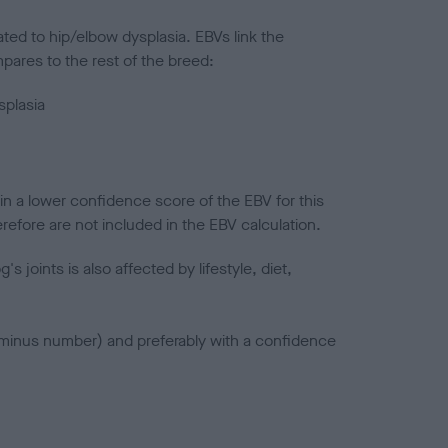
ted to hip/elbow dysplasia. EBVs link the
pares to the rest of the breed:
splasia
in a lower confidence score of the EBV for this
efore are not included in the EBV calculation.
joints is also affected by lifestyle, diet,
a minus number) and preferably with a confidence