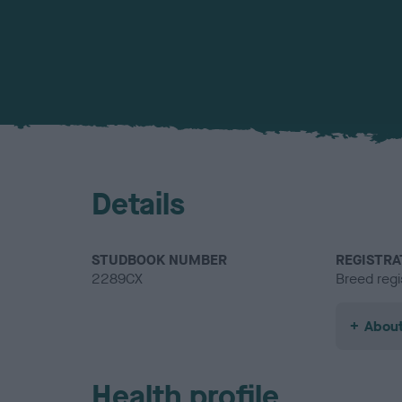
Details
STUDBOOK NUMBER
REGISTRA
2289CX
Breed regi
About
Health profile