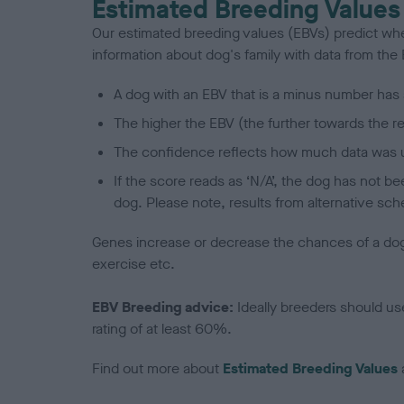
Estimated Breeding Values
Our estimated breeding values (EBVs) predict whet
information about dog's family with data from th
A dog with an EBV that is a minus number has 
The higher the EBV (the further towards the re
The confidence reflects how much data was u
If the score reads as ‘N/A’, the dog has not b
dog. Please note, results from alternative sch
Genes increase or decrease the chances of a dog de
exercise etc.
EBV Breeding advice:
Ideally breeders should us
rating of at least 60%.
Find out more about
Estimated Breeding Values