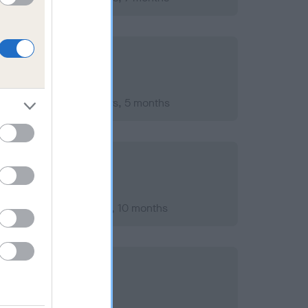
ember 2015; aged 5 years, 5 months
ary 2013; aged 2 years, 10 months