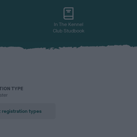
In The Kennel
Club Studbook
TION TYPE
ster
 registration types