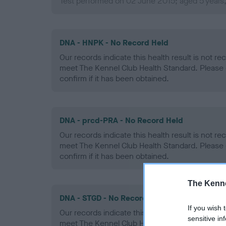
Test performed on 02 June 2015; aged 5 years
DNA - HNPK - No Record Held
Our records indicate this health result is not r
meet The Kennel Club Health Standard. Please 
confirm if it has been obtained.
DNA - prcd-PRA - No Record Held
Our records indicate this health result is not r
meet The Kennel Club Health Standard. Please 
confirm if it has been obtained.
The Kenne
DNA - STGD - No Record Held
If you wish 
Our records indicate this health result is not r
sensitive in
meet The Kennel Club Health Standard. Please 