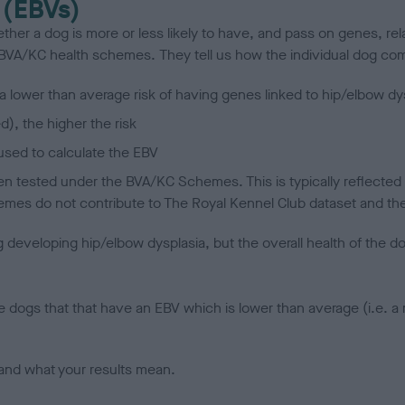
 (EBVs)
her a dog is more or less likely to have, and pass on genes, rela
e BVA/KC health schemes.
They tell us how the individual dog com
a lower than average risk of having genes linked to hip/elbow dy
d), the higher the risk
sed to calculate the EBV
een tested under the BVA/KC Schemes. This is typically reflected 
emes do not contribute to The Royal Kennel Club dataset and ther
veloping hip/elbow dysplasia, but the overall health of the dog's 
e dogs that that have an EBV which is lower than average (i.e. 
and what your results mean.