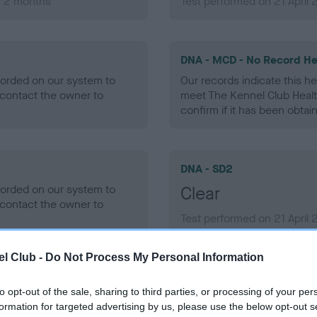
, 2 months
Test performed on 21 April 
DNA - MCD - No Record He
ecorded on our system to
Our records indicate this he
contact the owner to
meet The Kennel Club Healt
confirm if it has been obtai
DNA - SD2
ecorded on our system to
Clear
contact the owner to
Test performed on 21 April 
l Club -
Do Not Process My Personal Information
to opt-out of the sale, sharing to third parties, or processing of your per
ecorded on our system to
formation for targeted advertising by us, please use the below opt-out s
contact the owner to