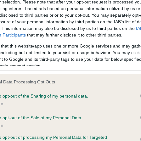
r selection. Please note that after your opt-out request is processed y
eing interest-based ads based on personal information utilized by us or
disclosed to third parties prior to your opt-out. You may separately opt-
losure of your personal information by third parties on the IAB’s list of
. This information may also be disclosed by us to third parties on the
IA
Participants
that may further disclose it to other third parties.
 that this website/app uses one or more Google services and may gath
including but not limited to your visit or usage behaviour. You may click 
ce in our
Health Standard
. Some tests may be newly introduced f
 to Google and its third-party tags to use your data for below specifi
 time with scientific evidence, some dogs may not yet fully me
ogle consent section.
l Data Processing Opt Outs
o opt-out of the Sharing of my personal data.
BVA/KC Hip Dysplasia
In
Left score: 3
Right score: 4
o opt-out of the Sale of my Personal Data.
In
Total score: 7
to opt-out of processing my Personal Data for Targeted
years, 7 months
Test performed on 04 Nove