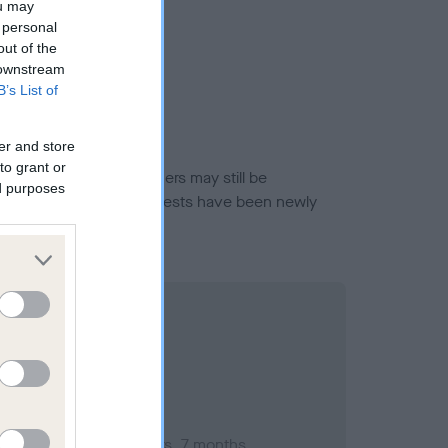
ou may
 personal
out of the
 downstream
B’s List of
er and store
to grant or
or this breed, and owners may still be
ed purposes
et current guidance if tests have been newly
mber 2014; aged 4 years, 7 months