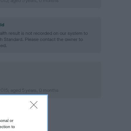
2015; aged 5 years, 0 months
ld
alth result is not recorded on our system to
h Standard. Please contact the owner to
ned.
2015; aged 5 years, 0 months
sonal or
ection to