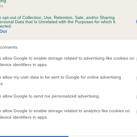
ing.
In
o opt-out of Collection, Use, Retention, Sale, and/or Sharing
ersonal Data that Is Unrelated with the Purposes for which it
BVA/KC/ISDS Eye Scheme
lected.
Out
Unaffected
ears, 10 months
Test performed on 15 Sept
consents
o allow Google to enable storage related to advertising like cookies on
evice identifiers in apps.
BVA/KC/ISDS Eye Scheme
o allow my user data to be sent to Google for online advertising
Unaffected
s.
ears, 10 months
Test performed on 02 Febru
to allow Google to send me personalized advertising.
o allow Google to enable storage related to analytics like cookies on
evice identifiers in apps.
BVA/KC/ISDS Eye Scheme
Unaffected