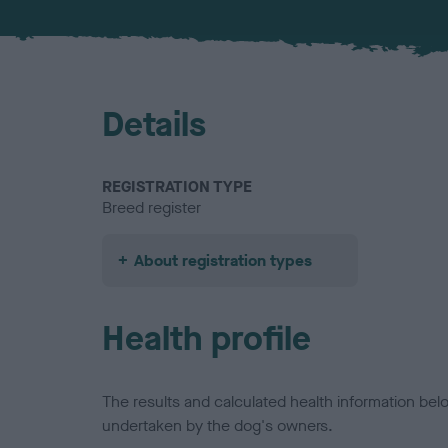
Details
REGISTRATION TYPE
Breed register
About registration types
Health profile
The results and calculated health information be
undertaken by the dog's owners.