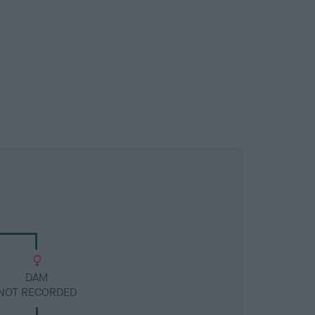
DAM
NOT RECORDED