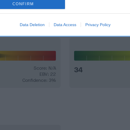
CONFIRM
and what your results mean.
Data Deletion
Data Access
Privacy Policy
Score: N/A
34
EBV: 22
Confidence: 3%