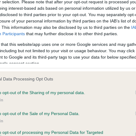
r selection. Please note that after your opt-out request is processed y
eing interest-based ads based on personal information utilized by us or
disclosed to third parties prior to your opt-out. You may separately opt-
losure of your personal information by third parties on the IAB’s list of
ce in our
Health Standard
. Some tests may be newly introduced f
. This information may also be disclosed by us to third parties on the
IA
 time with scientific evidence, some dogs may not yet fully me
Participants
that may further disclose it to other third parties.
 that this website/app uses one or more Google services and may gath
including but not limited to your visit or usage behaviour. You may click 
 to Google and its third-party tags to use your data for below specifi
BVA/KC Hip Dysplasia - No
ogle consent section.
ecorded on our system to
Our records indicate this he
contact the owner to
meet The Kennel Club Healt
l Data Processing Opt Outs
confirm if it has been obtai
o opt-out of the Sharing of my personal data.
In
o opt-out of the Sale of my Personal Data.
ecorded on our system to
In
contact the owner to
to opt-out of processing my Personal Data for Targeted