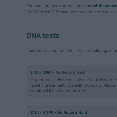
You can find more information on
what these res
Club Breed A-Z. Please note: you will need to click 
DNA tests
Learn more about our latest health testing guidan
DNA - CNM - No Record Held
Our records indicate this health result is not r
meet The Kennel Club Health Standard. Please 
confirm if it has been obtained.
DNA - HNPK - No Record Held