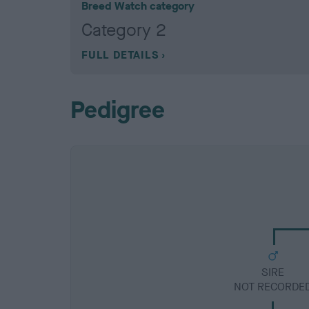
Breed Watch category
Category 2
FULL DETAILS
Pedigree
SIRE
NOT RECORDE