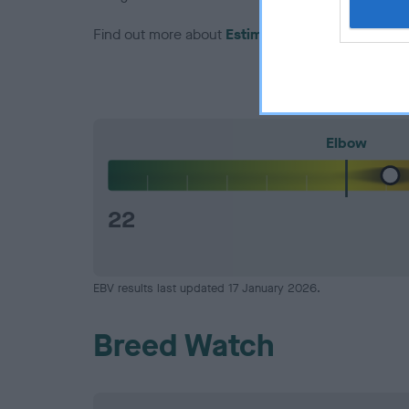
Find out more about
Estimated Breeding Values
Elbow
22
EBV results last updated 17 January 2026.
Breed Watch