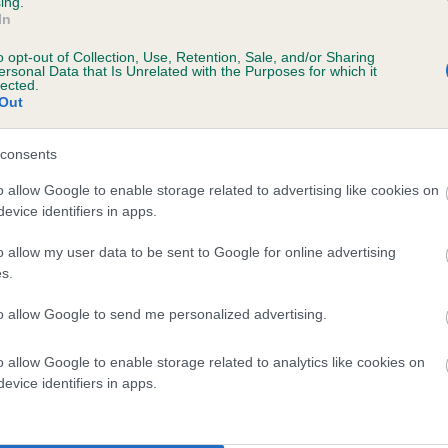
ing.
In
o opt-out of Collection, Use, Retention, Sale, and/or Sharing
ersonal Data that Is Unrelated with the Purposes for which it
 (EBVs)
lected.
Out
her a dog is more or less likely to have, and pass on genes, rela
e BVA/KC health schemes.
They tell us how the individual dog com
consents
a lower than average risk of having genes linked to hip/elbow dy
o allow Google to enable storage related to advertising like cookies on
evice identifiers in apps.
d), the higher the risk
sed to calculate the EBV
o allow my user data to be sent to Google for online advertising
s.
een tested under the BVA/KC Schemes. This is typically reflected 
emes do not contribute to The Royal Kennel Club dataset and ther
to allow Google to send me personalized advertising.
veloping hip/elbow dysplasia, but the overall health of the dog's 
o allow Google to enable storage related to analytics like cookies on
evice identifiers in apps.
e dogs that that have an EBV which is lower than average (i.e. 