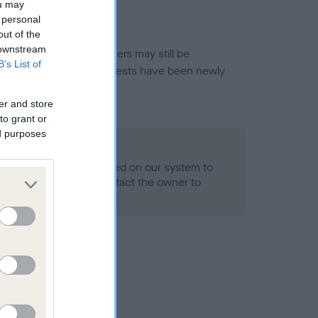
ou may
 personal
out of the
 downstream
or this breed, and owners may still be
B’s List of
et current guidance if tests have been newly
er and store
to grant or
ed purposes
 Record Held
alth result is not recorded on our system to
h Standard. Please contact the owner to
ned.