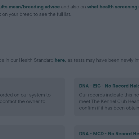
ults mean/breeding advice
and also on
what health screening 
on your breed to see the full list.
ce in our Health Standard
here
, as tests may have been newly in
DNA - EIC - No Record Hel
ecorded on our system to
Our records indicate this he
contact the owner to
meet The Kennel Club Healt
confirm if it has been obtai
DNA - MCD - No Record He