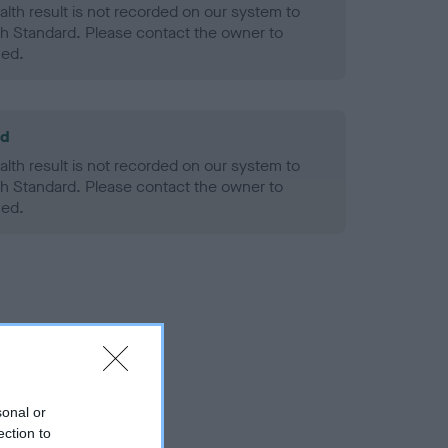
alth result is not recorded on our system to
h Standard. Please contact the owner to
ned.
ld
alth result is not recorded on our system to
h Standard. Please contact the owner to
ned.
sonal or
ection to