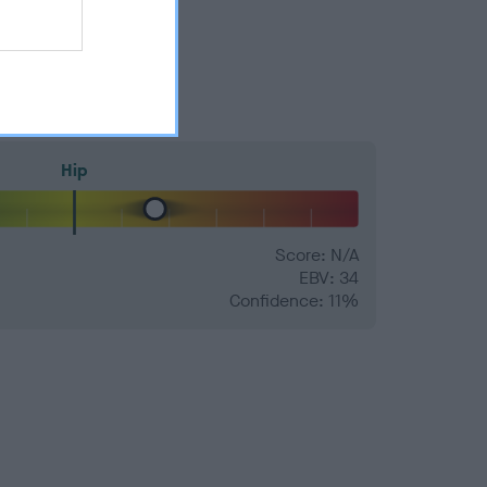
Hip
Score: N/A
EBV: 34
Confidence: 11%