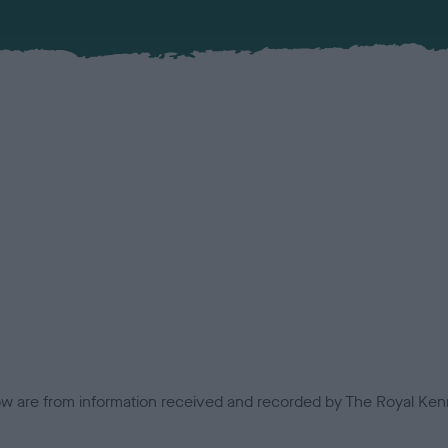
low are from information received and recorded by The Royal Kenn