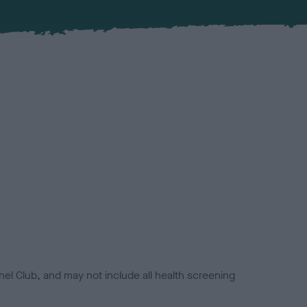
el Club, and may not include all health screening