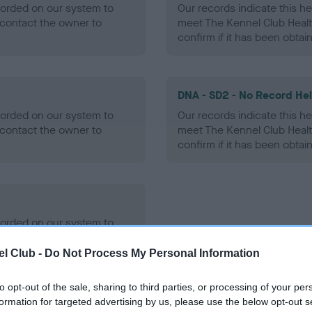
ecorded on our system to
Our records indicate this he
contact the owner to
meet The Kennel Club Healt
confirm if it has been obtai
DNA - SD2 - No Record He
ecorded on our system to
Our records indicate this he
contact the owner to
meet The Kennel Club Healt
confirm if it has been obtai
ecorded on our system to
contact the owner to
l Club -
Do Not Process My Personal Information
to opt-out of the sale, sharing to third parties, or processing of your per
formation for targeted advertising by us, please use the below opt-out s