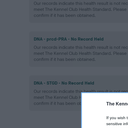
Our records indicate this health result is not r
meet The Kennel Club Health Standard. Please 
confirm if it has been obtained.
DNA - prcd-PRA - No Record Held
Our records indicate this health result is not r
meet The Kennel Club Health Standard. Please 
confirm if it has been obtained.
DNA - STGD - No Record Held
Our records indicate this health result is not r
meet The Kennel Club Health Standard. Please 
confirm if it has been obtained.
The Kenne
If you wish 
sensitive in