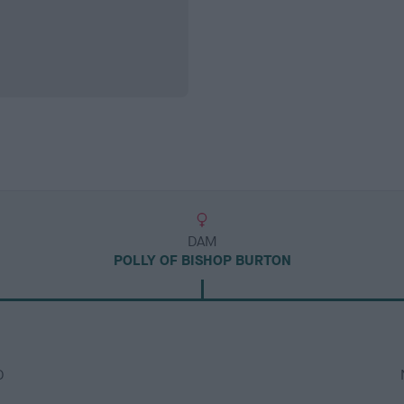
DAM
POLLY OF BISHOP BURTON
D