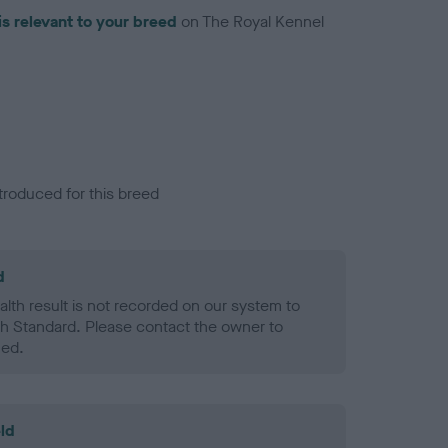
is relevant to your breed
on The Royal Kennel
troduced for this breed
d
alth result is not recorded on our system to
h Standard. Please contact the owner to
ned.
ld