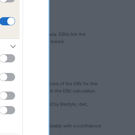
ted to hip/elbow dysplasia. EBVs link the
pares to the rest of the breed:
splasia
in a lower confidence score of the EBV for this
efore are not included in the EBV calculation.
joints is also affected by lifestyle, diet,
a minus number) and preferably with a confidence