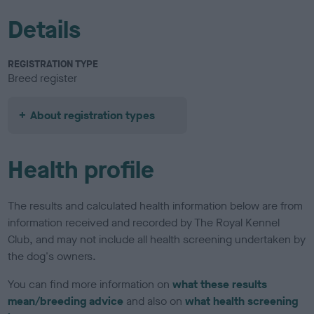
Details
REGISTRATION TYPE
Breed register
About registration types
Health profile
The results and calculated health information below are from
information received and recorded by The Royal Kennel
Club, and may not include all health screening undertaken by
the dog's owners.
You can find more information on
what these results
mean/breeding advice
and also on
what health screening