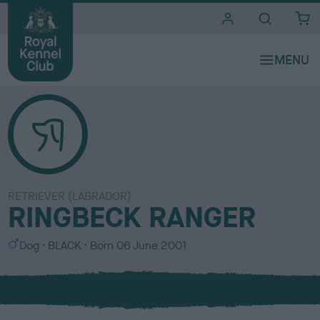
i
t
e
s
RETRIEVER (LABRADOR)
RINGBECK RANGER
S
C
Dog
BLACK
Born
06 June 2001
e
o
x
l
o
u
r