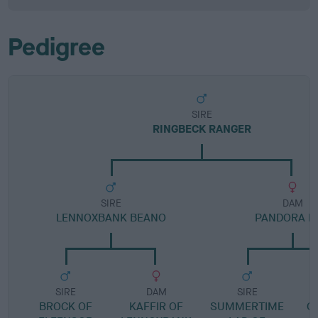
Pedigree
SIRE
RINGBECK RANGER
SIRE
DAM
LENNOXBANK BEANO
PANDORA D
SIRE
DAM
SIRE
BROCK OF
KAFFIR OF
SUMMERTIME
G