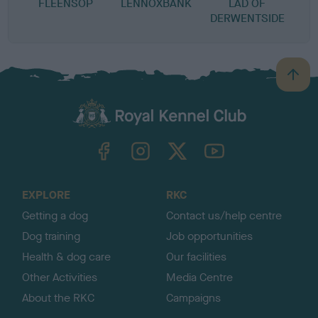
FLEENSOP
LENNOXBANK
LAD OF
DERWENTSIDE
B
a
c
k
TheKennelClubUK on Facebook
TheKennelClubUK on Instagram
TheKennelClubUK on Twitter
TheKennelClubUK on YouTube
t
o
t
o
EXPLORE
RKC
p
Getting a dog
Contact us/help centre
Dog training
Job opportunities
Health & dog care
Our facilities
Other Activities
Media Centre
About the RKC
Campaigns