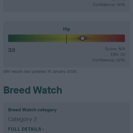
Confidence: 16%
Hip
33
Score: N/A
EBV: 33
Confidence: 32%
EBV results last updated 16 January 2026.
Breed Watch
Breed Watch category
Category 2
FULL DETAILS