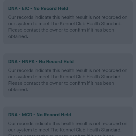
DNA - EIC - No Record Held
Our records indicate this health result is not recorded on
our system to meet The Kennel Club Health Standard.
Please contact the owner to confirm if it has been
obtained.
DNA - HNPK - No Record Held
Our records indicate this health result is not recorded on
our system to meet The Kennel Club Health Standard.
Please contact the owner to confirm if it has been
obtained.
DNA - MCD - No Record Held
Our records indicate this health result is not recorded on
our system to meet The Kennel Club Health Standard.