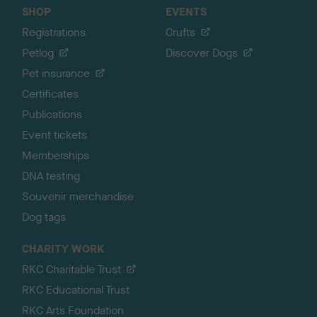
SHOP
EVENTS
Registrations
Crufts
Petlog
Discover Dogs
Pet insurance
Certificates
Publications
Event tickets
Memberships
DNA testing
Souvenir merchandise
Dog tags
CHARITY WORK
RKC Charitable Trust
RKC Educational Trust
RKC Arts Foundation