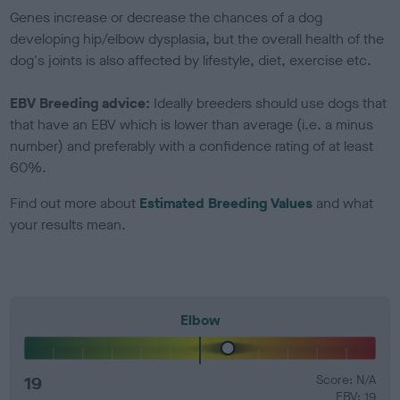
Genes increase or decrease the chances of a dog
developing hip/elbow dysplasia, but the overall health of the
dog's joints is also affected by lifestyle, diet, exercise etc.
EBV Breeding advice:
Ideally breeders should use dogs that
that have an EBV which is lower than average (i.e. a minus
number) and preferably with a confidence rating of at least
60%.
Find out more about
Estimated Breeding Values
and what
your results mean.
Elbow
19
Score: N/A
EBV: 19