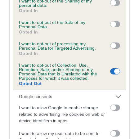
not limited to your visit or usage behaviour. You may click to
I want to opt-out of the Sharing of my
personal data.
grant or deny consent to Google and its third-party tags to
Opted In
use your data for below specified purposes in below Google
Inbreeding coefficient
consent section.
I want to opt-out of the Sale of my
Personal Data.
Opted In
Coefficient of Inbreeding (CoI)
I want to opt-out of processing my
Inbreeding coefficient for RINGBECK
Personal Data for Targeted Advertising.
Opted In
RANGER is 0.6%
I want to opt-out of Collection, Use,
20 generations available of which 5 are complete
Retention, Sale, and/or Sharing of my
Personal Data that Is Unrelated with the
Breed average CoI 6.5%
Purposes for which it was collected.
Opted Out
COI Description
Google consents
I want to allow Google to enable storage
related to advertising like cookies on web or
device identifiers in apps.
Estimated Breeding Values (EBVs)
Our estimated breeding values (EBVs) predict whether a dog
I want to allow my user data to be sent to