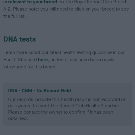
is relevant to your breed
on The Royal Kennel Club Breed
A-Z. Please note: you will need to click on your breed to see
the full list.
DNA tests
Learn more about our latest health testing guidance in our
Health Standard
here
, as tests may have been newly
introduced for this breed
DNA - CNM - No Record Held
Our records indicate this health result is not recorded on
our system to meet The Kennel Club Health Standard.
Please contact the owner to confirm if it has been
obtained.