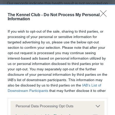
Our records indicate this health result is not recorded on
our system to meet The Kennel Club Health Standard.
Please contact the owner to confirm if it has been
The Kennel Club -
Do Not Process My Personal
Information
obtained.
If you wish to opt-out of the sale, sharing to third parties, or
processing of your personal or sensitive information for
BVA/KC Hip Dysplasia - No Record Held
targeted advertising by us, please use the below opt-out
section to confirm your selection. Please note that after your
Our records indicate this health result is not recorded on
opt-out request is processed you may continue seeing
our system to meet The Kennel Club Health Standard.
interest-based ads based on personal information utilized by
Please contact the owner to confirm if it has been
us or personal information disclosed to third parties prior to
obtained.
your opt-out. You may separately opt-out of the further
disclosure of your personal information by third parties on the
IAB’s list of downstream participants. This information may
BVA/KC/ISDS Eye Scheme - No Record Held
also be disclosed by us to third parties on the
IAB’s List of
Downstream Participants
that may further disclose it to other
Our records indicate this health result is not recorded on
third parties.
our system to meet The Kennel Club Health Standard.
Please contact the owner to confirm if it has been
Please note that this website/app uses one or more Google
Personal Data Processing Opt Outs
obtained.
services and may gather and store information including but