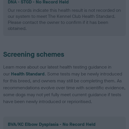
DNA - STGD - No Record Held
Our records indicate this health result is not recorded on
our system to meet The Kennel Club Health Standard.
Please contact the owner to confirm if it has been
obtained.
Screening schemes
Learn more about our latest health testing guidance in
our
Health Standard
. Some tests may be newly introduced
for this breed, and owners may still be completing them. As
recommendations evolve over time with scientific evidence,
some dogs may not yet fully meet current guidance if tests
have been newly introduced or reprioritised.
BVA/KC Elbow Dysplasia - No Record Held