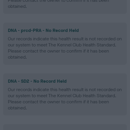
Please contact the owner to confirm if it has been
obtained.
DNA - prcd-PRA - No Record Held
Our records indicate this health result is not recorded on
our system to meet The Kennel Club Health Standard.
Please contact the owner to confirm if it has been
obtained.
DNA - SD2 - No Record Held
Our records indicate this health result is not recorded on
our system to meet The Kennel Club Health Standard.
Please contact the owner to confirm if it has been
obtained.