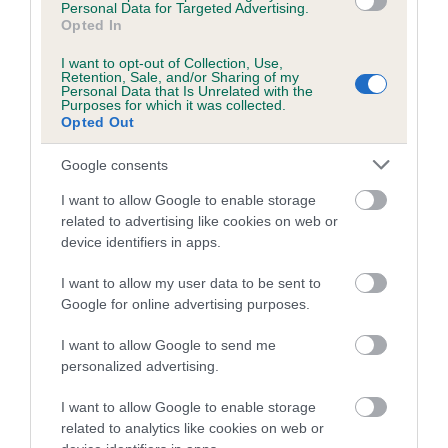
us how the individual dog compares to the rest of the breed:
Personal Data for Targeted Advertising.
Opted In
A dog with an EBV that is a minus number has a lower
I want to opt-out of Collection, Use,
than average risk of having genes linked to hip/elbow
Retention, Sale, and/or Sharing of my
Personal Data that Is Unrelated with the
dysplasia
Purposes for which it was collected.
Opted Out
The higher the EBV (the further towards the red), the
higher the risk
Google consents
The confidence reflects how much data was used to
I want to allow Google to enable storage
calculate the EBV
related to advertising like cookies on web or
If the score reads as ‘N/A’, the dog has not been tested
device identifiers in apps.
under the BVA/KC Schemes. This is typically reflected in
I want to allow my user data to be sent to
a lower confidence score of the EBV for this dog. Please
Google for online advertising purposes.
note, results from alternative schemes do not contribute
to The Royal Kennel Club dataset and therefore are not
I want to allow Google to send me
included in the EBV calculation.
personalized advertising.
Genes increase or decrease the chances of a dog
I want to allow Google to enable storage
developing hip/elbow dysplasia, but the overall health of the
related to analytics like cookies on web or