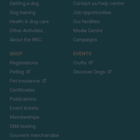
Getting a dog
Contact us/help centre
Dog training
Job opportunities
Health & dog care
Our facilities
Other Activities
Media Centre
About the RKC
Campaigns
SHOP
EVENTS
Registrations
Crufts
Petlog
Discover Dogs
Pet insurance
Certificates
Publications
Event tickets
Memberships
DNA testing
Souvenir merchandise