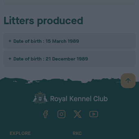
Litters produced
Date of birth : 15 March 1989
Date of birth : 21 December 1989
B
a
c
k
TheKennelClubUK on Facebook
TheKennelClubUK on Instagram
TheKennelClubUK on Twitter
TheKennelClubUK on YouTube
t
o
t
o
EXPLORE
RKC
p