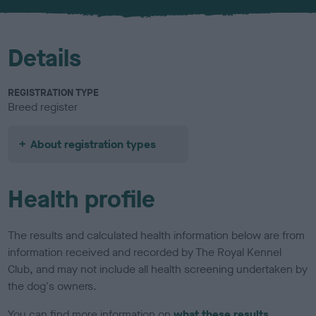
u
r
Details
REGISTRATION TYPE
Breed register
About registration types
Health profile
The results and calculated health information below are from
information received and recorded by The Royal Kennel
Club, and may not include all health screening undertaken by
the dog's owners.
You can find more information on
what these results