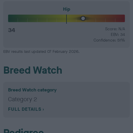
Hip
34
Score: N/A
EBV: 34
Confidence: 51%
EBV results last updated 07 February 2026.
Breed Watch
Breed Watch category
Category 2
FULL DETAILS
Pedigree