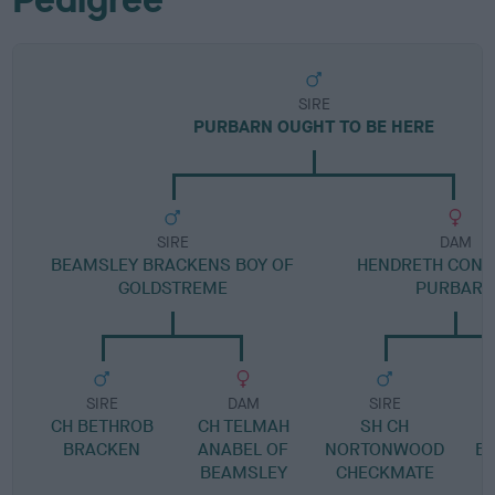
SIRE
PURBARN OUGHT TO BE HERE
SIRE
DAM
BEAMSLEY BRACKENS BOY OF
HENDRETH CONC
GOLDSTREME
PURBAR
SIRE
DAM
SIRE
CH BETHROB
CH TELMAH
SH CH
BRACKEN
ANABEL OF
NORTONWOOD
B
BEAMSLEY
CHECKMATE
H