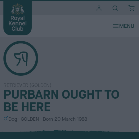
i
t
e
s
RETRIEVER (GOLDEN)
PURBARN OUGHT TO
BE HERE
S
C
Dog
GOLDEN
Born
20 March 1988
e
o
x
l
o