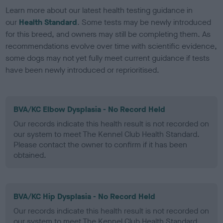
Learn more about our latest health testing guidance in
our
Health Standard
. Some tests may be newly introduced
for this breed, and owners may still be completing them. As
recommendations evolve over time with scientific evidence,
some dogs may not yet fully meet current guidance if tests
have been newly introduced or reprioritised.
BVA/KC Elbow Dysplasia - No Record Held
Our records indicate this health result is not recorded on
our system to meet The Kennel Club Health Standard.
Please contact the owner to confirm if it has been
obtained.
BVA/KC Hip Dysplasia - No Record Held
Our records indicate this health result is not recorded on
our system to meet The Kennel Club Health Standard.