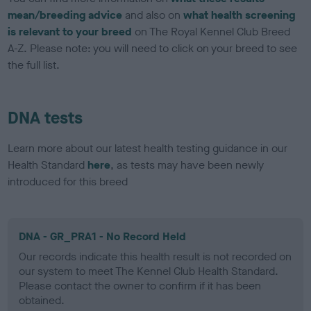
mean/breeding advice
and also on
what health screening
is relevant to your breed
on The Royal Kennel Club Breed
A-Z. Please note: you will need to click on your breed to see
the full list.
DNA tests
Learn more about our latest health testing guidance in our
Health Standard
here
, as tests may have been newly
introduced for this breed
DNA - GR_PRA1 - No Record Held
Our records indicate this health result is not recorded on
our system to meet The Kennel Club Health Standard.
Please contact the owner to confirm if it has been
obtained.