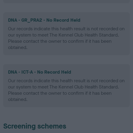
DNA - GR_PRA2 - No Record Held
Our records indicate this health result is not recorded on
our system to meet The Kennel Club Health Standard.
Please contact the owner to confirm if it has been
obtained.
DNA - ICT-A - No Record Held
Our records indicate this health result is not recorded on
our system to meet The Kennel Club Health Standard.
Please contact the owner to confirm if it has been
obtained.
Screening schemes