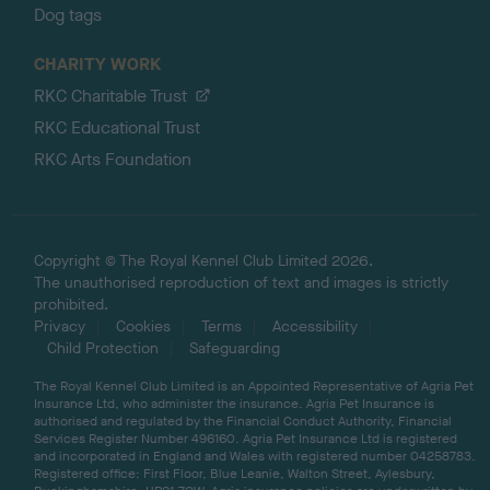
Dog tags
CHARITY WORK
RKC Charitable Trust
RKC Educational Trust
RKC Arts Foundation
Copyright © The Royal Kennel Club Limited 2026.
The unauthorised reproduction of text and images is strictly
prohibited.
Privacy
Cookies
Terms
Accessibility
Child Protection
Safeguarding
The Royal Kennel Club Limited is an Appointed Representative of Agria Pet
Insurance Ltd, who administer the insurance. Agria Pet Insurance is
authorised and regulated by the Financial Conduct Authority, Financial
Services Register Number 496160. Agria Pet Insurance Ltd is registered
and incorporated in England and Wales with registered number 04258783.
Registered office: First Floor, Blue Leanie, Walton Street, Aylesbury,