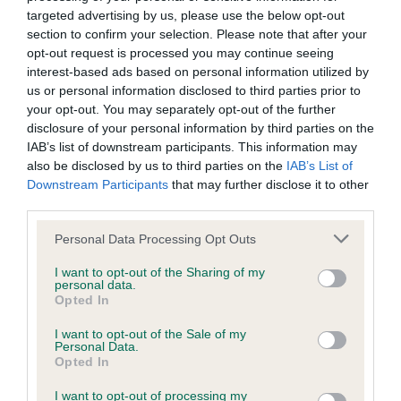
Inbreeding coefficient
targeted advertising by us, please use the below opt-out
section to confirm your selection. Please note that after your
Coefficient of Inbreeding (CoI)
opt-out request is processed you may continue seeing
interest-based ads based on personal information utilized by
Inbreeding coefficient for PURBARN OUGHT
us or personal information disclosed to third parties prior to
TO BE HERE is 18.0%
your opt-out. You may separately opt-out of the further
disclosure of your personal information by third parties on the
22 generations available of which 5 are complete
IAB’s list of downstream participants. This information may
Breed average CoI 6.4%
also be disclosed by us to third parties on the
IAB’s List of
Downstream Participants
that may further disclose it to other
COI Description
third parties.
Please note that this website/app uses one or more Google
Personal Data Processing Opt Outs
services and may gather and store information including but
not limited to your visit or usage behaviour. You may click to
I want to opt-out of the Sharing of my
personal data.
grant or deny consent to Google and its third-party tags to
Estimated Breeding Values (EBVs)
Opted In
use your data for below specified purposes in below Google
Our estimated breeding values (EBVs) predict whether a dog
consent section.
I want to opt-out of the Sale of my
is more or less likely to have, and pass on genes, related to
Personal Data.
Opted In
hip/elbow dysplasia. EBVs link the information about dog's
family with data from the BVA/KC health schemes.
They tell
I want to opt-out of processing my