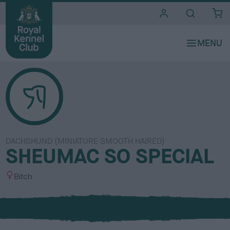
i
t
e
s
DACHSHUND (MINIATURE SMOOTH HAIRED)
SHEUMAC SO SPECIAL
S
Bitch
e
x