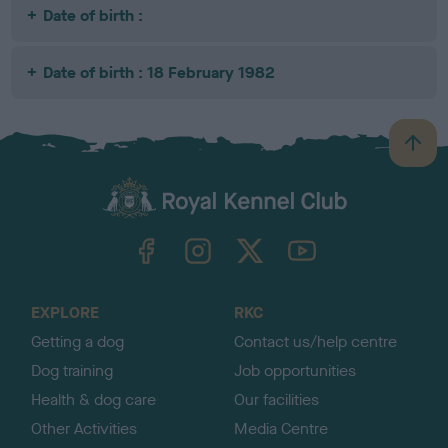
Date of birth :
Date of birth : 18 February 1982
B
a
c
k
TheKennelClubUK on Facebook
TheKennelClubUK on Instagram
TheKennelClubUK on Twitter
TheKennelClubUK on YouTube
t
o
t
o
EXPLORE
RKC
p
Getting a dog
Contact us/help centre
Dog training
Job opportunities
Health & dog care
Our facilities
Other Activities
Media Centre