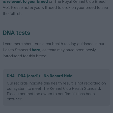
is relevant to your breed
on The Royal Kennel Club Breed
A-Z. Please note: you will need to click on your breed to see
the full list.
DNA tests
Learn more about our latest health testing guidance in our
Health Standard
here
, as tests may have been newly
introduced for this breed
DNA - PRA (cord1) - No Record Held
Our records indicate this health result is not recorded on
our system to meet The Kennel Club Health Standard.
Please contact the owner to confirm if it has been
obtained.