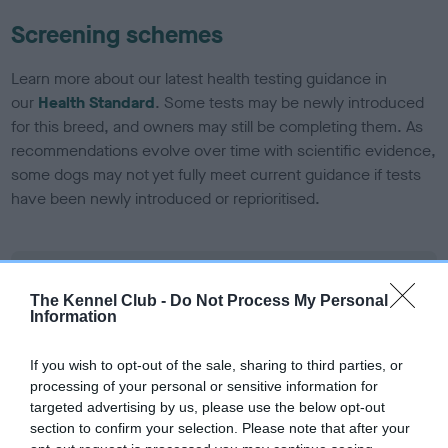
Screening schemes
Learn more about our latest health testing guidance in
our
Health Standard
. Some tests may be newly introduced
for this breed, and owners may still be completing them. As
recommendations evolve over time with scientific evidence,
some dogs may not yet fully meet current guidance if tests
have been newly introduced or reprioritised.
BVA/KC/ISDS Eye Scheme - No Record Held
The Kennel Club -
Do Not Process My Personal
Our records indicate this health result is not recorded on
Information
our system to meet The Kennel Club Health Standard.
Please contact the owner to confirm if it has been
If you wish to opt-out of the sale, sharing to third parties, or
obtained.
processing of your personal or sensitive information for
targeted advertising by us, please use the below opt-out
section to confirm your selection. Please note that after your