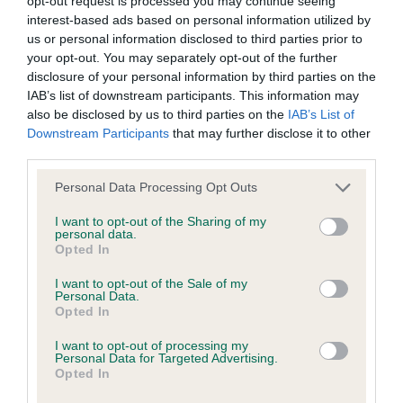
opt-out request is processed you may continue seeing
KC/DHUK IVDD Scheme - No Record Held
interest-based ads based on personal information utilized by
Our records indicate this health result is not recorded on
us or personal information disclosed to third parties prior to
our system to meet The Kennel Club Health Standard.
your opt-out. You may separately opt-out of the further
Please contact the owner to confirm if it has been
disclosure of your personal information by third parties on the
obtained.
IAB’s list of downstream participants. This information may
also be disclosed by us to third parties on the
IAB’s List of
Downstream Participants
that may further disclose it to other
third parties.
Inbreeding coefficient
Please note that this website/app uses one or more Google
Personal Data Processing Opt Outs
services and may gather and store information including but
Coefficient of Inbreeding (CoI)
not limited to your visit or usage behaviour. You may click to
I want to opt-out of the Sharing of my
personal data.
grant or deny consent to Google and its third-party tags to
Inbreeding coefficient for SHEUMAC SO
Opted In
use your data for below specified purposes in below Google
SPECIAL is 0.0%
consent section.
I want to opt-out of the Sale of my
Personal Data.
13 generations available of which 1 are complete
Opted In
Breed average CoI 4.8%
I want to opt-out of processing my
Personal Data for Targeted Advertising.
COI Description
Opted In