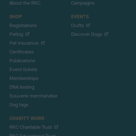
About the RKC
Campaigns
SHOP
EVENTS
Registrations
Crufts
Petlog
Discover Dogs
Pet insurance
Certificates
Publications
Event tickets
Memberships
DNA testing
Souvenir merchandise
Dog tags
CHARITY WORK
RKC Charitable Trust
RKC Educational Trust