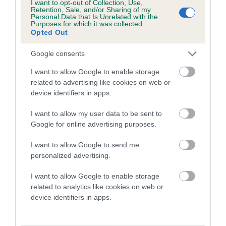
I want to opt-out of Collection, Use,
Retention, Sale, and/or Sharing of my
Personal Data that Is Unrelated with the
Purposes for which it was collected.
Breed Watch
Opted Out
Google consents
Breed Watch category
I want to allow Google to enable storage
Category 2
related to advertising like cookies on web or
device identifiers in apps.
FULL DETAILS
I want to allow my user data to be sent to
Google for online advertising purposes.
Pedigree
I want to allow Google to send me
personalized advertising.
I want to allow Google to enable storage
DAM
related to analytics like cookies on web or
SHEUMAC SO SPECIAL
device identifiers in apps.