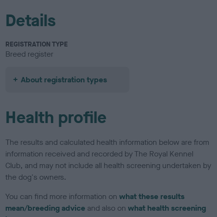
Details
REGISTRATION TYPE
Breed register
About registration types
Health profile
The results and calculated health information below are from
information received and recorded by The Royal Kennel
Club, and may not include all health screening undertaken by
the dog's owners.
You can find more information on
what these results
mean/breeding advice
and also on
what health screening