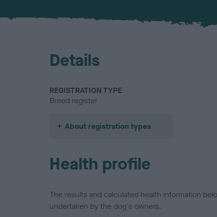
Details
REGISTRATION TYPE
Breed register
About registration types
Health profile
The results and calculated health information be
undertaken by the dog's owners.