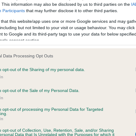
. This information may also be disclosed by us to third parties on the
IA
Participants
that may further disclose it to other third parties.
ce in our
Health Standard
. Some tests may be newly introduced f
 that this website/app uses one or more Google services and may gath
 time with scientific evidence, some dogs may not yet fully me
including but not limited to your visit or usage behaviour. You may click 
 to Google and its third-party tags to use your data for below specifi
ogle consent section.
l Data Processing Opt Outs
KC/DHUK IVDD Scheme - N
ecorded on our system to
Our records indicate this he
o opt-out of the Sharing of my personal data.
contact the owner to
meet The Kennel Club Healt
In
confirm if it has been obtai
o opt-out of the Sale of my Personal Data.
In
to opt-out of processing my Personal Data for Targeted
ing.
In
o opt-out of Collection, Use, Retention, Sale, and/or Sharing
ersonal Data that Is Unrelated with the Purposes for which it