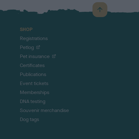
B
a
c
SHOP
k
Registrations
t
o
Petlog
t
Pet insurance
o
p
Certificates
Publications
Event tickets
Memberships
DNA testing
Souvenir merchandise
Dog tags