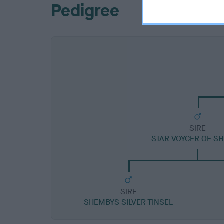
Pedigree
SIRE
STAR VOYGER OF S
SIRE
SHEMBYS SILVER TINSEL