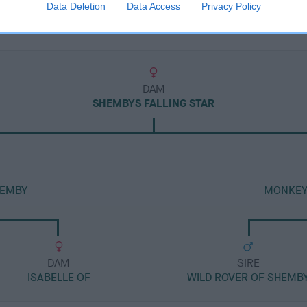
Data Deletion
Data Access
Privacy Policy
DAM
SHEMBYS FALLING STAR
HEMBY
MONKEY
DAM
SIRE
ISABELLE OF
WILD ROVER OF SHEMB