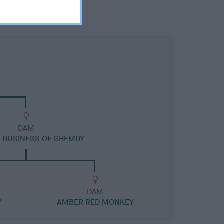
DAM
 BUSINESS OF SHEMBY
DAM
Y
AMBER RED MONKEY