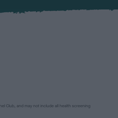
el Club, and may not include all health screening