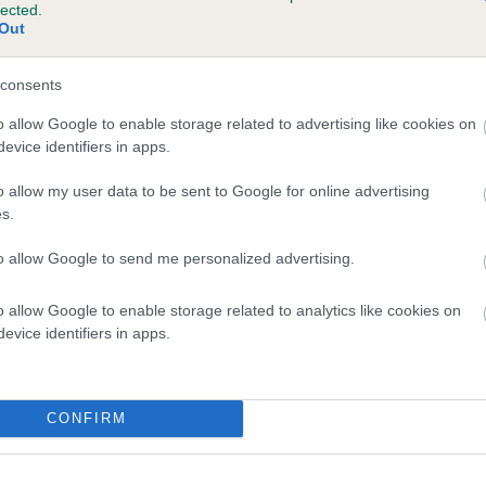
lected.
SHEMBYS FALLING STAR is 10.8%
Out
te
consents
o allow Google to enable storage related to advertising like cookies on
evice identifiers in apps.
scription
o allow my user data to be sent to Google for online advertising
s.
to allow Google to send me personalized advertising.
o allow Google to enable storage related to analytics like cookies on
evice identifiers in apps.
CONFIRM