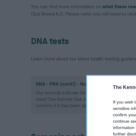
You can find more information on
what these res
Club Breed A-Z. Please note: you will need to click 
DNA tests
Learn more about our latest health testing guidan
DNA - PRA (cord1) - No Record Held
The Kenne
Our records indicate this health result is not r
meet The Kennel Club Health Standard. Please 
If you wish 
confirm if it has been obtained.
sensitive in
confirm you
continue se
information 
further disc