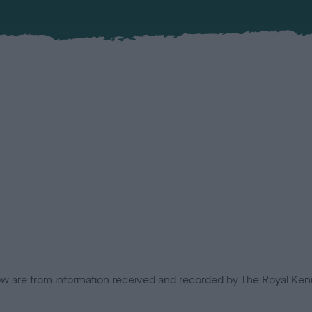
low are from information received and recorded by The Royal Kenn