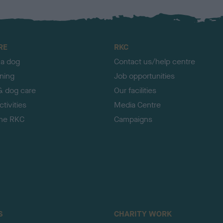
RE
RKC
 a dog
Contact us/help centre
ining
Job opportunities
& dog care
Our facilities
tivities
Media Centre
the RKC
Campaigns
S
CHARITY WORK