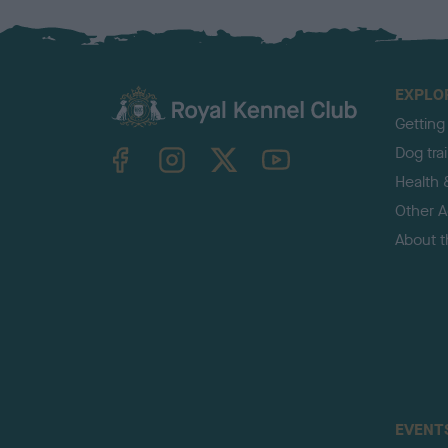
EXPLO
Getting
TheKennelClubUK on Facebook
TheKennelClubUK on Instagram
TheKennelClubUK on Twitter
TheKennelClubUK on YouTube
Dog tra
Health 
Other Ac
About 
EVENT