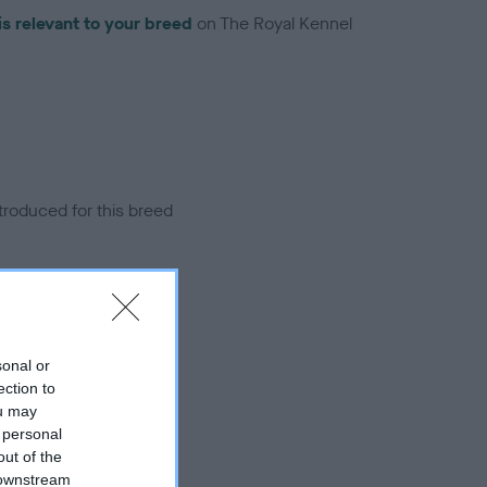
is relevant to your breed
on The Royal Kennel
troduced for this breed
sonal or
ection to
ou may
 personal
out of the
 downstream