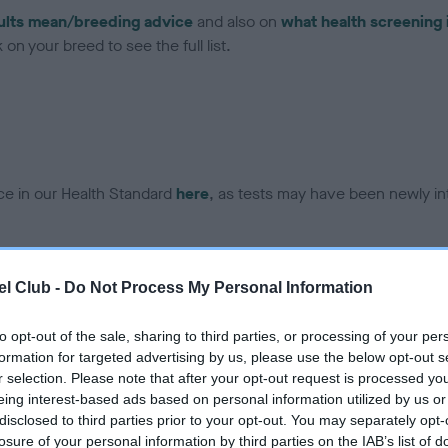
ults mean/breeding advice
and also on
what health screening 
on your breed to see the full list.
ce in our Health Standard
here
, as tests may have been newly in
l Club -
Do Not Process My Personal Information
ecorded on our system to
contact the owner to
to opt-out of the sale, sharing to third parties, or processing of your per
formation for targeted advertising by us, please use the below opt-out s
r selection. Please note that after your opt-out request is processed y
eing interest-based ads based on personal information utilized by us or
disclosed to third parties prior to your opt-out. You may separately opt-
losure of your personal information by third parties on the IAB’s list of