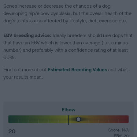
Genes increase or decrease the chances of a dog
developing hip/elbow dysplasia, but the overall health of the
dog's joints is also affected by lifestyle, diet, exercise etc.
EBV Breeding advice:
Ideally breeders should use dogs that
that have an EBV which is lower than average (i.e. a minus
number) and preferably with a confidence rating of at least
60%.
Find out more about
Estimated Breeding Values
and what
your results mean.
Elbow
20
Score: N/A
EBV: 20