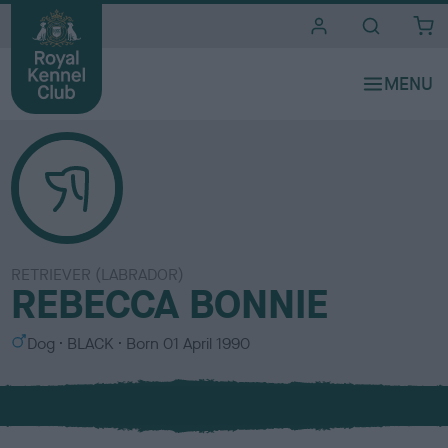
i
t
e
s
RETRIEVER (LABRADOR)
REBECCA BONNIE
S
C
Dog
BLACK
Born
01 April 1990
e
o
x
l
o
u
r