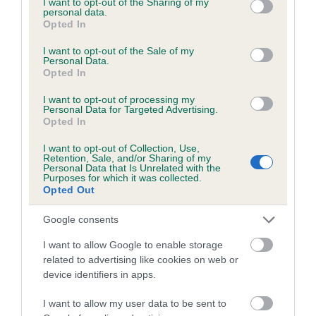
not limited to your visit or usage behaviour. You may click to
I want to opt-out of the Sharing of my
personal data.
grant or deny consent to Google and its third-party tags to
Opted In
use your data for below specified purposes in below Google
Inbreeding coefficient
consent section.
I want to opt-out of the Sale of my
Personal Data.
Opted In
Coefficient of Inbreeding (CoI)
I want to opt-out of processing my
Inbreeding coefficient for REBECCA BONNIE
Personal Data for Targeted Advertising.
Opted In
is 1.8%
I want to opt-out of Collection, Use,
14 generations available of which 5 are complete
Retention, Sale, and/or Sharing of my
Personal Data that Is Unrelated with the
Breed average CoI 6.5%
Purposes for which it was collected.
Opted Out
COI Description
Google consents
I want to allow Google to enable storage
related to advertising like cookies on web or
device identifiers in apps.
Estimated Breeding Values (EBVs)
Our estimated breeding values (EBVs) predict whether a dog
I want to allow my user data to be sent to