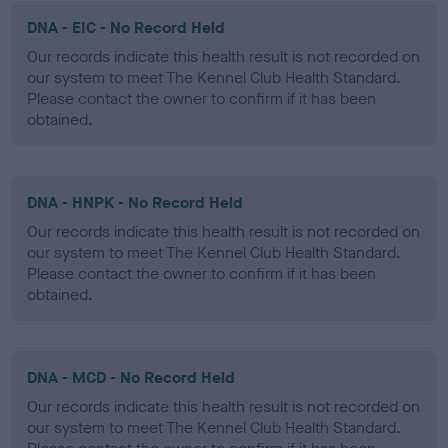
DNA - EIC - No Record Held
Our records indicate this health result is not recorded on
our system to meet The Kennel Club Health Standard.
Please contact the owner to confirm if it has been
obtained.
DNA - HNPK - No Record Held
Our records indicate this health result is not recorded on
our system to meet The Kennel Club Health Standard.
Please contact the owner to confirm if it has been
obtained.
DNA - MCD - No Record Held
Our records indicate this health result is not recorded on
our system to meet The Kennel Club Health Standard.