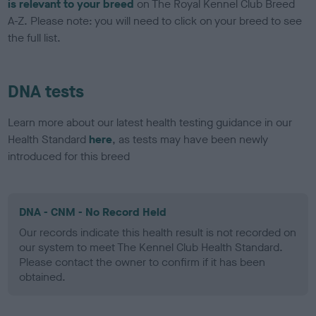
is relevant to your breed
on The Royal Kennel Club Breed
A-Z. Please note: you will need to click on your breed to see
the full list.
DNA tests
Learn more about our latest health testing guidance in our
Health Standard
here
, as tests may have been newly
introduced for this breed
DNA - CNM - No Record Held
Our records indicate this health result is not recorded on
our system to meet The Kennel Club Health Standard.
Please contact the owner to confirm if it has been
obtained.