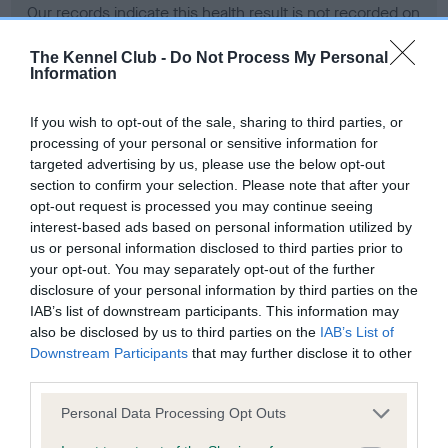
Our records indicate this health result is not recorded on
our system to meet The Kennel Club Health Standard.
Please contact the owner to confirm if it has been
The Kennel Club -
Do Not Process My Personal
Information
obtained.
If you wish to opt-out of the sale, sharing to third parties, or
processing of your personal or sensitive information for
BVA/KC Hip Dysplasia - No Record Held
targeted advertising by us, please use the below opt-out
section to confirm your selection. Please note that after your
Our records indicate this health result is not recorded on
opt-out request is processed you may continue seeing
our system to meet The Kennel Club Health Standard.
interest-based ads based on personal information utilized by
Please contact the owner to confirm if it has been
us or personal information disclosed to third parties prior to
obtained.
your opt-out. You may separately opt-out of the further
disclosure of your personal information by third parties on the
IAB’s list of downstream participants. This information may
BVA/KC/ISDS Eye Scheme - No Record Held
also be disclosed by us to third parties on the
IAB’s List of
Downstream Participants
that may further disclose it to other
Our records indicate this health result is not recorded on
third parties.
our system to meet The Kennel Club Health Standard.
Please contact the owner to confirm if it has been
Please note that this website/app uses one or more Google
Personal Data Processing Opt Outs
obtained.
services and may gather and store information including but