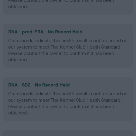
Please contact the owner to confirm if it has been
obtained.
DNA - prcd-PRA - No Record Held
Our records indicate this health result is not recorded on
our system to meet The Kennel Club Health Standard.
Please contact the owner to confirm if it has been
obtained.
DNA - SD2 - No Record Held
Our records indicate this health result is not recorded on
our system to meet The Kennel Club Health Standard.
Please contact the owner to confirm if it has been
obtained.