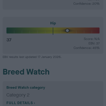
Confidence: 20%
Hip
37
Score: N/A
EBV: 37
Confidence: 45%
EBV results last updated 17 January 2026.
Breed Watch
Breed Watch category
Category 2
FULL DETAILS