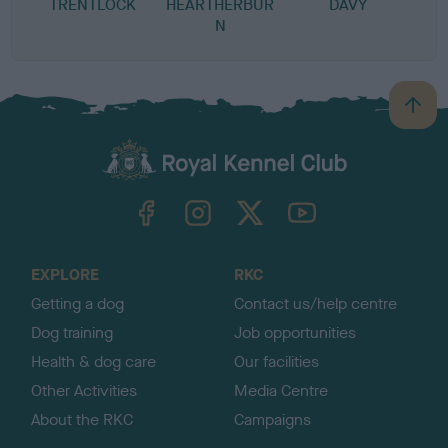
TRENTLOCK
HEARTHERBUR
DAVY
N
B
a
c
k
TheKennelClubUK on Facebook
TheKennelClubUK on Instagram
TheKennelClubUK on Twitter
TheKennelClubUK on YouTube
t
o
t
o
EXPLORE
RKC
p
Getting a dog
Contact us/help centre
Dog training
Job opportunities
Health & dog care
Our facilities
Other Activities
Media Centre
About the RKC
Campaigns