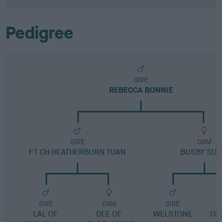
Pedigree
SIRE
REBECCA BONNIE
SIRE
DAM
FT CH HEATHERBURN TUAN
BUSBY SUS
SIRE
DAM
SIRE
LAL OF
DEE OF
WELSTONE
GL