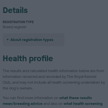
Details
REGISTRATION TYPE
Breed register
About registration types
Health profile
The results and calculated health information below are from
information received and recorded by The Royal Kennel
Club, and may not include all health screening undertaken by
the dog's owners.
You can find more information on
what these results
mean/breeding advice
and also on
what health screening