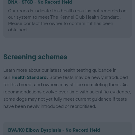
DNA - STGD - No Record Held
Our records indicate this health result is not recorded on
our system to meet The Kennel Club Health Standard.
Please contact the owner to confirm if it has been
obtained.
Screening schemes
Learn more about our latest health testing guidance in
our
Health Standard
. Some tests may be newly introduced
for this breed, and owners may still be completing them. As
recommendations evolve over time with scientific evidence,
some dogs may not yet fully meet current guidance if tests
have been newly introduced or reprioritised.
BVA/KC Elbow Dysplasia - No Record Held