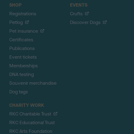
SHOP
EVENTS
Registrations
Crufts
Petlog
Discover Dogs
Pet insurance
Certificates
Publications
Event tickets
Memberships
DNA testing
Souvenir merchandise
Dog tags
CHARITY WORK
RKC Charitable Trust
RKC Educational Trust
RKC Arts Foundation