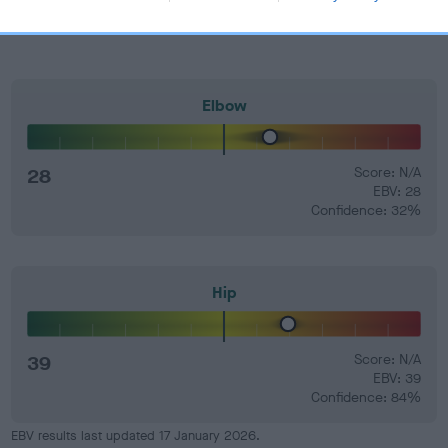
Elbow
28
Score: N/A
EBV: 28
Confidence: 32%
Hip
39
Score: N/A
EBV: 39
Confidence: 84%
EBV results last updated 17 January 2026.