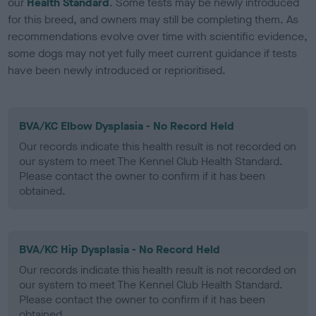
our
Health Standard
. Some tests may be newly introduced
for this breed, and owners may still be completing them. As
recommendations evolve over time with scientific evidence,
some dogs may not yet fully meet current guidance if tests
have been newly introduced or reprioritised.
BVA/KC Elbow Dysplasia - No Record Held
Our records indicate this health result is not recorded on
our system to meet The Kennel Club Health Standard.
Please contact the owner to confirm if it has been
obtained.
BVA/KC Hip Dysplasia - No Record Held
Our records indicate this health result is not recorded on
our system to meet The Kennel Club Health Standard.
Please contact the owner to confirm if it has been
obtained.