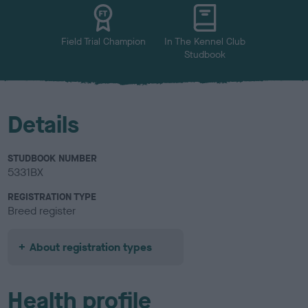
u
r
Field Trial Champion
In The Kennel Club
Studbook
Details
STUDBOOK NUMBER
5331BX
REGISTRATION TYPE
Breed register
About registration types
Health profile