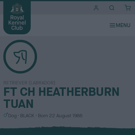
i
t
e
s
RETRIEVER (LABRADOR)
FT CH HEATHERBURN
TUAN
S
C
Dog
BLACK
Born
22 August 1986
e
o
x
l
o