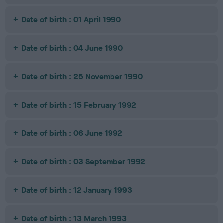
Date of birth : 01 April 1990
Date of birth : 04 June 1990
Date of birth : 25 November 1990
Date of birth : 15 February 1992
Date of birth : 06 June 1992
Date of birth : 03 September 1992
Date of birth : 12 January 1993
Date of birth : 13 March 1993