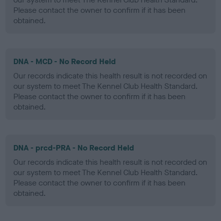
Please contact the owner to confirm if it has been
obtained.
DNA - MCD - No Record Held
Our records indicate this health result is not recorded on
our system to meet The Kennel Club Health Standard.
Please contact the owner to confirm if it has been
obtained.
DNA - prcd-PRA - No Record Held
Our records indicate this health result is not recorded on
our system to meet The Kennel Club Health Standard.
Please contact the owner to confirm if it has been
obtained.