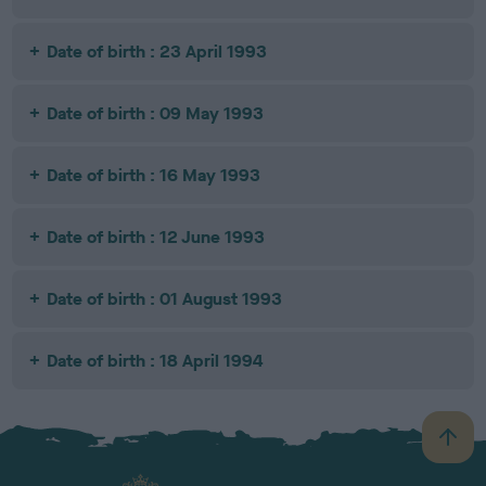
Date of birth : 23 April 1993
Date of birth : 09 May 1993
Date of birth : 16 May 1993
Date of birth : 12 June 1993
Date of birth : 01 August 1993
Date of birth : 18 April 1994
B
a