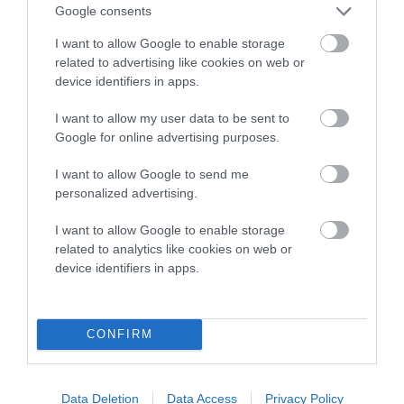
Google consents
calculate the EBV
I want to allow Google to enable storage
If the score reads as ‘N/A’, the dog has not been tested
related to advertising like cookies on web or
under the BVA/KC Schemes. This is typically reflected in
device identifiers in apps.
a lower confidence score of the EBV for this dog. Please
note, results from alternative schemes do not contribute
I want to allow my user data to be sent to
to The Royal Kennel Club dataset and therefore are not
Google for online advertising purposes.
included in the EBV calculation.
I want to allow Google to send me
Genes increase or decrease the chances of a dog
personalized advertising.
developing hip/elbow dysplasia, but the overall health of the
I want to allow Google to enable storage
dog's joints is also affected by lifestyle, diet, exercise etc.
related to analytics like cookies on web or
device identifiers in apps.
EBV Breeding advice:
Ideally breeders should use dogs that
that have an EBV which is lower than average (i.e. a minus
number) and preferably with a confidence rating of at least
CONFIRM
60%.
Find out more about
Estimated Breeding Values
and what
Data Deletion
Data Access
Privacy Policy
your results mean.