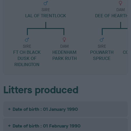
SIRE
DAM
LAL OF TRENTLOCK
DEE OF HEARTH
SIRE
DAM
SIRE
FT CH BLACK
HEDENHAM
POLWARTH
CO
DUSK OF
PARK RUTH
SPRUCE
RIDLINGTON
Litters produced
Date of birth : 01 January 1990
Date of birth : 01 February 1990