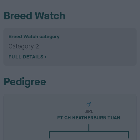
Breed Watch
Breed Watch category
Category 2
FULL DETAILS
Pedigree
SIRE
FT CH HEATHERBURN TUAN