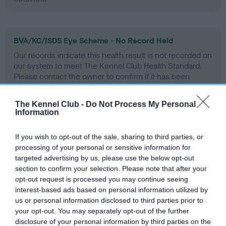
BVA/KC/ISDS Eye Scheme - No Record Held
Our records indicate this health result is not recorded on
our system to meet The Kennel Club Health Standard.
Please contact the owner to confirm if it has been
obtained.
The Kennel Club -
Do Not Process My Personal
Information
Inbreeding coefficient
If you wish to opt-out of the sale, sharing to third parties, or
processing of your personal or sensitive information for
targeted advertising by us, please use the below opt-out
Coefficient of Inbreeding (CoI)
section to confirm your selection. Please note that after your
Inbreeding coefficient for FT CH
opt-out request is processed you may continue seeing
interest-based ads based on personal information utilized by
HEATHERBURN TUAN is 3.4%
us or personal information disclosed to third parties prior to
13 generations available of which 4 are complete
your opt-out. You may separately opt-out of the further
Breed average CoI 6.5%
disclosure of your personal information by third parties on the