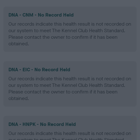
DNA - CNM - No Record Held
Our records indicate this health result is not recorded on
our system to meet The Kennel Club Health Standard.
Please contact the owner to confirm if it has been
obtained.
DNA - EIC - No Record Held
Our records indicate this health result is not recorded on
our system to meet The Kennel Club Health Standard.
Please contact the owner to confirm if it has been
obtained.
DNA - HNPK - No Record Held
Our records indicate this health result is not recorded on
our system to meet The Kennel Club Health Standard.