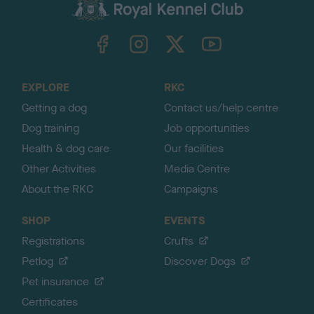
c
k
TheKennelClubUK on Facebook
TheKennelClubUK on Instagram
TheKennelClubUK on Twitter
TheKennelClubUK on YouTube
t
o
t
o
EXPLORE
RKC
p
Getting a dog
Contact us/help centre
Dog training
Job opportunities
Health & dog care
Our facilities
Other Activities
Media Centre
About the RKC
Campaigns
SHOP
EVENTS
Registrations
Crufts
Petlog
Discover Dogs
Pet insurance
Certificates