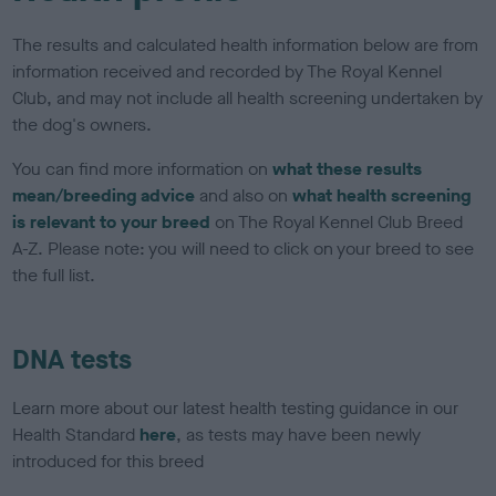
The results and calculated health information below are from
information received and recorded by The Royal Kennel
Club, and may not include all health screening undertaken by
the dog's owners.
You can find more information on
what these results
mean/breeding advice
and also on
what health screening
is relevant to your breed
on The Royal Kennel Club Breed
A-Z. Please note: you will need to click on your breed to see
the full list.
DNA tests
Learn more about our latest health testing guidance in our
Health Standard
here
, as tests may have been newly
introduced for this breed