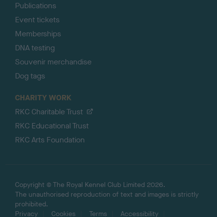
Publications
Event tickets
Memberships
DNA testing
Souvenir merchandise
Dog tags
CHARITY WORK
RKC Charitable Trust
RKC Educational Trust
RKC Arts Foundation
Copyright © The Royal Kennel Club Limited 2026.
The unauthorised reproduction of text and images is strictly
prohibited.
Privacy
Cookies
Terms
Accessibility