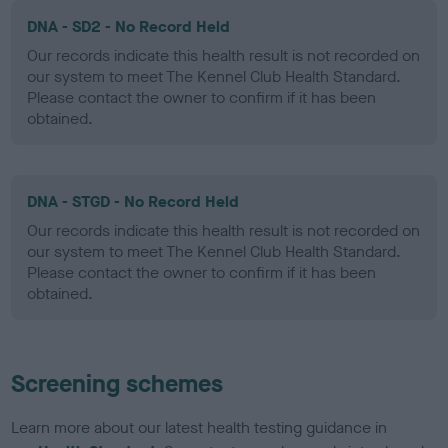
DNA - SD2 - No Record Held
Our records indicate this health result is not recorded on
our system to meet The Kennel Club Health Standard.
Please contact the owner to confirm if it has been
obtained.
DNA - STGD - No Record Held
Our records indicate this health result is not recorded on
our system to meet The Kennel Club Health Standard.
Please contact the owner to confirm if it has been
obtained.
Screening schemes
Learn more about our latest health testing guidance in