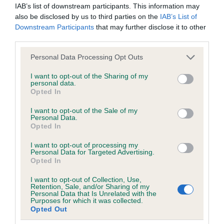
IAB’s list of downstream participants. This information may
also be disclosed by us to third parties on the
IAB’s List of
COI Description
Downstream Participants
that may further disclose it to other
third parties.
Please note that this website/app uses one or more Google
Personal Data Processing Opt Outs
services and may gather and store information including but
Estimated Breeding Values (EBVs)
not limited to your visit or usage behaviour. You may click to
I want to opt-out of the Sharing of my
personal data.
Our estimated breeding values (EBVs) predict whether a dog
grant or deny consent to Google and its third-party tags to
Opted In
use your data for below specified purposes in below Google
is more or less likely to have, and pass on genes, related to
consent section.
hip/elbow dysplasia. EBVs link the information about dog's
I want to opt-out of the Sale of my
Personal Data.
family with data from the BVA/KC health schemes.
They tell
Opted In
us how the individual dog compares to the rest of the breed:
I want to opt-out of processing my
Personal Data for Targeted Advertising.
A dog with an EBV that is a minus number has a lower
Opted In
than average risk of having genes linked to hip/elbow
dysplasia
I want to opt-out of Collection, Use,
Retention, Sale, and/or Sharing of my
Personal Data that Is Unrelated with the
The higher the EBV (the further towards the red), the
Purposes for which it was collected.
higher the risk
Opted Out
The confidence reflects how much data was used to