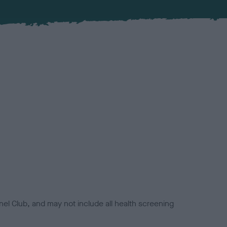
el Club, and may not include all health screening