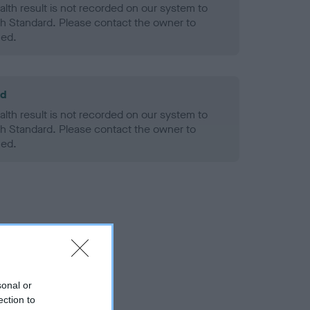
alth result is not recorded on our system to
h Standard. Please contact the owner to
ned.
ld
alth result is not recorded on our system to
h Standard. Please contact the owner to
ned.
sonal or
ection to