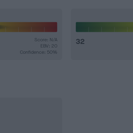
Score: N/A
32
EBV: 20
Confidence: 50%