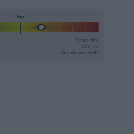
Hip
Score: N/A
EBV: 32
Confidence: 65%