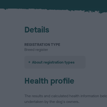
Details
REGISTRATION TYPE
Breed register
About registration types
Health profile
The results and calculated health information be
undertaken by the dog's owners.