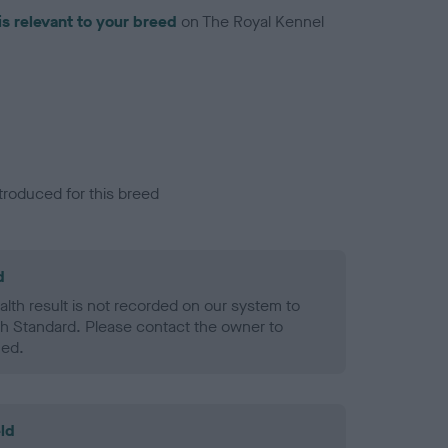
is relevant to your breed
on The Royal Kennel
troduced for this breed
d
alth result is not recorded on our system to
h Standard. Please contact the owner to
ned.
ld