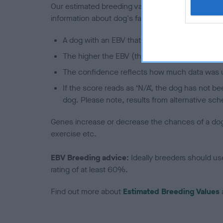
Our estimated breeding values (EBVs) predict whet
information about dog's family with data from th
A dog with an EBV that is a minus number has 
The higher the EBV (the further towards the re
The confidence reflects how much data was u
If the score reads as ‘N/A’, the dog has not b
dog. Please note, results from alternative sch
Genes increase or decrease the chances of a dog de
exercise etc.
EBV Breeding advice:
Ideally breeders should us
rating of at least 60%.
Find out more about
Estimated Breeding Values