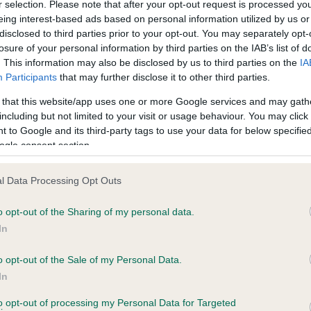
r selection. Please note that after your opt-out request is processed y
eing interest-based ads based on personal information utilized by us or
disclosed to third parties prior to your opt-out. You may separately opt-
losure of your personal information by third parties on the IAB’s list of
ce in our
Health Standard
. Some tests may be newly introduced f
. This information may also be disclosed by us to third parties on the
IA
 time with scientific evidence, some dogs may not yet fully me
Participants
that may further disclose it to other third parties.
 that this website/app uses one or more Google services and may gath
including but not limited to your visit or usage behaviour. You may click 
 to Google and its third-party tags to use your data for below specifi
BVA/KC Hip Dysplasia - No
ogle consent section.
ecorded on our system to
Our records indicate this he
contact the owner to
meet The Kennel Club Healt
l Data Processing Opt Outs
confirm if it has been obtai
o opt-out of the Sharing of my personal data.
In
o opt-out of the Sale of my Personal Data.
ecorded on our system to
In
contact the owner to
to opt-out of processing my Personal Data for Targeted