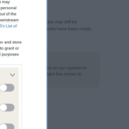
ou may
 personal
out of the
 downstream
or this breed, and owners may still be
B’s List of
et current guidance if tests have been newly
er and store
to grant or
ed purposes
 Record Held
alth result is not recorded on our system to
h Standard. Please contact the owner to
ned.