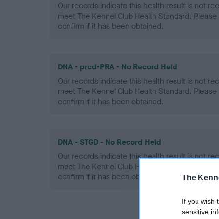
Our records indicate this health result is not r
meet The Kennel Club Health Standard. Please 
confirm if it has been obtained.
DNA - prcd-PRA - No Record Held
Our records indicate this health result is not r
meet The Kennel Club Health Standard. Please 
confirm if it has been obtained.
DNA - STGD - No Record Held
Our records indicate this health result is not r
meet The Kennel Club Health Standard. Please 
confirm if it has been obtained.
The Kenne
If you wish 
sensitive in