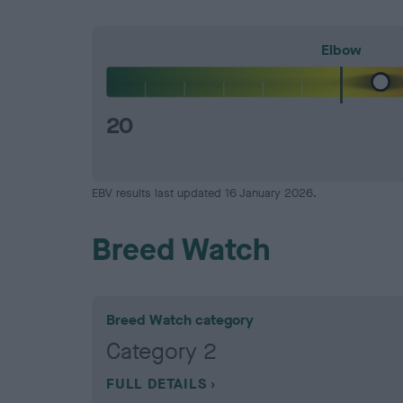
Elbow
20
EBV results last updated 16 January 2026.
Breed Watch
Breed Watch category
Category 2
FULL DETAILS