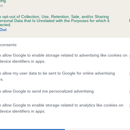
ing.
In
o opt-out of Collection, Use, Retention, Sale, and/or Sharing
ersonal Data that Is Unrelated with the Purposes for which it
lected.
Out
consents
LAPEMA'S PARTY POLITICS is 20.3%
o allow Google to enable storage related to advertising like cookies on
evice identifiers in apps.
e
o allow my user data to be sent to Google for online advertising
s.
scription
to allow Google to send me personalized advertising.
o allow Google to enable storage related to analytics like cookies on
evice identifiers in apps.
 (EBVs)