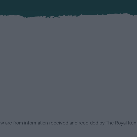
low are from information received and recorded by The Royal Kenn