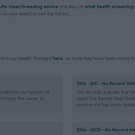
ults mean/breeding advice
and also on
what health screening 
on your breed to see the full list.
ce in our Health Standard
here
, as tests may have been newly in
DNA - EIC - No Record Hel
ecorded on our system to
Our records indicate this he
contact the owner to
meet The Kennel Club Healt
confirm if it has been obtai
DNA - MCD - No Record He