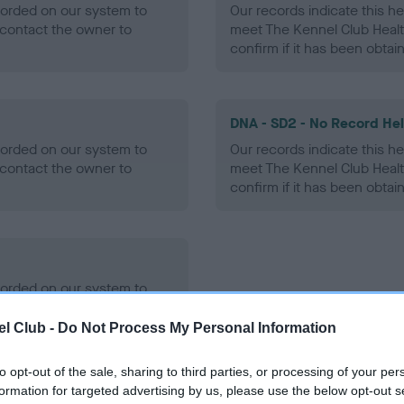
ecorded on our system to
Our records indicate this he
contact the owner to
meet The Kennel Club Healt
confirm if it has been obtai
DNA - SD2 - No Record He
ecorded on our system to
Our records indicate this he
contact the owner to
meet The Kennel Club Healt
confirm if it has been obtai
ecorded on our system to
contact the owner to
l Club -
Do Not Process My Personal Information
to opt-out of the sale, sharing to third parties, or processing of your per
formation for targeted advertising by us, please use the below opt-out s