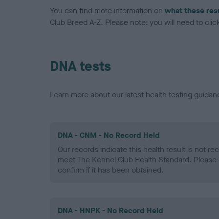
You can find more information on
what these res
Club Breed A-Z. Please note: you will need to click 
DNA tests
Learn more about our latest health testing guidan
DNA - CNM - No Record Held
Our records indicate this health result is not r
meet The Kennel Club Health Standard. Please 
confirm if it has been obtained.
DNA - HNPK - No Record Held