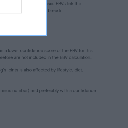
ted to hip/elbow dysplasia. EBVs link the
pares to the rest of the breed:
splasia
in a lower confidence score of the EBV for this
efore are not included in the EBV calculation.
joints is also affected by lifestyle, diet,
a minus number) and preferably with a confidence