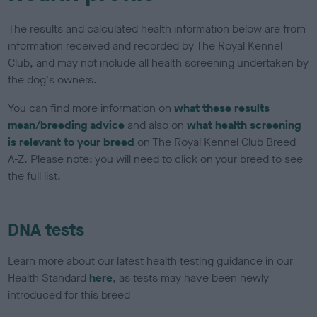
The results and calculated health information below are from
information received and recorded by The Royal Kennel
Club, and may not include all health screening undertaken by
the dog's owners.
You can find more information on
what these results
mean/breeding advice
and also on
what health screening
is relevant to your breed
on The Royal Kennel Club Breed
A-Z. Please note: you will need to click on your breed to see
the full list.
DNA tests
Learn more about our latest health testing guidance in our
Health Standard
here
, as tests may have been newly
introduced for this breed