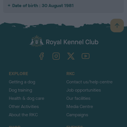
Date of birth : 30 August 1981
B
a
c
k
TheKennelClubUK on Facebook
TheKennelClubUK on Instagram
TheKennelClubUK on Twitter
TheKennelClubUK on YouTube
t
o
t
o
EXPLORE
RKC
p
Getting a dog
Contact us/help centre
Dog training
Job opportunities
Health & dog care
Our facilities
Other Activities
Media Centre
About the RKC
Campaigns