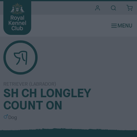
i
t
e
s
RETRIEVER (LABRADOR)
SH CH LONGLEY
COUNT ON
S
Dog
e
x