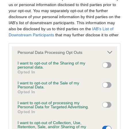
us or personal information disclosed to third parties prior to
your opt-out. You may separately opt-out of the further
COI Description
disclosure of your personal information by third parties on the
IAB’s list of downstream participants. This information may
also be disclosed by us to third parties on the
IAB’s List of
Downstream Participants
that may further disclose it to other
third parties.
Estimated Breeding Values (EBVs)
Our estimated breeding values (EBVs) predict whether a dog
Please note that this website/app uses one or more Google
Personal Data Processing Opt Outs
is more or less likely to have, and pass on genes, related to
services and may gather and store information including but
not limited to your visit or usage behaviour. You may click to
I want to opt-out of the Sharing of my
hip/elbow dysplasia. EBVs link the information about dog's
personal data.
grant or deny consent to Google and its third-party tags to
family with data from the BVA/KC health schemes.
They tell
Opted In
use your data for below specified purposes in below Google
us how the individual dog compares to the rest of the breed:
consent section.
I want to opt-out of the Sale of my
Personal Data.
A dog with an EBV that is a minus number has a lower
Opted In
than average risk of having genes linked to hip/elbow
dysplasia
I want to opt-out of processing my
Personal Data for Targeted Advertising.
The higher the EBV (the further towards the red), the
Opted In
higher the risk
I want to opt-out of Collection, Use,
Retention, Sale, and/or Sharing of my
The confidence reflects how much data was used to