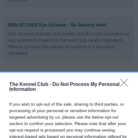
BVA/KC/ISDS Eye Scheme - No Record Held
Our records indicate this health result is not recorded on
our system to meet The Kennel Club Health Standard.
Please contact the owner to confirm if it has been
obtained.
Inbreeding coefficient
The Kennel Club -
Do Not Process My Personal
Information
Coefficient of Inbreeding (CoI)
If you wish to opt-out of the sale, sharing to third parties, or
Inbreeding coefficient for SH CH LONGLEY
processing of your personal or sensitive information for
COUNT ON is 5.1%
targeted advertising by us, please use the below opt-out
section to confirm your selection. Please note that after your
6 generations available of which 3 are complete
opt-out request is processed you may continue seeing
Breed average CoI 6.5%
interest-based ads based on personal information utilized by