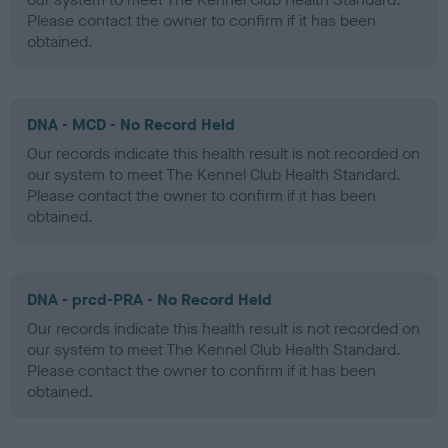
Please contact the owner to confirm if it has been
obtained.
DNA - MCD - No Record Held
Our records indicate this health result is not recorded on
our system to meet The Kennel Club Health Standard.
Please contact the owner to confirm if it has been
obtained.
DNA - prcd-PRA - No Record Held
Our records indicate this health result is not recorded on
our system to meet The Kennel Club Health Standard.
Please contact the owner to confirm if it has been
obtained.