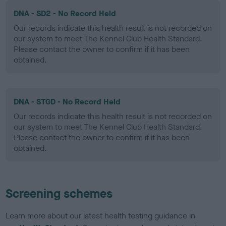
DNA - SD2 - No Record Held
Our records indicate this health result is not recorded on
our system to meet The Kennel Club Health Standard.
Please contact the owner to confirm if it has been
obtained.
DNA - STGD - No Record Held
Our records indicate this health result is not recorded on
our system to meet The Kennel Club Health Standard.
Please contact the owner to confirm if it has been
obtained.
Screening schemes
Learn more about our latest health testing guidance in