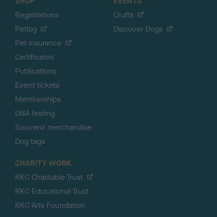
SHOP
EVENTS
Registrations
Crufts
Petlog
Discover Dogs
Pet insurance
Certificates
Publications
Event tickets
Memberships
DNA testing
Souvenir merchandise
Dog tags
CHARITY WORK
RKC Charitable Trust
RKC Educational Trust
RKC Arts Foundation