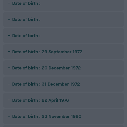
Date of birth :
Date of birth :
Date of birth :
Date of birth : 29 September 1972
Date of birth : 20 December 1972
Date of birth : 31 December 1972
Date of birth : 22 April 1976
Date of birth : 23 November 1980