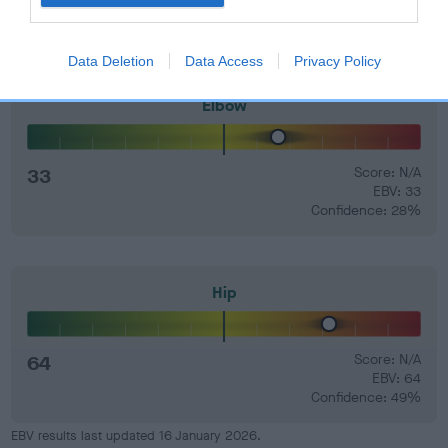
Data Deletion
Data Access
Privacy Policy
Elbow
33
Score: N/A
EBV: 33
Confidence: 28%
Hip
64
Score: N/A
EBV: 64
Confidence: 49%
EBV results last updated 16 January 2026.