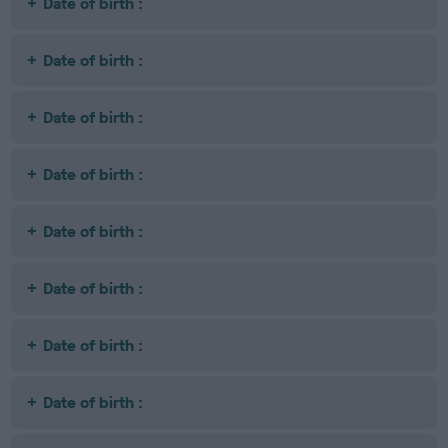
Date of birth :
Date of birth :
Date of birth :
Date of birth :
Date of birth :
Date of birth :
Date of birth :
Date of birth :