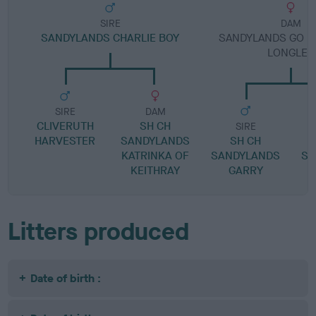
SIRE
DAM
SANDYLANDS CHARLIE BOY
SANDYLANDS GO LI
LONGLEY
SIRE
DAM
CLIVERUTH
SH CH
SIRE
HARVESTER
SANDYLANDS
SH CH
KATRINKA OF
SANDYLANDS
SA
KEITHRAY
GARRY
Litters produced
Date of birth :