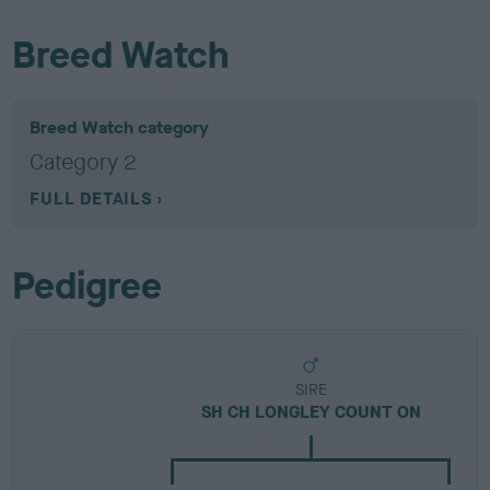
Breed Watch
Breed Watch category
Category 2
FULL DETAILS
Pedigree
SIRE
SH CH LONGLEY COUNT ON