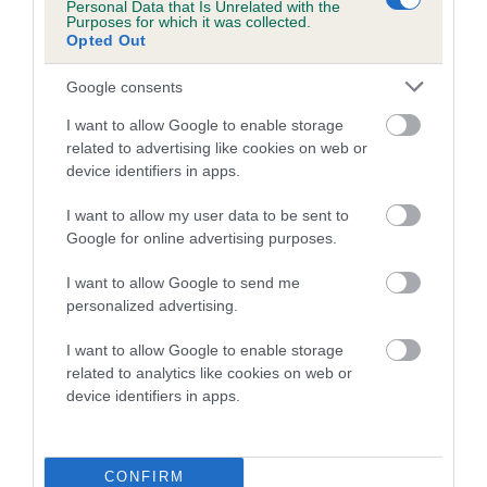
Personal Data that Is Unrelated with the
calculate the EBV
Purposes for which it was collected.
Opted Out
If the score reads as ‘N/A’, the dog has not been tested
under the BVA/KC Schemes. This is typically reflected in
Google consents
a lower confidence score of the EBV for this dog. Please
I want to allow Google to enable storage
note, results from alternative schemes do not contribute
related to advertising like cookies on web or
to The Royal Kennel Club dataset and therefore are not
device identifiers in apps.
included in the EBV calculation.
I want to allow my user data to be sent to
Genes increase or decrease the chances of a dog
Google for online advertising purposes.
developing hip/elbow dysplasia, but the overall health of the
dog's joints is also affected by lifestyle, diet, exercise etc.
I want to allow Google to send me
personalized advertising.
EBV Breeding advice:
Ideally breeders should use dogs that
I want to allow Google to enable storage
that have an EBV which is lower than average (i.e. a minus
related to analytics like cookies on web or
number) and preferably with a confidence rating of at least
device identifiers in apps.
60%.
Find out more about
Estimated Breeding Values
and what
CONFIRM
your results mean.