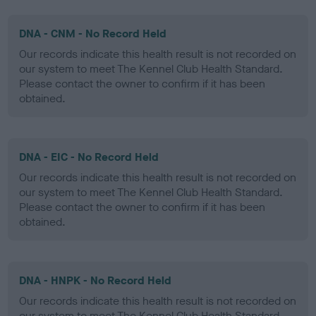
DNA - CNM - No Record Held
Our records indicate this health result is not recorded on
our system to meet The Kennel Club Health Standard.
Please contact the owner to confirm if it has been
obtained.
DNA - EIC - No Record Held
Our records indicate this health result is not recorded on
our system to meet The Kennel Club Health Standard.
Please contact the owner to confirm if it has been
obtained.
DNA - HNPK - No Record Held
Our records indicate this health result is not recorded on
our system to meet The Kennel Club Health Standard.