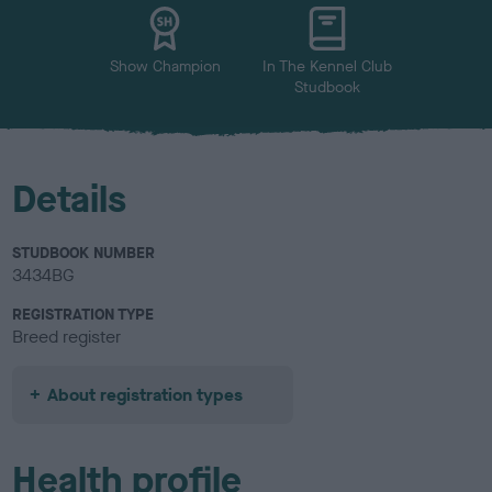
Show Champion
In The Kennel Club
Studbook
Details
STUDBOOK NUMBER
3434BG
REGISTRATION TYPE
Breed register
About registration types
Health profile