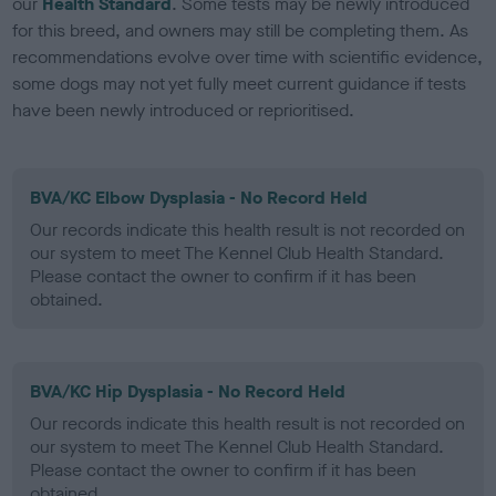
our
Health Standard
. Some tests may be newly introduced
for this breed, and owners may still be completing them. As
recommendations evolve over time with scientific evidence,
some dogs may not yet fully meet current guidance if tests
have been newly introduced or reprioritised.
BVA/KC Elbow Dysplasia - No Record Held
Our records indicate this health result is not recorded on
our system to meet The Kennel Club Health Standard.
Please contact the owner to confirm if it has been
obtained.
BVA/KC Hip Dysplasia - No Record Held
Our records indicate this health result is not recorded on
our system to meet The Kennel Club Health Standard.
Please contact the owner to confirm if it has been
obtained.