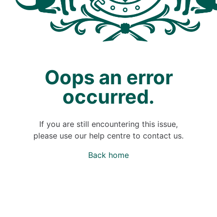
Oops an error
occurred.
If you are still encountering this issue,
please use our help centre to contact us.
Back home