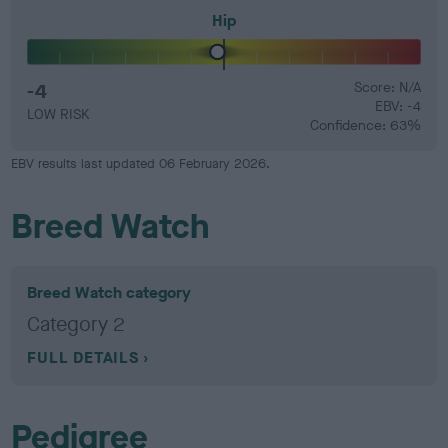
Hip
-4
Score: N/A
EBV: -4
LOW RISK
Confidence: 63%
EBV results last updated 06 February 2026.
Breed Watch
Breed Watch category
Category 2
FULL DETAILS
Pedigree