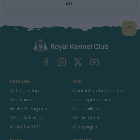
AD
B
a
c
k
TheKennelClubUK on Facebook
TheKennelClubUK on Instagram
TheKennelClubUK on Twitter
TheKennelClubUK on YouTube
t
o
t
o
EXPLORE
RKC
p
Getting a dog
Contact us/help centre
Dog training
Job opportunities
Health & dog care
Our facilities
Other Activities
Media Centre
About the RKC
Campaigns