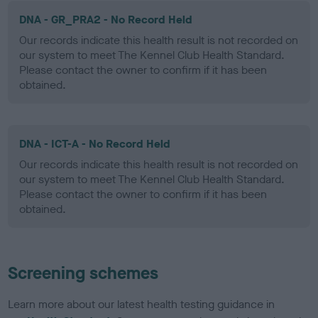
DNA - GR_PRA2 - No Record Held
Our records indicate this health result is not recorded on
our system to meet The Kennel Club Health Standard.
Please contact the owner to confirm if it has been
obtained.
DNA - ICT-A - No Record Held
Our records indicate this health result is not recorded on
our system to meet The Kennel Club Health Standard.
Please contact the owner to confirm if it has been
obtained.
Screening schemes
Learn more about our latest health testing guidance in