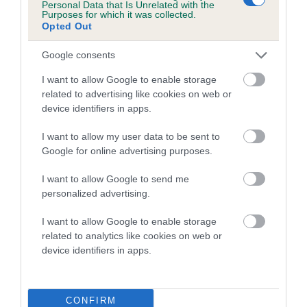
Personal Data that Is Unrelated with the
Purposes for which it was collected.
A dog with an EBV that is a minus number has a lower
Opted Out
than average risk of having genes linked to hip/elbow
Google consents
dysplasia
I want to allow Google to enable storage
The higher the EBV (the further towards the red), the
related to advertising like cookies on web or
higher the risk
device identifiers in apps.
The confidence reflects how much data was used to
calculate the EBV
I want to allow my user data to be sent to
Google for online advertising purposes.
If the score reads as ‘N/A’, the dog has not been tested
under the BVA/KC Schemes. This is typically reflected in
I want to allow Google to send me
a lower confidence score of the EBV for this dog. Please
personalized advertising.
note, results from alternative schemes do not contribute
I want to allow Google to enable storage
to The Royal Kennel Club dataset and therefore are not
related to analytics like cookies on web or
included in the EBV calculation.
device identifiers in apps.
Genes increase or decrease the chances of a dog
developing hip/elbow dysplasia, but the overall health of the
dog's joints is also affected by lifestyle, diet, exercise etc.
CONFIRM