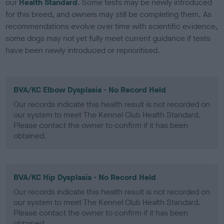
our
Health Standard
. Some tests may be newly introduced
for this breed, and owners may still be completing them. As
recommendations evolve over time with scientific evidence,
some dogs may not yet fully meet current guidance if tests
have been newly introduced or reprioritised.
BVA/KC Elbow Dysplasia - No Record Held
Our records indicate this health result is not recorded on
our system to meet The Kennel Club Health Standard.
Please contact the owner to confirm if it has been
obtained.
BVA/KC Hip Dysplasia - No Record Held
Our records indicate this health result is not recorded on
our system to meet The Kennel Club Health Standard.
Please contact the owner to confirm if it has been
obtained.