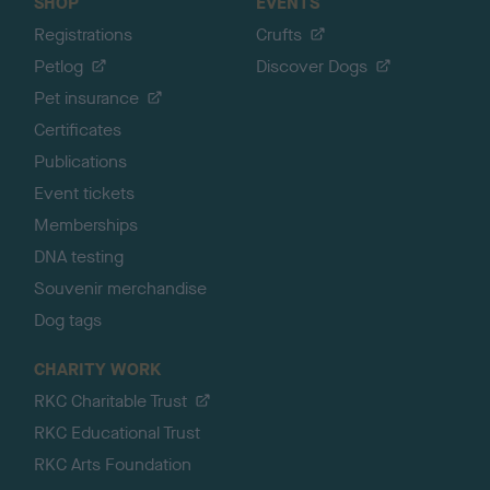
SHOP
EVENTS
Registrations
Crufts
Petlog
Discover Dogs
Pet insurance
Certificates
Publications
Event tickets
Memberships
DNA testing
Souvenir merchandise
Dog tags
CHARITY WORK
RKC Charitable Trust
RKC Educational Trust
RKC Arts Foundation