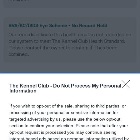
BVA/KC/ISDS Eye Scheme - No Record Held
Our records indicate this health result is not recorded on
our system to meet The Kennel Club Health Standard.
Please contact the owner to confirm if it has been
obtained.
PLA - No Record Held
The Kennel Club -
Do Not Process My Personal
Our records indicate this health result is not recorded on
Information
our system to meet The Kennel Club Health Standard.
Please contact the owner to confirm if it has been
If you wish to opt-out of the sale, sharing to third parties, or
obtained.
processing of your personal or sensitive information for
targeted advertising by us, please use the below opt-out
section to confirm your selection. Please note that after your
opt-out request is processed you may continue seeing
Inbreeding coefficient
interest-based ads based on personal information utilized by