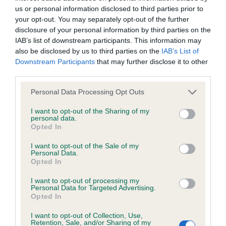
us or personal information disclosed to third parties prior to
your opt-out. You may separately opt-out of the further
Coefficient of Inbreeding (CoI)
disclosure of your personal information by third parties on the
Inbreeding coefficient for ROMANO PRINCE
IAB’s list of downstream participants. This information may
also be disclosed by us to third parties on the
IAB’s List of
is 14.6%
Downstream Participants
that may further disclose it to other
31 generations available of which 7 are complete
third parties.
Breed average CoI 6.4%
Please note that this website/app uses one or more Google
Personal Data Processing Opt Outs
services and may gather and store information including but
COI Description
not limited to your visit or usage behaviour. You may click to
I want to opt-out of the Sharing of my
personal data.
grant or deny consent to Google and its third-party tags to
Opted In
use your data for below specified purposes in below Google
consent section.
I want to opt-out of the Sale of my
Personal Data.
Estimated Breeding Values (EBVs)
Opted In
Our estimated breeding values (EBVs) predict whether a dog
I want to opt-out of processing my
Personal Data for Targeted Advertising.
is more or less likely to have, and pass on genes, related to
Opted In
hip/elbow dysplasia. EBVs link the information about dog's
family with data from the BVA/KC health schemes.
They tell
I want to opt-out of Collection, Use,
Retention, Sale, and/or Sharing of my
us how the individual dog compares to the rest of the breed: