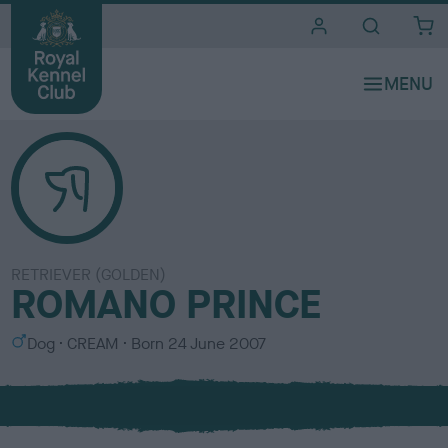
i
t
e
s
RETRIEVER (GOLDEN)
ROMANO PRINCE
S
C
Dog
CREAM
Born
24 June 2007
e
o
x
l
o
u
r