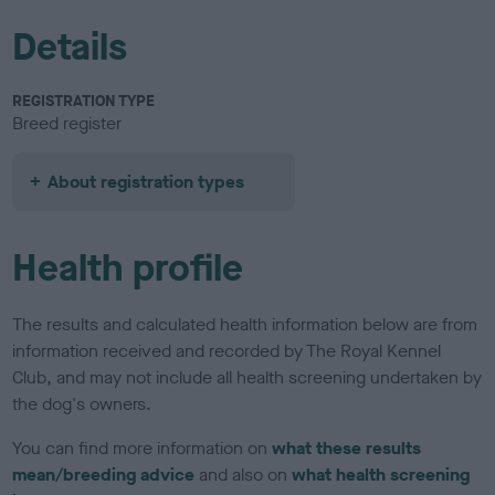
Details
REGISTRATION TYPE
Breed register
About registration types
Health profile
The results and calculated health information below are from
information received and recorded by The Royal Kennel
Club, and may not include all health screening undertaken by
the dog's owners.
You can find more information on
what these results
mean/breeding advice
and also on
what health screening