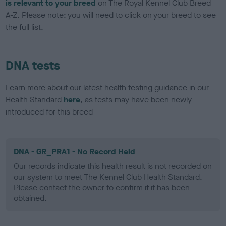
is relevant to your breed
on The Royal Kennel Club Breed
A-Z. Please note: you will need to click on your breed to see
the full list.
DNA tests
Learn more about our latest health testing guidance in our
Health Standard
here
, as tests may have been newly
introduced for this breed
DNA - GR_PRA1 - No Record Held
Our records indicate this health result is not recorded on
our system to meet The Kennel Club Health Standard.
Please contact the owner to confirm if it has been
obtained.