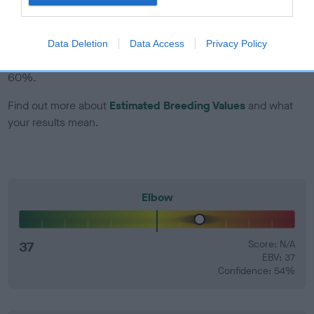
EBV Breeding advice:
Ideally breeders should use dogs that
that have an EBV which is lower than average (i.e. a minus
Data Deletion
Data Access
Privacy Policy
number) and preferably with a confidence rating of at least
60%.
Find out more about
Estimated Breeding Values
and what
your results mean.
Elbow
37
Score: N/A
EBV: 37
Confidence: 54%