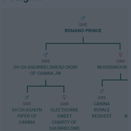
SIRE
ROMANO PRINCE
SIRE
DAM
SH CH SQUIRRELSMEAD DIGBY
WOODSMOOR C
OF CANINA JW
SIRE
CANINA
SIRE
DAM
SH CH ASHLYN
GLEETHORNE
ROYALE
G
PIPER OF
SWEET
REQUEST
WO
CANINA
CHARITY OF
SQUIRRELSME