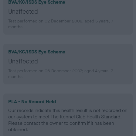
BVA/KC/ISDS Eye Scheme
Unaffected
Test performed on 02 December 2008; aged 5 years, 7
months
BVA/KC/ISDS Eye Scheme
Unaffected
Test performed on 06 December 2007; aged 4 years, 7
months
PLA - No Record Held
Our records indicate this health result is not recorded on
our system to meet The Kennel Club Health Standard.
Please contact the owner to confirm if it has been
obtained.