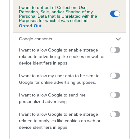
Genes increase or decrease the chances of a dog
I want to opt-out of Collection, Use,
Retention, Sale, and/or Sharing of my
developing hip/elbow dysplasia, but the overall health of the
Personal Data that Is Unrelated with the
Purposes for which it was collected.
dog's joints is also affected by lifestyle, diet, exercise etc.
Opted Out
EBV Breeding advice:
Ideally breeders should use dogs that
Google consents
that have an EBV which is lower than average (i.e. a minus
I want to allow Google to enable storage
number) and preferably with a confidence rating of at least
related to advertising like cookies on web or
60%.
device identifiers in apps.
Find out more about
Estimated Breeding Values
and what
I want to allow my user data to be sent to
your results mean.
Google for online advertising purposes.
I want to allow Google to send me
personalized advertising.
Elbow
I want to allow Google to enable storage
related to analytics like cookies on web or
device identifiers in apps.
0
Score: N/A
EBV: 0