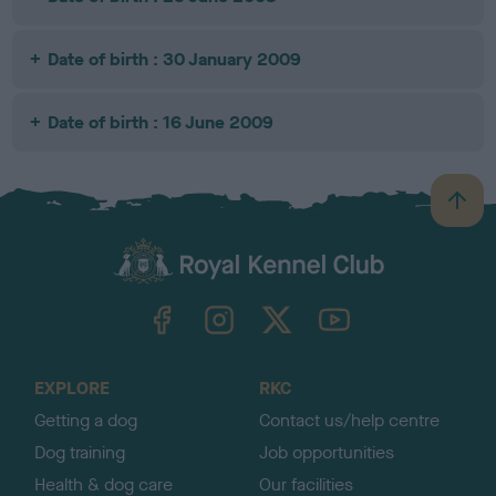
Date of birth : 30 January 2009
Date of birth : 16 June 2009
B
a
c
k
TheKennelClubUK on Facebook
TheKennelClubUK on Instagram
TheKennelClubUK on Twitter
TheKennelClubUK on YouTube
t
o
t
o
EXPLORE
RKC
p
Getting a dog
Contact us/help centre
Dog training
Job opportunities
Health & dog care
Our facilities