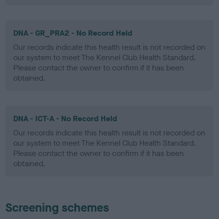
DNA - GR_PRA2 - No Record Held
Our records indicate this health result is not recorded on
our system to meet The Kennel Club Health Standard.
Please contact the owner to confirm if it has been
obtained.
DNA - ICT-A - No Record Held
Our records indicate this health result is not recorded on
our system to meet The Kennel Club Health Standard.
Please contact the owner to confirm if it has been
obtained.
Screening schemes