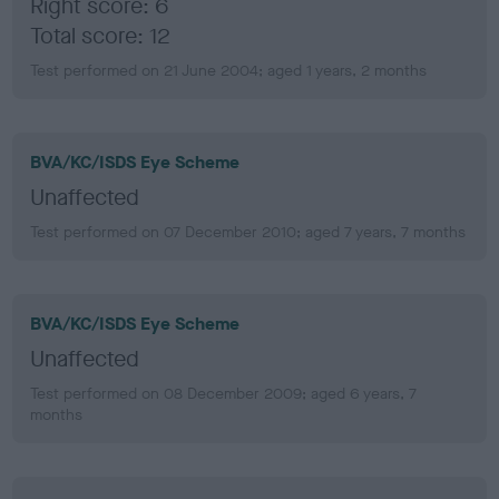
Right score: 6
Total score: 12
Test performed on 21 June 2004; aged 1 years, 2 months
BVA/KC/ISDS Eye Scheme
Unaffected
Test performed on 07 December 2010; aged 7 years, 7 months
BVA/KC/ISDS Eye Scheme
Unaffected
Test performed on 08 December 2009; aged 6 years, 7
months