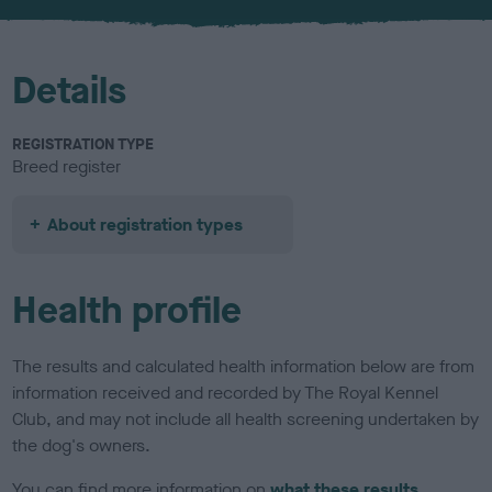
u
r
Details
REGISTRATION TYPE
Breed register
About registration types
Health profile
The results and calculated health information below are from
information received and recorded by The Royal Kennel
Club, and may not include all health screening undertaken by
the dog's owners.
You can find more information on
what these results