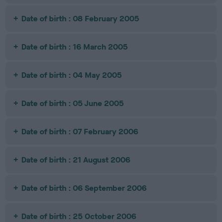
Date of birth : 08 February 2005
Date of birth : 16 March 2005
Date of birth : 04 May 2005
Date of birth : 05 June 2005
Date of birth : 07 February 2006
Date of birth : 21 August 2006
Date of birth : 06 September 2006
Date of birth : 25 October 2006