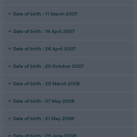
Date of birth : 11 March 2007
Date of birth : 19 April 2007
Date of birth : 26 April 2007
Date of birth : 29 October 2007
Date of birth : 20 March 2008
Date of birth : 07 May 2008
Date of birth : 21 May 2008
Date of birth : 25 June 2008