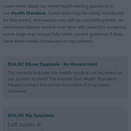
Learn more about our latest health testing guidance in
our
Health Standard
. Some tests may be newly introduced
for this breed, and owners may still be completing them. As
recommendations evolve over time with scientific evidence,
some dogs may not yet fully meet current guidance if tests
have been newly introduced or reprioritised.
BVA/KC Elbow Dysplasia - No Record Held
Our records indicate this health result is not recorded on
our system to meet The Kennel Club Health Standard.
Please contact the owner to confirm if it has been
obtained.
BVA/KC Hip Dysplasia
Left score: 6