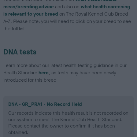
mean/breeding advice
and also on
what health screening
is relevant to your breed
on The Royal Kennel Club Breed
A-Z. Please note: you will need to click on your breed to see
the full list.
DNA tests
Learn more about our latest health testing guidance in our
Health Standard
here
, as tests may have been newly
introduced for this breed
DNA - GR_PRA1 - No Record Held
Our records indicate this health result is not recorded on
our system to meet The Kennel Club Health Standard.
Please contact the owner to confirm if it has been
obtained.