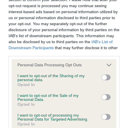
is more or less likely to have, and pass on genes, related to
opt-out request is processed you may continue seeing
hip/elbow dysplasia. EBVs link the information about dog's
interest-based ads based on personal information utilized by
family with data from the BVA/KC health schemes.
They tell
us or personal information disclosed to third parties prior to
us how the individual dog compares to the rest of the breed:
your opt-out. You may separately opt-out of the further
disclosure of your personal information by third parties on the
A dog with an EBV that is a minus number has a lower
IAB’s list of downstream participants. This information may
than average risk of having genes linked to hip/elbow
also be disclosed by us to third parties on the
IAB’s List of
dysplasia
Downstream Participants
that may further disclose it to other
third parties.
The higher the EBV (the further towards the red), the
higher the risk
Please note that this website/app uses one or more Google
Personal Data Processing Opt Outs
services and may gather and store information including but
The confidence reflects how much data was used to
not limited to your visit or usage behaviour. You may click to
I want to opt-out of the Sharing of my
calculate the EBV
personal data.
grant or deny consent to Google and its third-party tags to
Opted In
If the score reads as ‘N/A’, the dog has not been tested
use your data for below specified purposes in below Google
consent section.
under the BVA/KC Schemes. This is typically reflected in
I want to opt-out of the Sale of my
Personal Data.
a lower confidence score of the EBV for this dog. Please
Opted In
note, results from alternative schemes do not contribute
to The Royal Kennel Club dataset and therefore are not
I want to opt-out of processing my
Personal Data for Targeted Advertising.
included in the EBV calculation.
Opted In