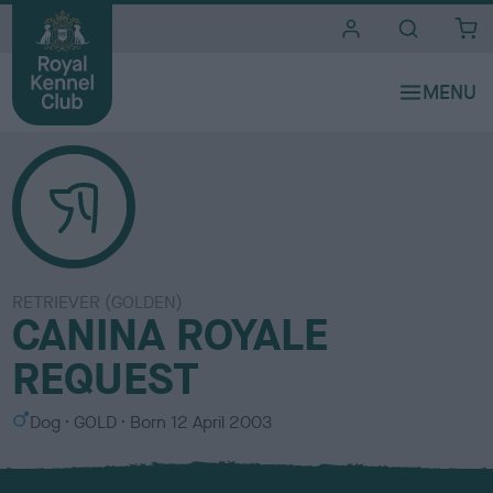
i
t
e
s
RETRIEVER (GOLDEN)
CANINA ROYALE
REQUEST
S
C
Dog
GOLD
Born
12 April 2003
e
o
x
l
o