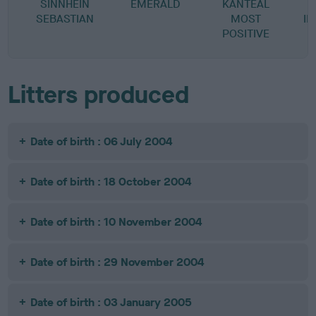
SINNHEIN
EMERALD
KANTEAL
SEBASTIAN
MOST
I
POSITIVE
Litters produced
Date of birth : 06 July 2004
Date of birth : 18 October 2004
Date of birth : 10 November 2004
Date of birth : 29 November 2004
Date of birth : 03 January 2005