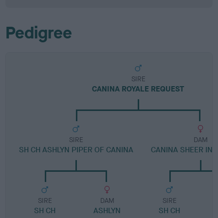
Pedigree
SIRE
CANINA ROYALE REQUEST
SIRE
DAM
SH CH ASHLYN PIPER OF CANINA
CANINA SHEER IN
SIRE
DAM
SIRE
SH CH
ASHLYN
SH CH