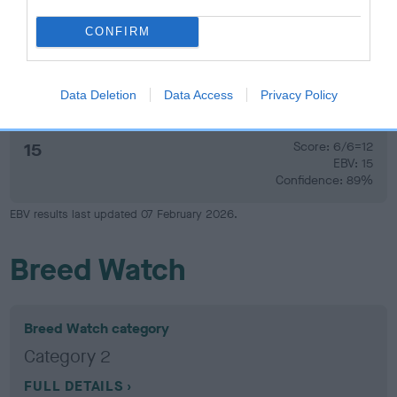
Confidence: 64%
CONFIRM
Hip
Data Deletion
Data Access
Privacy Policy
15
Score: 6/6=12
EBV: 15
Confidence: 89%
EBV results last updated 07 February 2026.
Breed Watch
Breed Watch category
Category 2
FULL DETAILS