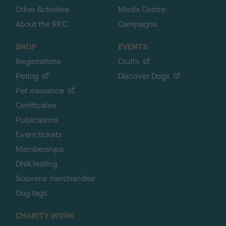
Other Activities
Media Centre
About the RKC
Campaigns
SHOP
EVENTS
Registrations
Crufts
Petlog
Discover Dogs
Pet insurance
Certificates
Publications
Event tickets
Memberships
DNA testing
Souvenir merchandise
Dog tags
CHARITY WORK