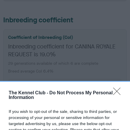
Inbreeding coefficient
Coefficient of Inbreeding (CoI)
Inbreeding coefficient for CANINA ROYALE
REQUEST is 19.0%
29 generations available of which 6 are complete
Breed average CoI 6.4%
COI Description
The Kennel Club -
Do Not Process My Personal
Information
If you wish to opt-out of the sale, sharing to third parties, or
Estimated Breeding Values (EBVs)
processing of your personal or sensitive information for
targeted advertising by us, please use the below opt-out
Our estimated breeding values (EBVs) predict whether a dog
section to confirm your selection. Please note that after your