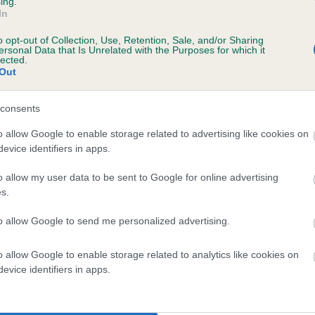
ing.
scription
In
o opt-out of Collection, Use, Retention, Sale, and/or Sharing
ersonal Data that Is Unrelated with the Purposes for which it
lected.
Out
 (EBVs)
her a dog is more or less likely to have, and pass on genes, rela
consents
e BVA/KC health schemes.
They tell us how the individual dog com
o allow Google to enable storage related to advertising like cookies on
evice identifiers in apps.
a lower than average risk of having genes linked to hip/elbow dy
d), the higher the risk
o allow my user data to be sent to Google for online advertising
s.
sed to calculate the EBV
to allow Google to send me personalized advertising.
een tested under the BVA/KC Schemes. This is typically reflected 
emes do not contribute to The Royal Kennel Club dataset and ther
o allow Google to enable storage related to analytics like cookies on
veloping hip/elbow dysplasia, but the overall health of the dog's 
evice identifiers in apps.