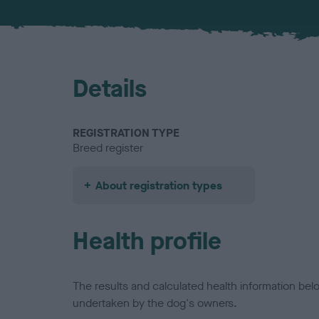
Details
REGISTRATION TYPE
Breed register
About registration types
Health profile
The results and calculated health information be
undertaken by the dog's owners.