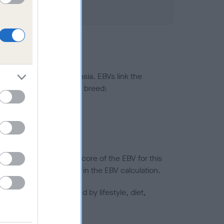
ted to hip/elbow dysplasia. EBVs link the
pares to the rest of the breed:
splasia
in a lower confidence score of the EBV for this
efore are not included in the EBV calculation.
joints is also affected by lifestyle, diet,