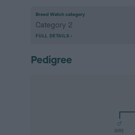
Breed Watch category
Category 2
FULL DETAILS
Pedigree
SIRE