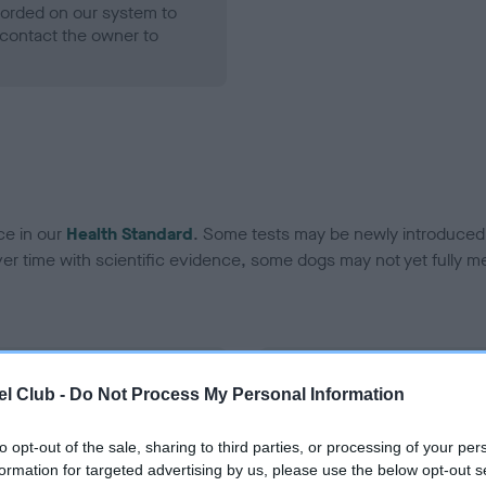
ecorded on our system to
contact the owner to
ce in our
Health Standard
. Some tests may be newly introduced f
 time with scientific evidence, some dogs may not yet fully me
BVA/KC Hip Dysplasia - No
l Club -
Do Not Process My Personal Information
ecorded on our system to
Our records indicate this he
contact the owner to
meet The Kennel Club Healt
to opt-out of the sale, sharing to third parties, or processing of your per
confirm if it has been obtai
formation for targeted advertising by us, please use the below opt-out s