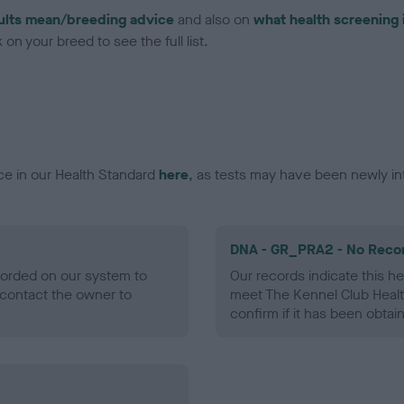
ults mean/breeding advice
and also on
what health screening 
on your breed to see the full list.
ce in our Health Standard
here
, as tests may have been newly in
DNA - GR_PRA2 - No Reco
ecorded on our system to
Our records indicate this he
contact the owner to
meet The Kennel Club Healt
confirm if it has been obtai