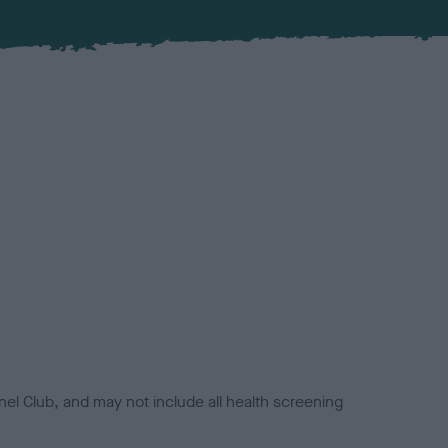
el Club, and may not include all health screening