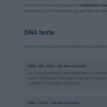
You can find more information on
what these res
Club Breed A-Z. Please note: you will need to click 
DNA tests
Learn more about our latest health testing guidan
DNA - GR_PRA1 - No Record Held
Our records indicate this health result is not r
meet The Kennel Club Health Standard. Please 
confirm if it has been obtained.
DNA - ICT-A - No Record Held