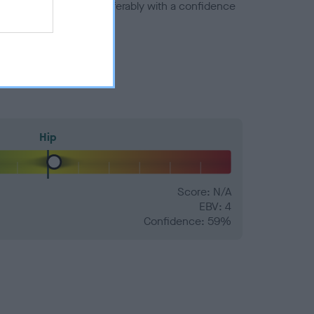
a minus number) and preferably with a confidence
Hip
Score: N/A
EBV: 4
Confidence: 59%