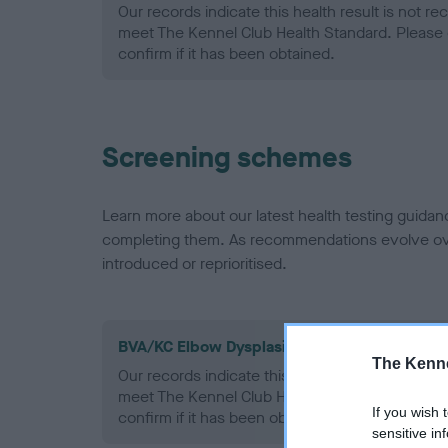
Our records indicate this health result is not r
meet The Kennel Club Health Standard. Please 
confirm if it has been obtained.
Screening schemes
Learn more about our latest health testing guidan
completing them. As recommendations evolve over
introduced or reprioritised.
BVA/KC Elbow Dysplasia - No Record Held
The Kenne
Our records indicate this health result is not r
meet The Kennel Club Health Standard. Please 
If you wish 
confirm if it has been obtained.
sensitive in