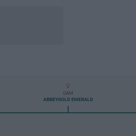
DAM
ABBEYGOLD EMERALD