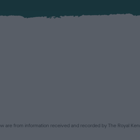
low are from information received and recorded by The Royal Kenn