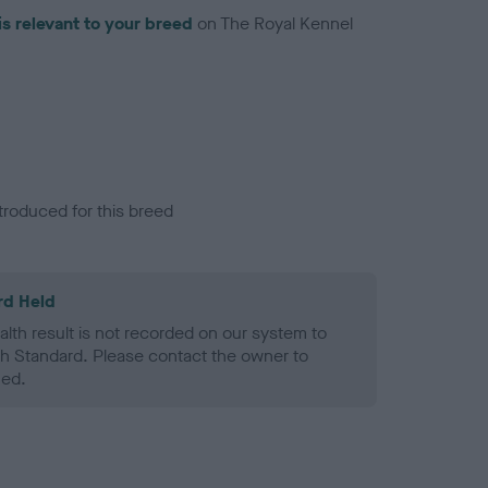
is relevant to your breed
on The Royal Kennel
troduced for this breed
rd Held
alth result is not recorded on our system to
h Standard. Please contact the owner to
ned.