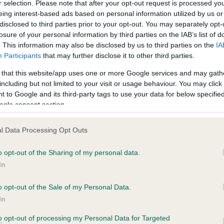
r selection. Please note that after your opt-out request is processed y
eing interest-based ads based on personal information utilized by us or
disclosed to third parties prior to your opt-out. You may separately opt-
PLA - No Record Held
losure of your personal information by third parties on the IAB’s list of
ecorded on our system to
Our records indicate this he
. This information may also be disclosed by us to third parties on the
IA
contact the owner to
meet The Kennel Club Healt
Participants
that may further disclose it to other third parties.
confirm if it has been obtai
 that this website/app uses one or more Google services and may gath
including but not limited to your visit or usage behaviour. You may click 
 to Google and its third-party tags to use your data for below specifi
ogle consent section.
l Data Processing Opt Outs
o opt-out of the Sharing of my personal data.
ABBEYGOLD EMERALD is 9.3%
In
te
o opt-out of the Sale of my Personal Data.
In
to opt-out of processing my Personal Data for Targeted