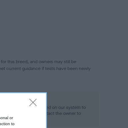
or this breed, and owners may still be
et current guidance if tests have been newly
 Record Held
alth result is not recorded on our system to
h Standard. Please contact the owner to
sonal or
ned.
ection to