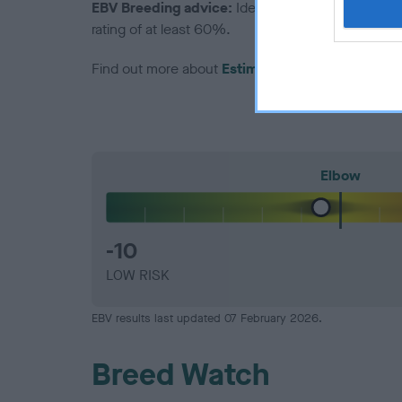
EBV Breeding advice:
Ideally breeders should us
rating of at least 60%.
Find out more about
Estimated Breeding Values
Elbow
-10
LOW RISK
EBV results last updated 07 February 2026.
Breed Watch