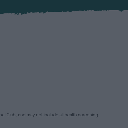
el Club, and may not include all health screening