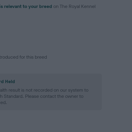
is relevant to your breed
on The Royal Kennel
troduced for this breed
rd Held
alth result is not recorded on our system to
h Standard. Please contact the owner to
ned.