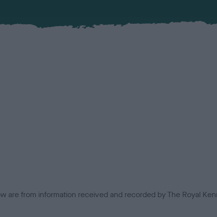
low are from information received and recorded by The Royal Kenn