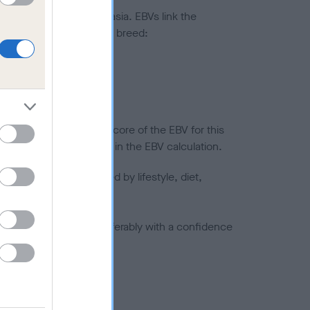
ted to hip/elbow dysplasia. EBVs link the
pares to the rest of the breed:
splasia
in a lower confidence score of the EBV for this
efore are not included in the EBV calculation.
joints is also affected by lifestyle, diet,
a minus number) and preferably with a confidence