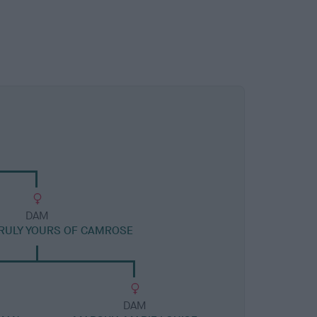
DAM
RULY YOURS OF CAMROSE
DAM