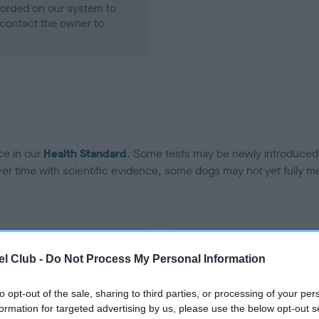
ecorded on our system to
contact the owner to
ce in our
Health Standard
. Some tests may be newly introduced f
 time with scientific evidence, some dogs may not yet fully me
BVA/KC Hip Dysplasia
l Club -
Do Not Process My Personal Information
ecorded on our system to
Left score: 4
contact the owner to
Right score: 5
to opt-out of the sale, sharing to third parties, or processing of your per
formation for targeted advertising by us, please use the below opt-out s
Total score: 9