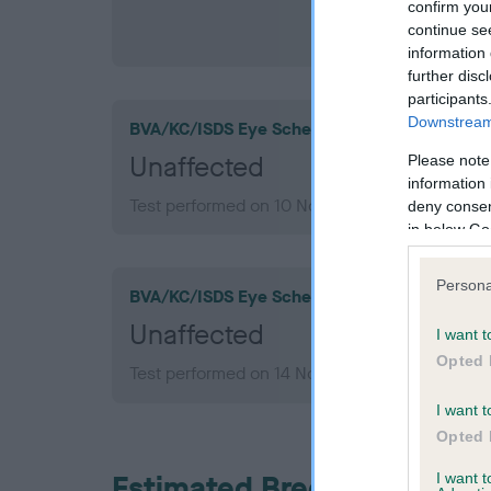
confirm you
continue se
information 
further disc
participants
Downstream 
BVA/KC/ISDS Eye Scheme
Unaffected
Please note
information 
Test performed on 10 November 2010; aged 4 
deny consent
in below Go
Persona
BVA/KC/ISDS Eye Scheme
Unaffected
I want t
Opted 
Test performed on 14 November 2007; aged 1 y
I want t
Opted 
Estimated Breeding Values
I want 