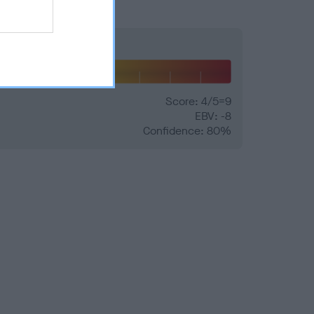
Hip
Score: 4/5=9
EBV: -8
Confidence: 80%