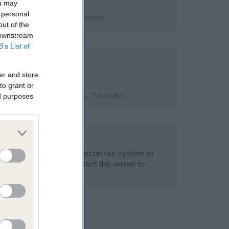
ou may
 personal
2007; aged 1 years, 2 months
out of the
 downstream
B’s List of
er and store
to grant or
mber 2009; aged 3 years, 7 months
ed purposes
alth result is not recorded on our system to
h Standard. Please contact the owner to
ned.