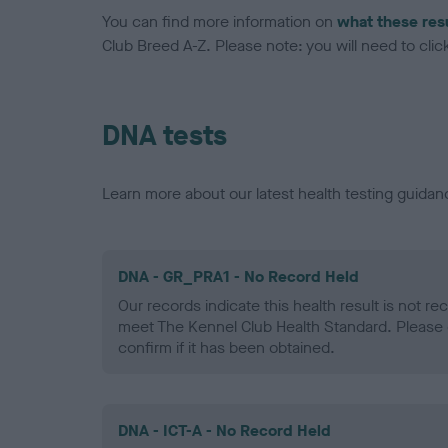
You can find more information on
what these res
Club Breed A-Z. Please note: you will need to click 
DNA tests
Learn more about our latest health testing guidan
DNA - GR_PRA1 - No Record Held
Our records indicate this health result is not r
meet The Kennel Club Health Standard. Please 
confirm if it has been obtained.
DNA - ICT-A - No Record Held