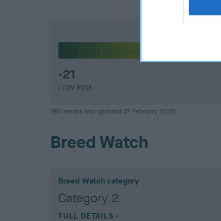
Elbow
-21
LOW RISK
EBV results last updated 07 February 2026.
Breed Watch
Breed Watch category
Category 2
FULL DETAILS