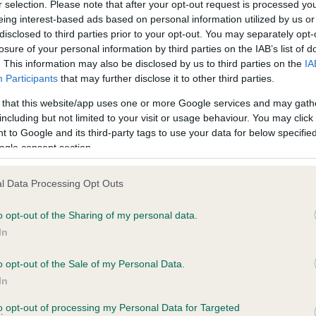
r selection. Please note that after your opt-out request is processed y
eing interest-based ads based on personal information utilized by us or
Test performed on 14 June 
disclosed to third parties prior to your opt-out. You may separately opt-
losure of your personal information by third parties on the IAB’s list of
. This information may also be disclosed by us to third parties on the
IA
Participants
that may further disclose it to other third parties.
BVA/KC/ISDS Eye Scheme
Unaffected
 that this website/app uses one or more Google services and may gath
including but not limited to your visit or usage behaviour. You may click 
years, 7 months
Test performed on 11 Nove
 to Google and its third-party tags to use your data for below specifi
ogle consent section.
l Data Processing Opt Outs
PLA - No Record Held
Our records indicate this he
o opt-out of the Sharing of my personal data.
meet The Kennel Club Healt
In
ears, 7 months
confirm if it has been obtai
o opt-out of the Sale of my Personal Data.
In
 (EBVs)
to opt-out of processing my Personal Data for Targeted