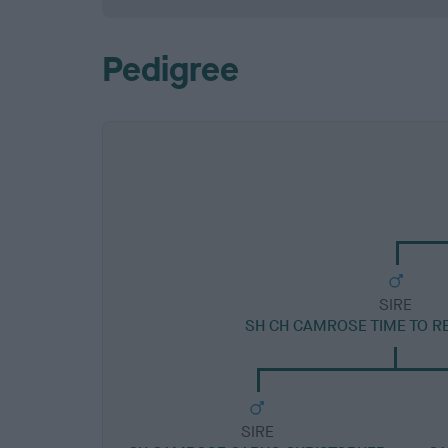
Pedigree
SIRE
SH CH CAMROSE TIME TO RE
SIRE