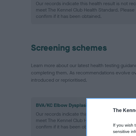
Our records indicate this health result is not r
meet The Kennel Club Health Standard. Please 
confirm if it has been obtained.
Screening schemes
Learn more about our latest health testing guidan
completing them. As recommendations evolve over
introduced or reprioritised.
BVA/KC Elbow Dysplasia - No Record Held
The Kenne
Our records indicate this health result is not r
meet The Kennel Club Health Standard. Please 
If you wish 
confirm if it has been obtained.
sensitive in