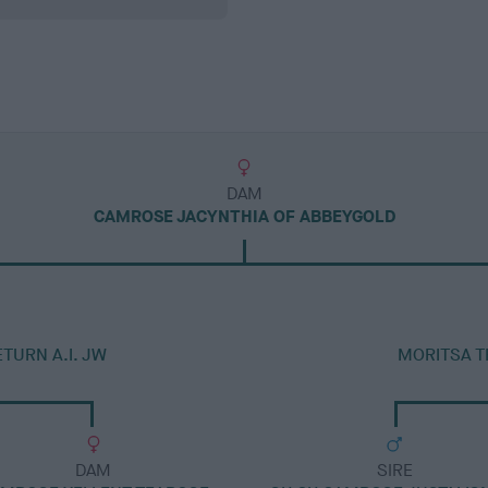
DAM
CAMROSE JACYNTHIA OF ABBEYGOLD
TURN A.I. JW
MORITSA T
DAM
SIRE