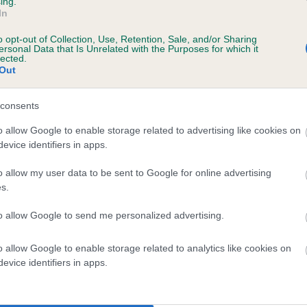
ing.
In
her a dog is more or less likely to have, and pass on genes, rela
e BVA/KC health schemes.
They tell us how the individual dog com
o opt-out of Collection, Use, Retention, Sale, and/or Sharing
ersonal Data that Is Unrelated with the Purposes for which it
lected.
a lower than average risk of having genes linked to hip/elbow dy
Out
d), the higher the risk
sed to calculate the EBV
consents
een tested under the BVA/KC Schemes. This is typically reflected 
o allow Google to enable storage related to advertising like cookies on
emes do not contribute to The Royal Kennel Club dataset and ther
evice identifiers in apps.
o allow my user data to be sent to Google for online advertising
veloping hip/elbow dysplasia, but the overall health of the dog's 
s.
to allow Google to send me personalized advertising.
e dogs that that have an EBV which is lower than average (i.e. 
o allow Google to enable storage related to analytics like cookies on
evice identifiers in apps.
and what your results mean.