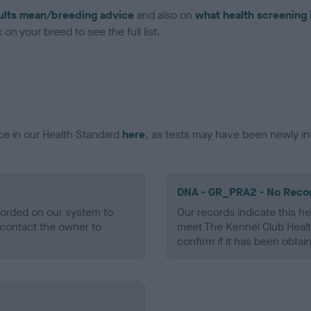
ults mean/breeding advice
and also on
what health screening 
on your breed to see the full list.
ce in our Health Standard
here
, as tests may have been newly in
DNA - GR_PRA2 - No Reco
ecorded on our system to
Our records indicate this he
contact the owner to
meet The Kennel Club Healt
confirm if it has been obtai