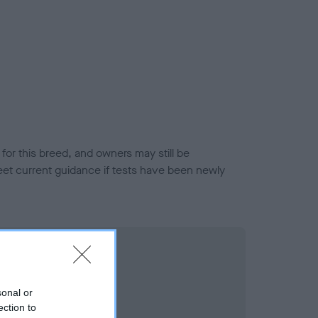
or this breed, and owners may still be
et current guidance if tests have been newly
sonal or
ection to