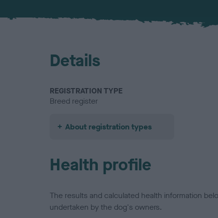
Details
REGISTRATION TYPE
Breed register
About registration types
Health profile
The results and calculated health information be
undertaken by the dog's owners.