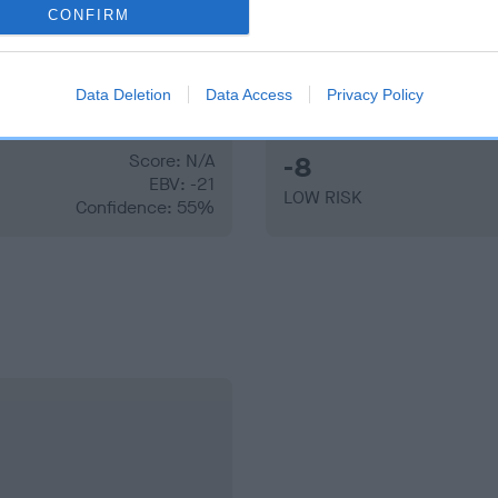
CONFIRM
Data Deletion
Data Access
Privacy Policy
Score: N/A
-8
EBV: -21
LOW RISK
Confidence: 55%