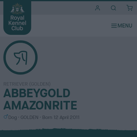
i
t
e
s
RETRIEVER (GOLDEN)
ABBEYGOLD
AMAZONRITE
S
C
Dog
GOLDEN
Born
12 April 2011
e
o
x
l
o