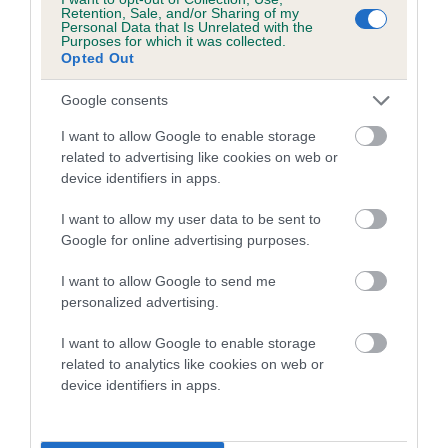
family with data from the BVA/KC health schemes.
They tell
Retention, Sale, and/or Sharing of my
Personal Data that Is Unrelated with the
us how the individual dog compares to the rest of the breed:
Purposes for which it was collected.
Opted Out
A dog with an EBV that is a minus number has a lower
than average risk of having genes linked to hip/elbow
Google consents
dysplasia
I want to allow Google to enable storage
The higher the EBV (the further towards the red), the
related to advertising like cookies on web or
device identifiers in apps.
higher the risk
The confidence reflects how much data was used to
I want to allow my user data to be sent to
calculate the EBV
Google for online advertising purposes.
If the score reads as ‘N/A’, the dog has not been tested
I want to allow Google to send me
under the BVA/KC Schemes. This is typically reflected in
personalized advertising.
a lower confidence score of the EBV for this dog. Please
note, results from alternative schemes do not contribute
I want to allow Google to enable storage
related to analytics like cookies on web or
to The Royal Kennel Club dataset and therefore are not
device identifiers in apps.
included in the EBV calculation.
Genes increase or decrease the chances of a dog