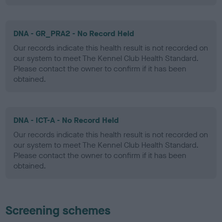
DNA - GR_PRA2 - No Record Held
Our records indicate this health result is not recorded on
our system to meet The Kennel Club Health Standard.
Please contact the owner to confirm if it has been
obtained.
DNA - ICT-A - No Record Held
Our records indicate this health result is not recorded on
our system to meet The Kennel Club Health Standard.
Please contact the owner to confirm if it has been
obtained.
Screening schemes