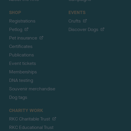
SHOP
EVENTS
Registrations
Crufts
Petlog
Discover Dogs
Pet insurance
Certificates
Publications
Event tickets
Memberships
DNA testing
Souvenir merchandise
Dog tags
CHARITY WORK
RKC Charitable Trust
RKC Educational Trust