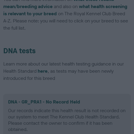
mean/breeding advice
and also on
what health screening
is relevant to your breed
on The Royal Kennel Club Breed
A-Z. Please note: you will need to click on your breed to see
the full list.
DNA tests
Learn more about our latest health testing guidance in our
Health Standard
here
, as tests may have been newly
introduced for this breed
DNA - GR_PRA1 - No Record Held
Our records indicate this health result is not recorded on
our system to meet The Kennel Club Health Standard.
Please contact the owner to confirm if it has been
obtained.