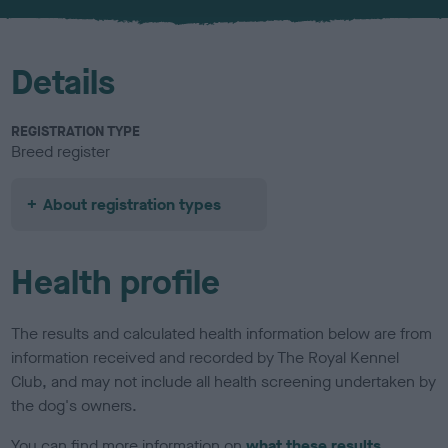
u
r
Details
REGISTRATION TYPE
Breed register
About registration types
Health profile
The results and calculated health information below are from
information received and recorded by The Royal Kennel
Club, and may not include all health screening undertaken by
the dog's owners.
You can find more information on
what these results