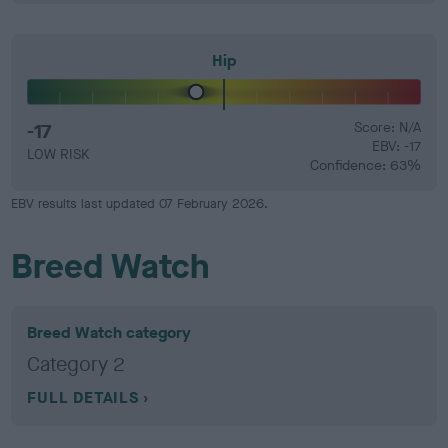
Hip
-17
Score: N/A
EBV: -17
LOW RISK
Confidence: 63%
EBV results last updated 07 February 2026.
Breed Watch
Breed Watch category
Category 2
FULL DETAILS