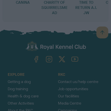
CANINA
CHARITY OF
TIME TO
OF
SQUIRRELSME
RETURN A.I.
AD
JW
B
a
c
k
TheKennelClubUK on Facebook
TheKennelClubUK on Instagram
TheKennelClubUK on Twitter
TheKennelClubUK on YouTube
t
o
t
o
EXPLORE
RKC
p
Getting a dog
Contact us/help centre
Dog training
Job opportunities
Health & dog care
Our facilities
Other Activities
Media Centre
About the RKC
Campaigns