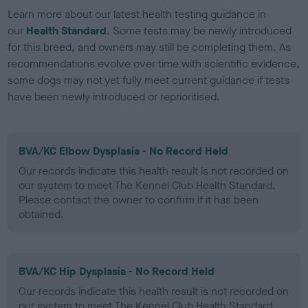
Learn more about our latest health testing guidance in
our
Health Standard
. Some tests may be newly introduced
for this breed, and owners may still be completing them. As
recommendations evolve over time with scientific evidence,
some dogs may not yet fully meet current guidance if tests
have been newly introduced or reprioritised.
BVA/KC Elbow Dysplasia - No Record Held
Our records indicate this health result is not recorded on
our system to meet The Kennel Club Health Standard.
Please contact the owner to confirm if it has been
obtained.
BVA/KC Hip Dysplasia - No Record Held
Our records indicate this health result is not recorded on
our system to meet The Kennel Club Health Standard.