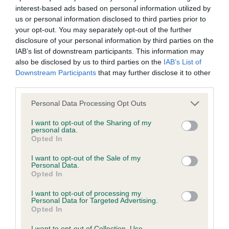
interest-based ads based on personal information utilized by
Inbreeding coefficient
us or personal information disclosed to third parties prior to
your opt-out. You may separately opt-out of the further
disclosure of your personal information by third parties on the
Coefficient of Inbreeding (CoI)
IAB’s list of downstream participants. This information may
Inbreeding coefficient for ABBEYGOLD
also be disclosed by us to third parties on the
IAB’s List of
Downstream Participants
that may further disclose it to other
AMAZONRITE is 11.8%
third parties.
28 generations available of which 7 are complete
Please note that this website/app uses one or more Google
Personal Data Processing Opt Outs
Breed average CoI 6.4%
services and may gather and store information including but
not limited to your visit or usage behaviour. You may click to
I want to opt-out of the Sharing of my
personal data.
COI Description
grant or deny consent to Google and its third-party tags to
Opted In
use your data for below specified purposes in below Google
consent section.
I want to opt-out of the Sale of my
Personal Data.
Opted In
Estimated Breeding Values (EBVs)
I want to opt-out of processing my
Our estimated breeding values (EBVs) predict whether a dog
Personal Data for Targeted Advertising.
Opted In
is more or less likely to have, and pass on genes, related to
hip/elbow dysplasia. EBVs link the information about dog's
I want to opt-out of Collection, Use,