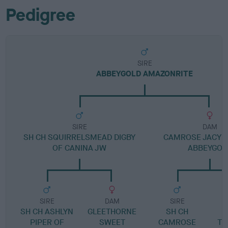
Pedigree
SIRE
ABBEYGOLD AMAZONRITE
SIRE
DAM
SH CH SQUIRRELSMEAD DIGBY
CAMROSE JACYN
OF CANINA JW
ABBEYGOL
SIRE
DAM
SIRE
SH CH ASHLYN
GLEETHORNE
SH CH
PIPER OF
SWEET
CAMROSE
TR