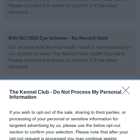
Please contact the owner to confirm if it has been
obtained.
BVA/KC/ISDS Eye Scheme - No Record Held
Our records indicate this health result is not recorded on
our system to meet The Kennel Club Health Standard.
Please contact the owner to confirm if it has been
obtained.
The Kennel Club -
Do Not Process My Personal
PLA - No Record Held
Information
Our records indicate this health result is not recorded on
our system to meet The Kennel Club Health Standard.
If you wish to opt-out of the sale, sharing to third parties, or
Please contact the owner to confirm if it has been
processing of your personal or sensitive information for
obtained.
targeted advertising by us, please use the below opt-out
section to confirm your selection. Please note that after your
opt-out request is processed you may continue seeing