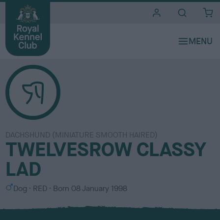
i
t
e
s
DACHSHUND (MINIATURE SMOOTH HAIRED)
TWELVESROW CLASSY
LAD
S
C
Dog
RED
Born
08 January 1998
e
o
x
l
o