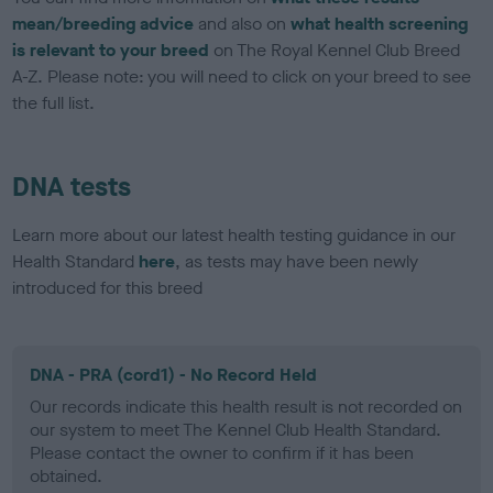
mean/breeding advice
and also on
what health screening
is relevant to your breed
on The Royal Kennel Club Breed
A-Z. Please note: you will need to click on your breed to see
the full list.
DNA tests
Learn more about our latest health testing guidance in our
Health Standard
here
, as tests may have been newly
introduced for this breed
DNA - PRA (cord1) - No Record Held
Our records indicate this health result is not recorded on
our system to meet The Kennel Club Health Standard.
Please contact the owner to confirm if it has been
obtained.