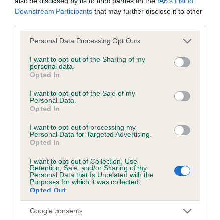
also be disclosed by us to third parties on the
IAB’s List of
COI Description
Downstream Participants
that may further disclose it to other
third parties.
Please note that this website/app uses one or more Google
Personal Data Processing Opt Outs
Breed Watch
services and may gather and store information including but
not limited to your visit or usage behaviour. You may click to
I want to opt-out of the Sharing of my
personal data.
grant or deny consent to Google and its third-party tags to
Opted In
use your data for below specified purposes in below Google
Breed Watch category
consent section.
I want to opt-out of the Sale of my
Category 2
Personal Data.
Opted In
FULL DETAILS
I want to opt-out of processing my
Personal Data for Targeted Advertising.
Opted In
Pedigree
I want to opt-out of Collection, Use,
Retention, Sale, and/or Sharing of my
Personal Data that Is Unrelated with the
Purposes for which it was collected.
Opted Out
SIRE
TWELVESROW CLASSY LAD
Google consents