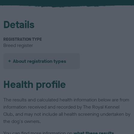
u
r
Details
REGISTRATION TYPE
Breed register
About registration types
Health profile
The results and calculated health information below are from
information received and recorded by The Royal Kennel
Club, and may not include all health screening undertaken by
the dog's owners.
You can find more information on
what these results