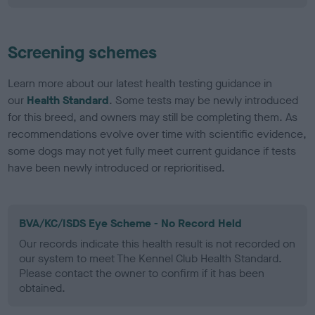
Screening schemes
Learn more about our latest health testing guidance in
our
Health Standard
. Some tests may be newly introduced
for this breed, and owners may still be completing them. As
recommendations evolve over time with scientific evidence,
some dogs may not yet fully meet current guidance if tests
have been newly introduced or reprioritised.
BVA/KC/ISDS Eye Scheme - No Record Held
Our records indicate this health result is not recorded on
our system to meet The Kennel Club Health Standard.
Please contact the owner to confirm if it has been
obtained.