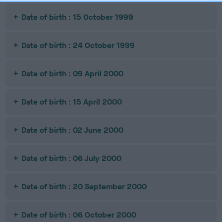
Date of birth : 15 October 1999
Date of birth : 24 October 1999
Date of birth : 09 April 2000
Date of birth : 15 April 2000
Date of birth : 02 June 2000
Date of birth : 06 July 2000
Date of birth : 20 September 2000
Date of birth : 06 October 2000