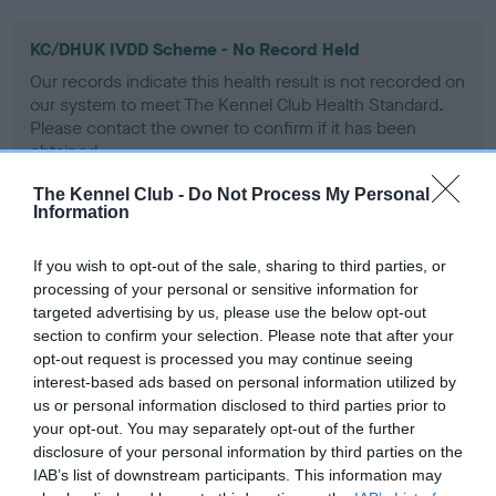
KC/DHUK IVDD Scheme - No Record Held
Our records indicate this health result is not recorded on
our system to meet The Kennel Club Health Standard.
Please contact the owner to confirm if it has been
obtained.
The Kennel Club -
Do Not Process My Personal
Information
Inbreeding coefficient
If you wish to opt-out of the sale, sharing to third parties, or
processing of your personal or sensitive information for
targeted advertising by us, please use the below opt-out
Coefficient of Inbreeding (CoI)
section to confirm your selection. Please note that after your
Inbreeding coefficient for TWELVESROW
opt-out request is processed you may continue seeing
CLASSY LAD is 7.1%
interest-based ads based on personal information utilized by
us or personal information disclosed to third parties prior to
24 generations available of which 5 are complete
your opt-out. You may separately opt-out of the further
Breed average CoI 4.8%
disclosure of your personal information by third parties on the
IAB’s list of downstream participants. This information may