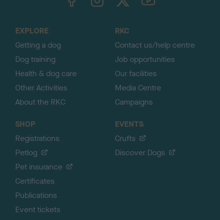
o
t
o
EXPLORE
RKC
p
Getting a dog
Contact us/help centre
Dog training
Job opportunities
Health & dog care
Our facilities
Other Activities
Media Centre
About the RKC
Campaigns
SHOP
EVENTS
Registrations
Crufts
Petlog
Discover Dogs
Pet insurance
Certificates
Publications
Event tickets