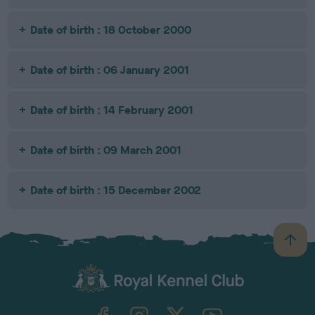
Date of birth : 18 October 2000
Date of birth : 06 January 2001
Date of birth : 14 February 2001
Date of birth : 09 March 2001
Date of birth : 15 December 2002
B
a
c
k
TheKennelClubUK on Facebook
TheKennelClubUK on Instagram
TheKennelClubUK on Twitter
TheKennelClubUK on YouTube
t