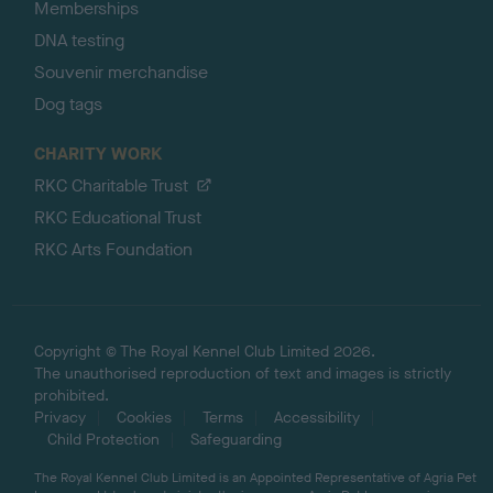
Memberships
DNA testing
Souvenir merchandise
Dog tags
CHARITY WORK
RKC Charitable Trust
RKC Educational Trust
RKC Arts Foundation
Copyright © The Royal Kennel Club Limited 2026.
The unauthorised reproduction of text and images is strictly
prohibited.
Privacy
Cookies
Terms
Accessibility
Child Protection
Safeguarding
The Royal Kennel Club Limited is an Appointed Representative of Agria Pet