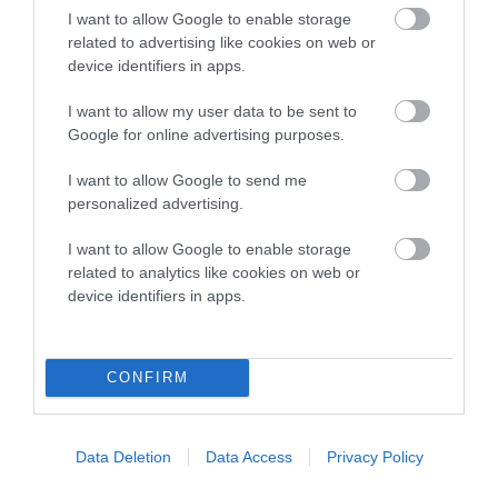
I want to allow Google to enable storage
related to advertising like cookies on web or
device identifiers in apps.
SIRE
DAM
I want to allow my user data to be sent to
TWELVESROW SILVER WARRIOR
TWELVESROW MIS
Google for online advertising purposes.
I want to allow Google to send me
personalized advertising.
SIRE
DAM
SIRE
I want to allow Google to enable storage
NORDACH
TWELVESROW
TWELVESROW
TW
related to analytics like cookies on web or
FIRST IN LINE
SILVER
SILVER SPIRIT
C
device identifiers in apps.
MELODY
CONFIRM
Litters produced
Data Deletion
Data Access
Privacy Policy
Date of birth : 11 September 1999